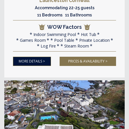
Launceston Cornwall
Accommodating 22-25 guests
11 Bedrooms 11 Bathrooms
WOW Factors
Indoor Swimming Pool
Hot Tub
Games Room
Pool Table
Private Location
Log Fire
Steam Room
MORE DETAILS >
PRICES & AVAILABILITY >