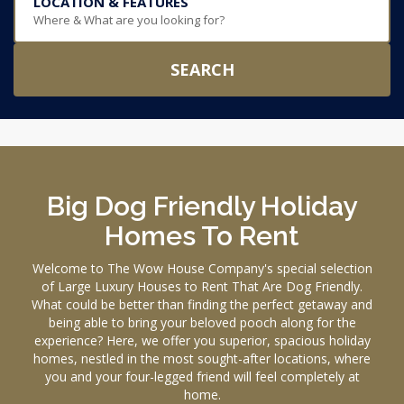
LOCATION & FEATURES
Where & What are you looking for?
SEARCH
Big Dog Friendly Holiday
Homes To Rent
Welcome to The Wow House Company's special selection
of Large Luxury Houses to Rent That Are Dog Friendly.
What could be better than finding the perfect getaway and
being able to bring your beloved pooch along for the
experience? Here, we offer you superior, spacious holiday
homes, nestled in the most sought-after locations, where
you and your four-legged friend will feel completely at
home.