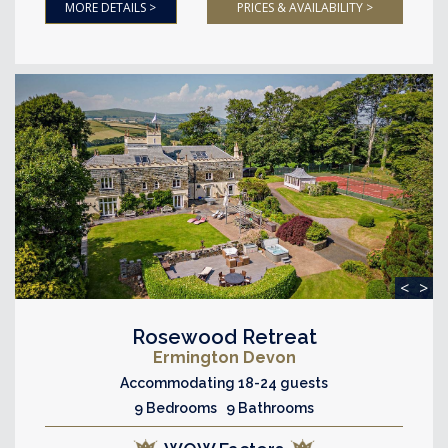
MORE DETAILS >
PRICES & AVAILABILITY >
<
>
Rosewood Retreat
Ermington Devon
Accommodating 18-24 guests
9 Bedrooms 9 Bathrooms