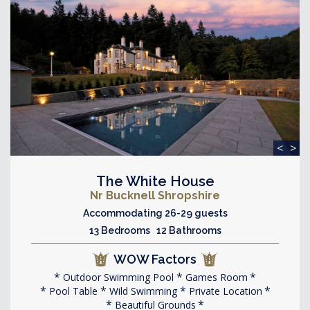
<
>
The White House
Nr Bucknell Shropshire
Accommodating 26-29 guests
13 Bedrooms 12 Bathrooms
WOW Factors
Outdoor Swimming Pool
Games Room
Pool Table
Wild Swimming
Private Location
Beautiful Grounds