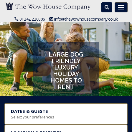
Search
Togg
navi
01242 220006
info@thewowhousecompany.co.uk
LARGE DOG
FRIENDLY
LUXURY
HOLIDAY
HOMES TO
RENT
DATES & GUESTS
Select your preferences