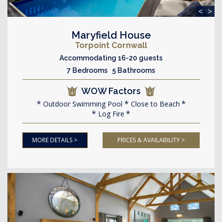
<
>
Maryfield House
Torpoint Cornwall
Accommodating 16-20 guests
7 Bedrooms 5 Bathrooms
WOW Factors
Outdoor Swimming Pool
Close to Beach
Log Fire
MORE DETAILS >
PRICES & AVAILABILITY >