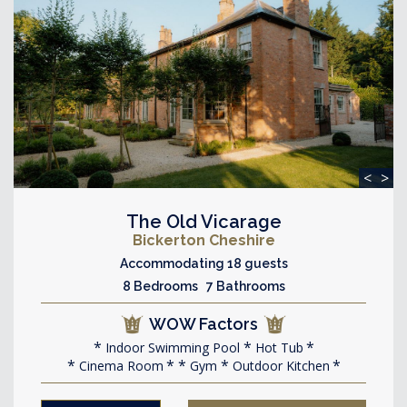
<
>
The Old Vicarage
Bickerton Cheshire
Accommodating 18 guests
8 Bedrooms 7 Bathrooms
WOW Factors
Indoor Swimming Pool
Hot Tub
Cinema Room
Gym
Outdoor Kitchen