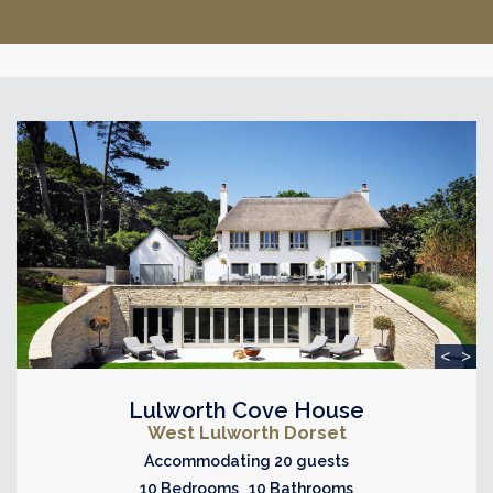
<
>
Lulworth Cove House
West Lulworth Dorset
Accommodating 20 guests
10 Bedrooms 10 Bathrooms