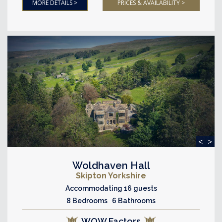
MORE DETAILS >
PRICES & AVAILABILITY >
<
>
Woldhaven Hall
Skipton Yorkshire
Accommodating 16 guests
8 Bedrooms 6 Bathrooms
WOW Factors