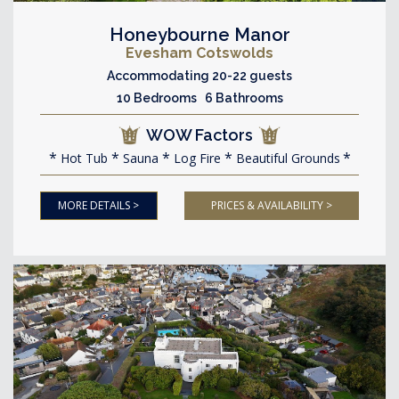
Honeybourne Manor
Evesham Cotswolds
Accommodating 20-22 guests
10 Bedrooms 6 Bathrooms
WOW Factors
Hot Tub
Sauna
Log Fire
Beautiful Grounds
MORE DETAILS >
PRICES & AVAILABILITY >