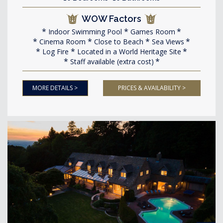
WOW Factors
Indoor Swimming Pool
Games Room
Cinema Room
Close to Beach
Sea Views
Log Fire
Located in a World Heritage Site
Staff available (extra cost)
MORE DETAILS >
PRICES & AVAILABILITY >