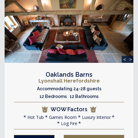
<
>
Oaklands Barns
Lyonshall Herefordshire
Accommodating 24-28 guests
12 Bedrooms 12 Bathrooms
WOW Factors
Hot Tub
Games Room
Luxury Interior
Log Fire