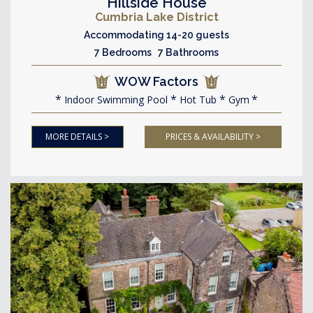
Hillside House
Cumbria Lake District
Accommodating 14-20 guests
7 Bedrooms 7 Bathrooms
WOW Factors
Indoor Swimming Pool
Hot Tub
Gym
MORE DETAILS >
PRICES & AVAILABILITY >