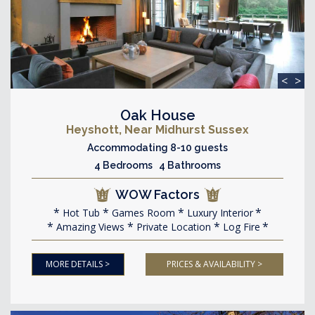
<
>
Oak House
Heyshott, Near Midhurst Sussex
Accommodating 8-10 guests
4 Bedrooms 4 Bathrooms
WOW Factors
Hot Tub
Games Room
Luxury Interior
Amazing Views
Private Location
Log Fire
MORE DETAILS >
PRICES & AVAILABILITY >