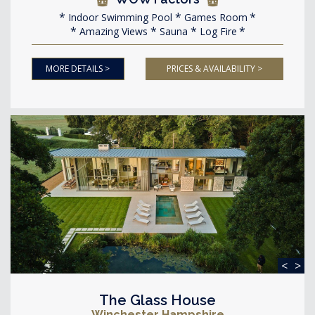
Indoor Swimming Pool
Games Room
Amazing Views
Sauna
Log Fire
MORE DETAILS >
PRICES & AVAILABILITY >
<
>
The Glass House
Winchester Hampshire