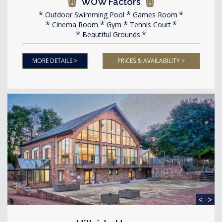
WOW Factors
Outdoor Swimming Pool
Games Room
Cinema Room
Gym
Tennis Court
Beautiful Grounds
MORE DETAILS >
PRICES & AVAILABILITY >
<
>