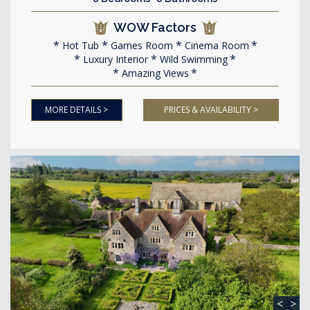
WOW Factors
Hot Tub
Games Room
Cinema Room
Luxury Interior
Wild Swimming
Amazing Views
MORE DETAILS >
PRICES & AVAILABILITY >
<
>