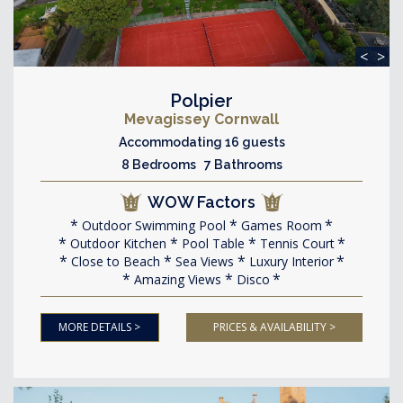
<
>
Polpier
Mevagissey Cornwall
Accommodating 16 guests
8 Bedrooms 7 Bathrooms
WOW Factors
Outdoor Swimming Pool
Games Room
Outdoor Kitchen
Pool Table
Tennis Court
Close to Beach
Sea Views
Luxury Interior
Amazing Views
Disco
MORE DETAILS >
PRICES & AVAILABILITY >