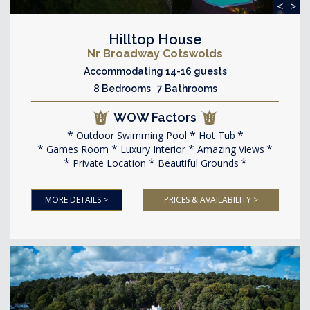
<
>
Hilltop House
Nr Broadway Cotswolds
Accommodating 14-16 guests
8 Bedrooms 7 Bathrooms
WOW Factors
Outdoor Swimming Pool
Hot Tub
Games Room
Luxury Interior
Amazing Views
Private Location
Beautiful Grounds
MORE DETAILS >
PRICES & AVAILABILITY >