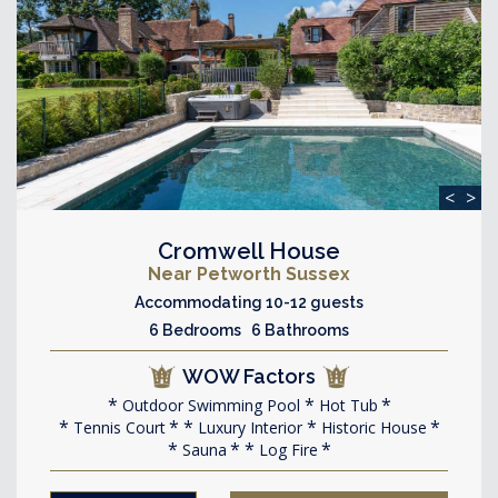
<
>
Cromwell House
Near Petworth Sussex
Accommodating 10-12 guests
6 Bedrooms 6 Bathrooms
WOW Factors
Outdoor Swimming Pool
Hot Tub
Tennis Court
Luxury Interior
Historic House
Sauna
Log Fire