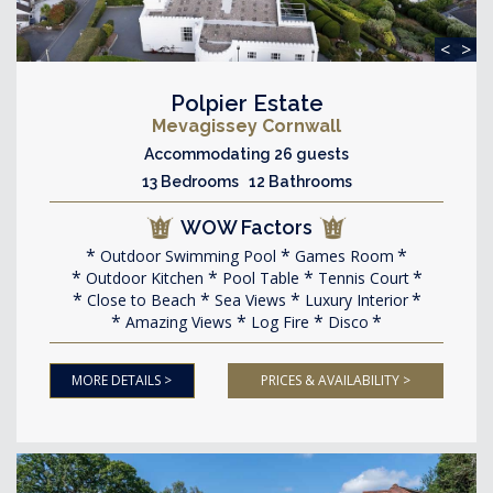
<
>
Polpier Estate
Mevagissey Cornwall
Accommodating 26 guests
13 Bedrooms 12 Bathrooms
WOW Factors
Outdoor Swimming Pool
Games Room
Outdoor Kitchen
Pool Table
Tennis Court
Close to Beach
Sea Views
Luxury Interior
Amazing Views
Log Fire
Disco
MORE DETAILS >
PRICES & AVAILABILITY >