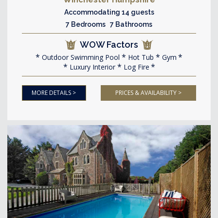
Accommodating 14 guests
7 Bedrooms 7 Bathrooms
WOW Factors
Outdoor Swimming Pool
Hot Tub
Gym
Luxury Interior
Log Fire
MORE DETAILS >
PRICES & AVAILABILITY >