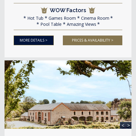
WOW Factors
Hot Tub
Games Room
Cinema Room
Pool Table
Amazing Views
MORE DETAILS >
PRICES & AVAILABILITY >
<
>