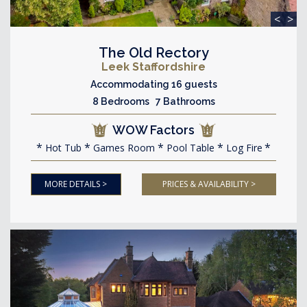
<
>
The Old Rectory
Leek Staffordshire
Accommodating 16 guests
8 Bedrooms 7 Bathrooms
WOW Factors
Hot Tub
Games Room
Pool Table
Log Fire
MORE DETAILS >
PRICES & AVAILABILITY >