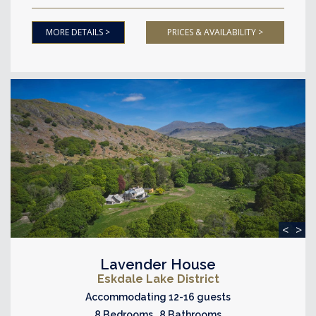
MORE DETAILS >
PRICES & AVAILABILITY >
<
>
Lavender House
Eskdale Lake District
Accommodating 12-16 guests
8 Bedrooms 8 Bathrooms