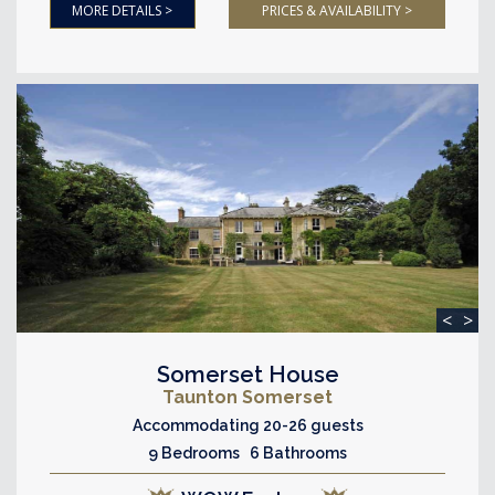
MORE DETAILS >
PRICES & AVAILABILITY >
<
>
Somerset House
Taunton Somerset
Accommodating 20-26 guests
9 Bedrooms 6 Bathrooms