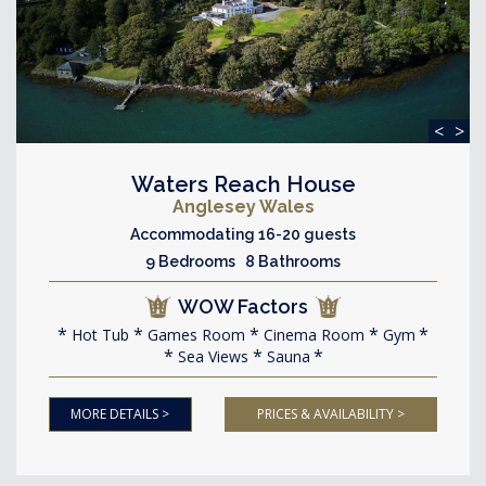
<
>
Waters Reach House
Anglesey Wales
Accommodating 16-20 guests
9 Bedrooms 8 Bathrooms
WOW Factors
Hot Tub
Games Room
Cinema Room
Gym
Sea Views
Sauna
MORE DETAILS >
PRICES & AVAILABILITY >