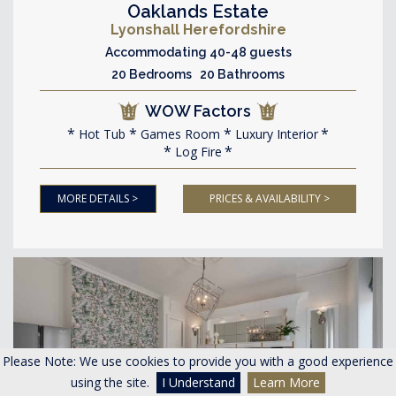
Oaklands Estate
Lyonshall Herefordshire
Accommodating 40-48 guests
20 Bedrooms 20 Bathrooms
WOW Factors
Hot Tub
Games Room
Luxury Interior
Log Fire
MORE DETAILS >
PRICES & AVAILABILITY >
Please Note: We use cookies to provide you with a good experience
using the site.
I Understand
Learn More