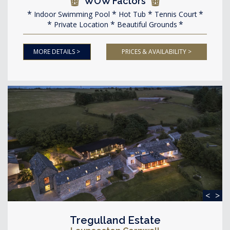
WOW Factors
Indoor Swimming Pool
Hot Tub
Tennis Court
Private Location
Beautiful Grounds
MORE DETAILS >
PRICES & AVAILABILITY >
<
>
Tregulland Estate