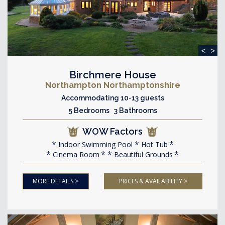
<
>
Birchmere House
Northampton Northamptonshire
Accommodating 10-13 guests
5 Bedrooms 3 Bathrooms
WOW Factors
Indoor Swimming Pool
Hot Tub
Cinema Room
Beautiful Grounds
MORE DETAILS >
PRICES & AVAILABILITY >