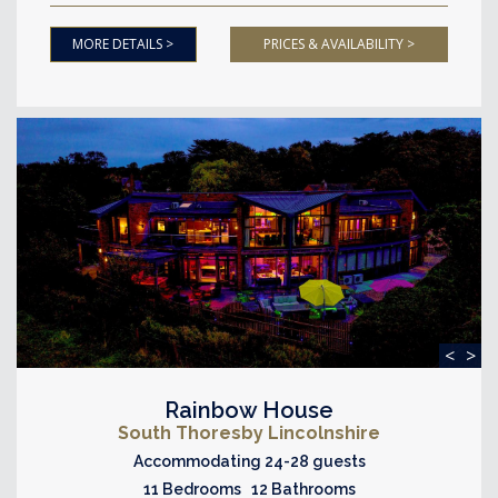
MORE DETAILS >
PRICES & AVAILABILITY >
<
>
Rainbow House
South Thoresby Lincolnshire
Accommodating 24-28 guests
11 Bedrooms 12 Bathrooms