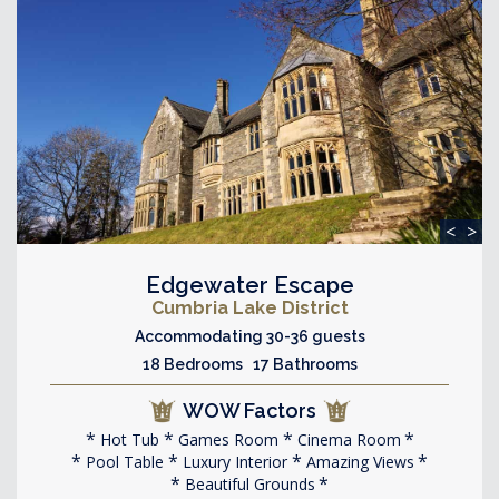
<
>
Edgewater Escape
Cumbria Lake District
Accommodating 30-36 guests
18 Bedrooms 17 Bathrooms
WOW Factors
Hot Tub
Games Room
Cinema Room
Pool Table
Luxury Interior
Amazing Views
Beautiful Grounds