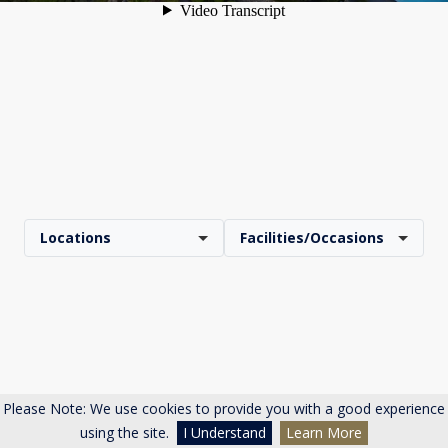
Locations
Facilities/Occasions
Please Note: We use cookies to provide you with a good experience
using the site.
I Understand
Learn More