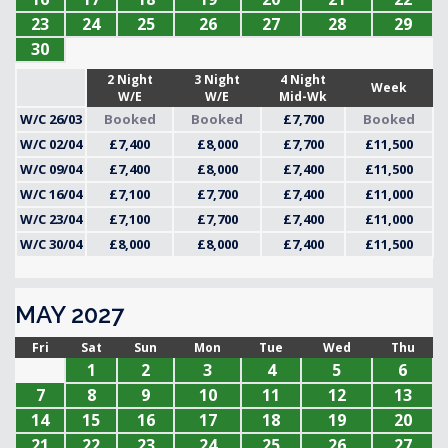
23
24
25
26
27
28
29
30
2 Night
3 Night
4 Night
Week
W/E
W/E
Mid-Wk
W/C 26/03
Booked
Booked
£7,700
Booked
W/C 02/04
£7,400
£8,000
£7,700
£11,500
W/C 09/04
£7,400
£8,000
£7,400
£11,500
W/C 16/04
£7,100
£7,700
£7,400
£11,000
W/C 23/04
£7,100
£7,700
£7,400
£11,000
W/C 30/04
£8,000
£8,000
£7,400
£11,500
MAY 2027
Fri
Sat
Sun
Mon
Tue
Wed
Thu
1
2
3
4
5
6
7
8
9
10
11
12
13
14
15
16
17
18
19
20
21
22
23
24
25
26
27