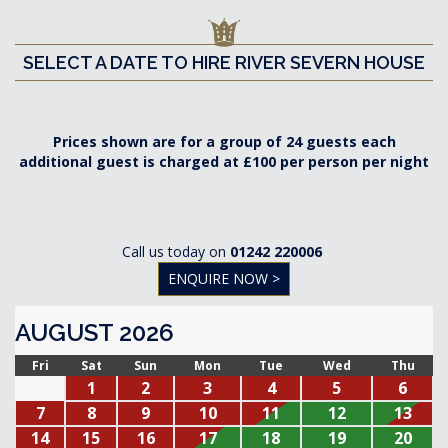
SELECT A DATE TO HIRE RIVER SEVERN HOUSE
Prices shown are for a group of 24 guests each
additional guest is charged at £100 per person per night
Call us today on
01242 220006
ENQUIRE NOW >
AUGUST 2026
Fri
Sat
Sun
Mon
Tue
Wed
Thu
1
2
3
4
5
6
7
8
9
10
11
12
13
14
15
16
17
18
19
20