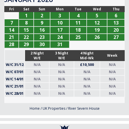
Fri
Sat
Sun
Mon
Tue
Wed
Thu
1
2
3
4
5
6
7
8
9
10
11
12
13
14
15
16
17
18
19
20
21
22
23
24
25
26
27
28
29
30
31
2 Night
3 Night
4 Night
Week
W/E
W/E
Mid-Wk
W/C 31/12
N/A
N/A
£10,500
N/A
W/C 07/01
N/A
N/A
N/A
N/A
W/C 14/01
N/A
N/A
N/A
N/A
W/C 21/01
N/A
N/A
N/A
N/A
W/C 28/01
N/A
N/A
N/A
N/A
Home
/
UK Properties
/
River Severn House