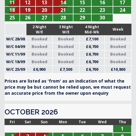
11
12
13
14
15
16
17
18
19
20
21
22
23
24
25
26
27
28
29
30
2 Night
3 Night
4 Night
Week
W/E
W/E
Mid-Wk
W/C 28/08
Booked
Booked
£7,100
Booked
W/C 04/09
Booked
Booked
£6,700
Booked
W/C 11/09
Booked
Booked
£6,700
Booked
W/C 18/09
Booked
Booked
£6,700
Booked
W/C 25/09
£6,900
£7,500
£6,700
£10,800
Prices are listed as 'from' as an indication of what the
price may be but cannot be relied upon, we must request
an accurate price from the owner upon enquiry
OCTOBER 2026
Fri
Sat
Sun
Mon
Tue
Wed
Thu
1