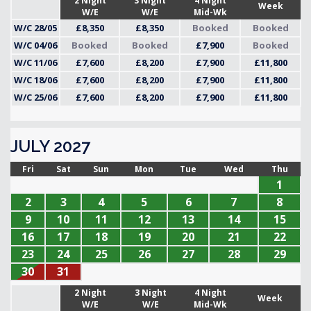
2 Night
3 Night
4 Night
Week
W/E
W/E
Mid-Wk
W/C 28/05
£8,350
£8,350
Booked
Booked
W/C 04/06
Booked
Booked
£7,900
Booked
W/C 11/06
£7,600
£8,200
£7,900
£11,800
W/C 18/06
£7,600
£8,200
£7,900
£11,800
W/C 25/06
£7,600
£8,200
£7,900
£11,800
JULY 2027
Fri
Sat
Sun
Mon
Tue
Wed
Thu
1
2
3
4
5
6
7
8
9
10
11
12
13
14
15
16
17
18
19
20
21
22
23
24
25
26
27
28
29
30
31
2 Night
3 Night
4 Night
Week
W/E
W/E
Mid-Wk