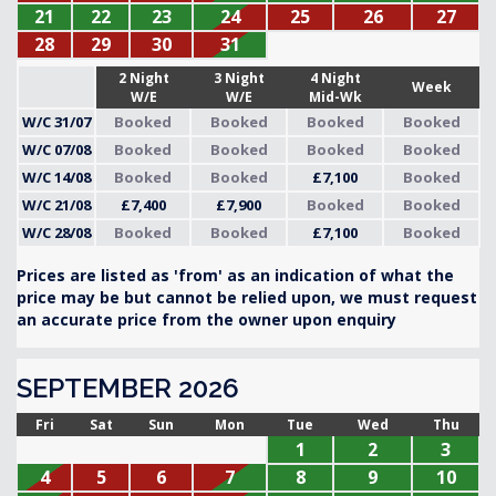
21
22
23
24
25
26
27
28
29
30
31
2 Night
3 Night
4 Night
Week
W/E
W/E
Mid-Wk
W/C 31/07
Booked
Booked
Booked
Booked
W/C 07/08
Booked
Booked
Booked
Booked
W/C 14/08
Booked
Booked
£7,100
Booked
W/C 21/08
£7,400
£7,900
Booked
Booked
W/C 28/08
Booked
Booked
£7,100
Booked
Prices are listed as 'from' as an indication of what the
price may be but cannot be relied upon, we must request
an accurate price from the owner upon enquiry
SEPTEMBER 2026
Fri
Sat
Sun
Mon
Tue
Wed
Thu
1
2
3
4
5
6
7
8
9
10