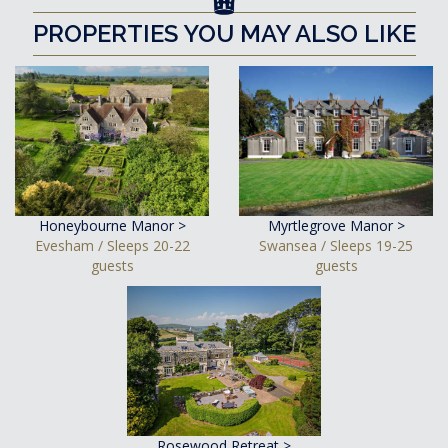
PROPERTIES YOU MAY ALSO LIKE
Honeybourne Manor >
Myrtlegrove Manor >
Evesham / Sleeps 20-22
Swansea / Sleeps 19-25
guests
guests
Rosewood Retreat >