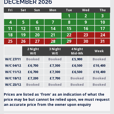
DECEMBER 2026
Fri
Sat
Sun
Mon
Tue
Wed
Thu
1
2
3
4
5
6
7
8
9
10
11
12
13
14
15
16
17
18
19
20
21
22
23
24
25
26
27
28
29
30
31
2 Night
3 Night
4 Night
Week
W/E
W/E
Mid-Wk
W/C 27/11
Booked
Booked
£5,900
Booked
W/C 04/12
£6,700
£7,300
£6,500
£10,400
W/C 11/12
£6,700
£7,300
£6,500
£10,400
W/C 18/12
£7,200
£7,700
Booked
Booked
W/C 25/12
Booked
Booked
Booked
Booked
Prices are listed as 'from' as an indication of what the
price may be but cannot be relied upon, we must request
an accurate price from the owner upon enquiry