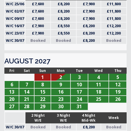
W/C 25/06
£7,600
£8,200
£7,900
£11,800
W/C 02/07
£7,600
£8,200
£7,900
£11,800
W/C 09/07
£7,600
£8,200
£7,900
£11,800
W/C 16/07
£7,900
£8,550
£8,200
£12,200
W/C 23/07
£7,900
£8,550
£8,200
£12,200
W/C 30/07
Booked
Booked
£8,200
Booked
AUGUST 2027
Fri
Sat
Sun
Mon
Tue
Wed
Thu
1
2
3
4
5
6
7
8
9
10
11
12
13
14
15
16
17
18
19
20
21
22
23
24
25
26
27
28
29
30
31
2 Night
3 Night
4 Night
Week
W/E
W/E
Mid-Wk
W/C 30/07
Booked
Booked
£8,200
Booked