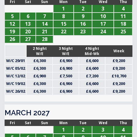
Fri
Sat
Sun
Mon
Tue
Wed
Thu
1
2
3
4
5
6
7
8
9
10
11
12
13
14
15
16
17
18
19
20
21
22
23
24
25
26
27
28
2 Night
3 Night
4 Night
Week
W/E
W/E
Mid-Wk
W/C 29/01
£6,300
£6,900
£6,600
£9,200
W/C 05/02
£6,300
£6,900
£6,600
£9,200
W/C 12/02
£6,900
£7,500
£7,200
£10,700
W/C 19/02
£6,300
£6,900
£6,600
£9,200
W/C 26/02
£6,300
£6,900
£6,600
£9,200
MARCH 2027
Fri
Sat
Sun
Mon
Tue
Wed
Thu
1
2
3
4