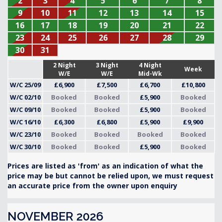
2
3
4
5
6
7
8
9
10
11
12
13
14
15
16
17
18
19
20
21
22
23
24
25
26
27
28
29
30
31
2 Night
3 Night
4 Night
Week
W/E
W/E
Mid-Wk
W/C 25/09
£6,900
£7,500
£6,700
£10,800
W/C 02/10
Booked
Booked
£5,900
Booked
W/C 09/10
Booked
Booked
£5,900
Booked
W/C 16/10
£6,300
£6,800
£5,900
£9,900
W/C 23/10
Booked
Booked
Booked
Booked
W/C 30/10
Booked
Booked
£5,900
Booked
Prices are listed as 'from' as an indication of what the
price may be but cannot be relied upon, we must request
an accurate price from the owner upon enquiry
NOVEMBER 2026