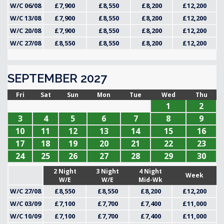
W/C 06/08
£7,900
£8,550
£8,200
£12,200
W/C 13/08
£7,900
£8,550
£8,200
£12,200
W/C 20/08
£7,900
£8,550
£8,200
£12,200
W/C 27/08
£8,550
£8,550
£8,200
£12,200
SEPTEMBER 2027
Fri
Sat
Sun
Mon
Tue
Wed
Thu
1
2
3
4
5
6
7
8
9
10
11
12
13
14
15
16
17
18
19
20
21
22
23
24
25
26
27
28
29
30
2 Night
3 Night
4 Night
Week
W/E
W/E
Mid-Wk
W/C 27/08
£8,550
£8,550
£8,200
£12,200
W/C 03/09
£7,100
£7,700
£7,400
£11,000
W/C 10/09
£7,100
£7,700
£7,400
£11,000