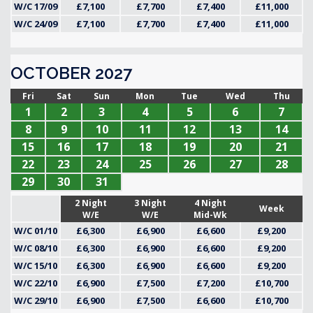
W/C 17/09
£7,100
£7,700
£7,400
£11,000
W/C 24/09
£7,100
£7,700
£7,400
£11,000
OCTOBER 2027
Fri
Sat
Sun
Mon
Tue
Wed
Thu
1
2
3
4
5
6
7
8
9
10
11
12
13
14
15
16
17
18
19
20
21
22
23
24
25
26
27
28
29
30
31
2 Night
3 Night
4 Night
Week
W/E
W/E
Mid-Wk
W/C 01/10
£6,300
£6,900
£6,600
£9,200
W/C 08/10
£6,300
£6,900
£6,600
£9,200
W/C 15/10
£6,300
£6,900
£6,600
£9,200
W/C 22/10
£6,900
£7,500
£7,200
£10,700
W/C 29/10
£6,900
£7,500
£6,600
£10,700