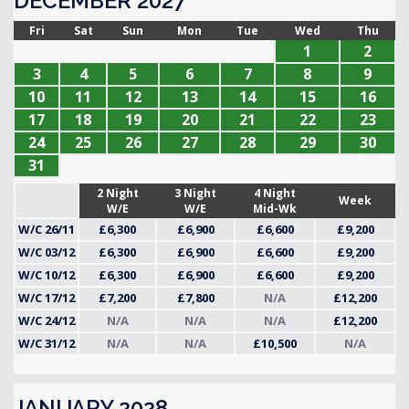
DECEMBER 2027
Fri
Sat
Sun
Mon
Tue
Wed
Thu
1
2
3
4
5
6
7
8
9
10
11
12
13
14
15
16
17
18
19
20
21
22
23
24
25
26
27
28
29
30
31
2 Night
3 Night
4 Night
Week
W/E
W/E
Mid-Wk
W/C 26/11
£6,300
£6,900
£6,600
£9,200
W/C 03/12
£6,300
£6,900
£6,600
£9,200
W/C 10/12
£6,300
£6,900
£6,600
£9,200
W/C 17/12
£7,200
£7,800
N/A
£12,200
W/C 24/12
N/A
N/A
N/A
£12,200
W/C 31/12
N/A
N/A
£10,500
N/A
JANUARY 2028