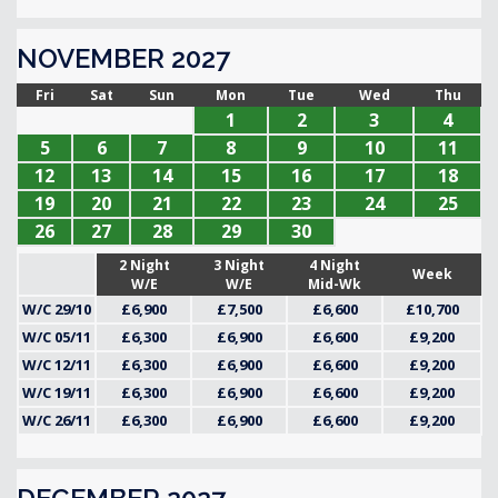
NOVEMBER 2027
Fri
Sat
Sun
Mon
Tue
Wed
Thu
1
2
3
4
5
6
7
8
9
10
11
12
13
14
15
16
17
18
19
20
21
22
23
24
25
26
27
28
29
30
2 Night
3 Night
4 Night
Week
W/E
W/E
Mid-Wk
W/C 29/10
£6,900
£7,500
£6,600
£10,700
W/C 05/11
£6,300
£6,900
£6,600
£9,200
W/C 12/11
£6,300
£6,900
£6,600
£9,200
W/C 19/11
£6,300
£6,900
£6,600
£9,200
W/C 26/11
£6,300
£6,900
£6,600
£9,200