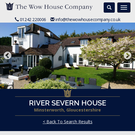
Search
Togg
navi
01242 220006
info@thewowhousecompany.co.uk
RIVER SEVERN HOUSE
Minsterworth, Gloucestershire
< Back To Search Results