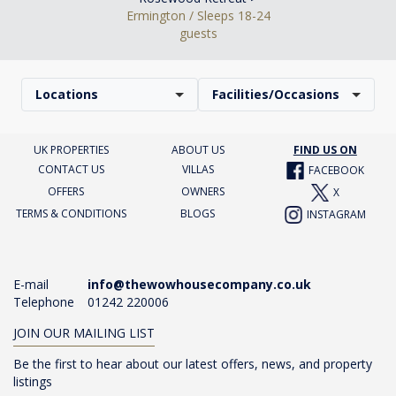
Ermington / Sleeps 18-24
guests
Locations
Facilities/Occasions
UK PROPERTIES
ABOUT US
FIND US ON
CONTACT US
VILLAS
FACEBOOK
OFFERS
OWNERS
X
TERMS & CONDITIONS
BLOGS
INSTAGRAM
E-mail
info@thewowhousecompany.co.uk
Telephone
01242 220006
JOIN OUR MAILING LIST
Be the first to hear about our latest offers, news, and property
listings