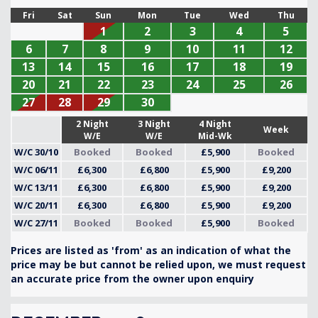
Fri
Sat
Sun
Mon
Tue
Wed
Thu
1
2
3
4
5
6
7
8
9
10
11
12
13
14
15
16
17
18
19
20
21
22
23
24
25
26
27
28
29
30
2 Night
3 Night
4 Night
Week
W/E
W/E
Mid-Wk
W/C 30/10
Booked
Booked
£5,900
Booked
W/C 06/11
£6,300
£6,800
£5,900
£9,200
W/C 13/11
£6,300
£6,800
£5,900
£9,200
W/C 20/11
£6,300
£6,800
£5,900
£9,200
W/C 27/11
Booked
Booked
£5,900
Booked
Prices are listed as 'from' as an indication of what the
price may be but cannot be relied upon, we must request
an accurate price from the owner upon enquiry