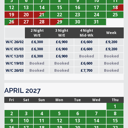
5
6
7
8
9
10
11
12
13
14
15
16
17
18
19
20
21
22
23
24
25
26
27
28
29
30
31
2 Night
3 Night
4 Night
Week
W/E
W/E
Mid-Wk
W/C 26/02
£6,300
£6,900
£6,600
£9,200
W/C 05/03
£6,300
£6,900
£6,600
£9,200
W/C 12/03
£6,300
£6,900
Booked
Booked
W/C 19/03
Booked
Booked
£6,600
Booked
W/C 26/03
Booked
Booked
£7,700
Booked
APRIL 2027
Fri
Sat
Sun
Mon
Tue
Wed
Thu
1
2
3
4
5
6
7
8
9
10
11
12
13
14
15
16
17
18
19
20
21
22