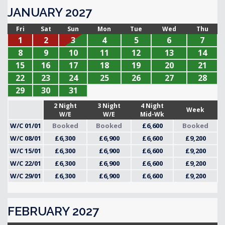
JANUARY 2027
Fri
Sat
Sun
Mon
Tue
Wed
Thu
1
2
3
4
5
6
7
8
9
10
11
12
13
14
15
16
17
18
19
20
21
22
23
24
25
26
27
28
29
30
31
2 Night
3 Night
4 Night
Week
W/E
W/E
Mid-Wk
W/C 01/01
Booked
Booked
£6,600
Booked
W/C 08/01
£6,300
£6,900
£6,600
£9,200
W/C 15/01
£6,300
£6,900
£6,600
£9,200
W/C 22/01
£6,300
£6,900
£6,600
£9,200
W/C 29/01
£6,300
£6,900
£6,600
£9,200
FEBRUARY 2027