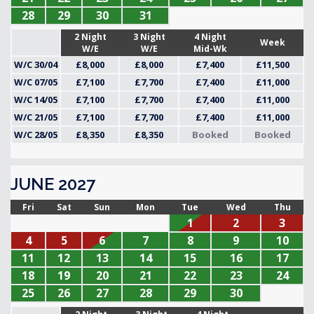
28
29
30
31
2 Night
3 Night
4 Night
Week
W/E
W/E
Mid-Wk
W/C 30/04
£8,000
£8,000
£7,400
£11,500
W/C 07/05
£7,100
£7,700
£7,400
£11,000
W/C 14/05
£7,100
£7,700
£7,400
£11,000
W/C 21/05
£7,100
£7,700
£7,400
£11,000
W/C 28/05
£8,350
£8,350
Booked
Booked
JUNE 2027
Fri
Sat
Sun
Mon
Tue
Wed
Thu
1
2
3
4
5
6
7
8
9
10
11
12
13
14
15
16
17
18
19
20
21
22
23
24
25
26
27
28
29
30