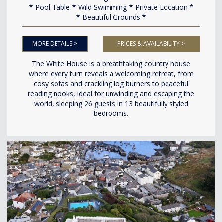
Pool Table
Wild Swimming
Private Location
Beautiful Grounds
MORE DETAILS >
PRICES & AVAILABILITY >
The White House is a breathtaking country house
where every turn reveals a welcoming retreat, from
cosy sofas and crackling log burners to peaceful
reading nooks, ideal for unwinding and escaping the
world, sleeping 26 guests in 13 beautifully styled
bedrooms.