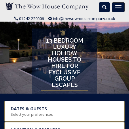
Search
Togg
navi
01242 220006
info@thewowhousecompany.co.uk
13 BEDROOM
LUXURY
HOLIDAY
HOUSES TO
HIRE FOR
EXCLUSIVE
GROUP
ESCAPES
DATES & GUESTS
Select your preferences