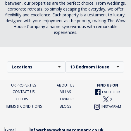
between, our properties are the perfect choice. From weddings,
corporate retreats, to simply escaping the everyday, we offer
flexibility and excellence. Each property is a testament to luxury,
designed with your enjoyment as the priority, making The Wow
House Company a name synonymous with remarkable
experiences.
Locations
13 Bedroom House
UK PROPERTIES
ABOUT US
FIND US ON
CONTACT US
VILLAS
FACEBOOK
OFFERS
OWNERS
X
TERMS & CONDITIONS
BLOGS
INSTAGRAM
E-mail
info@thewowhousecompany.co.uk