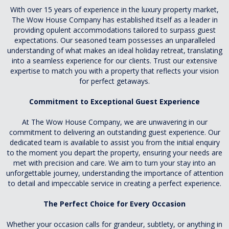
With over 15 years of experience in the luxury property market,
The Wow House Company has established itself as a leader in
providing opulent accommodations tailored to surpass guest
expectations. Our seasoned team possesses an unparalleled
understanding of what makes an ideal holiday retreat, translating
into a seamless experience for our clients. Trust our extensive
expertise to match you with a property that reflects your vision
for perfect getaways.
Commitment to Exceptional Guest Experience
At The Wow House Company, we are unwavering in our
commitment to delivering an outstanding guest experience. Our
dedicated team is available to assist you from the initial enquiry
to the moment you depart the property, ensuring your needs are
met with precision and care. We aim to turn your stay into an
unforgettable journey, understanding the importance of attention
to detail and impeccable service in creating a perfect experience.
The Perfect Choice for Every Occasion
Whether your occasion calls for grandeur, subtlety, or anything in