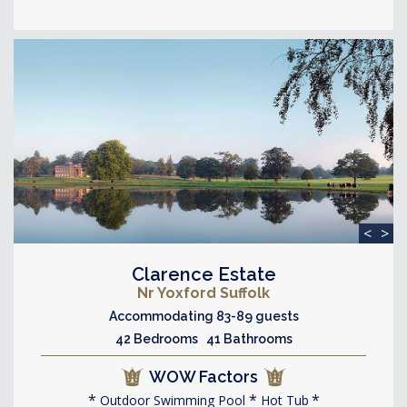
<
>
Clarence Estate
Nr Yoxford Suffolk
Accommodating 83-89 guests
42 Bedrooms 41 Bathrooms
WOW Factors
Outdoor Swimming Pool
Hot Tub