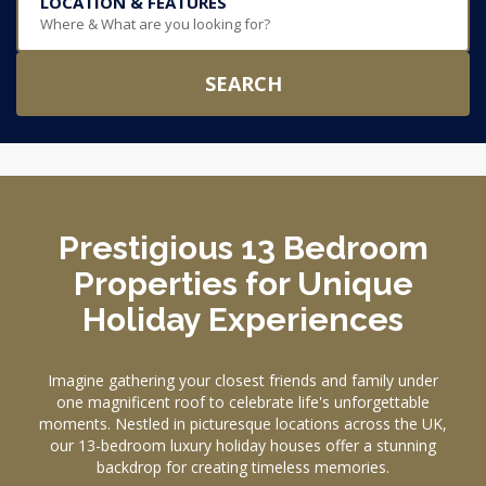
LOCATION & FEATURES
Where & What are you looking for?
SEARCH
Prestigious 13 Bedroom
Properties for Unique
Holiday Experiences
Imagine gathering your closest friends and family under
one magnificent roof to celebrate life's unforgettable
moments. Nestled in picturesque locations across the UK,
our 13-bedroom luxury holiday houses offer a stunning
backdrop for creating timeless memories.