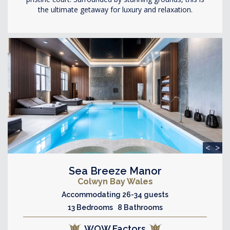
the ultimate getaway for luxury and relaxation.
<
>
Sea Breeze Manor
Colwyn Bay Wales
Accommodating 26-34 guests
13 Bedrooms 8 Bathrooms
WOW Factors