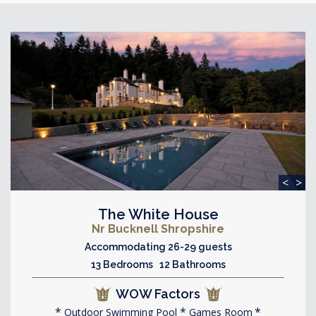
<
>
The White House
Nr Bucknell Shropshire
Accommodating 26-29 guests
13 Bedrooms 12 Bathrooms
WOW Factors
Outdoor Swimming Pool
Games Room