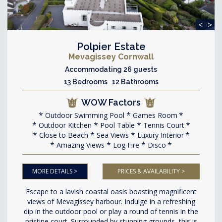
<
>
Polpier Estate
Mevagissey Cornwall
Accommodating 26 guests
13 Bedrooms 12 Bathrooms
WOW Factors
Outdoor Swimming Pool
Games Room
Outdoor Kitchen
Pool Table
Tennis Court
Close to Beach
Sea Views
Luxury Interior
Amazing Views
Log Fire
Disco
MORE DETAILS >
PRICES & AVAILABILITY >
Escape to a lavish coastal oasis boasting magnificent
views of Mevagissey harbour. Indulge in a refreshing
dip in the outdoor pool or play a round of tennis in the
pristine court. Surrounded by stunning grounds, this is