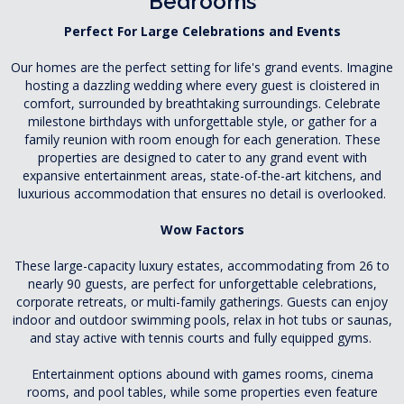
Bedrooms
Perfect For Large Celebrations and Events
Our homes are the perfect setting for life's grand events. Imagine
hosting a dazzling wedding where every guest is cloistered in
comfort, surrounded by breathtaking surroundings. Celebrate
milestone birthdays with unforgettable style, or gather for a
family reunion with room enough for each generation. These
properties are designed to cater to any grand event with
expansive entertainment areas, state-of-the-art kitchens, and
luxurious accommodation that ensures no detail is overlooked.
Wow Factors
These large-capacity luxury estates, accommodating from 26 to
nearly 90 guests, are perfect for unforgettable celebrations,
corporate retreats, or multi-family gatherings. Guests can enjoy
indoor and outdoor swimming pools, relax in hot tubs or saunas,
and stay active with tennis courts and fully equipped gyms.
Entertainment options abound with games rooms, cinema
rooms, and pool tables, while some properties even feature