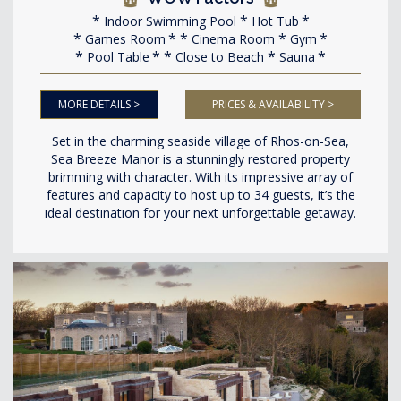
Indoor Swimming Pool
Hot Tub
Games Room
Cinema Room
Gym
Pool Table
Close to Beach
Sauna
MORE DETAILS >
PRICES & AVAILABILITY >
Set in the charming seaside village of Rhos-on-Sea,
Sea Breeze Manor is a stunningly restored property
brimming with character. With its impressive array of
features and capacity to host up to 34 guests, it’s the
ideal destination for your next unforgettable getaway.