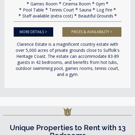
Games Room
Cinema Room
Gym
Pool Table
Tennis Court
Sauna
Log Fire
Staff available (extra cost)
Beautiful Grounds
MORE DETAILS >
PRICES & AVAILABILITY >
Clarence Estate is a magnificent country estate with
over 5,000 acres of private grounds close to Suffolk's
Heritage Coast. The estate can accommodate 83-89
guests in 42 bedrooms, and benefits from hot tubs,
outdoor swimming pool, games rooms, tennis court,
and a gym.
Unique Properties to Rent with 13