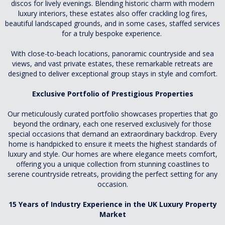
discos for lively evenings. Blending historic charm with modern
luxury interiors, these estates also offer crackling log fires,
beautiful landscaped grounds, and in some cases, staffed services
for a truly bespoke experience.
With close-to-beach locations, panoramic countryside and sea
views, and vast private estates, these remarkable retreats are
designed to deliver exceptional group stays in style and comfort.
Exclusive Portfolio of Prestigious Properties
Our meticulously curated portfolio showcases properties that go
beyond the ordinary, each one reserved exclusively for those
special occasions that demand an extraordinary backdrop. Every
home is handpicked to ensure it meets the highest standards of
luxury and style. Our homes are where elegance meets comfort,
offering you a unique collection from stunning coastlines to
serene countryside retreats, providing the perfect setting for any
occasion.
15 Years of Industry Experience in the UK Luxury Property
Market