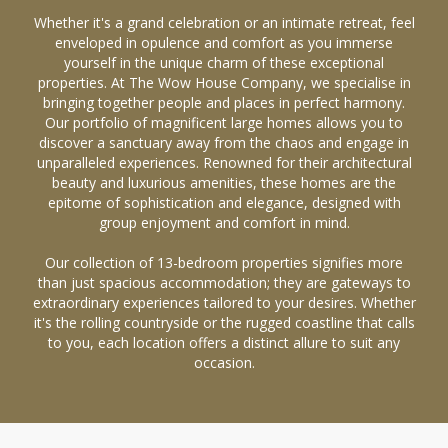
Whether it's a grand celebration or an intimate retreat, feel
enveloped in opulence and comfort as you immerse
yourself in the unique charm of these exceptional
properties. At The Wow House Company, we specialise in
bringing together people and places in perfect harmony.
Our portfolio of magnificent large homes allows you to
discover a sanctuary away from the chaos and engage in
unparalleled experiences. Renowned for their architectural
beauty and luxurious amenities, these homes are the
epitome of sophistication and elegance, designed with
group enjoyment and comfort in mind.
Our collection of 13-bedroom properties signifies more
than just spacious accommodation; they are gateways to
extraordinary experiences tailored to your desires. Whether
it's the rolling countryside or the rugged coastline that calls
to you, each location offers a distinct allure to suit any
occasion.