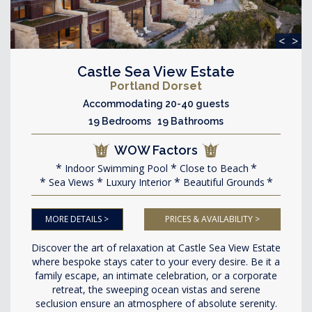
<
>
Castle Sea View Estate
Portland Dorset
Accommodating 20-40 guests
19 Bedrooms 19 Bathrooms
WOW Factors
Indoor Swimming Pool
Close to Beach
Sea Views
Luxury Interior
Beautiful Grounds
MORE DETAILS >
PRICES & AVAILABILITY >
Discover the art of relaxation at Castle Sea View Estate
where bespoke stays cater to your every desire. Be it a
family escape, an intimate celebration, or a corporate
retreat, the sweeping ocean vistas and serene
seclusion ensure an atmosphere of absolute serenity.