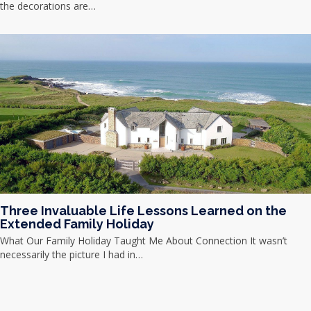
the decorations are…
Three Invaluable Life Lessons Learned on the
Extended Family Holiday
What Our Family Holiday Taught Me About Connection It wasn’t
necessarily the picture I had in…