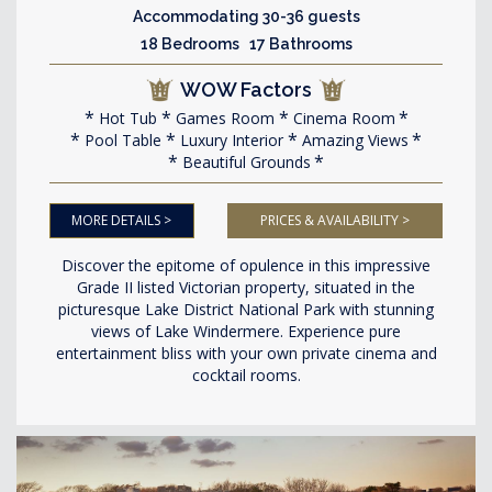
Accommodating 30-36 guests
18 Bedrooms 17 Bathrooms
WOW Factors
Hot Tub
Games Room
Cinema Room
Pool Table
Luxury Interior
Amazing Views
Beautiful Grounds
MORE DETAILS >
PRICES & AVAILABILITY >
Discover the epitome of opulence in this impressive
Grade II listed Victorian property, situated in the
picturesque Lake District National Park with stunning
views of Lake Windermere. Experience pure
entertainment bliss with your own private cinema and
cocktail rooms.