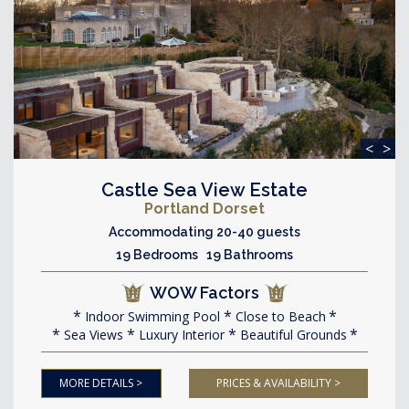
<
>
Castle Sea View Estate
Portland Dorset
Accommodating 20-40 guests
19 Bedrooms 19 Bathrooms
WOW Factors
Indoor Swimming Pool
Close to Beach
Sea Views
Luxury Interior
Beautiful Grounds
MORE DETAILS >
PRICES & AVAILABILITY >