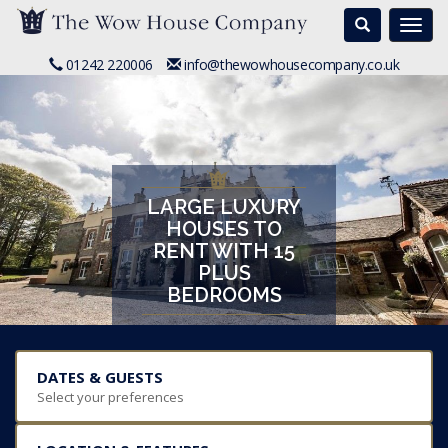
Search
Togg
navi
01242 220006
info@thewowhousecompany.co.uk
LARGE LUXURY
HOUSES TO
RENT WITH 15
PLUS
BEDROOMS
DATES & GUESTS
Select your preferences