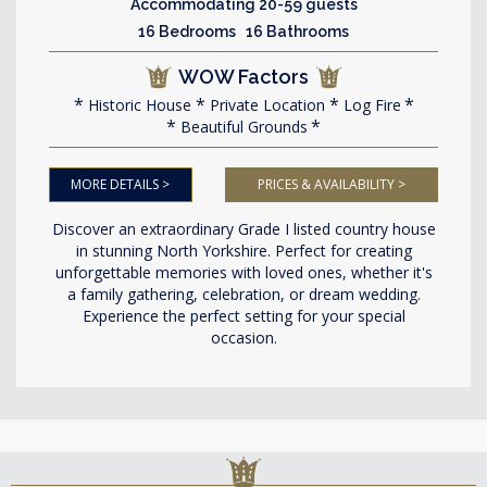
Accommodating 20-59 guests
16 Bedrooms 16 Bathrooms
WOW Factors
Historic House
Private Location
Log Fire
Beautiful Grounds
MORE DETAILS >
PRICES & AVAILABILITY >
Discover an extraordinary Grade I listed country house
in stunning North Yorkshire. Perfect for creating
unforgettable memories with loved ones, whether it's
a family gathering, celebration, or dream wedding.
Experience the perfect setting for your special
occasion.