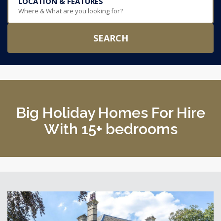
LOCATION & FEATURES
Where & What are you looking for?
SEARCH
Big Holiday Homes For Hire
With 15+ bedrooms