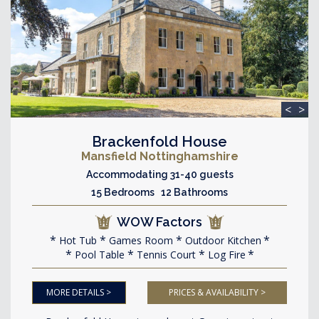
<
>
Brackenfold House
Mansfield Nottinghamshire
Accommodating 31-40 guests
15 Bedrooms 12 Bathrooms
WOW Factors
Hot Tub
Games Room
Outdoor Kitchen
Pool Table
Tennis Court
Log Fire
MORE DETAILS >
PRICES & AVAILABILITY >