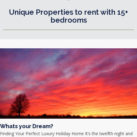
Unique Properties to rent with 15+
bedrooms
Whats your Dream?
Finding Your Perfect Luxury Holiday Home It’s the twelfth night and