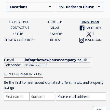
Locations
15+ Bedroom House
UK PROPERTIES
ABOUT US
FIND US ON
CONTACT US
VILLAS
FACEBOOK
OFFERS
OWNERS
X
TERMS & CONDITIONS
BLOGS
INSTAGRAM
E-mail
info@thewowhousecompany.co.uk
Telephone
01242 220006
JOIN OUR MAILING LIST
Be the first to hear about our latest offers, news, and property
listings