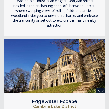
Brackenfold House is an elegant Georgian retreat
nestled in the enchanting heart of Sherwood Forest,
where sweeping views of rolling fields and ancient
woodland invite you to unwind, recharge, and embrace
the tranquillity or set out to explore the many nearby
attraction
<
>
Edgewater Escape
Cumbria Lake District