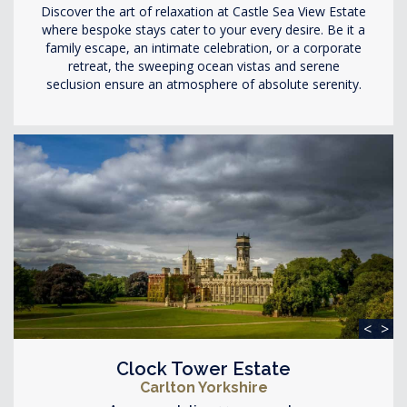
Discover the art of relaxation at Castle Sea View Estate
where bespoke stays cater to your every desire. Be it a
family escape, an intimate celebration, or a corporate
retreat, the sweeping ocean vistas and serene
seclusion ensure an atmosphere of absolute serenity.
<
>
Clock Tower Estate
Carlton Yorkshire