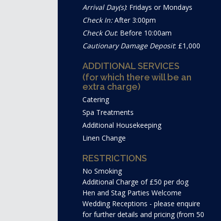
Arrival Day(s)
: Fridays or Mondays
Check In:
After 3:00pm
Check Out
: Before 10:00am
Cautionary Damage Deposit
: £1,000
ADDITIONAL SERVICES
(for which there will be an
extra charge)
Catering
Spa Treatments
Additional Housekeeping
Linen Change
RESTRICTIONS
No Smoking
Additional Charge of £50 per dog
Hen and Stag Parties Welcome
Wedding Receptions - please enquire
for further details and pricing (from 50