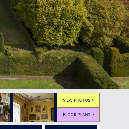
VIEW PHOTOS >
FLOOR PLANS >