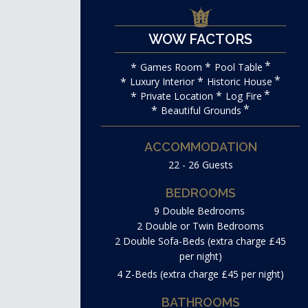
WOW FACTORS
Games Room
Pool Table
Luxury Interior
Historic House
Private Location
Log Fire
Beautiful Grounds
ACCOMMODATION
22 - 26 Guests
BEDROOMS
9 Double Bedrooms
2 Double or Twin Bedrooms
2 Double Sofa-Beds (extra charge £45
per night)
4 Z-Beds (extra charge £45 per night)
BATHROOMS