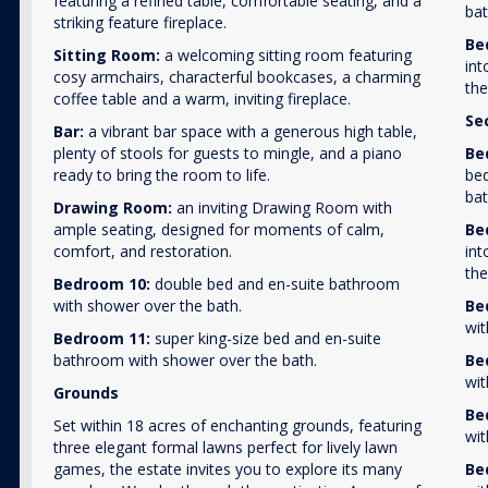
featuring a refined table, comfortable seating, and a
bat
striking feature fireplace.
Be
Sitting Room:
a welcoming sitting room featuring
int
cosy armchairs, characterful bookcases, a charming
the
coffee table and a warm, inviting fireplace.
Se
Bar:
a vibrant bar space with a generous high table,
plenty of stools for guests to mingle, and a piano
Be
ready to bring the room to life.
bed
bat
Drawing Room:
an inviting Drawing Room with
ample seating, designed for moments of calm,
Be
comfort, and restoration.
int
the
Bedroom 10:
double bed and en-suite bathroom
with shower over the bath.
Be
wit
Bedroom 11:
super king-size bed and en-suite
bathroom with shower over the bath.
Be
wit
Grounds
Be
Set within 18 acres of enchanting grounds, featuring
wit
three elegant formal lawns perfect for lively lawn
games, the estate invites you to explore its many
Be