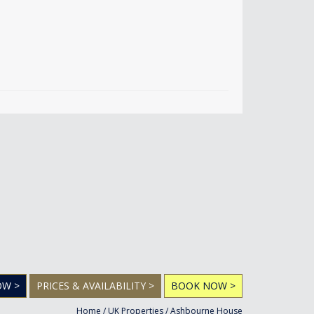
OW >
PRICES & AVAILABILITY >
BOOK NOW >
Home
/
UK Properties
/
Ashbourne House