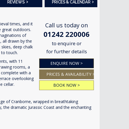
›
›
REVIEWS
PRICES & CALENDAR
val times, and it
Call us today on
e great outdoors.
01242 220006
imaginations of
, all drawn by the
to enquire or
t skies, deep chalk
for further details
 to touch.
ents, with 11
ENQUIRE NOW >
drawing rooms, a
a complete with a
PRICES & AVAILABILITY >
terrace overlooking
 cellar.
BOOK NOW >
age of Cranborne, wrapped in breathtaking
ury, the dramatic Jurassic Coast and the enchanting