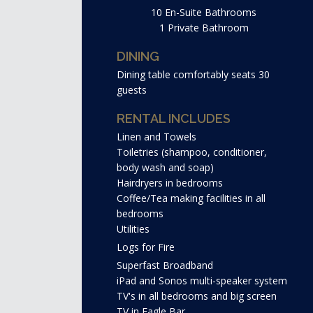
10 En-Suite Bathrooms
1 Private Bathroom
DINING
Dining table comfortably seats 30
guests
RENTAL INCLUDES
Linen and Towels
Toiletries (shampoo, conditioner,
body wash and soap)
Hairdryers in bedrooms
Coffee/Tea making facilities in all
bedrooms
Utilities
Logs for Fire
Superfast Broadband
iPad and Sonos multi-speaker system
TV's in all bedrooms and big screen
TV in Eagle Bar