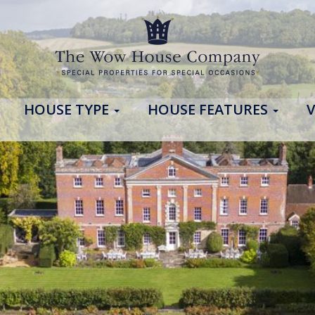
HOUSE TYPE
HOUSE FEATURES
V