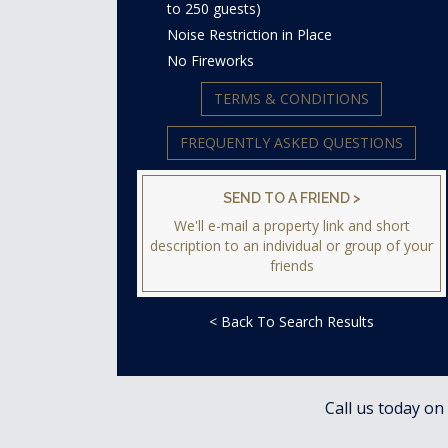
to 250 guests)
Noise Restriction in Place
No Fireworks
TERMS & CONDITIONS
FREQUENTLY ASKED QUESTIONS
SEND TO A FRIEND >
We'll e-mail a property link and short
description to an individual or group of your
friends
< Back To Search Results
Call us today on