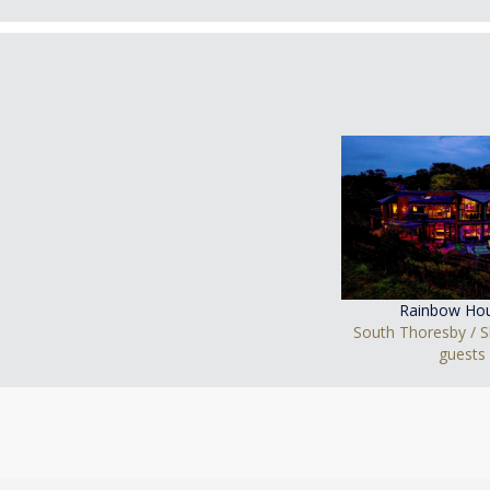
Rainbow Ho
South Thoresby / S
guests