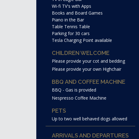
Wi-fi TV's with Apps
Books and Board Games
Piano in the Bar
Table Tennis Table
Parking for 30 cars
Tesla Charging Point available
CHILDREN WELCOME
Please provide your cot and bedding
Please provide your own Highchair
BBQ AND COFFEE MACHINE
BBQ - Gas is provided
Nespresso Coffee Machine
PETS
Up to two well behaved dogs allowed
ARRIVALS AND DEPARTURES