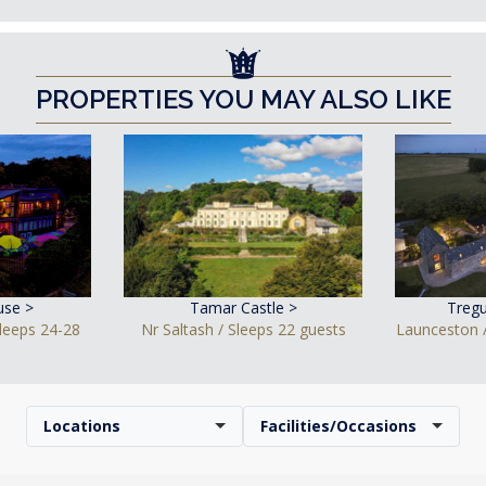
PROPERTIES YOU MAY ALSO LIKE
use >
Tamar Castle >
Tregu
leeps 24-28
Nr Saltash / Sleeps 22 guests
Launceston /
Locations
Facilities/Occasions