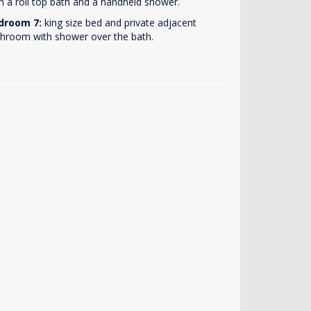
h a roll top bath and a handheld shower.
droom 7:
king size bed and private adjacent
hroom with shower over the bath.