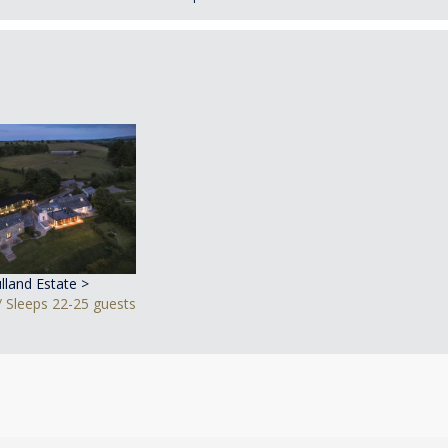
lland Estate >
 Sleeps 22-25 guests