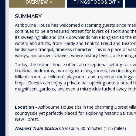
›
›
OVERVIEW
THINGS TO DO & EAT
SUMMARY
Ashbourne House has welcomed discerning guests since medie
continues to be a treasured retreat for lovers of sport and th
Its sweeping hills and chalk downlands have long stirred the 
writers and artists, from Hardy and Frink to Freud and Beaton
landscape’s tranquil, timeless character. This is a place of vas
valleys, and ancient villages, where history feels close enough
Today, the historic house offers an exceptional setting for ev
luxurious bedrooms, two elegant dining rooms, two inviting 
billiards room, a children’s playroom, and a spectacular loggi
firepit. Guests can enjoy a private bar opening onto a broad 
magnificent gardens, and even a micro-club tucked away in the
Location -
Ashbourne House sits in the charming Dorset vill
countryside yet perfectly placed for exploring historic Salisb
New Forest.
Nearest Train Station:
Salisbury 30 minutes (17.5 miles)