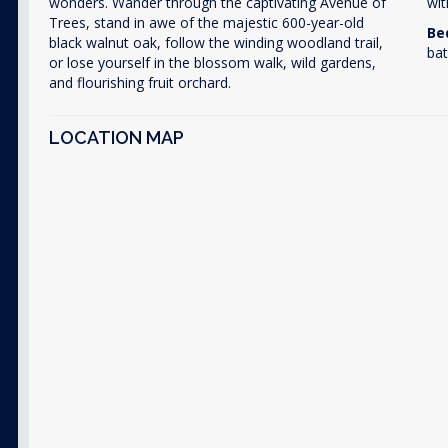
wonders. Wander through the captivating Avenue of
wit
Trees, stand in awe of the majestic 600-year-old
Be
black walnut oak, follow the winding woodland trail,
bat
or lose yourself in the blossom walk, wild gardens,
and flourishing fruit orchard.
LOCATION MAP