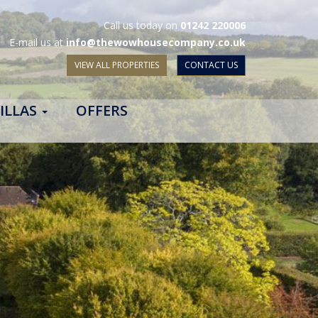
Call us today on
01242 220006
E-mail us at
info@thewowhousecompany.co.uk
VIEW ALL PROPERTIES
CONTACT US
ILLAS
OFFERS