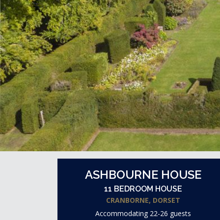
ASHBOURNE HOUSE
11 BEDROOM HOUSE
CRANBORNE, DORSET
Accommodating 22-26 guests