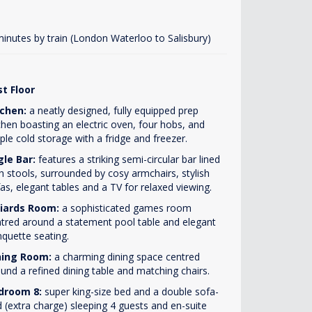
minutes by train (London Waterloo to Salisbury)
st Floor
tchen:
a neatly designed, fully equipped prep
chen boasting an electric oven, four hobs, and
le cold storage with a fridge and freezer.
gle Bar:
features a striking semi-circular bar lined
h stools, surrounded by cosy armchairs, stylish
as, elegant tables and a TV for relaxed viewing.
lliards Room:
a sophisticated games room
tred around a statement pool table and elegant
quette seating.
ning Room:
a charming dining space centred
und a refined dining table and matching chairs.
droom 8:
super king-size bed and a double sofa-
 (extra charge) sleeping 4 guests and en-suite