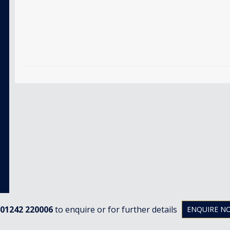
01242 220006
to enquire or for further details
ENQUIRE N