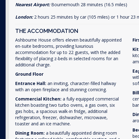
Nearest Airport:
Bournemouth 28 minutes (16.5 miles)
London:
2 hours 25 minutes by car (105 miles) or 1 hour 23 
THE ACCOMMODATION
Ashbourne House offers eleven beautifully appointed
Fir
en-suite bedrooms, providing luxurious
Ki
accommodation for up to 22 guests, with the added
kit
flexibility of placing z-beds in selected rooms for an
amp
additional charge.
Ea
Ground Floor
wit
Entrance Hall:
an inviting, character-filled hallway
sof
with an open fireplace and stunning cornicing.
Bi
Commercial Kitchen:
a fully equipped commercial
cen
kitchen boasting two turbo ovens, a gas oven, six
ban
gas hobs, a spacious walk-in fridge, additional
Di
refrigeration, freezer, dishwasher, microwave,
aro
toaster and an ice machine.
Be
Dining Room:
a beautifully appointed dining room
bed