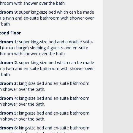
hroom with shower over the bath.
droom 9:
super king-size bed which can be made
o a twin and en-suite bathroom with shower over
 bath.
cond Floor
droom 1:
super king-size bed and a double sofa-
 (extra charge) sleeping 4 guests and en-suite
hroom with shower over the bath.
droom 2:
super king-size bed which can be made
o a twin and en-suite bathroom with shower over
 bath.
droom 3:
king-size bed and en-suite bathroom
h shower over the bath.
droom 4:
king-size bed and en-suite bathroom
h shower over the bath.
droom 5:
king-size bed and en-suite bathroom
h shower over the bath.
droom 6:
king-size bed and en-suite bathroom