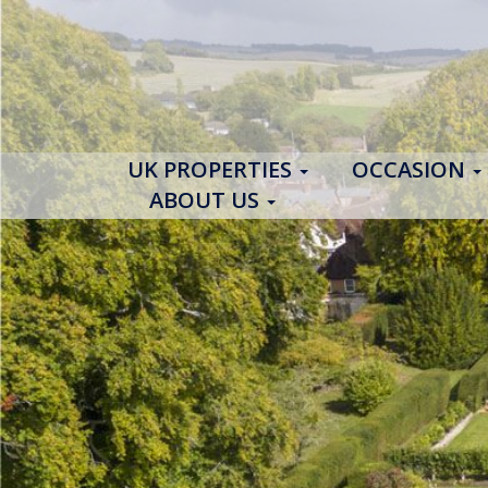
UK PROPERTIES
OCCASION
ABOUT US