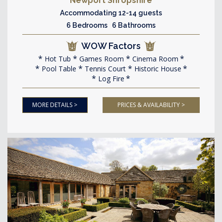
Newport Shropshire
Accommodating 12-14 guests
6 Bedrooms 6 Bathrooms
WOW Factors
Hot Tub
Games Room
Cinema Room
Pool Table
Tennis Court
Historic House
Log Fire
MORE DETAILS >
PRICES & AVAILABILITY >