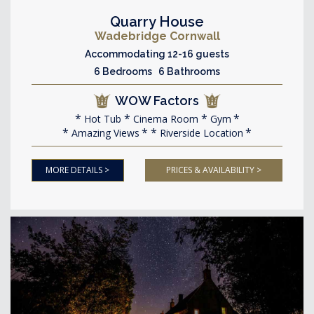
Quarry House
Wadebridge Cornwall
Accommodating 12-16 guests
6 Bedrooms 6 Bathrooms
WOW Factors
Hot Tub
Cinema Room
Gym
Amazing Views
Riverside Location
MORE DETAILS >
PRICES & AVAILABILITY >