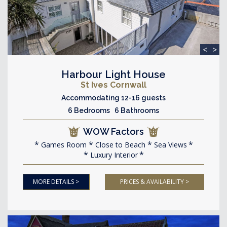
<
>
Harbour Light House
St Ives Cornwall
Accommodating 12-16 guests
6 Bedrooms 6 Bathrooms
WOW Factors
Games Room
Close to Beach
Sea Views
Luxury Interior
MORE DETAILS >
PRICES & AVAILABILITY >