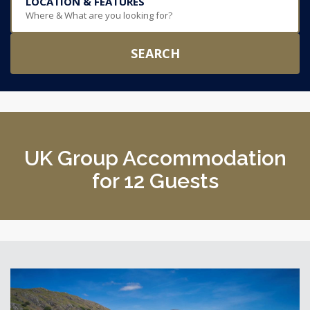
LOCATION & FEATURES
Where & What are you looking for?
SEARCH
UK Group Accommodation
for 12 Guests