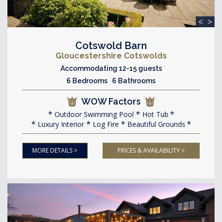
<
>
Cotswold Barn
Gloucestershire Cotswolds
Accommodating 12-15 guests
6 Bedrooms 6 Bathrooms
WOW Factors
Outdoor Swimming Pool
Hot Tub
Luxury Interior
Log Fire
Beautiful Grounds
MORE DETAILS >
PRICES & AVAILABILITY >