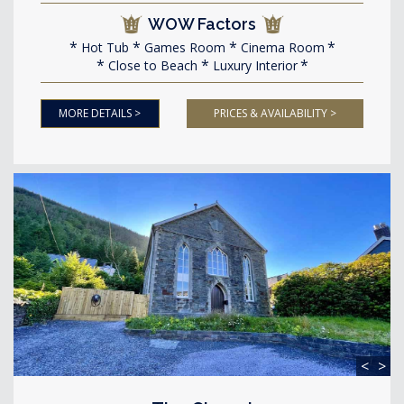
WOW Factors
Hot Tub
Games Room
Cinema Room
Close to Beach
Luxury Interior
MORE DETAILS >
PRICES & AVAILABILITY >
<
>