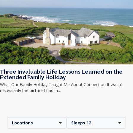
Three Invaluable Life Lessons Learned on the
Extended Family Holiday
What Our Family Holiday Taught Me About Connection It wasn’t
necessarily the picture I had in…
Locations
Sleeps 12