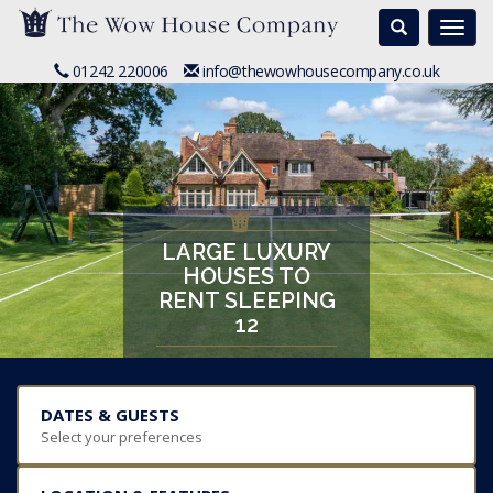
Search
Togg
navi
01242 220006
info@thewowhousecompany.co.uk
LARGE LUXURY
HOUSES TO
RENT SLEEPING
12
DATES & GUESTS
Select your preferences