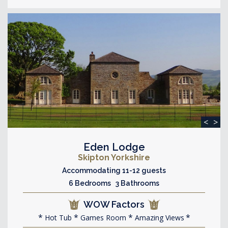
<
>
Eden Lodge
Skipton Yorkshire
Accommodating 11-12 guests
6 Bedrooms 3 Bathrooms
WOW Factors
Hot Tub
Games Room
Amazing Views