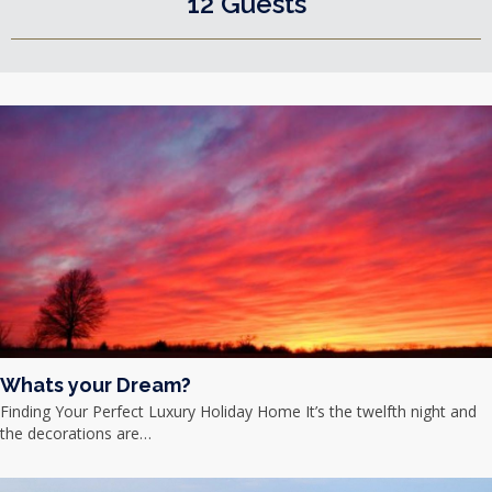
12 Guests
Whats your Dream?
Finding Your Perfect Luxury Holiday Home It’s the twelfth night and
the decorations are…