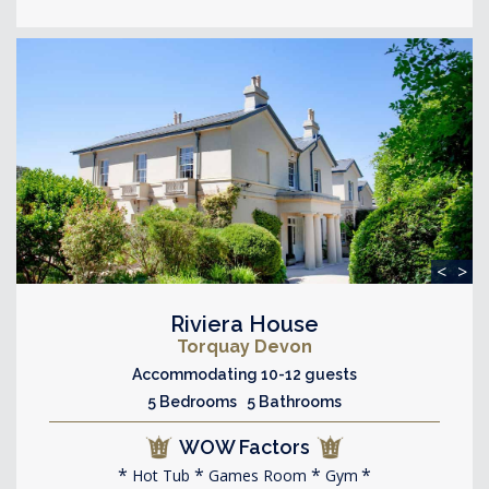
<
>
Riviera House
Torquay Devon
Accommodating 10-12 guests
5 Bedrooms 5 Bathrooms
WOW Factors
Hot Tub
Games Room
Gym