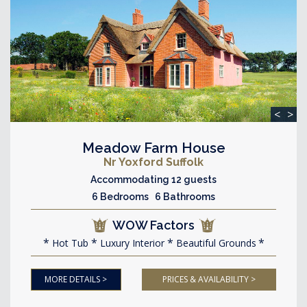
<
>
Meadow Farm House
Nr Yoxford Suffolk
Accommodating 12 guests
6 Bedrooms 6 Bathrooms
WOW Factors
Hot Tub
Luxury Interior
Beautiful Grounds
MORE DETAILS >
PRICES & AVAILABILITY >