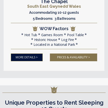
The Chapel
South East Gwynedd Wales
Accommodating 10-12 guests
5 Bedrooms 3 Bathrooms
WOW Factors
Hot Tub
Games Room
Pool Table
Historic House
Log Fire
Located in a National Park
MORE DETAILS >
PRICES & AVAILABILITY >
Unique Properties to Rent Sleeping