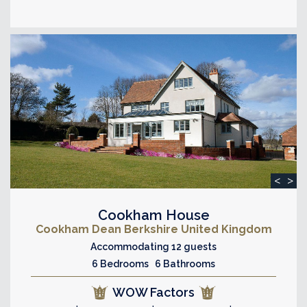
<
>
Cookham House
Cookham Dean Berkshire United Kingdom
Accommodating 12 guests
6 Bedrooms 6 Bathrooms
WOW Factors