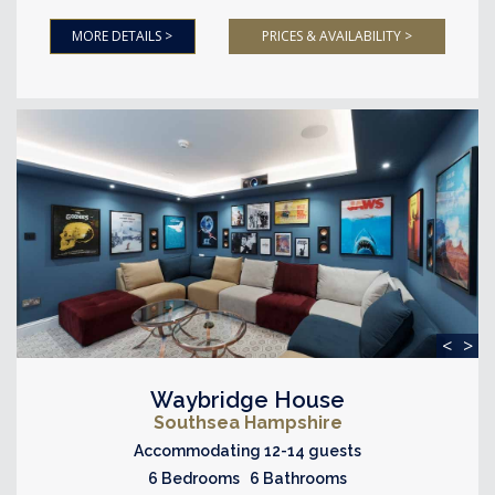
MORE DETAILS >
PRICES & AVAILABILITY >
<
>
Waybridge House
Southsea Hampshire
Accommodating 12-14 guests
6 Bedrooms 6 Bathrooms