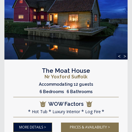
<
>
The Moat House
Nr Yoxford Suffolk
Accommodating 12 guests
6 Bedrooms 6 Bathrooms
WOW Factors
Hot Tub
Luxury Interior
Log Fire
MORE DETAILS >
PRICES & AVAILABILITY >