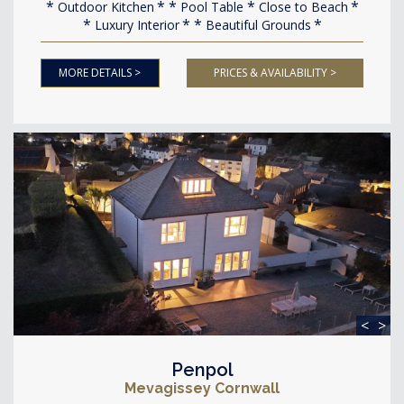
Outdoor Kitchen
Pool Table
Close to Beach
Luxury Interior
Beautiful Grounds
MORE DETAILS >
PRICES & AVAILABILITY >
<
>
Penpol
Mevagissey Cornwall