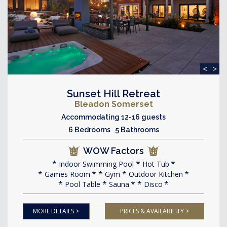
<
>
Sunset Hill Retreat
Bleadon Somerset
Accommodating 12-16 guests
6 Bedrooms 5 Bathrooms
WOW Factors
Indoor Swimming Pool
Hot Tub
Games Room
Gym
Outdoor Kitchen
Pool Table
Sauna
Disco
MORE DETAILS >
PRICES & AVAILABILITY >