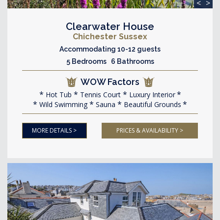
<
>
Clearwater House
Chichester Sussex
Accommodating 10-12 guests
5 Bedrooms 6 Bathrooms
WOW Factors
Hot Tub
Tennis Court
Luxury Interior
Wild Swimming
Sauna
Beautiful Grounds
MORE DETAILS >
PRICES & AVAILABILITY >