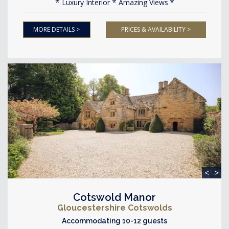
Luxury Interior
Amazing Views
MORE DETAILS >
PRICES & AVAILABILITY >
<
>
Cotswold Manor
Gloucestershire Cotswolds
Accommodating 10-12 guests