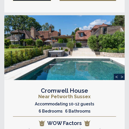
<
>
Cromwell House
Near Petworth Sussex
Accommodating 10-12 guests
6 Bedrooms 6 Bathrooms
WOW Factors