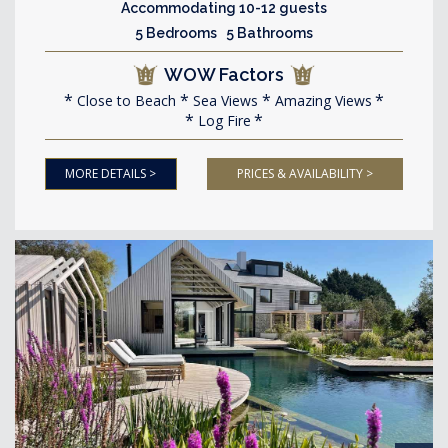
Accommodating 10-12 guests
5 Bedrooms 5 Bathrooms
WOW Factors
Close to Beach
Sea Views
Amazing Views
Log Fire
MORE DETAILS >
PRICES & AVAILABILITY >