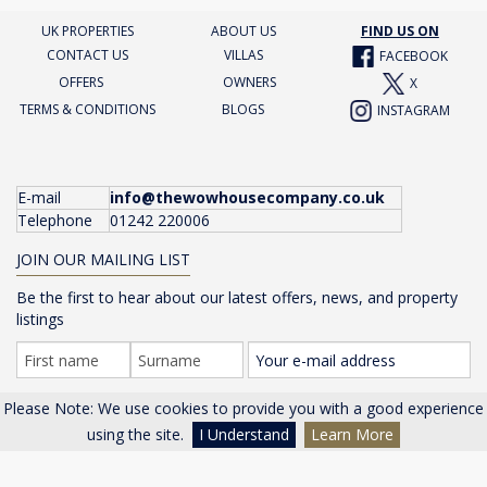
UK PROPERTIES
ABOUT US
FIND US ON
CONTACT US
VILLAS
FACEBOOK
OFFERS
OWNERS
X
TERMS & CONDITIONS
BLOGS
INSTAGRAM
E-mail
info@thewowhousecompany.co.uk
Telephone
01242 220006
JOIN OUR MAILING LIST
Be the first to hear about our latest offers, news, and property
listings
Please Note: We use cookies to provide you with a good experience
GO >
using the site.
I Understand
Learn More
The Wow House Company Ltd, Eagle Tower, Montpellier Drive,