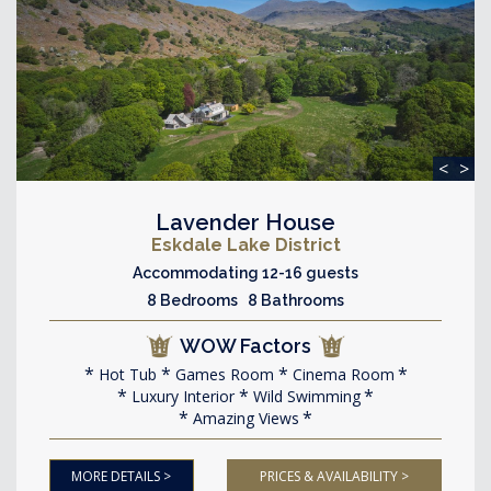
<
>
Lavender House
Eskdale Lake District
Accommodating 12-16 guests
8 Bedrooms 8 Bathrooms
WOW Factors
Hot Tub
Games Room
Cinema Room
Luxury Interior
Wild Swimming
Amazing Views
MORE DETAILS >
PRICES & AVAILABILITY >