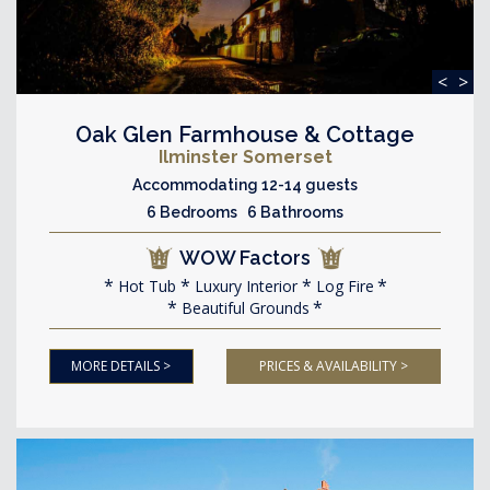
<
>
Oak Glen Farmhouse & Cottage
Ilminster Somerset
Accommodating 12-14 guests
6 Bedrooms 6 Bathrooms
WOW Factors
Hot Tub
Luxury Interior
Log Fire
Beautiful Grounds
MORE DETAILS >
PRICES & AVAILABILITY >