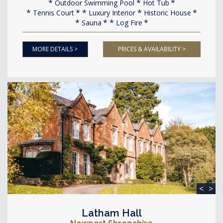
Outdoor Swimming Pool
Hot Tub
Tennis Court
Luxury Interior
Historic House
Sauna
Log Fire
MORE DETAILS >
PRICES & AVAILABILITY >
<
>
Latham Hall