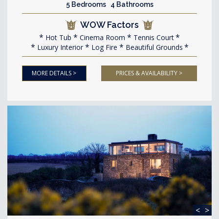
5 Bedrooms 4 Bathrooms
WOW Factors
Hot Tub
Cinema Room
Tennis Court
Luxury Interior
Log Fire
Beautiful Grounds
MORE DETAILS >
PRICES & AVAILABILITY >
<
>