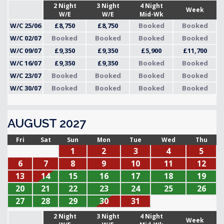
2 Night
3 Night
4 Night
Week
W/E
W/E
Mid-Wk
W/C 25/06
£8,750
£8,750
Booked
Booked
W/C 02/07
Booked
Booked
Booked
Booked
W/C 09/07
£9,350
£9,350
£5,900
£11,700
W/C 16/07
£9,350
£9,350
Booked
Booked
W/C 23/07
Booked
Booked
Booked
Booked
W/C 30/07
Booked
Booked
Booked
Booked
AUGUST 2027
Fri
Sat
Sun
Mon
Tue
Wed
Thu
1
2
3
4
5
6
7
8
9
10
11
12
13
14
15
16
17
18
19
20
21
22
23
24
25
26
27
28
29
30
31
2 Night
3 Night
4 Night
Week