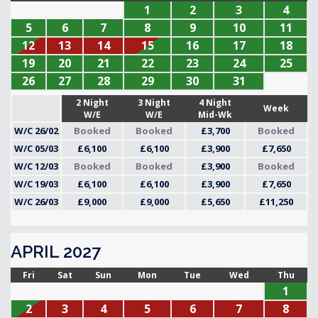
1
2
3
4
5
6
7
8
9
10
11
12
13
14
15
16
17
18
19
20
21
22
23
24
25
26
27
28
29
30
31
2 Night
3 Night
4 Night
Week
W/E
W/E
Mid-Wk
W/C 26/02
Booked
Booked
£3,700
Booked
W/C 05/03
£6,100
£6,100
£3,900
£7,650
W/C 12/03
Booked
Booked
£3,900
Booked
W/C 19/03
£6,100
£6,100
£3,900
£7,650
W/C 26/03
£9,000
£9,000
£5,650
£11,250
APRIL 2027
Fri
Sat
Sun
Mon
Tue
Wed
Thu
1
2
3
4
5
6
7
8