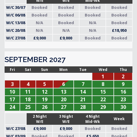
W/E
W/E
Mid-Wk
W/C 30/07
Booked
Booked
Booked
Booked
W/C 06/08
Booked
Booked
Booked
Booked
W/C 13/08
N/A
Booked
N/A
Booked
W/C 20/08
N/A
N/A
N/A
£18,950
W/C 27/08
£9,000
£9,000
Booked
Booked
SEPTEMBER 2027
Fri
Sat
Sun
Mon
Tue
Wed
Thu
1
2
3
4
5
6
7
8
9
10
11
12
13
14
15
16
17
18
19
20
21
22
23
24
25
26
27
28
29
30
2 Night
3 Night
4 Night
Week
W/E
W/E
Mid-Wk
W/C 27/08
£9,000
£9,000
Booked
Booked
W/C 03/09
Booked
Booked
£5,650
Booked