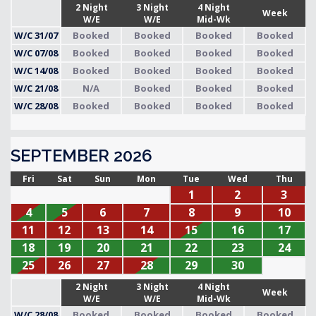
2 Night
3 Night
4 Night
Week
W/E
W/E
Mid-Wk
W/C 31/07
Booked
Booked
Booked
Booked
W/C 07/08
Booked
Booked
Booked
Booked
W/C 14/08
Booked
Booked
Booked
Booked
W/C 21/08
N/A
Booked
Booked
Booked
W/C 28/08
Booked
Booked
Booked
Booked
SEPTEMBER 2026
Fri
Sat
Sun
Mon
Tue
Wed
Thu
1
2
3
4
5
6
7
8
9
10
11
12
13
14
15
16
17
18
19
20
21
22
23
24
25
26
27
28
29
30
2 Night
3 Night
4 Night
Week
W/E
W/E
Mid-Wk
W/C 28/08
Booked
Booked
Booked
Booked