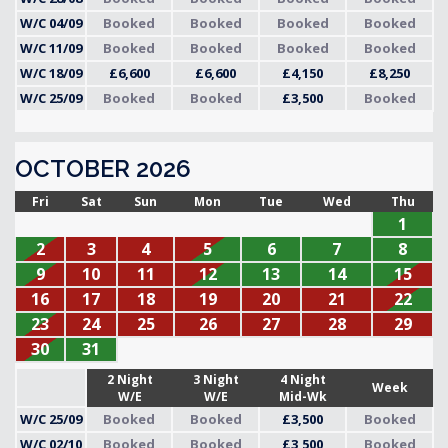
W/C 04/09
Booked
Booked
Booked
Booked
W/C 11/09
Booked
Booked
Booked
Booked
W/C 18/09
£6,600
£6,600
£4,150
£8,250
W/C 25/09
Booked
Booked
£3,500
Booked
OCTOBER 2026
Fri
Sat
Sun
Mon
Tue
Wed
Thu
1
2
3
4
5
6
7
8
9
10
11
12
13
14
15
16
17
18
19
20
21
22
23
24
25
26
27
28
29
30
31
2 Night
3 Night
4 Night
Week
W/E
W/E
Mid-Wk
W/C 25/09
Booked
Booked
£3,500
Booked
W/C 02/10
Booked
Booked
£3,500
Booked