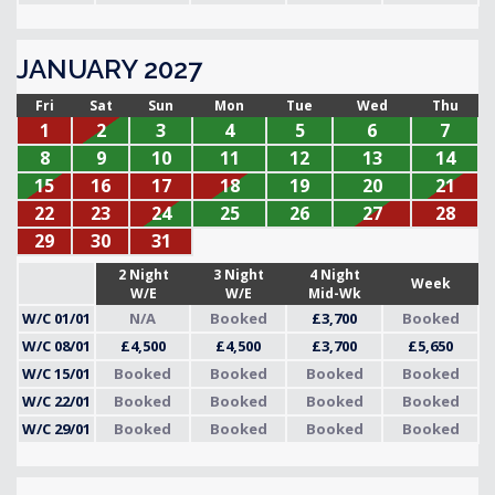
JANUARY 2027
Fri
Sat
Sun
Mon
Tue
Wed
Thu
1
2
3
4
5
6
7
8
9
10
11
12
13
14
15
16
17
18
19
20
21
22
23
24
25
26
27
28
29
30
31
2 Night
3 Night
4 Night
Week
W/E
W/E
Mid-Wk
W/C 01/01
N/A
Booked
£3,700
Booked
W/C 08/01
£4,500
£4,500
£3,700
£5,650
W/C 15/01
Booked
Booked
Booked
Booked
W/C 22/01
Booked
Booked
Booked
Booked
W/C 29/01
Booked
Booked
Booked
Booked