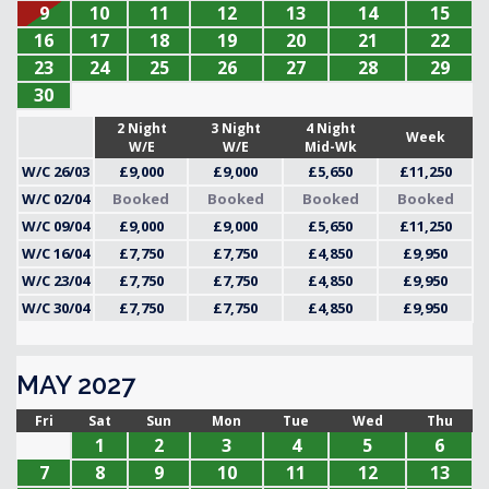
9
10
11
12
13
14
15
16
17
18
19
20
21
22
23
24
25
26
27
28
29
30
2 Night
3 Night
4 Night
Week
W/E
W/E
Mid-Wk
W/C 26/03
£9,000
£9,000
£5,650
£11,250
W/C 02/04
Booked
Booked
Booked
Booked
W/C 09/04
£9,000
£9,000
£5,650
£11,250
W/C 16/04
£7,750
£7,750
£4,850
£9,950
W/C 23/04
£7,750
£7,750
£4,850
£9,950
W/C 30/04
£7,750
£7,750
£4,850
£9,950
MAY 2027
Fri
Sat
Sun
Mon
Tue
Wed
Thu
1
2
3
4
5
6
7
8
9
10
11
12
13