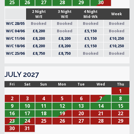
25
26
27
28
29
30
2 Night
3 Night
4 Night
Week
W/E
W/E
Mid-Wk
W/C 28/05
Booked
Booked
Booked
Booked
W/C 04/06
£8,200
Booked
£5,150
Booked
W/C 11/06
£8,200
£8,200
£5,150
£10,250
W/C 18/06
£8,200
£8,200
£5,150
£10,250
W/C 25/06
£8,750
£8,750
Booked
Booked
JULY 2027
Fri
Sat
Sun
Mon
Tue
Wed
Thu
1
2
3
4
5
6
7
8
9
10
11
12
13
14
15
16
17
18
19
20
21
22
23
24
25
26
27
28
29
30
31