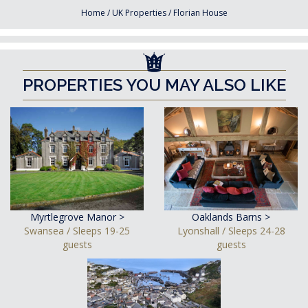
Home
/
UK Properties
/
Florian House
PROPERTIES YOU MAY ALSO LIKE
Myrtlegrove Manor >
Oaklands Barns >
Swansea / Sleeps 19-25
Lyonshall / Sleeps 24-28
guests
guests