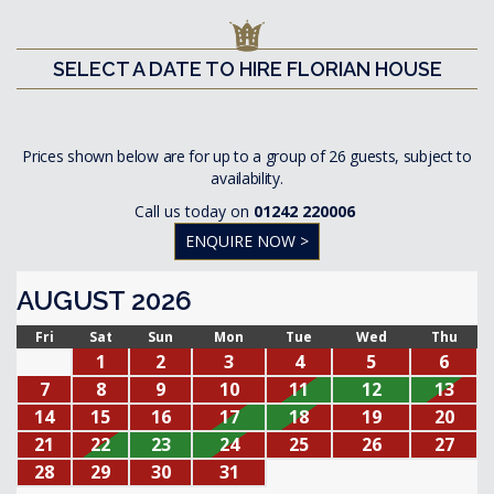
SELECT A DATE TO HIRE FLORIAN HOUSE
Prices shown below are for up to a group of 26 guests, subject to
availability.
Call us today on
01242 220006
ENQUIRE NOW >
AUGUST 2026
Fri
Sat
Sun
Mon
Tue
Wed
Thu
1
2
3
4
5
6
7
8
9
10
11
12
13
14
15
16
17
18
19
20
21
22
23
24
25
26
27
28
29
30
31