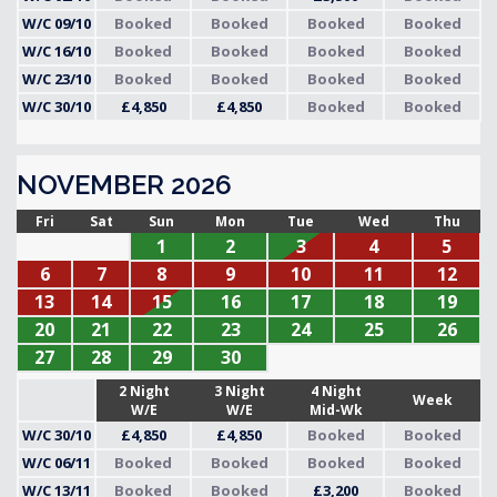
W/C 09/10
Booked
Booked
Booked
Booked
W/C 16/10
Booked
Booked
Booked
Booked
W/C 23/10
Booked
Booked
Booked
Booked
W/C 30/10
£4,850
£4,850
Booked
Booked
NOVEMBER 2026
Fri
Sat
Sun
Mon
Tue
Wed
Thu
1
2
3
4
5
6
7
8
9
10
11
12
13
14
15
16
17
18
19
20
21
22
23
24
25
26
27
28
29
30
2 Night
3 Night
4 Night
Week
W/E
W/E
Mid-Wk
W/C 30/10
£4,850
£4,850
Booked
Booked
W/C 06/11
Booked
Booked
Booked
Booked
W/C 13/11
Booked
Booked
£3,200
Booked