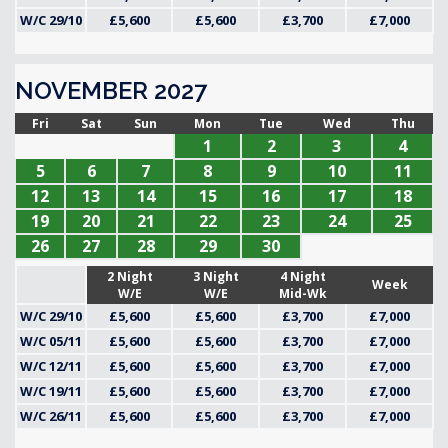
W/C 29/10
£5,600
£5,600
£3,700
£7,000
NOVEMBER 2027
Fri
Sat
Sun
Mon
Tue
Wed
Thu
1
2
3
4
5
6
7
8
9
10
11
12
13
14
15
16
17
18
19
20
21
22
23
24
25
26
27
28
29
30
2 Night
3 Night
4 Night
Week
W/E
W/E
Mid-Wk
W/C 29/10
£5,600
£5,600
£3,700
£7,000
W/C 05/11
£5,600
£5,600
£3,700
£7,000
W/C 12/11
£5,600
£5,600
£3,700
£7,000
W/C 19/11
£5,600
£5,600
£3,700
£7,000
W/C 26/11
£5,600
£5,600
£3,700
£7,000