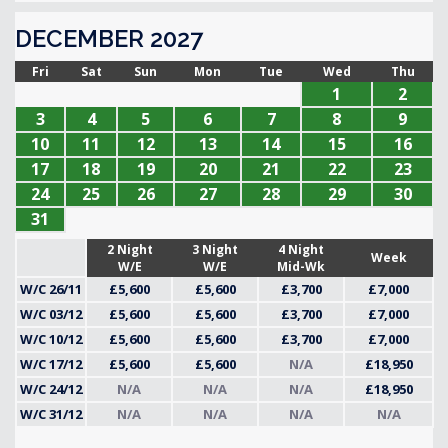
DECEMBER 2027
Fri
Sat
Sun
Mon
Tue
Wed
Thu
1
2
3
4
5
6
7
8
9
10
11
12
13
14
15
16
17
18
19
20
21
22
23
24
25
26
27
28
29
30
31
2 Night
3 Night
4 Night
Week
W/E
W/E
Mid-Wk
W/C 26/11
£5,600
£5,600
£3,700
£7,000
W/C 03/12
£5,600
£5,600
£3,700
£7,000
W/C 10/12
£5,600
£5,600
£3,700
£7,000
W/C 17/12
£5,600
£5,600
N/A
£18,950
W/C 24/12
N/A
N/A
N/A
£18,950
W/C 31/12
N/A
N/A
N/A
N/A