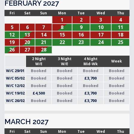
FEBRUARY 2027
Fri
Sat
Sun
Mon
Tue
Wed
Thu
1
2
3
4
5
6
7
8
9
10
11
12
13
14
15
16
17
18
19
20
21
22
23
24
25
26
27
28
2 Night
3 Night
4 Night
Week
W/E
W/E
Mid-Wk
W/C 29/01
Booked
Booked
Booked
Booked
W/C 05/02
Booked
Booked
£3,700
Booked
W/C 12/02
Booked
Booked
Booked
Booked
W/C 19/02
£4,500
Booked
£3,700
Booked
W/C 26/02
Booked
Booked
£3,700
Booked
MARCH 2027
Fri
Sat
Sun
Mon
Tue
Wed
Thu