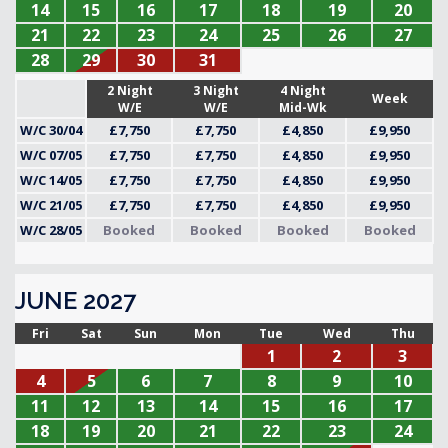
14
15
16
17
18
19
20
21
22
23
24
25
26
27
28
29
30
31
2 Night
3 Night
4 Night
Week
W/E
W/E
Mid-Wk
W/C 30/04
£7,750
£7,750
£4,850
£9,950
W/C 07/05
£7,750
£7,750
£4,850
£9,950
W/C 14/05
£7,750
£7,750
£4,850
£9,950
W/C 21/05
£7,750
£7,750
£4,850
£9,950
W/C 28/05
Booked
Booked
Booked
Booked
JUNE 2027
Fri
Sat
Sun
Mon
Tue
Wed
Thu
1
2
3
4
5
6
7
8
9
10
11
12
13
14
15
16
17
18
19
20
21
22
23
24