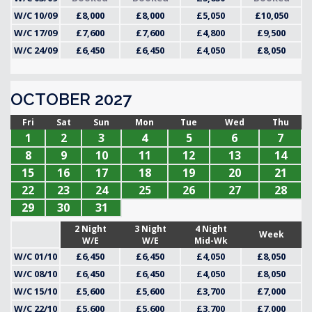
W/C 10/09
£8,000
£8,000
£5,050
£10,050
W/C 17/09
£7,600
£7,600
£4,800
£9,500
W/C 24/09
£6,450
£6,450
£4,050
£8,050
OCTOBER 2027
Fri
Sat
Sun
Mon
Tue
Wed
Thu
1
2
3
4
5
6
7
8
9
10
11
12
13
14
15
16
17
18
19
20
21
22
23
24
25
26
27
28
29
30
31
2 Night
3 Night
4 Night
Week
W/E
W/E
Mid-Wk
W/C 01/10
£6,450
£6,450
£4,050
£8,050
W/C 08/10
£6,450
£6,450
£4,050
£8,050
W/C 15/10
£5,600
£5,600
£3,700
£7,000
W/C 22/10
£5,600
£5,600
£3,700
£7,000