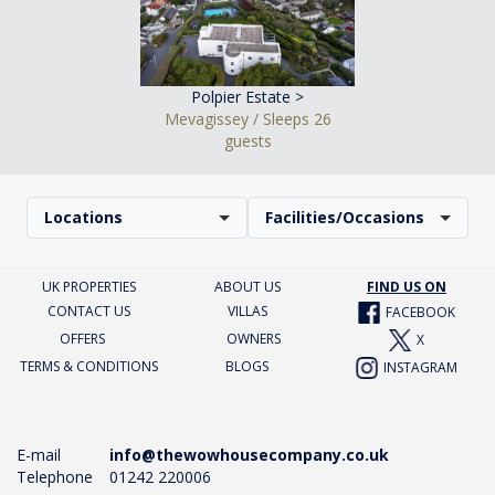
Polpier Estate >
Mevagissey / Sleeps 26
guests
Locations
Facilities/Occasions
UK PROPERTIES
ABOUT US
FIND US ON
CONTACT US
VILLAS
FACEBOOK
OFFERS
OWNERS
X
TERMS & CONDITIONS
BLOGS
INSTAGRAM
E-mail
info@thewowhousecompany.co.uk
Telephone
01242 220006