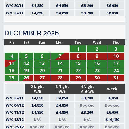
W/C 20/11
£4,850
£4,850
£3,200
£6,050
W/C 27/11
£4,850
£4,850
£3,200
£6,050
DECEMBER 2026
Fri
Sat
Sun
Mon
Tue
Wed
Thu
1
2
3
4
5
6
7
8
9
10
11
12
13
14
15
16
17
18
19
20
21
22
23
24
25
26
27
28
29
30
31
2 Night
3 Night
4 Night
Week
W/E
W/E
Mid-Wk
W/C 27/11
£4,850
£4,850
£3,200
£6,050
W/C 04/12
£4,850
£4,850
Booked
Booked
W/C 11/12
£4,850
£4,850
£3,200
£6,050
W/C 18/12
N/A
N/A
N/A
£16,450
W/C 25/12
Booked
Booked
Booked
Booked