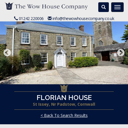
Search
Togg
navi
01242 220006
info@thewowhousecompany.co.uk
FLORIAN HOUSE
St Issey, Nr Padstow, Cornwall
< Back To Search Results