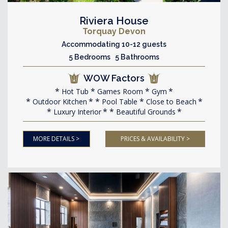
Riviera House
Torquay Devon
Accommodating 10-12 guests
5 Bedrooms 5 Bathrooms
WOW Factors
Hot Tub
Games Room
Gym
Outdoor Kitchen
Pool Table
Close to Beach
Luxury Interior
Beautiful Grounds
MORE DETAILS >
PRICES & AVAILABILITY >