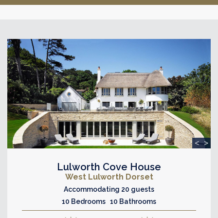
<
>
Lulworth Cove House
West Lulworth Dorset
Accommodating 20 guests
10 Bedrooms 10 Bathrooms