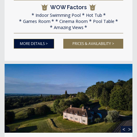
WOW Factors
Indoor Swimming Pool
Hot Tub
Games Room
Cinema Room
Pool Table
Amazing Views
MORE DETAILS >
PRICES & AVAILABILITY >
<
>