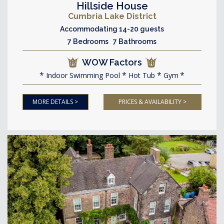
Hillside House
Cumbria Lake District
Accommodating 14-20 guests
7 Bedrooms 7 Bathrooms
WOW Factors
Indoor Swimming Pool
Hot Tub
Gym
MORE DETAILS >
PRICES & AVAILABILITY >