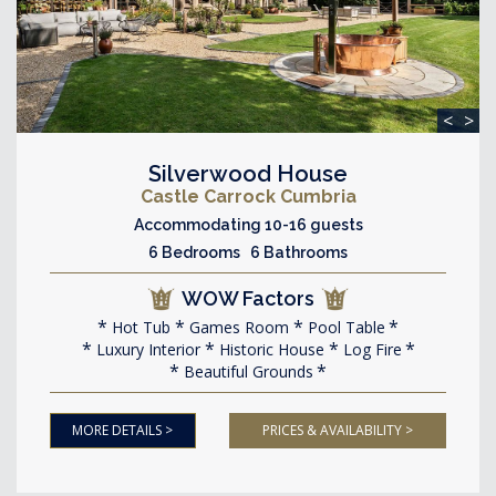
<
>
Silverwood House
Castle Carrock Cumbria
Accommodating 10-16 guests
6 Bedrooms 6 Bathrooms
WOW Factors
Hot Tub
Games Room
Pool Table
Luxury Interior
Historic House
Log Fire
Beautiful Grounds
MORE DETAILS >
PRICES & AVAILABILITY >