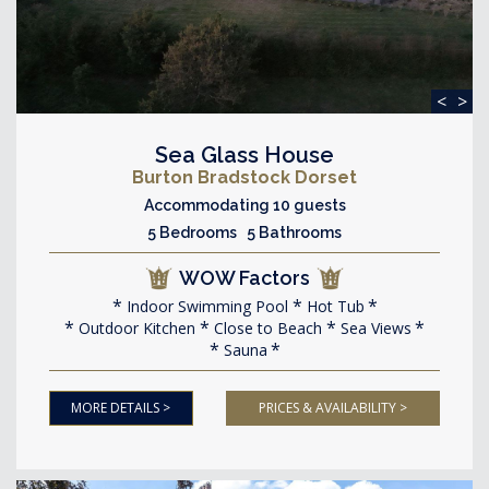
<
>
Sea Glass House
Burton Bradstock Dorset
Accommodating 10 guests
5 Bedrooms 5 Bathrooms
WOW Factors
Indoor Swimming Pool
Hot Tub
Outdoor Kitchen
Close to Beach
Sea Views
Sauna
MORE DETAILS >
PRICES & AVAILABILITY >