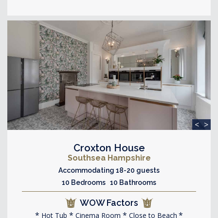
<
>
Croxton House
Southsea Hampshire
Accommodating 18-20 guests
10 Bedrooms 10 Bathrooms
WOW Factors
Hot Tub
Cinema Room
Close to Beach