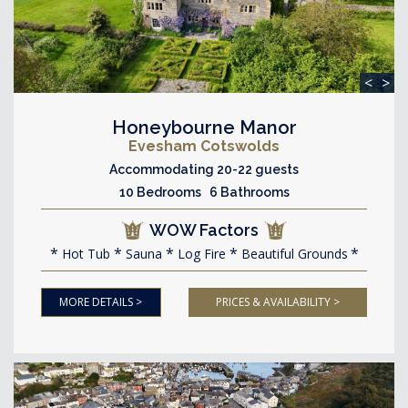
<
>
Honeybourne Manor
Evesham Cotswolds
Accommodating 20-22 guests
10 Bedrooms 6 Bathrooms
WOW Factors
Hot Tub
Sauna
Log Fire
Beautiful Grounds
MORE DETAILS >
PRICES & AVAILABILITY >