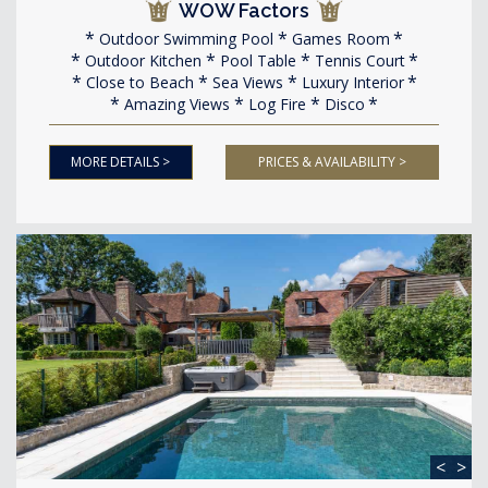
WOW Factors
Outdoor Swimming Pool
Games Room
Outdoor Kitchen
Pool Table
Tennis Court
Close to Beach
Sea Views
Luxury Interior
Amazing Views
Log Fire
Disco
MORE DETAILS >
PRICES & AVAILABILITY >
<
>