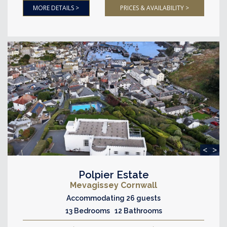
MORE DETAILS >
PRICES & AVAILABILITY >
<
>
Polpier Estate
Mevagissey Cornwall
Accommodating 26 guests
13 Bedrooms 12 Bathrooms