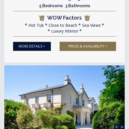
5 Bedrooms 3 Bathrooms
WOW Factors
Hot Tub
Close to Beach
Sea Views
Luxury Interior
MORE DETAILS >
PRICES & AVAILABILITY >
<
>