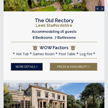
<
>
The Old Rectory
Leek Staffordshire
Accommodating 16 guests
8 Bedrooms 7 Bathrooms
WOW Factors
Hot Tub
Games Room
Pool Table
Log Fire
MORE DETAILS >
PRICES & AVAILABILITY >