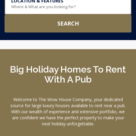
LOCATION & FEATURES
Where & What are you looking for?
SEARCH
Big Holiday Homes To Rent
With A Pub
Welcome to The Wow House Company, your dedicated
source for large luxury houses available to rent near a pub.
With our wealth of experience and extensive portfolio, we
are confident we have the perfect property to make your
next holiday unforgettable.