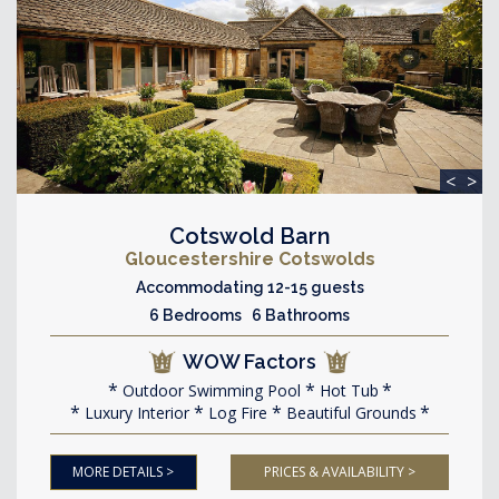
<
>
Cotswold Barn
Gloucestershire Cotswolds
Accommodating 12-15 guests
6 Bedrooms 6 Bathrooms
WOW Factors
Outdoor Swimming Pool
Hot Tub
Luxury Interior
Log Fire
Beautiful Grounds
MORE DETAILS >
PRICES & AVAILABILITY >