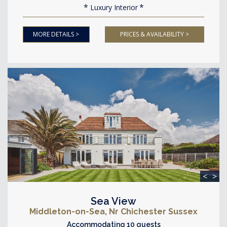
Luxury Interior
MORE DETAILS >
PRICES & AVAILABILITY >
<
>
Sea View
Middleton-on-Sea, Nr Chichester Sussex
Accommodating 10 guests