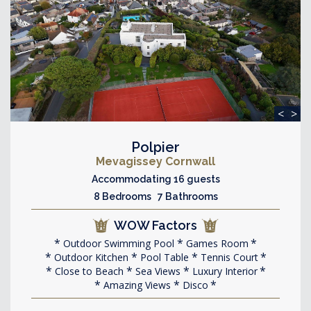
<
>
Polpier
Mevagissey Cornwall
Accommodating 16 guests
8 Bedrooms 7 Bathrooms
WOW Factors
Outdoor Swimming Pool
Games Room
Outdoor Kitchen
Pool Table
Tennis Court
Close to Beach
Sea Views
Luxury Interior
Amazing Views
Disco