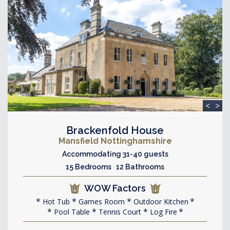
<
>
Brackenfold House
Mansfield Nottinghamshire
Accommodating 31-40 guests
15 Bedrooms 12 Bathrooms
WOW Factors
Hot Tub
Games Room
Outdoor Kitchen
Pool Table
Tennis Court
Log Fire