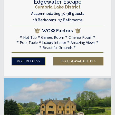
Edgewater Escape
Cumbria Lake District
Accommodating 30-36 guests
18 Bedrooms 17 Bathrooms
WOW Factors
Hot Tub
Games Room
Cinema Room
Pool Table
Luxury Interior
Amazing Views
Beautiful Grounds
MORE DETAILS >
PRICES & AVAILABILITY >