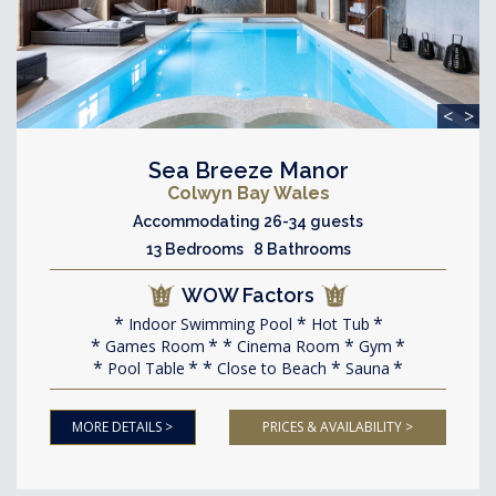
<
>
Sea Breeze Manor
Colwyn Bay Wales
Accommodating 26-34 guests
13 Bedrooms 8 Bathrooms
WOW Factors
Indoor Swimming Pool
Hot Tub
Games Room
Cinema Room
Gym
Pool Table
Close to Beach
Sauna
MORE DETAILS >
PRICES & AVAILABILITY >