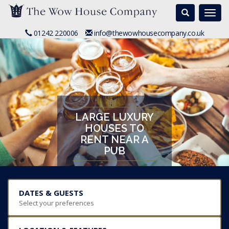
Search
Togg
navi
01242 220006
info@thewowhousecompany.co.uk
LARGE LUXURY
HOUSES TO
RENT NEAR A
PUB
DATES & GUESTS
Select your preferences