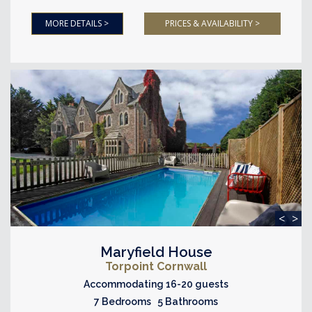
MORE DETAILS >
PRICES & AVAILABILITY >
<
>
Maryfield House
Torpoint Cornwall
Accommodating 16-20 guests
7 Bedrooms 5 Bathrooms