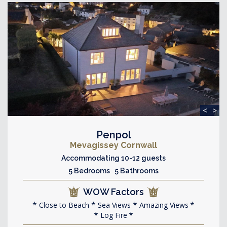
<
>
Penpol
Mevagissey Cornwall
Accommodating 10-12 guests
5 Bedrooms 5 Bathrooms
WOW Factors
Close to Beach
Sea Views
Amazing Views
Log Fire