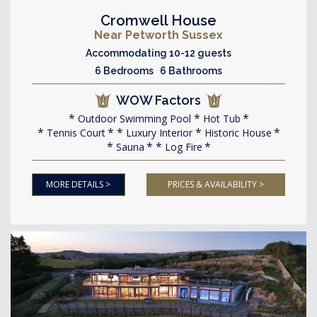
Cromwell House
Near Petworth Sussex
Accommodating 10-12 guests
6 Bedrooms 6 Bathrooms
WOW Factors
Outdoor Swimming Pool
Hot Tub
Tennis Court
Luxury Interior
Historic House
Sauna
Log Fire
MORE DETAILS >
PRICES & AVAILABILITY >