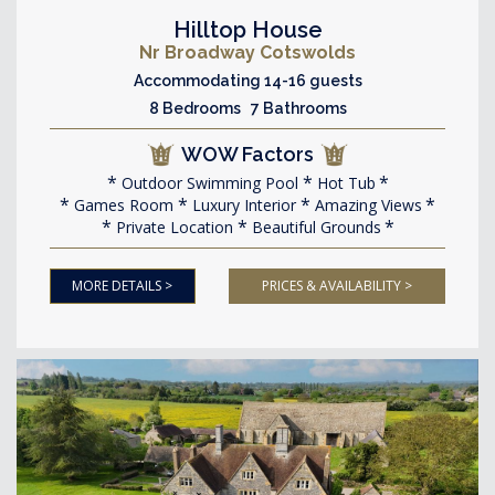
Hilltop House
Nr Broadway Cotswolds
Accommodating 14-16 guests
8 Bedrooms 7 Bathrooms
WOW Factors
Outdoor Swimming Pool
Hot Tub
Games Room
Luxury Interior
Amazing Views
Private Location
Beautiful Grounds
MORE DETAILS >
PRICES & AVAILABILITY >