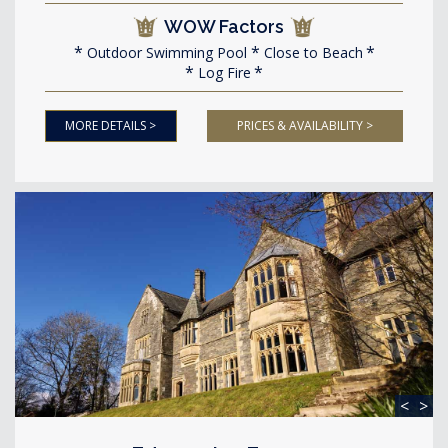
WOW Factors
Outdoor Swimming Pool
Close to Beach
Log Fire
MORE DETAILS >
PRICES & AVAILABILITY >
<
>