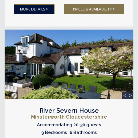
MORE DETAILS >
PRICES & AVAILABILITY >
<
>
River Severn House
Minsterworth Gloucestershire
Accommodating 20-30 guests
9 Bedrooms 6 Bathrooms