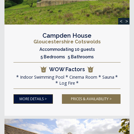
<
>
Campden House
Gloucestershire Cotswolds
Accommodating 10 guests
5 Bedrooms 5 Bathrooms
WOW Factors
Indoor Swimming Pool
Cinema Room
Sauna
Log Fire
MORE DETAILS >
PRICES & AVAILABILITY >