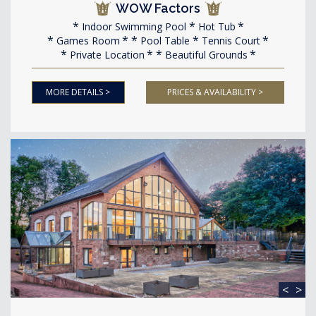
WOW Factors
Indoor Swimming Pool
Hot Tub
Games Room
Pool Table
Tennis Court
Private Location
Beautiful Grounds
MORE DETAILS >
PRICES & AVAILABILITY >
<
>