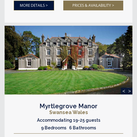
MORE DETAILS >
PRICES & AVAILABILITY >
<
>
Myrtlegrove Manor
Swansea Wales
Accommodating 19-25 guests
9 Bedrooms 6 Bathrooms