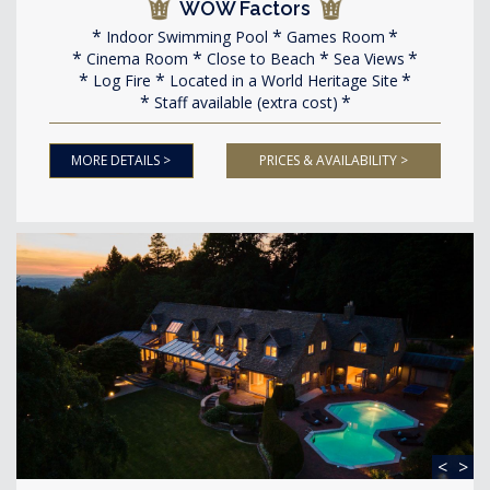
WOW Factors
Indoor Swimming Pool
Games Room
Cinema Room
Close to Beach
Sea Views
Log Fire
Located in a World Heritage Site
Staff available (extra cost)
MORE DETAILS >
PRICES & AVAILABILITY >
<
>