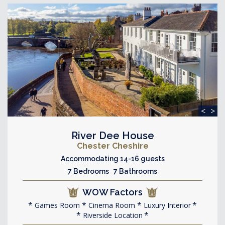
<
>
River Dee House
Chester Cheshire
Accommodating 14-16 guests
7 Bedrooms 7 Bathrooms
WOW Factors
Games Room
Cinema Room
Luxury Interior
Riverside Location