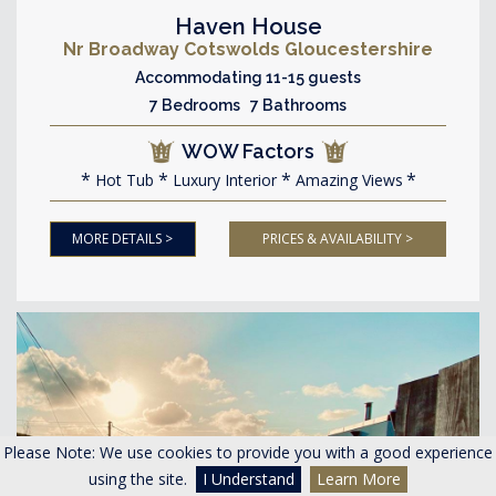
Haven House
Nr Broadway Cotswolds Gloucestershire
Accommodating 11-15 guests
7 Bedrooms 7 Bathrooms
WOW Factors
Hot Tub
Luxury Interior
Amazing Views
MORE DETAILS >
PRICES & AVAILABILITY >
Please Note: We use cookies to provide you with a good experience
using the site.
I Understand
Learn More