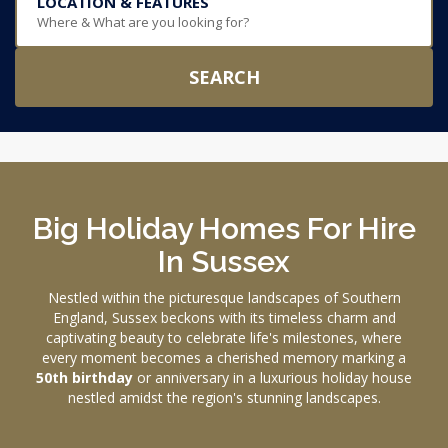
LOCATION & FEATURES
Where & What are you looking for?
SEARCH
Big Holiday Homes For Hire
In Sussex
Nestled within the picturesque landscapes of Southern
England, Sussex beckons with its timeless charm and
captivating beauty to celebrate life's milestones, where
every moment becomes a cherished memory marking a
50th birthday
or anniversary in a luxurious holiday house
nestled amidst the region's stunning landscapes.