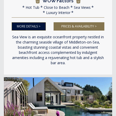
WOW Factors
Hot Tub
Close to Beach
Sea Views
Luxury Interior
MORE DETAILS >
PRICES & AVAILABILITY >
Sea View is an exquisite oceanfront property nestled in
the charming seaside village of Middleton-on-Sea,
boasting stunning coastal vistas and convenient
beachfront access complemented by indulgent
amenities including a rejuvenating hot tub and a stylish
bar area.