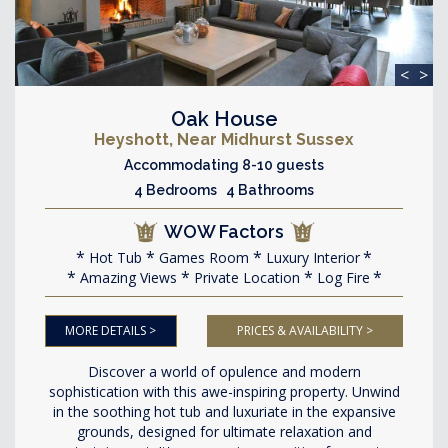
<
>
Oak House
Heyshott, Near Midhurst Sussex
Accommodating 8-10 guests
4 Bedrooms 4 Bathrooms
WOW Factors
Hot Tub
Games Room
Luxury Interior
Amazing Views
Private Location
Log Fire
MORE DETAILS >
PRICES & AVAILABILITY >
Discover a world of opulence and modern
sophistication with this awe-inspiring property. Unwind
in the soothing hot tub and luxuriate in the expansive
grounds, designed for ultimate relaxation and