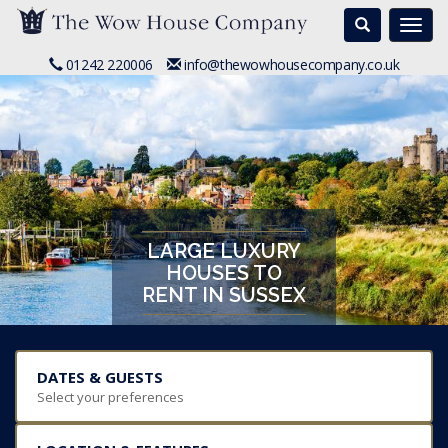
Search
Togg
navi
01242 220006
info@thewowhousecompany.co.uk
LARGE LUXURY
HOUSES TO
RENT IN SUSSEX
DATES & GUESTS
Select your preferences