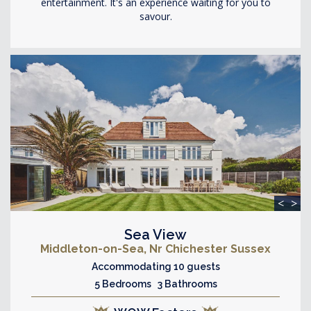
entertainment. It's an experience waiting for you to
savour.
<
>
Sea View
Middleton-on-Sea, Nr Chichester Sussex
Accommodating 10 guests
5 Bedrooms 3 Bathrooms