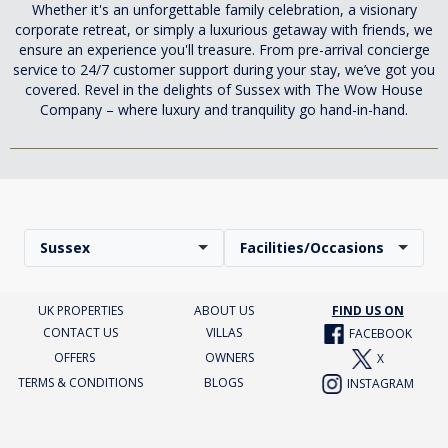
Whether it's an unforgettable family celebration, a visionary
corporate retreat, or simply a luxurious getaway with friends, we
ensure an experience you'll treasure. From pre-arrival concierge
service to 24/7 customer support during your stay, we’ve got you
covered. Revel in the delights of Sussex with The Wow House
Company – where luxury and tranquility go hand-in-hand.
Sussex
Facilities/Occasions
UK PROPERTIES
ABOUT US
FIND US ON
CONTACT US
VILLAS
FACEBOOK
OFFERS
OWNERS
X
TERMS & CONDITIONS
BLOGS
INSTAGRAM