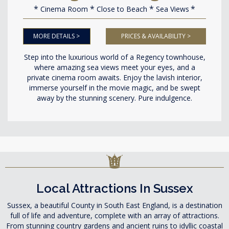
Cinema Room
Close to Beach
Sea Views
MORE DETAILS >
PRICES & AVAILABILITY >
Step into the luxurious world of a Regency townhouse,
where amazing sea views meet your eyes, and a
private cinema room awaits. Enjoy the lavish interior,
immerse yourself in the movie magic, and be swept
away by the stunning scenery. Pure indulgence.
Local Attractions In Sussex
Sussex, a beautiful County in South East England, is a destination
full of life and adventure, complete with an array of attractions.
From stunning country gardens and ancient ruins to idyllic coastal