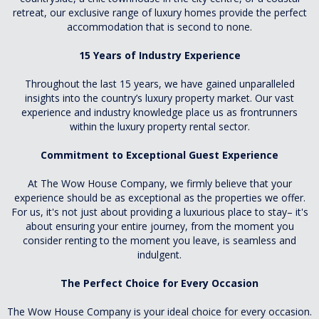
retreat, our exclusive range of luxury homes provide the perfect
accommodation that is second to none.
15 Years of Industry Experience
Throughout the last 15 years, we have gained unparalleled
insights into the country’s luxury property market. Our vast
experience and industry knowledge place us as frontrunners
within the luxury property rental sector.
Commitment to Exceptional Guest Experience
At The Wow House Company, we firmly believe that your
experience should be as exceptional as the properties we offer.
For us, it's not just about providing a luxurious place to stay– it's
about ensuring your entire journey, from the moment you
consider renting to the moment you leave, is seamless and
indulgent.
The Perfect Choice for Every Occasion
The Wow House Company is your ideal choice for every occasion.