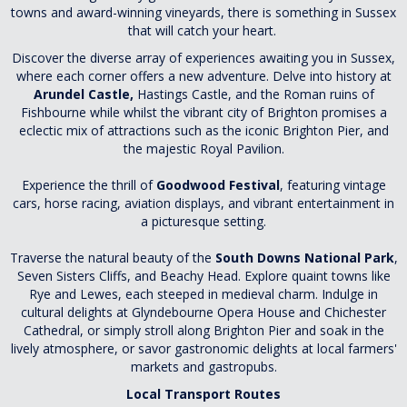
towns and award-winning vineyards, there is something in Sussex
that will catch your heart.
Discover the diverse array of experiences awaiting you in Sussex,
where each corner offers a new adventure. Delve into history at
Arundel Castle,
Hastings Castle, and the Roman ruins of
Fishbourne while
whilst the vibrant city of Brighton promises a
eclectic mix of attractions such as the iconic Brighton Pier, and
the majestic Royal Pavilion.
Experience the thrill of
Goodwood Festival
, featuring vintage
cars, horse racing, aviation displays, and vibrant entertainment in
a picturesque setting.
Traverse the natural beauty of the
South Downs National Park
,
Seven Sisters Cliffs, and Beachy Head. Explore quaint towns like
Rye and Lewes, each steeped in medieval charm. Indulge in
cultural delights at Glyndebourne Opera House and Chichester
Cathedral, or simply stroll along Brighton Pier and soak in the
lively atmosphere, or savor gastronomic delights at local farmers'
markets and gastropubs.
Local Transport Routes