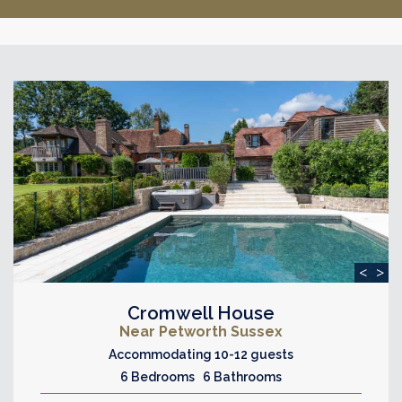
<
>
Cromwell House
Near Petworth Sussex
Accommodating 10-12 guests
6 Bedrooms 6 Bathrooms