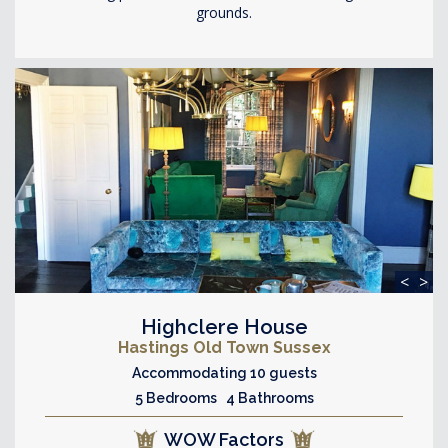
grounds.
<
>
Highclere House
Hastings Old Town Sussex
Accommodating 10 guests
5 Bedrooms 4 Bathrooms
WOW Factors