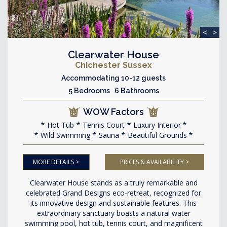
<
>
Clearwater House
Chichester Sussex
Accommodating 10-12 guests
5 Bedrooms 6 Bathrooms
WOW Factors
Hot Tub
Tennis Court
Luxury Interior
Wild Swimming
Sauna
Beautiful Grounds
MORE DETAILS >
PRICES & AVAILABILITY >
Clearwater House stands as a truly remarkable and
celebrated Grand Designs eco-retreat, recognized for
its innovative design and sustainable features. This
extraordinary sanctuary boasts a natural water
swimming pool, hot tub, tennis court, and magnificent