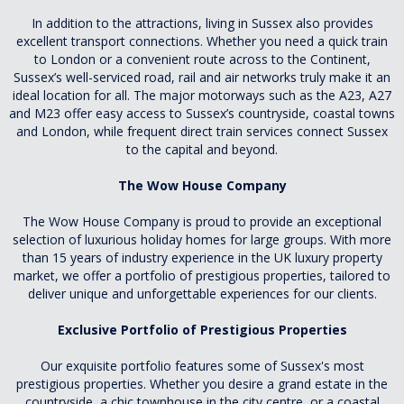
In addition to the attractions, living in Sussex also provides
excellent transport connections. Whether you need a quick train
to London or a convenient route across to the Continent,
Sussex’s well-serviced road, rail and air networks truly make it an
ideal location for all. The major motorways such as the A23, A27
and M23 offer easy access to Sussex’s countryside, coastal towns
and London, while frequent direct train services connect Sussex
to the capital and beyond.
The Wow House Company
The Wow House Company is proud to provide an exceptional
selection of luxurious holiday homes for large groups. With more
than 15 years of industry experience in the UK luxury property
market, we offer a portfolio of prestigious properties, tailored to
deliver unique and unforgettable experiences for our clients.
Exclusive Portfolio of Prestigious Properties
Our exquisite portfolio features some of Sussex's most
prestigious properties. Whether you desire a grand estate in the
countryside, a chic townhouse in the city centre, or a coastal