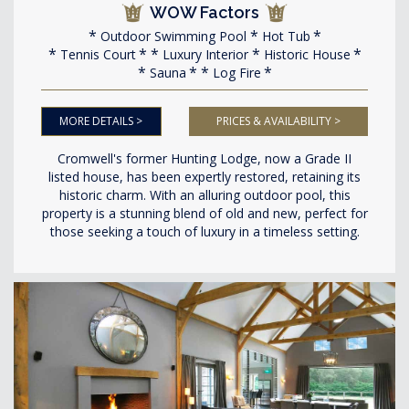
WOW Factors
Outdoor Swimming Pool
Hot Tub
Tennis Court
Luxury Interior
Historic House
Sauna
Log Fire
MORE DETAILS >
PRICES & AVAILABILITY >
Cromwell's former Hunting Lodge, now a Grade II
listed house, has been expertly restored, retaining its
historic charm. With an alluring outdoor pool, this
property is a stunning blend of old and new, perfect for
those seeking a touch of luxury in a timeless setting.