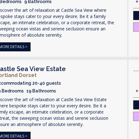
 Bedrooms 9 Bathrooms
scover the art of relaxation at Castle Sea View where
spoke stays cater to your every desire. Be it a family
cape, an intimate celebration, or a corporate retreat, the
weeping ocean vistas and serene seclusion ensure an
mosphere of absolute serenity.
MORE DETAILS >
astle Sea View Estate
ortland Dorset
ccommodating 20-40 guests
9 Bedrooms 19 Bathrooms
scover the art of relaxation at Castle Sea View Estate
ere bespoke stays cater to your every desire. Be it a
mily escape, an intimate celebration, or a corporate
treat, the sweeping ocean vistas and serene seclusion
sure an atmosphere of absolute serenity.
MORE DETAILS >