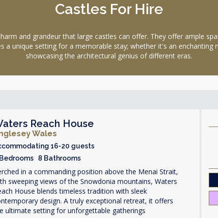
Castles For Hire
 and grandeur that large castles can offer. They offer ample space
ides a unique setting for a memorable stay; whether it's an enchanting
showcasing the architectural genius of different eras.
aters Reach House
nglesey Wales
ccommodating 16-20 guests
 Bedrooms 8 Bathrooms
rched in a commanding position above the Menai Strait,
ith sweeping views of the Snowdonia mountains, Waters
ach House blends timeless tradition with sleek
ntemporary design. A truly exceptional retreat, it offers
e ultimate setting for unforgettable gatherings