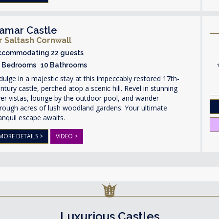
amar Castle
r Saltash Cornwall
ccommodating 22 guests
1 Bedrooms 10 Bathrooms
dulge in a majestic stay at this impeccably restored 17th-
ntury castle, perched atop a scenic hill. Revel in stunning
ver vistas, lounge by the outdoor pool, and wander
rough acres of lush woodland gardens. Your ultimate
anquil escape awaits.
MORE DETAILS >
VIDEO >
Luxurious Castles