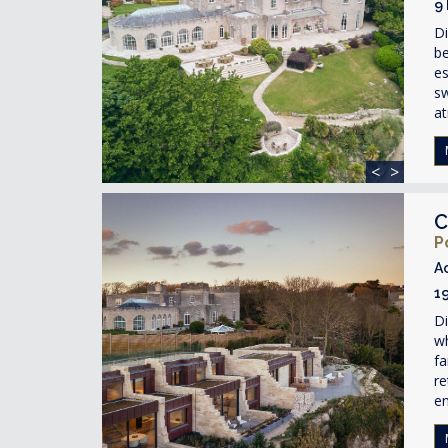
9
Di
be
es
s
at
<
>
C
P
A
1
Di
wh
fa
re
en