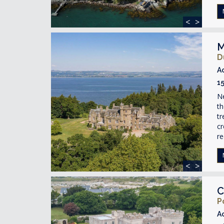
<
>
M
D
A
1
Ne
th
tr
c
re
<
>
C
P
A