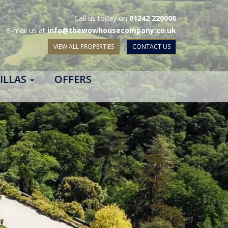
Call us today on
01242 220006
E-mail us at
info@thewowhousecompany.co.uk
VIEW ALL PROPERTIES
CONTACT US
ILLAS
OFFERS