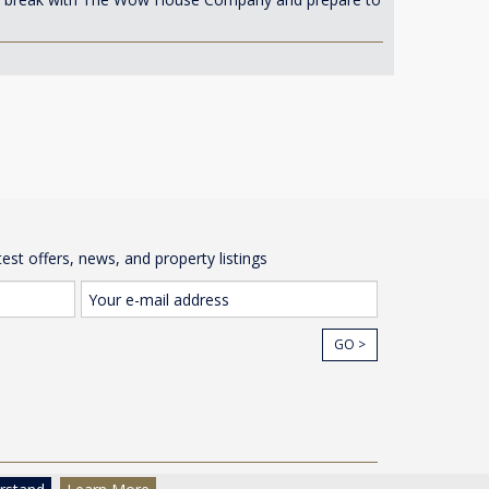
test offers, news, and property listings
GO >
cy
© The Wow House Company Ltd