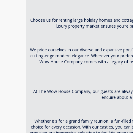
Choose us for renting large holiday homes and cottage
luxury property market ensures you’re pr
We pride ourselves in our diverse and expansive portfo
cutting-edge modern elegance. Wherever your preferen
Wow House Company comes with a legacy of over 
At The Wow House Company, our guests are always a
enquire about a 
Whether it's for a grand family reunion, a fun-fille
choice for every occasion. With our castles, you can 
browsing our impressive selection today. We bring y