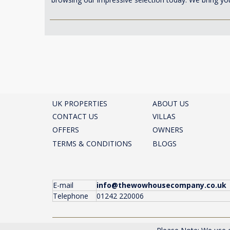
UK PROPERTIES
ABOUT US
CONTACT US
VILLAS
OFFERS
OWNERS
TERMS & CONDITIONS
BLOGS
E-mail
info@thewowhousecompany.co.uk
Telephone
01242 220006
The Wow House Company Ltd, Eagle Tower, Montpelli