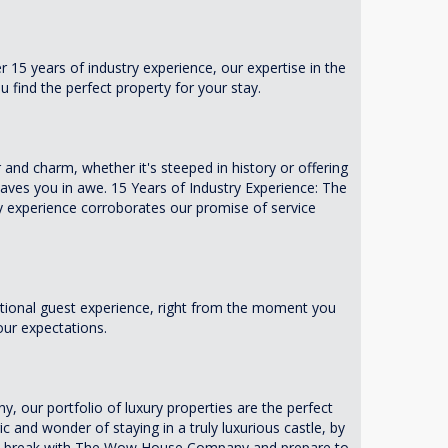
 15 years of industry experience, our expertise in the
 find the perfect property for your stay.
 and charm, whether it's steeped in history or offering
aves you in awe. 15 Years of Industry Experience: The
 experience corroborates our promise of service
tional guest experience, right from the moment you
our expectations.
y, our portfolio of luxury properties are the perfect
 and wonder of staying in a truly luxurious castle, by
xury break with The Wow House Company and prepare to