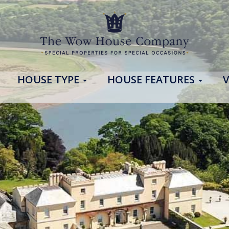
HOUSE TYPE
HOUSE FEATURES
V