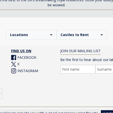
be wowed.
Locations
Castles to Rent
FIND US ON
JOIN OUR MAILING LIST
FACEBOOK
Be the first to hear about our la
X
INSTAGRAM
er Drive, Cheltenham, Gloucestershire, GL50 1TA, UK |
Privacy Poli