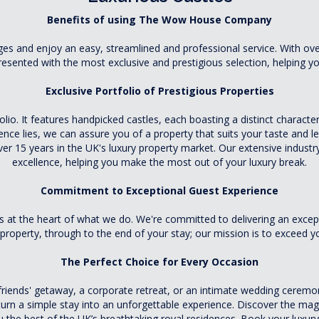
Benefits of using The Wow House Company
s and enjoy an easy, streamlined and professional service. With over
esented with the most exclusive and prestigious selection, helping you
Exclusive Portfolio of Prestigious Properties
lio. It features handpicked castles, each boasting a distinct character
ce lies, we can assure you of a property that suits your taste and le
15 years in the UK's luxury property market. Our extensive industry
excellence, helping you make the most out of your luxury break.
Commitment to Exceptional Guest Experience
t the heart of what we do. We're committed to delivering an excep
property, through to the end of your stay; our mission is to exceed y
The Perfect Choice for Every Occasion
d friends' getaway, a corporate retreat, or an intimate wedding ceremon
turn a simple stay into an unforgettable experience. Discover the magic
ou the best of the UK’s breathtaking royal residences. Book your lu