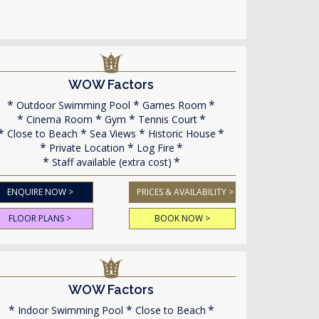
WOW Factors
Outdoor Swimming Pool
Games Room
Cinema Room
Gym
Tennis Court
Close to Beach
Sea Views
Historic House
Private Location
Log Fire
Staff available (extra cost)
ENQUIRE NOW >
PRICES & AVAILABILITY >
FLOOR PLANS >
BOOK NOW >
WOW Factors
Indoor Swimming Pool
Close to Beach