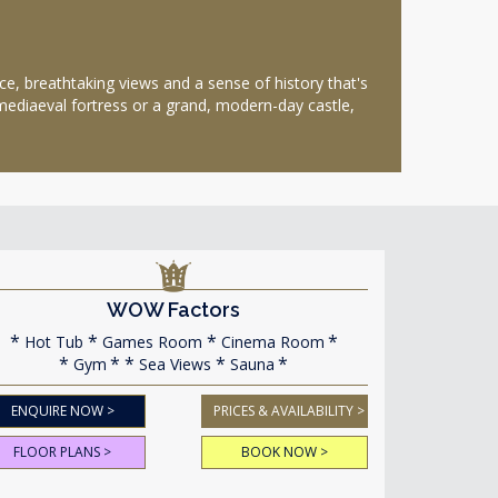
, breathtaking views and a sense of history that's
 mediaeval fortress or a grand, modern-day castle,
WOW Factors
Hot Tub
Games Room
Cinema Room
Gym
Sea Views
Sauna
ENQUIRE NOW >
PRICES & AVAILABILITY >
FLOOR PLANS >
BOOK NOW >