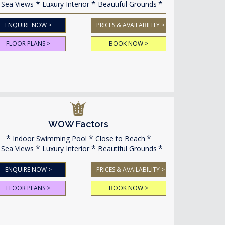
Sea Views
Luxury Interior
Beautiful Grounds
ENQUIRE NOW >
PRICES & AVAILABILITY >
FLOOR PLANS >
BOOK NOW >
WOW Factors
Indoor Swimming Pool
Close to Beach
Sea Views
Luxury Interior
Beautiful Grounds
ENQUIRE NOW >
PRICES & AVAILABILITY >
FLOOR PLANS >
BOOK NOW >