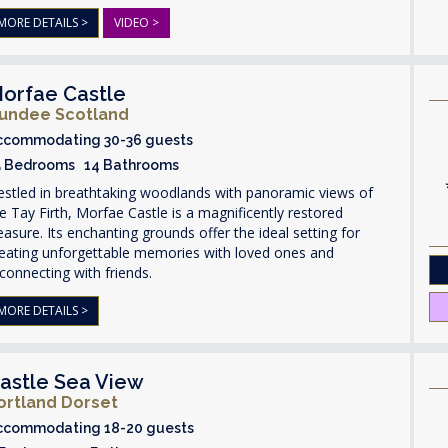
MORE DETAILS >
VIDEO >
orfae Castle
undee Scotland
ccommodating 30-36 guests
5 Bedrooms 14 Bathrooms
stled in breathtaking woodlands with panoramic views of
e Tay Firth, Morfae Castle is a magnificently restored
easure. Its enchanting grounds offer the ideal setting for
reating unforgettable memories with loved ones and
connecting with friends.
MORE DETAILS >
astle Sea View
ortland Dorset
ccommodating 18-20 guests