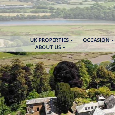
UK PROPERTIES
OCCASION
ABOUT US