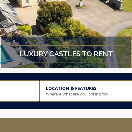
LUXURY CASTLES TO RENT
LOCATION & FEATURES
Where & What are you looking for?