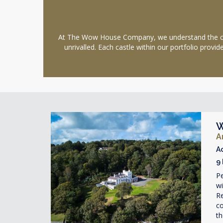
At The Wow House Company, we understand the charm
unrivalled. Each castle within our portfolio prov
W
A
A
9
Pe
w
Re
co
th