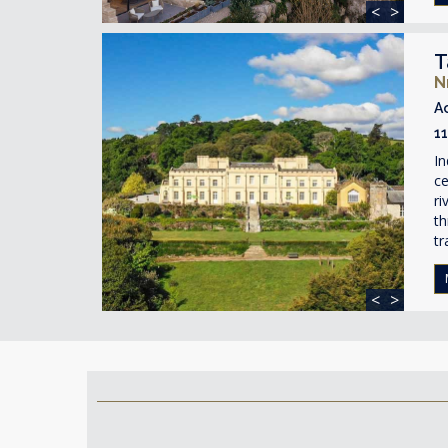
<
>
T
N
A
1
In
ce
ri
th
tr
<
>