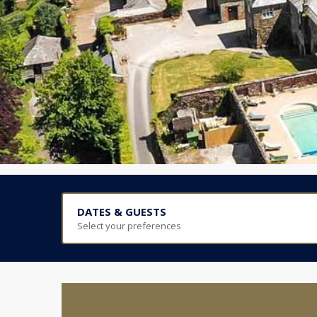
DATES & GUESTS
Select your preferences