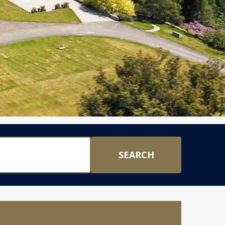
SEARCH