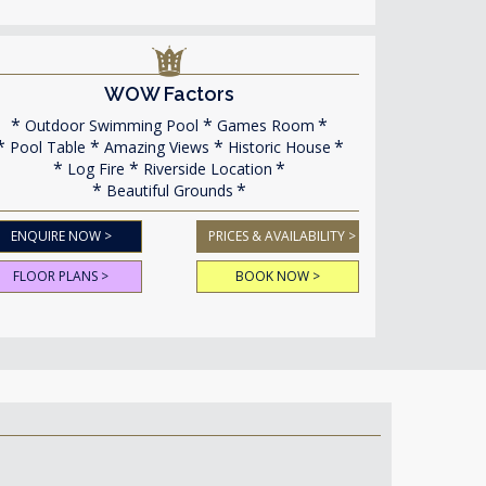
WOW Factors
Outdoor Swimming Pool
Games Room
Pool Table
Amazing Views
Historic House
Log Fire
Riverside Location
Beautiful Grounds
ENQUIRE NOW >
PRICES & AVAILABILITY >
FLOOR PLANS >
BOOK NOW >