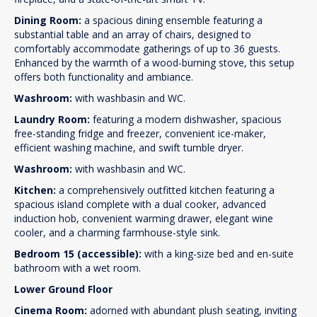
Dining Room:
a spacious dining ensemble featuring a
substantial table and an array of chairs, designed to
comfortably accommodate gatherings of up to 36 guests.
Enhanced by the warmth of a wood-burning stove, this setup
offers both functionality and ambiance.
Washroom:
with washbasin and WC.
Laundry Room:
featuring a modern dishwasher, spacious
free-standing fridge and freezer, convenient ice-maker,
efficient washing machine, and swift tumble dryer.
Washroom:
with washbasin and WC.
Kitchen:
a comprehensively outfitted kitchen featuring a
spacious island complete with a dual cooker, advanced
induction hob, convenient warming drawer, elegant wine
cooler, and a charming farmhouse-style sink.
Bedroom 15 (accessible):
with a king-size bed and en-suite
bathroom with a wet room.
Lower Ground Floor
Cinema Room:
adorned with abundant plush seating, inviting