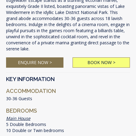
Edgewater Escape stands as a stunning Victorian marvel,
exquisitely Grade II listed, boasting panoramic vistas of Lake
Windermere in the idyllic Lake District National Park. This
grand abode accommodates 30-36 guests across 18 lavish
bedrooms. Indulge in the delights of a cinema room, engage in
playful pursuits in the games room featuring a billiards table,
unwind in the sophisticated cocktail room, and revel in the
convenience of a private marina granting direct passage to the
serene lake.
ENQUIRE NOW >
BOOK NOW >
KEY INFORMATION
ACCOMMODATION
30-36 Guests
BEDROOMS
Main House
5 Double Bedrooms
10 Double or Twin bedrooms