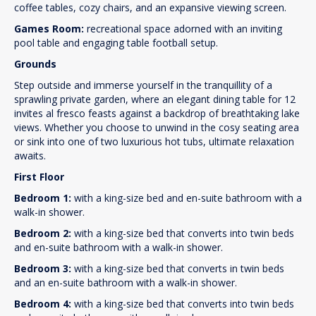
coffee tables, cozy chairs, and an expansive viewing screen.
Games Room:
recreational space adorned with an inviting
pool table and engaging table football setup.
Grounds
Step outside and immerse yourself in the tranquillity of a
sprawling private garden, where an elegant dining table for 12
invites al fresco feasts against a backdrop of breathtaking lake
views. Whether you choose to unwind in the cosy seating area
or sink into one of two luxurious hot tubs, ultimate relaxation
awaits.
First Floor
Bedroom 1:
with a king-size bed and en-suite bathroom with a
walk-in shower.
Bedroom 2:
with a king-size bed that converts into twin beds
and en-suite bathroom with a walk-in shower.
Bedroom 3:
with a king-size bed that converts in twin beds
and an en-suite bathroom with a walk-in shower.
Bedroom 4:
with a king-size bed that converts into twin beds