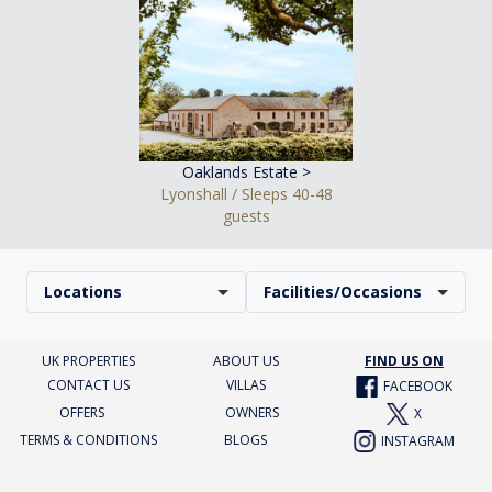
Oaklands Estate >
Lyonshall / Sleeps 40-48
guests
Locations
Facilities/Occasions
UK PROPERTIES
ABOUT US
FIND US ON
CONTACT US
VILLAS
FACEBOOK
OFFERS
OWNERS
X
TERMS & CONDITIONS
BLOGS
INSTAGRAM