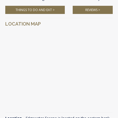
THINGS TO DO AND EAT >
REVIEWS >
LOCATION MAP