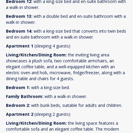
Bedroom 12:
with a king-size bed and en-suite bathroom with
a walk-in shower.
Bedroom 13:
with a double bed and en-suite bathroom with a
walk-in shower.
Bedroom 14:
with a king-size bed that converts into twin beds
and en-suite bathroom with a walk-in shower.
Apartment 1
(sleeping 4 guests)
Living/Kitchen/Dining Room:
the inviting living area
showcases a plush sofa, two comfortable armchairs, an
elegant coffee table, and a well-equipped kitchen with an
electric oven and hob, microwave, fridge/freezer, along with a
dining table and chairs for 4 guests.
Bedroom 1:
with a king-size bed.
Family Bathroom:
with a walk-in shower.
Bedroom 2:
with bunk beds, suitable for adults and children.
Apartment 2
(sleeping 2 guests)
Living/Kitchen/Dining Room:
the living space features a
comfortable sofa and an elegant coffee table. The modern