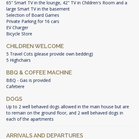
65" Smart TV in the lounge, 42" TV in Children's Room and a
large Smart TV in the basement
Selection of Board Games
Private Parking for 16 cars
EV Charger
Bicycle Store
CHILDREN WELCOME
5 Travel Cots (please provide own bedding)
5 Highchairs
BBQ & COFFEE MACHINE
BBQ - Gas is provided
Cafetiere
DOGS
Up to 2 well behaved dogs allowed in the main house but are
to remain on the ground floor, and 2 well behaved dogs in
each of the apartments
ARRIVALS AND DEPARTURES