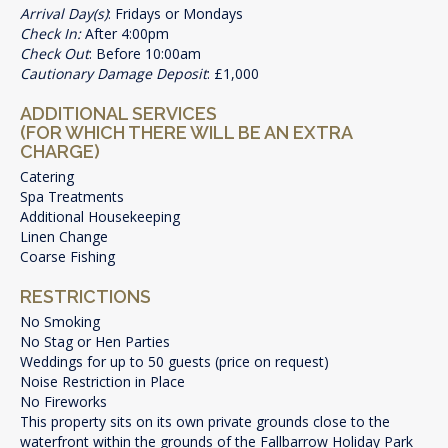
Arrival Day(s)
: Fridays or Mondays
Check In:
After 4:00pm
Check Out
: Before 10:00am
Cautionary Damage Deposit
: £1,000
ADDITIONAL SERVICES
(FOR WHICH THERE WILL BE AN EXTRA
CHARGE)
Catering
Spa Treatments
Additional Housekeeping
Linen Change
Coarse Fishing
RESTRICTIONS
No Smoking
No Stag or Hen Parties
Weddings for up to 50 guests (price on request)
Noise Restriction in Place
No Fireworks
This property sits on its own private grounds close to the
waterfront within the grounds of the Fallbarrow Holiday Park