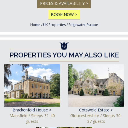
PRICES & AVAILABILITY >
BOOK NOW >
Home
/
UK Properties
/
Edgewater Escape
PROPERTIES YOU MAY ALSO LIKE
Brackenfold House >
Cotswold Estate >
Mansfield / Sleeps 31-40
Gloucestershire / Sleeps 30-
guests
37 guests