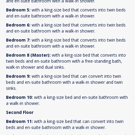
and en-suite bathroom with a walk-in shower.
Bedroom 5:
with a king-size bed that converts into twin beds
and en-suite bathroom with a walk-in shower.
Bedroom 6:
with a king-size bed that converts into twin beds
and en-suite bathroom with a walk-in shower.
Bedroom 7:
with a king-size bed that converts into twin beds
and en-suite bathroom with a walk-in shower.
Bedroom 8 (Master):
with a king-size bed that converts into
twin beds and en-suite bathroom with a free-standing bath,
walk-in shower and dual sinks.
Bedroom 9:
with a king-size bed that can convert into twin
beds and en-suite bathroom with a walk-in shower and twin
sinks.
Bedroom 10:
with a king-size bed and en-suite bathroom with
a walk-in shower.
Second Floor
Bedroom 11:
with a king-size bed that can convert into twin
beds and en-suite bathroom with a walk-in shower.