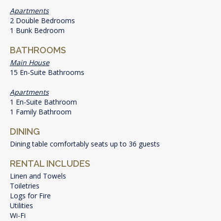
Apartments
2 Double Bedrooms
1 Bunk Bedroom
BATHROOMS
Main House
15 En-Suite Bathrooms
Apartments
1 En-Suite Bathroom
1 Family Bathroom
DINING
Dining table comfortably seats up to 36 guests
RENTAL INCLUDES
Linen and Towels
Toiletries
Logs for Fire
Utilities
Wi-Fi