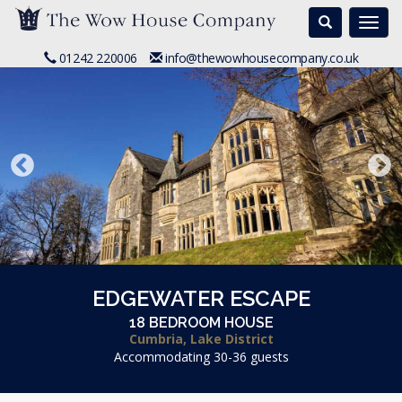
Search
Togg
navi
01242 220006
info@thewowhousecompany.co.uk
EDGEWATER ESCAPE
18 BEDROOM HOUSE
Cumbria, Lake District
Accommodating 30-36 guests