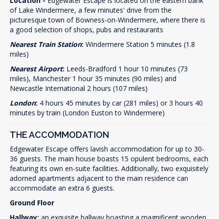
Location -
Edgewater Escape is located on the eastern bank
of Lake Windermere, a few minutes' drive from the
picturesque town of Bowness-on-Windermere, where there is
a good selection of shops, pubs and restaurants
Nearest Train Station
:
Windermere Station 5 minutes (1.8
miles)
Nearest
Airport
:
Leeds-Bradford 1 hour 10 minutes (73
miles), Manchester 1 hour 35 minutes (90 miles) and
Newcastle International 2 hours (107 miles)
London
:
4 hours 45 minutes by car (281 miles) or 3 hours 40
minutes by train (London Euston to Windermere)
THE ACCOMMODATION
Edgewater Escape offers lavish accommodation for up to 30-
36 guests. The main house boasts 15 opulent bedrooms, each
featuring its own en-suite facilities. Additionally, two exquisitely
adorned apartments adjacent to the main residence can
accommodate an extra 6 guests.
Ground Floor
Hallway:
an exquisite hallway boasting a magnificent wooden