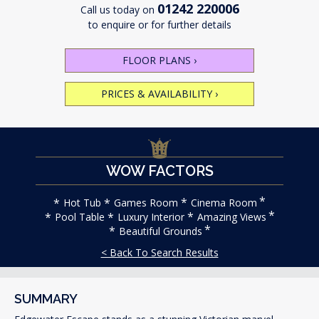
01242 220006
Call us today on
to enquire or for further details
FLOOR PLANS
›
PRICES & AVAILABILITY
›
WOW FACTORS
Hot Tub
Games Room
Cinema Room
Pool Table
Luxury Interior
Amazing Views
Beautiful Grounds
< Back To Search Results
SUMMARY