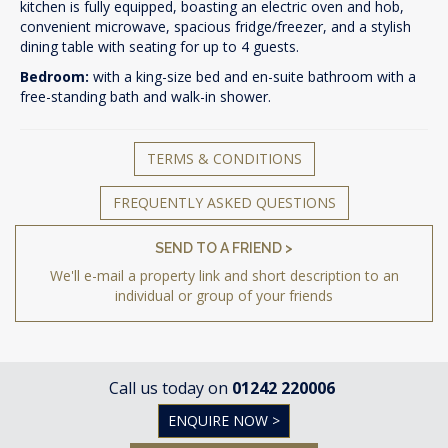
kitchen is fully equipped, boasting an electric oven and hob,
convenient microwave, spacious fridge/freezer, and a stylish
dining table with seating for up to 4 guests.
Bedroom:
with a king-size bed and en-suite bathroom with a
free-standing bath and walk-in shower.
TERMS & CONDITIONS
FREQUENTLY ASKED QUESTIONS
SEND TO A FRIEND >
We'll e-mail a property link and short description to an
individual or group of your friends
Call us today on
01242 220006
ENQUIRE NOW >