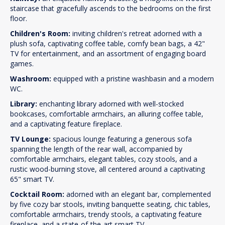
staircase that gracefully ascends to the bedrooms on the first
floor.
Children's Room:
inviting children's retreat adorned with a
plush sofa, captivating coffee table, comfy bean bags, a 42"
TV for entertainment, and an assortment of engaging board
games.
Washroom:
equipped with a pristine washbasin and a modern
WC.
Library:
enchanting library adorned with well-stocked
bookcases, comfortable armchairs, an alluring coffee table,
and a captivating feature fireplace.
TV Lounge:
spacious lounge featuring a generous sofa
spanning the length of the rear wall, accompanied by
comfortable armchairs, elegant tables, cozy stools, and a
rustic wood-burning stove, all centered around a captivating
65" smart TV.
Cocktail Room:
adorned with an elegant bar, complemented
by five cozy bar stools, inviting banquette seating, chic tables,
comfortable armchairs, trendy stools, a captivating feature
fireplace, and a state-of-the-art smart TV.