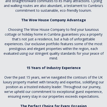
and straightforward commutes to its many attractions. Cycling
and walking routes are also abundant, a testament to Cumbria's
commitment to sustainable, eco-friendly tourism.
The Wow House Company Advantage
Choosing The Wow House Company to find your luxurious
cottage or holiday home in Cumbria guarantees you a property
that's not just a residence, but a hub of unforgettable
experiences. Our exclusive portfolio features some of the most
prestigious and elegant properties within the region, each
evaluated using our stringent quality standards for your peace of
mind.
15 Years of Industry Experience
Over the past 15 years, we've navigated the contours of the UK
luxury property market with tenacity and expertise, solidifying our
position as a trusted industry leader. Throughout our journey,
we've upheld our commitment to exceptional guest experience,
ensuring every stay in our properties exceeds expectations.
The Perfect Choice for Every Occasion