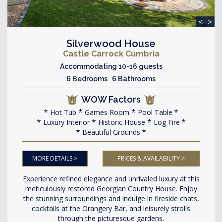
<
>
Silverwood House
Castle Carrock Cumbria
Accommodating 10-16 guests
6 Bedrooms 6 Bathrooms
WOW Factors
Hot Tub
Games Room
Pool Table
Luxury Interior
Historic House
Log Fire
Beautiful Grounds
MORE DETAILS >
PRICES & AVAILABILITY >
Experience refined elegance and unrivaled luxury at this
meticulously restored Georgian Country House. Enjoy
the stunning surroundings and indulge in fireside chats,
cocktails at the Orangery Bar, and leisurely strolls
through the picturesque gardens.