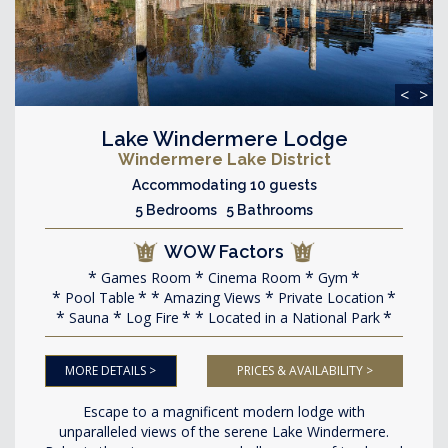
<
>
Lake Windermere Lodge
Windermere Lake District
Accommodating 10 guests
5 Bedrooms 5 Bathrooms
WOW Factors
Games Room
Cinema Room
Gym
Pool Table
Amazing Views
Private Location
Sauna
Log Fire
Located in a National Park
MORE DETAILS >
PRICES & AVAILABILITY >
Escape to a magnificent modern lodge with
unparalleled views of the serene Lake Windermere.