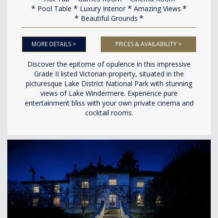
Pool Table
Luxury Interior
Amazing Views
Beautiful Grounds
MORE DETAILS >
PRICES & AVAILABILITY >
Discover the epitome of opulence in this impressive
Grade II listed Victorian property, situated in the
picturesque Lake District National Park with stunning
views of Lake Windermere. Experience pure
entertainment bliss with your own private cinema and
cocktail rooms.