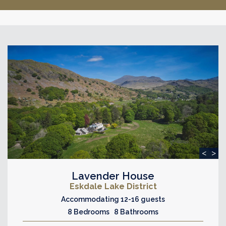
<
>
Lavender House
Eskdale Lake District
Accommodating 12-16 guests
8 Bedrooms 8 Bathrooms