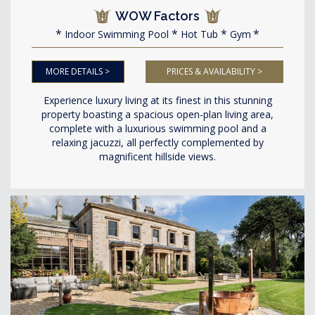
WOW Factors
Indoor Swimming Pool
Hot Tub
Gym
MORE DETAILS >
PRICES & AVAILABILITY >
Experience luxury living at its finest in this stunning
property boasting a spacious open-plan living area,
complete with a luxurious swimming pool and a
relaxing jacuzzi, all perfectly complemented by
magnificent hillside views.