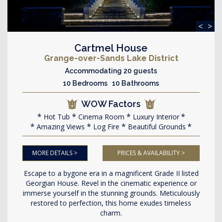
<
>
Cartmel House
Grange-over-Sands Lake District
Accommodating 20 guests
10 Bedrooms 10 Bathrooms
WOW Factors
Hot Tub
Cinema Room
Luxury Interior
Amazing Views
Log Fire
Beautiful Grounds
MORE DETAILS >
PRICES & AVAILABILITY >
Escape to a bygone era in a magnificent Grade II listed
Georgian House. Revel in the cinematic experience or
immerse yourself in the stunning grounds. Meticulously
restored to perfection, this home exudes timeless
charm.