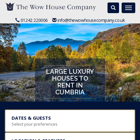
Search
Togg
navi
01242 220006
info@thewowhousecompany.co.uk
LARGE LUXURY
HOUSES TO
RENT IN
CUMBRIA
DATES & GUESTS
Select your preferences