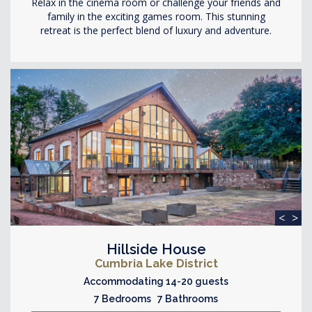
Relax in the cinema room or challenge your friends and
family in the exciting games room. This stunning
retreat is the perfect blend of luxury and adventure.
<
>
Hillside House
Cumbria Lake District
Accommodating 14-20 guests
7 Bedrooms 7 Bathrooms