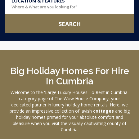
LOCATION & FEATURES
Where & What are you looking for?
SEARCH
Big Holiday Homes For Hire
In Cumbria
Welcome to the 'Large Luxury Houses To Rent in Cumbria'
category page of The Wow House Company, your
dedicated partner in luxury holiday home rentals. Here, we
provide an impressive collection of lavish
cottages
and big
holiday homes primed for your absolute comfort and
pleasure when you visit the visually captivating county of
Cumbria.