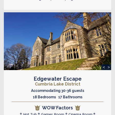
<
>
Edgewater Escape
Cumbria Lake District
Accommodating 30-36 guests
18 Bedrooms 17 Bathrooms
WOW Factors
Hot Tub
Games Room
Cinema Room