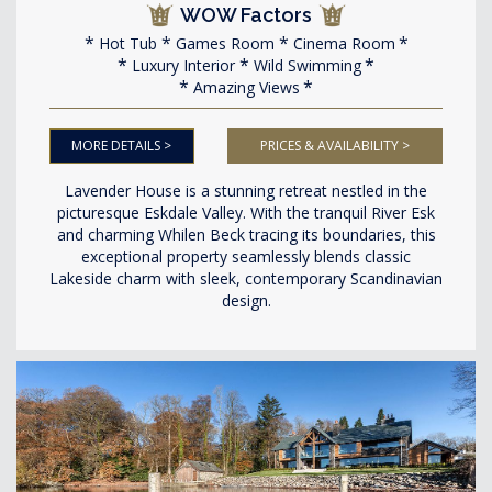
WOW Factors
Hot Tub
Games Room
Cinema Room
Luxury Interior
Wild Swimming
Amazing Views
MORE DETAILS >
PRICES & AVAILABILITY >
Lavender House is a stunning retreat nestled in the
picturesque Eskdale Valley. With the tranquil River Esk
and charming Whilen Beck tracing its boundaries, this
exceptional property seamlessly blends classic
Lakeside charm with sleek, contemporary Scandinavian
design.