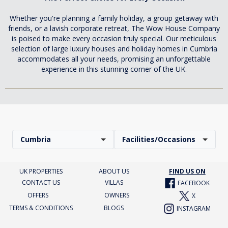
Whether you're planning a family holiday, a group getaway with
friends, or a lavish corporate retreat, The Wow House Company
is poised to make every occasion truly special. Our meticulous
selection of large luxury houses and holiday homes in Cumbria
accommodates all your needs, promising an unforgettable
experience in this stunning corner of the UK.
Cumbria
Facilities/Occasions
UK PROPERTIES
ABOUT US
FIND US ON
CONTACT US
VILLAS
FACEBOOK
OFFERS
OWNERS
X
TERMS & CONDITIONS
BLOGS
INSTAGRAM