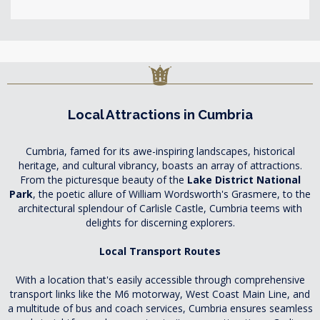
Local Attractions in Cumbria
Cumbria, famed for its awe-inspiring landscapes, historical
heritage, and cultural vibrancy, boasts an array of attractions.
From the picturesque beauty of the
Lake District National
Park
, the poetic allure of William Wordsworth's Grasmere, to the
architectural splendour of Carlisle Castle, Cumbria teems with
delights for discerning explorers.
Local Transport Routes
With a location that's easily accessible through comprehensive
transport links like the M6 motorway, West Coast Main Line, and
a multitude of bus and coach services, Cumbria ensures seamless