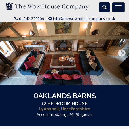
Search
Togg
navi
01242 220006
info@thewowhousecompany.co.uk
OAKLANDS BARNS
12 BEDROOM HOUSE
Lyonshall, Herefordshire
Accommodating 24-28 guests