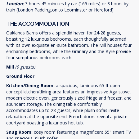
London:
3 hours 45 minutes by car (165 miles) or 3 hours by
train (London Paddington to Leominster or Hereford)
THE ACCOMMODATION
Oaklands Barns offers a splendid haven for 24-28 guests,
boasting 12 luxurious bedrooms, each thoughtfully adorned
with its own exquisite en-suite bathroom. The Mill houses four
enchanting bedrooms, while the Granary and the Byre provide
four sumptuous bedrooms each.
Mill
(9 guests)
Ground Floor
Kitchen/Dining Room:
a spacious, luminous 65 ft open-
concept kitchen/dining area features an impressive Aga stove,
modern electric oven, generously sized fridge and freezer, and
abundant storage. The dining table comfortably
accommodates up to 28 guests, while plush sofas invite
relaxation at the opposite end. French doors reveal a private
courtyard boasting a luxurious hot tub.
Snug Room:
cosy room featuring a magnificent 55" smart TV
and spacious, plush sofas.