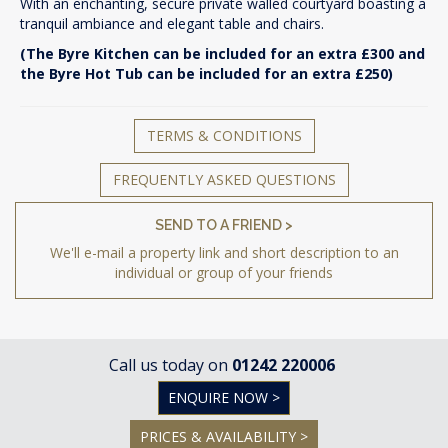
With an enchanting, secure private walled courtyard boasting a
tranquil ambiance and elegant table and chairs.
(The Byre Kitchen can be included for an extra £300 and
the Byre Hot Tub can be included for an extra £250)
TERMS & CONDITIONS
FREQUENTLY ASKED QUESTIONS
SEND TO A FRIEND >
We'll e-mail a property link and short description to an
individual or group of your friends
Call us today on
01242 220006
ENQUIRE NOW >
PRICES & AVAILABILITY >