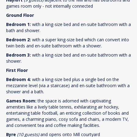
games room only - not internally connected
Ground Floor
Bedroom 1:
with a king-size bed and en-suite bathroom with a
bath and shower.
Bedroom 2:
with a super king-size bed which can convert into
twin beds and en-suite bathroom with a shower.
Bedroom 3:
with a king-size bed and en-suite bathroom with a
shower.
First Floor
Bedroom 4:
with a king-size bed plus a single bed on the
mezzanine level (via a staircase) and en-suite bathroom with a
shower and a bath.
Games Room:
the space is adorned with captivating
amenities like a lively table tennis, exhilarating air hockey,
entertaining table football, an enticing collection of books and
games, a charming piano, cosy sofa and chairs, a modern TV,
and convenient tea and coffee making facilities.
Byre
(10 guests)
and opens onto Mill courtyard