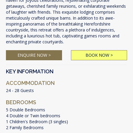
haven for joyous celebrations, rejuvenating corporate
getaways, cherished family reunions, or exhilarating weekends
of laughter with friends. This exquisite lodging comprises
meticulously crafted unique barns. In addition to its awe-
inspiring panoramas of the breathtaking Herefordshire
countryside, this retreat offers a plethora of indulgences,
including a luxurious hot tub, captivating games rooms and
enchanting private courtyards.
ENQUIRE NOW >
BOOK NOW >
KEY INFORMATION
ACCOMMODATION
24 - 28 Guests
BEDROOMS
5 Double Bedrooms
4 Double or Twin bedrooms
1 Children's Bedroom (3 singles)
2 Family Bedrooms