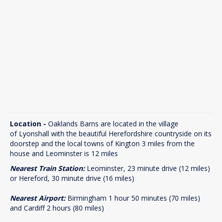
Location -
Oaklands Barns are located in the village
of Lyonshall with the beautiful Herefordshire countryside on its
doorstep and the local towns of Kington 3 miles from the
house and Leominster is 12 miles
Nearest Train Station:
Leominster, 23 minute drive (12 miles)
or Hereford, 30 minute drive (16 miles)
Nearest Airport:
Birmingham 1 hour 50 minutes (70 miles)
and Cardiff 2 hours (80 miles)