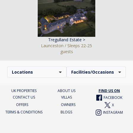
Tregulland Estate >
Launceston / Sleeps 22-25
guests
Locations
Facilities/Occasions
UK PROPERTIES
ABOUT US
FIND US ON
CONTACT US
VILLAS
FACEBOOK
OFFERS
OWNERS
X
TERMS & CONDITIONS
BLOGS
INSTAGRAM