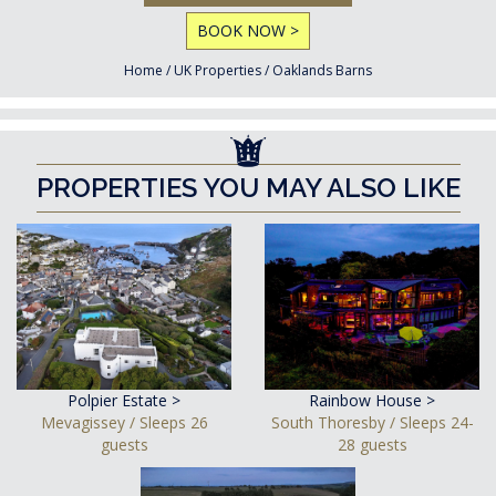
BOOK NOW >
Home
/
UK Properties
/
Oaklands Barns
PROPERTIES YOU MAY ALSO LIKE
Polpier Estate >
Rainbow House >
Mevagissey / Sleeps 26
South Thoresby / Sleeps 24-
guests
28 guests