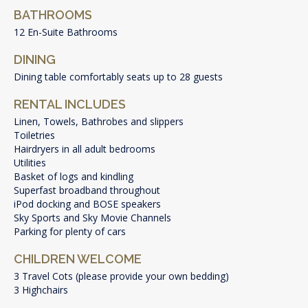
BATHROOMS
12 En-Suite Bathrooms
DINING
Dining table comfortably seats up to 28 guests
RENTAL INCLUDES
Linen, Towels, Bathrobes and slippers
Toiletries
Hairdryers in all adult bedrooms
Utilities
Basket of logs and kindling
Superfast broadband throughout
iPod docking and BOSE speakers
Sky Sports and Sky Movie Channels
Parking for plenty of cars
CHILDREN WELCOME
3 Travel Cots (please provide your own bedding)
3 Highchairs