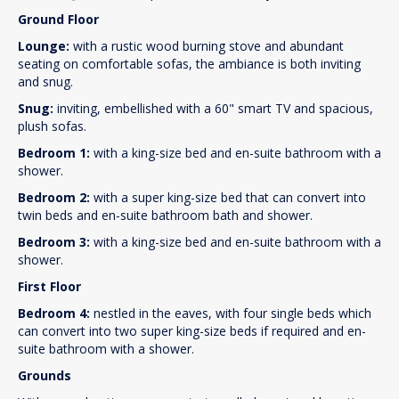
Ground Floor
Lounge:
with a rustic wood burning stove and abundant
seating on comfortable sofas, the ambiance is both inviting
and snug.
Snug:
inviting, embellished with a 60" smart TV and spacious,
plush sofas.
Bedroom 1:
with a king-size bed and en-suite bathroom with a
shower.
Bedroom 2:
with a super king-size bed that can convert into
twin beds and en-suite bathroom bath and shower.
Bedroom 3:
with a king-size bed and en-suite bathroom with a
shower.
First Floor
Bedroom 4:
nestled in the eaves, with four single beds which
can convert into two super king-size beds if required and en-
suite bathroom with a shower.
Grounds