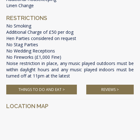
Linen Change
RESTRICTIONS
No Smoking
Additional Charge of £50 per dog
Hen Parties considered on request
No Stag Parties
No Wedding Receptions
No Fireworks (£1,000 Fine)
Noise restriction in place, any music played outdoors must be
within daylight hours and any music played indoors must be
turned off at 11pm at the latest
THINGS TO DO AND EAT >
REVIEWS >
LOCATION MAP