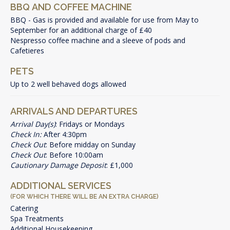
BBQ AND COFFEE MACHINE
BBQ - Gas is provided and available for use from May to
September for an additional charge of £40
Nespresso coffee machine and a sleeve of pods and
Cafetieres
PETS
Up to 2 well behaved dogs allowed
ARRIVALS AND DEPARTURES
Arrival Day(s)
: Fridays or Mondays
Check In:
After 4:30pm
Check Out
: Before midday on Sunday
Check Out
: Before 10:00am
Cautionary Damage Deposit
: £1,000
ADDITIONAL SERVICES
(FOR WHICH THERE WILL BE AN EXTRA CHARGE)
Catering
Spa Treatments
Additional Housekeeping