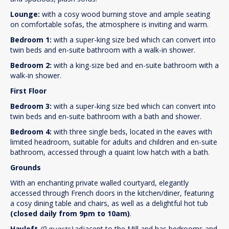
Lounge:
with a cosy wood burning stove and ample seating
on comfortable sofas, the atmosphere is inviting and warm.
Bedroom 1:
with a super-king size bed which can convert into
twin beds and en-suite bathroom with a walk-in shower.
Bedroom 2:
with a king-size bed and en-suite bathroom with a
walk-in shower.
First Floor
Bedroom 3:
with a super-king size bed which can convert into
twin beds and en-suite bathroom with a bath and shower.
Bedroom 4:
with three single beds, located in the eaves with
limited headroom, suitable for adults and children and en-suite
bathroom, accessed through a quaint low hatch with a bath.
Grounds
With an enchanting private walled courtyard, elegantly
accessed through French doors in the kitchen/diner, featuring
a cosy dining table and chairs, as well as a delightful hot tub
(closed daily from 9pm to 10am)
.
Hayloft
(9 guests)
adjacent to the Mill and has bedrooms and