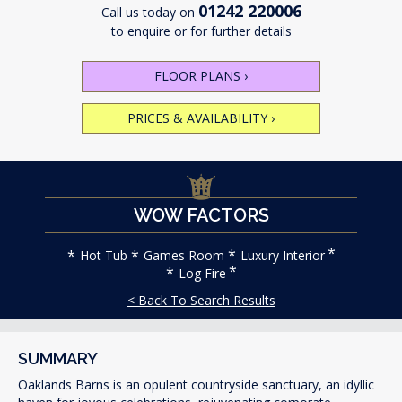
01242 220006
Call us today on
to enquire or for further details
FLOOR PLANS
›
PRICES & AVAILABILITY
›
WOW FACTORS
Hot Tub
Games Room
Luxury Interior
Log Fire
< Back To Search Results
SUMMARY
Oaklands Barns is an opulent countryside sanctuary, an idyllic