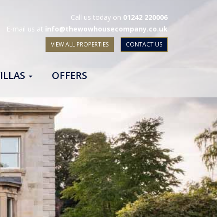
Call us today on
01242 220006
E-mail us at
info@thewowhousecompany.co.uk
VIEW ALL PROPERTIES
CONTACT US
ILLAS
OFFERS