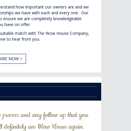
rstand how important our owners are and we
tionships we have with each and every one. Our
u to ensure we are completely knowledgeable
u have on offer.
 a suitable match with The Wow House Company,
ove to hear from you.
IRE NOW >
g process and any follow up that you
ll definitely use Wow House again.