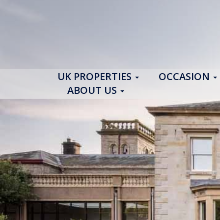
UK PROPERTIES
OCCASION
ABOUT US