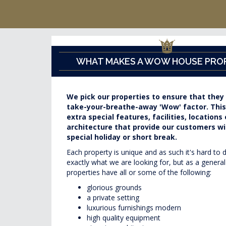
WHAT MAKES A WOW HOUSE PRO
We pick our properties to ensure that they
take-your-breathe-away 'Wow' factor. Thi
extra special features, facilities, locations 
architecture that provide our customers wit
special holiday or short break.
Each property is unique and as such it's hard to 
exactly what we are looking for, but as a general
properties have all or some of the following:
glorious grounds
a private setting
luxurious furnishings modern
high quality equipment