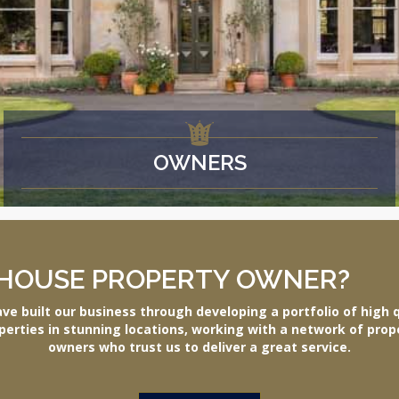
OWNERS
HOUSE PROPERTY OWNER?
ve built our business through developing a portfolio of high q
perties in stunning locations, working with a network of prop
owners who trust us to deliver a great service.