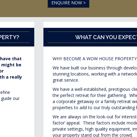
ENQUIRE NOW >
PERTY?
WHAT CAN YOU EXPEC
 have that
WHY BECOME A WOW HOUSE PROPERTY
s might be
We have built our business through developi
or
stunning locations, working with a network
h a really
great service.
We have a well-established, prestigious cl
define
the perfect retreat for their gathering. W
 guide our
a corporate getaway or a family retreat we
properties to add to our truly outstanding 
We are always on the look-out for interes
factor’ appeal. These factors include mod
private settings, high quality equipment, 
your property stand out from the crowd.