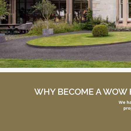
WHY BECOME A WOW 
We ha
pro