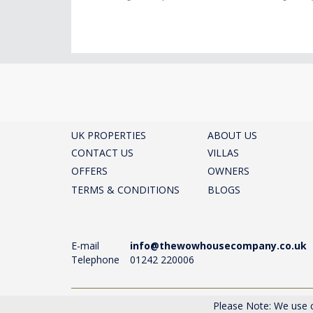
UK PROPERTIES
ABOUT US
CONTACT US
VILLAS
OFFERS
OWNERS
TERMS & CONDITIONS
BLOGS
E-mail
info@thewowhousecompany.co.uk
Telephone
01242 220006
The Wow House Company Ltd, Eagle Tower, Montpelli
Please Note: We use c