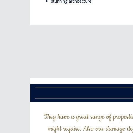
stunning architecture
They have a great range of properti
might require. Also our damage de