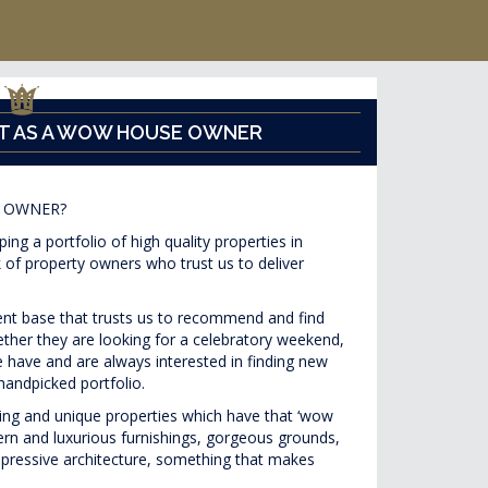
T AS A WOW HOUSE OWNER
 OWNER?
ng a portfolio of high quality properties in
 of property owners who trust us to deliver
ient base that trusts us to recommend and find
hether they are looking for a celebratory weekend,
 have and are always interested in finding new
handpicked portfolio.
ting and unique properties which have that ‘wow
ern and luxurious furnishings, gorgeous grounds,
impressive architecture, something that makes