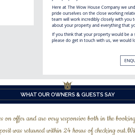
Here at The Wow House Company we unde
pride ourselves on the close working rela
team will work incredibly closely with yo
about your property and everything that yo
If you think that your property would be
please do get in touch with us, we would l
ENQU
WHAT OUR OWNERS & GUESTS SAY
es on offer and are very responsive both in the bookin
posit was returned within 24 hours of checking out.Wi