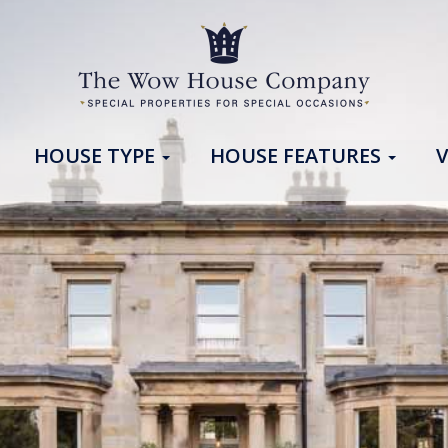
HOUSE TYPE
HOUSE FEATURES
V