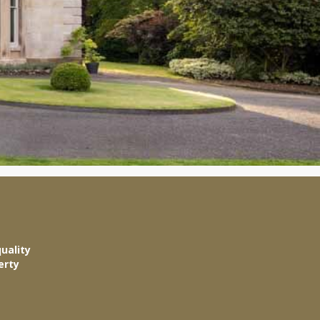
uality
erty