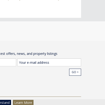
test offers, news, and property listings
GO >
cy
© The Wow House Company Ltd
rstand
Learn More