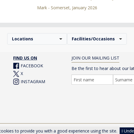
Mark - Somerset, January 2026
Locations
Facilities/Occasions
FIND US ON
JOIN OUR MAILING LIST
FACEBOOK
Be the first to hear about our la
X
INSTAGRAM
er Drive, Cheltenham, Gloucestershire, GL50 1TA, UK |
Privacy Poli
ookies to provide you with a good experience using the site.
I Unde