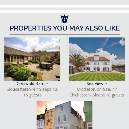
PROPERTIES YOU MAY ALSO LIKE
Cotswold Barn >
Sea View >
Gloucestershire / Sleeps 12-
Middleton-on-Sea, Nr
15 guests
Chichester / Sleeps 10 guests