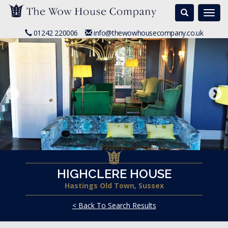
Search
Togg
navi
01242 220006
info@thewowhousecompany.co.uk
HIGHCLERE HOUSE
Hastings Old Town, Sussex
< Back To Search Results