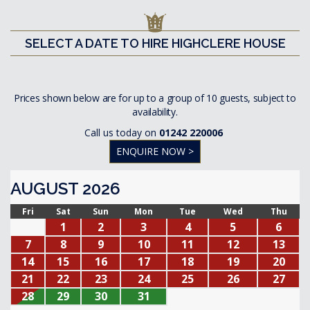
SELECT A DATE TO HIRE HIGHCLERE HOUSE
Prices shown below are for up to a group of 10 guests, subject to
availability.
Call us today on
01242 220006
ENQUIRE NOW >
AUGUST 2026
Fri
Sat
Sun
Mon
Tue
Wed
Thu
1
2
3
4
5
6
7
8
9
10
11
12
13
14
15
16
17
18
19
20
21
22
23
24
25
26
27
28
29
30
31