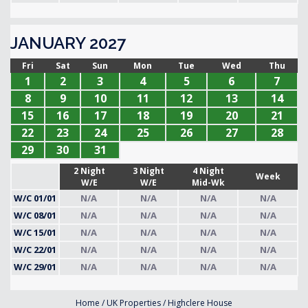
JANUARY 2027
Fri
Sat
Sun
Mon
Tue
Wed
Thu
1
2
3
4
5
6
7
8
9
10
11
12
13
14
15
16
17
18
19
20
21
22
23
24
25
26
27
28
29
30
31
2 Night
3 Night
4 Night
Week
W/E
W/E
Mid-Wk
W/C 01/01
N/A
N/A
N/A
N/A
W/C 08/01
N/A
N/A
N/A
N/A
W/C 15/01
N/A
N/A
N/A
N/A
W/C 22/01
N/A
N/A
N/A
N/A
W/C 29/01
N/A
N/A
N/A
N/A
Home
/
UK Properties
/
Highclere House