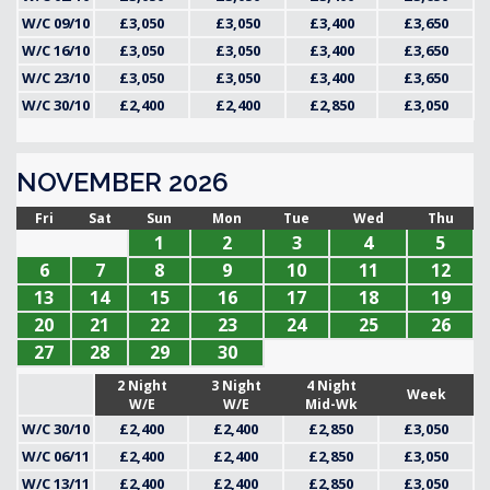
W/C 09/10
£3,050
£3,050
£3,400
£3,650
W/C 16/10
£3,050
£3,050
£3,400
£3,650
W/C 23/10
£3,050
£3,050
£3,400
£3,650
W/C 30/10
£2,400
£2,400
£2,850
£3,050
NOVEMBER 2026
Fri
Sat
Sun
Mon
Tue
Wed
Thu
1
2
3
4
5
6
7
8
9
10
11
12
13
14
15
16
17
18
19
20
21
22
23
24
25
26
27
28
29
30
2 Night
3 Night
4 Night
Week
W/E
W/E
Mid-Wk
W/C 30/10
£2,400
£2,400
£2,850
£3,050
W/C 06/11
£2,400
£2,400
£2,850
£3,050
W/C 13/11
£2,400
£2,400
£2,850
£3,050