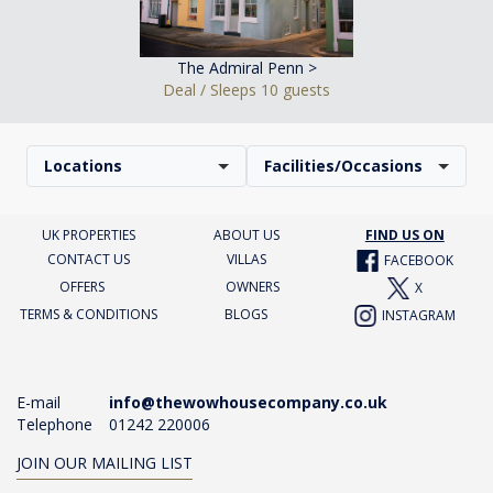
The Admiral Penn >
Deal / Sleeps 10 guests
Locations
Facilities/Occasions
UK PROPERTIES
ABOUT US
FIND US ON
CONTACT US
VILLAS
FACEBOOK
OFFERS
OWNERS
X
TERMS & CONDITIONS
BLOGS
INSTAGRAM
E-mail
info@thewowhousecompany.co.uk
Telephone
01242 220006
JOIN OUR MAILING LIST