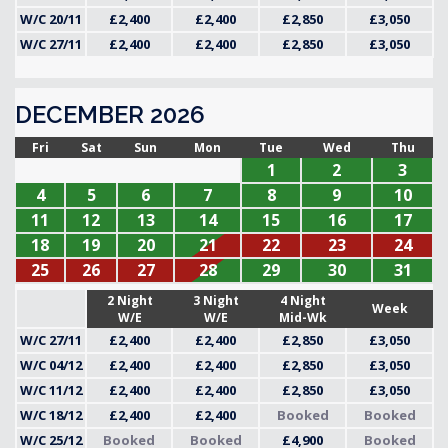
W/C 20/11
£2,400
£2,400
£2,850
£3,050
W/C 27/11
£2,400
£2,400
£2,850
£3,050
DECEMBER 2026
Fri
Sat
Sun
Mon
Tue
Wed
Thu
1
2
3
4
5
6
7
8
9
10
11
12
13
14
15
16
17
18
19
20
21
22
23
24
25
26
27
28
29
30
31
2 Night
3 Night
4 Night
Week
W/E
W/E
Mid-Wk
W/C 27/11
£2,400
£2,400
£2,850
£3,050
W/C 04/12
£2,400
£2,400
£2,850
£3,050
W/C 11/12
£2,400
£2,400
£2,850
£3,050
W/C 18/12
£2,400
£2,400
Booked
Booked
W/C 25/12
Booked
Booked
£4,900
Booked