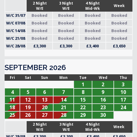
2 Night
3 Night
4 Night
Week
W/E
W/E
Mid-Wk
W/C 31/07
Booked
Booked
Booked
Booked
W/C 07/08
Booked
Booked
Booked
Booked
W/C 14/08
Booked
Booked
Booked
Booked
W/C 21/08
Booked
Booked
Booked
Booked
W/C 28/08
£3,300
£3,300
£3,400
£3,650
SEPTEMBER 2026
Fri
Sat
Sun
Mon
Tue
Wed
Thu
1
2
3
4
5
6
7
8
9
10
11
12
13
14
15
16
17
18
19
20
21
22
23
24
25
26
27
28
29
30
2 Night
3 Night
4 Night
Week
W/E
W/E
Mid-Wk
W/C 28/08
£3,300
£3,300
£3,400
£3,650