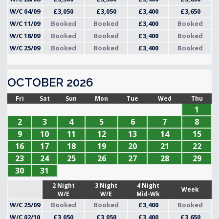
W/C 04/09
£3,050
£3,050
£3,400
£3,650
W/C 11/09
Booked
Booked
£3,400
Booked
W/C 18/09
Booked
Booked
£3,400
Booked
W/C 25/09
Booked
Booked
£3,400
Booked
OCTOBER 2026
Fri
Sat
Sun
Mon
Tue
Wed
Thu
1
2
3
4
5
6
7
8
9
10
11
12
13
14
15
16
17
18
19
20
21
22
23
24
25
26
27
28
29
30
31
2 Night
3 Night
4 Night
Week
W/E
W/E
Mid-Wk
W/C 25/09
Booked
Booked
£3,400
Booked
W/C 02/10
£3,050
£3,050
£3,400
£3,650