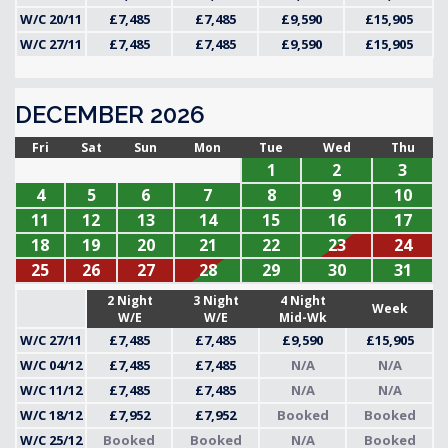
W/C 20/11
£7,485
£7,485
£9,590
£15,905
W/C 27/11
£7,485
£7,485
£9,590
£15,905
DECEMBER 2026
Fri
Sat
Sun
Mon
Tue
Wed
Thu
1
2
3
4
5
6
7
8
9
10
11
12
13
14
15
16
17
18
19
20
21
22
23
24
25
26
27
28
29
30
31
2 Night
3 Night
4 Night
Week
W/E
W/E
Mid-Wk
W/C 27/11
£7,485
£7,485
£9,590
£15,905
W/C 04/12
£7,485
£7,485
N/A
N/A
W/C 11/12
£7,485
£7,485
N/A
N/A
W/C 18/12
£7,952
£7,952
Booked
Booked
W/C 25/12
Booked
Booked
N/A
Booked