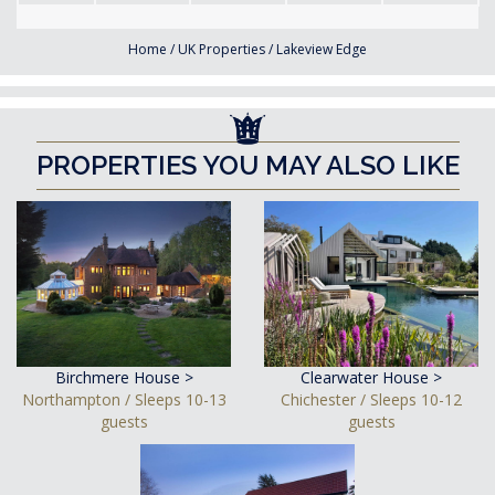
Home
/
UK Properties
/
Lakeview Edge
PROPERTIES YOU MAY ALSO LIKE
Birchmere House >
Clearwater House >
Northampton / Sleeps 10-13
Chichester / Sleeps 10-12
guests
guests