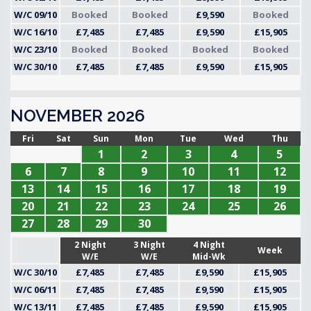
W/C 09/10
Booked
Booked
£9,590
Booked
W/C 16/10
£7,485
£7,485
£9,590
£15,905
W/C 23/10
Booked
Booked
Booked
Booked
W/C 30/10
£7,485
£7,485
£9,590
£15,905
NOVEMBER 2026
Fri
Sat
Sun
Mon
Tue
Wed
Thu
1
2
3
4
5
6
7
8
9
10
11
12
13
14
15
16
17
18
19
20
21
22
23
24
25
26
27
28
29
30
2 Night
3 Night
4 Night
Week
W/E
W/E
Mid-Wk
W/C 30/10
£7,485
£7,485
£9,590
£15,905
W/C 06/11
£7,485
£7,485
£9,590
£15,905
W/C 13/11
£7,485
£7,485
£9,590
£15,905