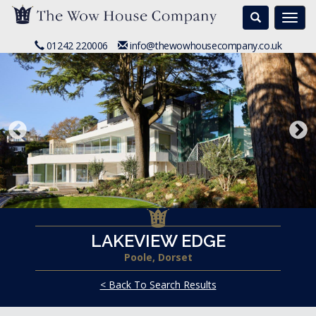
Search
Togg
navi
01242 220006
info@thewowhousecompany.co.uk
LAKEVIEW EDGE
Poole, Dorset
< Back To Search Results