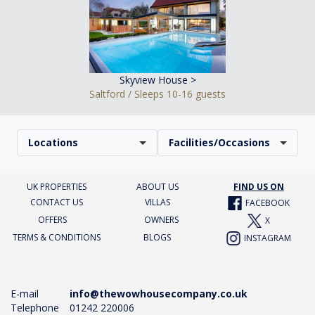
Skyview House >
Saltford / Sleeps 10-16 guests
Locations
Facilities/Occasions
UK PROPERTIES
ABOUT US
FIND US ON
CONTACT US
VILLAS
FACEBOOK
OFFERS
OWNERS
X
TERMS & CONDITIONS
BLOGS
INSTAGRAM
E-mail
info@thewowhousecompany.co.uk
Telephone
01242 220006