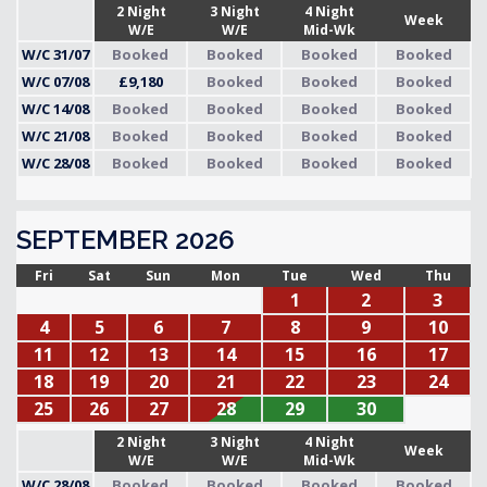
2 Night
3 Night
4 Night
Week
W/E
W/E
Mid-Wk
W/C 31/07
Booked
Booked
Booked
Booked
W/C 07/08
£9,180
Booked
Booked
Booked
W/C 14/08
Booked
Booked
Booked
Booked
W/C 21/08
Booked
Booked
Booked
Booked
W/C 28/08
Booked
Booked
Booked
Booked
SEPTEMBER 2026
Fri
Sat
Sun
Mon
Tue
Wed
Thu
1
2
3
4
5
6
7
8
9
10
11
12
13
14
15
16
17
18
19
20
21
22
23
24
25
26
27
28
29
30
2 Night
3 Night
4 Night
Week
W/E
W/E
Mid-Wk
W/C 28/08
Booked
Booked
Booked
Booked