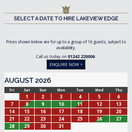
SELECT A DATE TO HIRE LAKEVIEW EDGE
Prices shown below are for up to a group of 16 guests, subject to
availability.
Call us today on
01242 220006
ENQUIRE NOW >
AUGUST 2026
Fri
Sat
Sun
Mon
Tue
Wed
Thu
1
2
3
4
5
6
7
8
9
10
11
12
13
14
15
16
17
18
19
20
21
22
23
24
25
26
27
28
29
30
31