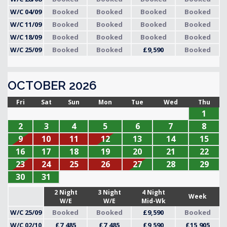
W/C 04/09
Booked
Booked
Booked
Booked
W/C 11/09
Booked
Booked
Booked
Booked
W/C 18/09
Booked
Booked
Booked
Booked
W/C 25/09
Booked
Booked
£9,590
Booked
OCTOBER 2026
Fri
Sat
Sun
Mon
Tue
Wed
Thu
1
2
3
4
5
6
7
8
9
10
11
12
13
14
15
16
17
18
19
20
21
22
23
24
25
26
27
28
29
30
31
2 Night
3 Night
4 Night
Week
W/E
W/E
Mid-Wk
W/C 25/09
Booked
Booked
£9,590
Booked
W/C 02/10
£7,485
£7,485
£9,590
£15,905