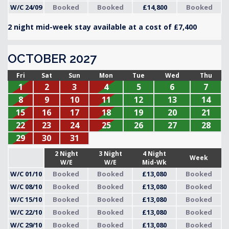
W/C 24/09
Booked
Booked
£14,800
Booked
2 night mid-week stay available at a cost of £7,400
OCTOBER 2027
Fri
Sat
Sun
Mon
Tue
Wed
Thu
1
2
3
4
5
6
7
8
9
10
11
12
13
14
15
16
17
18
19
20
21
22
23
24
25
26
27
28
29
30
31
2 Night
3 Night
4 Night
Week
W/E
W/E
Mid-Wk
W/C 01/10
Booked
Booked
£13,080
Booked
W/C 08/10
Booked
Booked
£13,080
Booked
W/C 15/10
Booked
Booked
£13,080
Booked
W/C 22/10
Booked
Booked
£13,080
Booked
W/C 29/10
Booked
Booked
£13,080
Booked