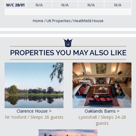
W/C 28/01
N/A
N/A
N/A
N/A
Home
/
UK Properties
/
Heathfield House
PROPERTIES YOU MAY ALSO LIKE
Clarence House >
Oaklands Barns >
Nr Yoxford / Sleeps 26 guests
Lyonshall / Sleeps 24-28
guests