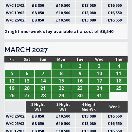
W/C 12/02
£8,850
£10,500
£13,080
£16,550
W/C 19/02
£8,850
£10,500
£13,080
£16,550
W/C 26/02
£8,850
£10,500
£13,080
£16,550
2 night mid-week stay available at a cost of £6,540
MARCH 2027
Fri
Sat
Sun
Mon
Tue
Wed
Thu
1
2
3
4
5
6
7
8
9
10
11
12
13
14
15
16
17
18
19
20
21
22
23
24
25
26
27
28
29
30
31
2 Night
3 Night
4 Night
Week
W/E
W/E
Mid-Wk
W/C 26/02
£8,850
£10,500
£13,080
£16,550
W/C 05/03
£8,850
£10,500
£13,080
£16,550
W/C 12/03
£8,850
£10,500
£13,080
£16,550