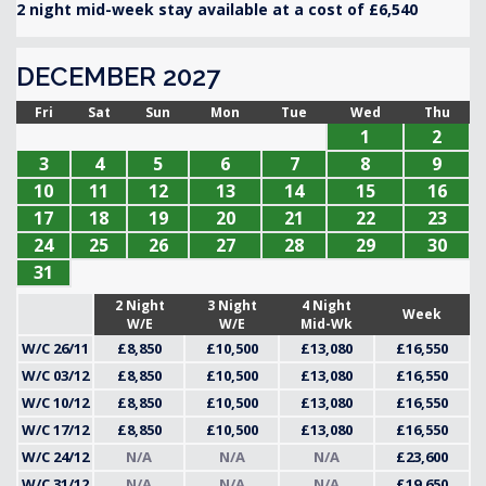
2 night mid-week stay available at a cost of £6,540
DECEMBER 2027
Fri
Sat
Sun
Mon
Tue
Wed
Thu
1
2
3
4
5
6
7
8
9
10
11
12
13
14
15
16
17
18
19
20
21
22
23
24
25
26
27
28
29
30
31
2 Night
3 Night
4 Night
Week
W/E
W/E
Mid-Wk
W/C 26/11
£8,850
£10,500
£13,080
£16,550
W/C 03/12
£8,850
£10,500
£13,080
£16,550
W/C 10/12
£8,850
£10,500
£13,080
£16,550
W/C 17/12
£8,850
£10,500
£13,080
£16,550
W/C 24/12
N/A
N/A
N/A
£23,600
W/C 31/12
N/A
N/A
N/A
£19,650