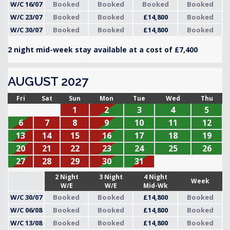
W/C 16/07
Booked
Booked
Booked
Booked
W/C 23/07
Booked
Booked
£14,800
Booked
W/C 30/07
Booked
Booked
£14,800
Booked
2 night mid-week stay available at a cost of £7,400
AUGUST 2027
Fri
Sat
Sun
Mon
Tue
Wed
Thu
1
2
3
4
5
6
7
8
9
10
11
12
13
14
15
16
17
18
19
20
21
22
23
24
25
26
27
28
29
30
31
2 Night
3 Night
4 Night
Week
W/E
W/E
Mid-Wk
W/C 30/07
Booked
Booked
£14,800
Booked
W/C 06/08
Booked
Booked
£14,800
Booked
W/C 13/08
Booked
Booked
£14,800
Booked