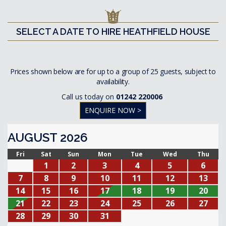
SELECT A DATE TO HIRE HEATHFIELD HOUSE
Prices shown below are for up to a group of 25 guests, subject to
availability.
Call us today on
01242 220006
ENQUIRE NOW >
AUGUST 2026
Fri
Sat
Sun
Mon
Tue
Wed
Thu
1
2
3
4
5
6
7
8
9
10
11
12
13
14
15
16
17
18
19
20
21
22
23
24
25
26
27
28
29
30
31