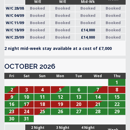
W/E
W/E
Mid-Wk
W/C 28/08
Booked
Booked
Booked
Booked
W/C 04/09
Booked
Booked
Booked
Booked
W/C 11/09
Booked
Booked
Booked
Booked
W/C 18/09
Booked
Booked
£14,000
Booked
W/C 25/09
Booked
Booked
£14,000
Booked
2 night mid-week stay available at a cost of £7,000
OCTOBER 2026
Fri
Sat
Sun
Mon
Tue
Wed
Thu
1
2
3
4
5
6
7
8
9
10
11
12
13
14
15
16
17
18
19
20
21
22
23
24
25
26
27
28
29
30
31
2 Night
3 Night
4 Night
Week