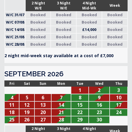
2 Night
3 Night
4 Night
Week
W/E
W/E
Mid-Wk
W/C 31/07
Booked
Booked
Booked
Booked
W/C 07/08
Booked
Booked
Booked
Booked
W/C 14/08
Booked
Booked
£14,000
Booked
W/C 21/08
Booked
Booked
Booked
Booked
W/C 28/08
Booked
Booked
Booked
Booked
2 night mid-week stay available at a cost of £7,000
SEPTEMBER 2026
Fri
Sat
Sun
Mon
Tue
Wed
Thu
1
2
3
4
5
6
7
8
9
10
11
12
13
14
15
16
17
18
19
20
21
22
23
24
25
26
27
28
29
30
2 Night
3 Night
4 Night
Week