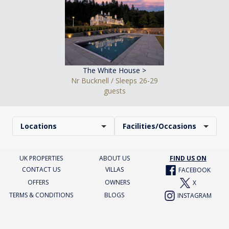
The White House >
Nr Bucknell / Sleeps 26-29
guests
Locations
Facilities/Occasions
UK PROPERTIES
ABOUT US
FIND US ON
CONTACT US
VILLAS
FACEBOOK
OFFERS
OWNERS
X
TERMS & CONDITIONS
BLOGS
INSTAGRAM