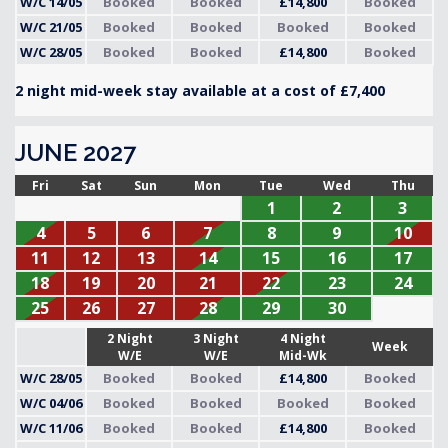
W/C 14/05
Booked
Booked
£14,800
Booked
W/C 21/05
Booked
Booked
Booked
Booked
W/C 28/05
Booked
Booked
£14,800
Booked
2 night mid-week stay available at a cost of £7,400
JUNE 2027
Fri
Sat
Sun
Mon
Tue
Wed
Thu
1
2
3
4
5
6
7
8
9
10
11
12
13
14
15
16
17
18
19
20
21
22
23
24
25
26
27
28
29
30
2 Night
3 Night
4 Night
Week
W/E
W/E
Mid-Wk
W/C 28/05
Booked
Booked
£14,800
Booked
W/C 04/06
Booked
Booked
Booked
Booked
W/C 11/06
Booked
Booked
£14,800
Booked