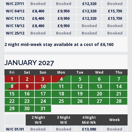
W/C 27/11
Booked
Booked
£12,320
Booked
W/C 04/12
£8,400
£9,950
£12,320
£15,730
W/C 11/12
£8,400
£9,950
£12,320
£15,730
W/C 18/12
£8,400
£9,950
Booked
Booked
W/C 25/12
Booked
Booked
Booked
Booked
2 night mid-week stay available at a cost of £6,160
JANUARY 2027
Fri
Sat
Sun
Mon
Tue
Wed
Thu
1
2
3
4
5
6
7
8
9
10
11
12
13
14
15
16
17
18
19
20
21
22
23
24
25
26
27
28
29
30
31
2 Night
3 Night
4 Night
Week
W/E
W/E
Mid-Wk
W/C 01/01
Booked
Booked
£13,080
Booked