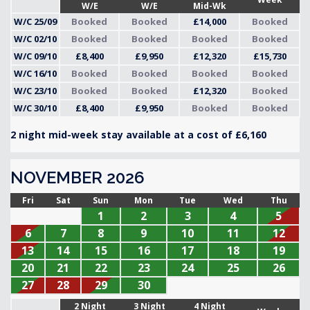
W/E
W/E
Mid-Wk
W/C 25/09
Booked
Booked
£14,000
Booked
W/C 02/10
Booked
Booked
Booked
Booked
W/C 09/10
£8,400
£9,950
£12,320
£15,730
W/C 16/10
Booked
Booked
Booked
Booked
W/C 23/10
Booked
Booked
£12,320
Booked
W/C 30/10
£8,400
£9,950
Booked
Booked
2 night mid-week stay available at a cost of £6,160
NOVEMBER 2026
Fri
Sat
Sun
Mon
Tue
Wed
Thu
1
2
3
4
5
6
7
8
9
10
11
12
13
14
15
16
17
18
19
20
21
22
23
24
25
26
27
28
29
30
2 Night
3 Night
4 Night