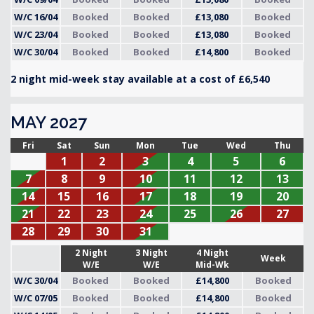
W/C 16/04
Booked
Booked
£13,080
Booked
W/C 23/04
Booked
Booked
£13,080
Booked
W/C 30/04
Booked
Booked
£14,800
Booked
2 night mid-week stay available at a cost of £6,540
MAY 2027
Fri
Sat
Sun
Mon
Tue
Wed
Thu
1
2
3
4
5
6
7
8
9
10
11
12
13
14
15
16
17
18
19
20
21
22
23
24
25
26
27
28
29
30
31
2 Night
3 Night
4 Night
Week
W/E
W/E
Mid-Wk
W/C 30/04
Booked
Booked
£14,800
Booked
W/C 07/05
Booked
Booked
£14,800
Booked