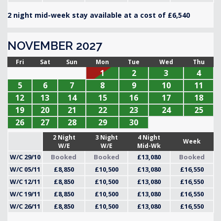
2 night mid-week stay available at a cost of £6,540
NOVEMBER 2027
Fri
Sat
Sun
Mon
Tue
Wed
Thu
1
2
3
4
5
6
7
8
9
10
11
12
13
14
15
16
17
18
19
20
21
22
23
24
25
26
27
28
29
30
2 Night
3 Night
4 Night
Week
W/E
W/E
Mid-Wk
W/C 29/10
Booked
Booked
£13,080
Booked
W/C 05/11
£8,850
£10,500
£13,080
£16,550
W/C 12/11
£8,850
£10,500
£13,080
£16,550
W/C 19/11
£8,850
£10,500
£13,080
£16,550
W/C 26/11
£8,850
£10,500
£13,080
£16,550