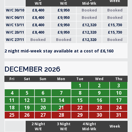
Week
W/E
W/E
Mid-Wk
W/C 30/10
£8,400
£9,950
Booked
Booked
W/C 06/11
£8,400
£9,950
Booked
Booked
W/C 13/11
£8,400
£9,950
£12,320
£15,730
W/C 20/11
£8,400
£9,950
£12,320
£15,730
W/C 27/11
Booked
Booked
£12,320
Booked
2 night mid-week stay available at a cost of £6,160
DECEMBER 2026
Fri
Sat
Sun
Mon
Tue
Wed
Thu
1
2
3
4
5
6
7
8
9
10
11
12
13
14
15
16
17
18
19
20
21
22
23
24
25
26
27
28
29
30
31
2 Night
3 Night
4 Night
Week
W/E
W/E
Mid-Wk