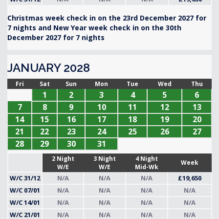
Christmas week check in on the 23rd December 2027 for
7 nights and New Year week check in on the 30th
December 2027 for 7 nights
JANUARY 2028
Fri
Sat
Sun
Mon
Tue
Wed
Thu
1
2
3
4
5
6
7
8
9
10
11
12
13
14
15
16
17
18
19
20
21
22
23
24
25
26
27
28
29
30
31
2 Night
3 Night
4 Night
Week
W/E
W/E
Mid-Wk
W/C 31/12
N/A
N/A
N/A
£19,650
W/C 07/01
N/A
N/A
N/A
N/A
W/C 14/01
N/A
N/A
N/A
N/A
W/C 21/01
N/A
N/A
N/A
N/A