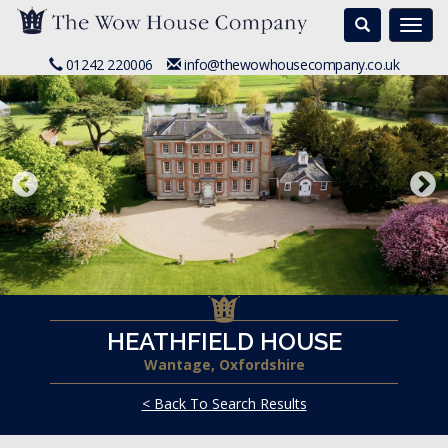
Search
Togg
navi
01242 220006
info@thewowhousecompany.co.uk
HEATHFIELD HOUSE
Wantage, Oxfordshire
< Back To Search Results