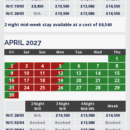
W/C 19/03
£8,850
£10,500
£13,080
£16,550
W/C 26/03
N/A
£10,500
£13,080
£16,550
2 night mid-week stay available at a cost of £6,540
APRIL 2027
Fri
Sat
Sun
Mon
Tue
Wed
Thu
1
2
3
4
5
6
7
8
9
10
11
12
13
14
15
16
17
18
19
20
21
22
23
24
25
26
27
28
29
30
2 Night
3 Night
4 Night
Week
W/E
W/E
Mid-Wk
W/C 26/03
N/A
£10,500
£13,080
£16,550
W/C 02/04
Booked
Booked
£13,080
Booked
W/C 09/04
Booked
Booked
£13,080
Booked