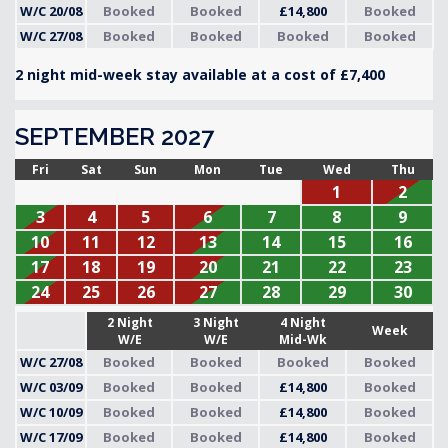
W/C 20/08
Booked
Booked
£14,800
Booked
W/C 27/08
Booked
Booked
Booked
Booked
2 night mid-week stay available at a cost of £7,400
SEPTEMBER 2027
Fri
Sat
Sun
Mon
Tue
Wed
Thu
1
2
3
4
5
6
7
8
9
10
11
12
13
14
15
16
17
18
19
20
21
22
23
24
25
26
27
28
29
30
2 Night
3 Night
4 Night
Week
W/E
W/E
Mid-Wk
W/C 27/08
Booked
Booked
Booked
Booked
W/C 03/09
Booked
Booked
£14,800
Booked
W/C 10/09
Booked
Booked
£14,800
Booked
W/C 17/09
Booked
Booked
£14,800
Booked