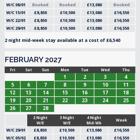
W/C 08/01
Booked
Booked
£13,080
Booked
W/C 15/01
£8,850
£10,500
£13,080
£16,550
W/C 22/01
£8,850
£10,500
£13,080
£16,550
W/C 29/01
£8,850
£10,500
£13,080
£16,550
2 night mid-week stay available at a cost of £6,540
FEBRUARY 2027
Fri
Sat
Sun
Mon
Tue
Wed
Thu
1
2
3
4
5
6
7
8
9
10
11
12
13
14
15
16
17
18
19
20
21
22
23
24
25
26
27
28
2 Night
3 Night
4 Night
Week
W/E
W/E
Mid-Wk
W/C 29/01
£8,850
£10,500
£13,080
£16,550
W/C 05/02
£8,850
£10,500
£13,080
£16,550