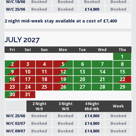
W/C 18/06
Booked
Booked
Booked
Booked
W/C 25/06
Booked
Booked
£14,800
Booked
2 night mid-week stay available at a cost of £7,400
JULY 2027
Fri
Sat
Sun
Mon
Tue
Wed
Thu
1
2
3
4
5
6
7
8
9
10
11
12
13
14
15
16
17
18
19
20
21
22
23
24
25
26
27
28
29
30
31
2 Night
3 Night
4 Night
Week
W/E
W/E
Mid-Wk
W/C 25/06
Booked
Booked
£14,800
Booked
W/C 02/07
Booked
Booked
£14,800
Booked
W/C 09/07
Booked
Booked
£14,800
Booked