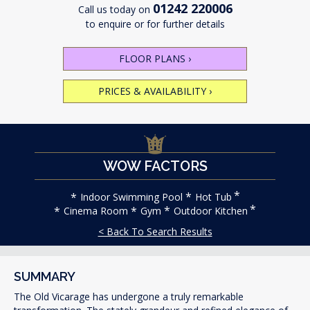
01242 220006
Call us today on
to enquire or for further details
FLOOR PLANS
›
PRICES & AVAILABILITY
›
WOW FACTORS
Indoor Swimming Pool
Hot Tub
Cinema Room
Gym
Outdoor Kitchen
< Back To Search Results
SUMMARY
The Old Vicarage has undergone a truly remarkable