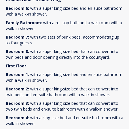
Bedroom 6:
with a super king-size bed and en-suite bathroom
with a walk-in shower.
Family Bathroom:
with a roll-top bath and a wet room with a
walk-in shower.
Bedroom 7:
with two sets of bunk beds, accommodating up
to four guests.
Bedroom 8:
with a super king-size bed that can convert into
twin beds and door opening directly into the ccourtyard.
First Floor
Bedroom 1:
with a super king-size bed and en-suite bathroom
with a walk-in shower.
Bedroom 2:
with a super king-size bed that can convert into
twin beds and en-suite bathroom with a walk-in shower.
Bedroom 3:
with a super king-size bed that can convert into
two twin beds and en-suite bathroom with a walk-in shower.
Bedroom 4:
with a king-size bed and en-suite bathroom with a
walk-in shower.