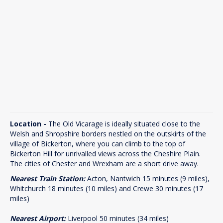
Location -
The Old Vicarage is ideally situated close to the
Welsh and Shropshire borders nestled on the outskirts of the
village of Bickerton, where you can climb to the top of
Bickerton Hill for unrivalled views across the Cheshire Plain.
The cities of Chester and Wrexham are a short drive away.
Nearest Train Station:
Acton, Nantwich 15 minutes (9 miles),
Whitchurch 18 minutes (10 miles) and Crewe 30 minutes (17
miles)
Nearest Airport:
Liverpool 50 minutes (34 miles)