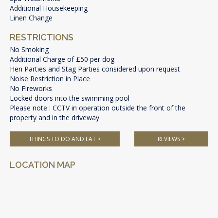
Additional Housekeeping
Linen Change
RESTRICTIONS
No Smoking
Additional Charge of £50 per dog
Hen Parties and Stag Parties considered upon request
Noise Restriction in Place
No Fireworks
Locked doors into the swimming pool
Please note : CCTV in operation outside the front of the
property and in the driveway
THINGS TO DO AND EAT >
REVIEWS >
LOCATION MAP