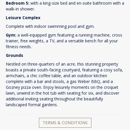
Bedroom 5:
with a king-size bed and en-suite bathroom with a
walk-in shower.
Leisure Complex
Complete with indoor swimming pool and gym.
Gym:
a well-equipped gym featuring a running machine, cross
trainer, free weights, a TV, and a versatile bench for all your
fitness needs.
Grounds
Nestled on three-quarters of an acre, this stunning property
boasts a private south-facing courtyard, featuring a cosy sofa,
armchairs, a chic coffee table, and an outdoor kitchen
complete with a bar and stools, a gas Weber BBQ, and a
Gozney pizza oven. Enjoy leisurely moments on the croquet
lawn, unwind in the hot tub with seating for six, and discover
additional inviting seating throughout the beautifully
landscaped formal gardens.
TERMS & CONDITIONS