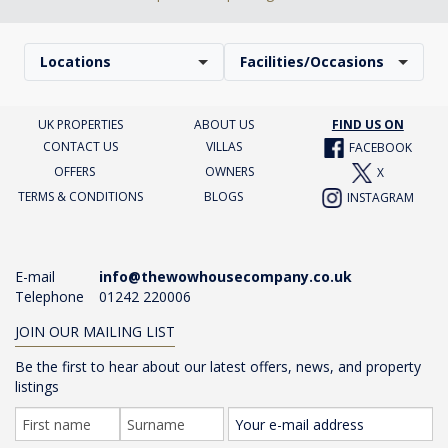
Locations
Facilities/Occasions
UK PROPERTIES
ABOUT US
FIND US ON
CONTACT US
VILLAS
FACEBOOK
OFFERS
OWNERS
X
TERMS & CONDITIONS
BLOGS
INSTAGRAM
E-mail
info@thewowhousecompany.co.uk
Telephone
01242 220006
JOIN OUR MAILING LIST
Be the first to hear about our latest offers, news, and property
listings