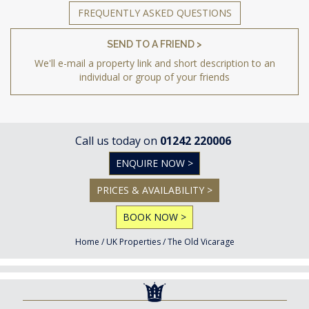
FREQUENTLY ASKED QUESTIONS
SEND TO A FRIEND >
We'll e-mail a property link and short description to an
individual or group of your friends
Call us today on
01242 220006
ENQUIRE NOW >
PRICES & AVAILABILITY >
BOOK NOW >
Home
/
UK Properties
/
The Old Vicarage