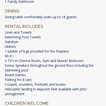
1 Family Bathroom
DINING
Dining table comfortably seats up to 18 guests
RENTAL INCLUDES
Linen and Towels
Swimming Pool Towels
Hairdryer
Utilities
1 basket of logs provided for the fireplace
Wi-Fi
3 TV's in Cinema Room, Gym and Master Bedroom
Sonos Speakers throughout the ground floor including the
swimming pool
Board Games
Parking for 8 cars
Croquet, rounders, footballs and boules
Helicopter landing in adjacent field available with prior
arrnagement
CHILDREN WELCOME