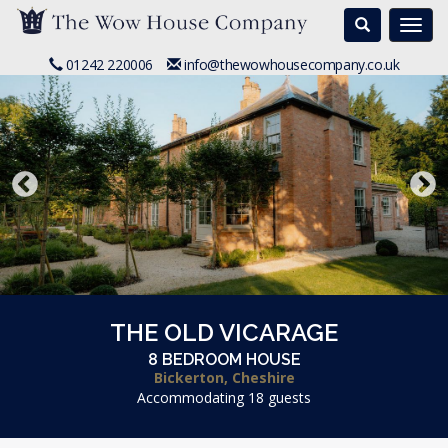
Search
Togg
navi
01242 220006
info@thewowhousecompany.co.uk
THE OLD VICARAGE
8 BEDROOM HOUSE
Bickerton, Cheshire
Accommodating 18 guests