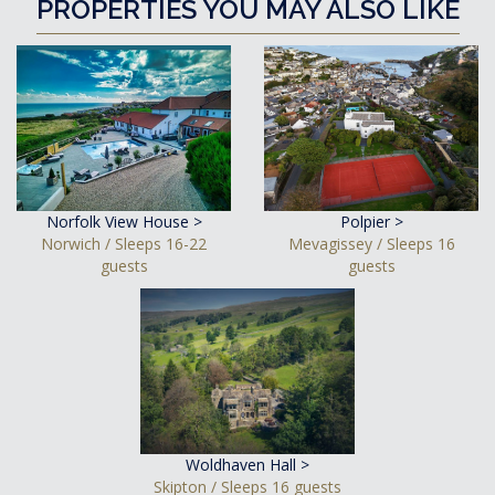
PROPERTIES YOU MAY ALSO LIKE
Norfolk View House >
Polpier >
Norwich / Sleeps 16-22
Mevagissey / Sleeps 16
guests
guests
Woldhaven Hall >
Skipton / Sleeps 16 guests