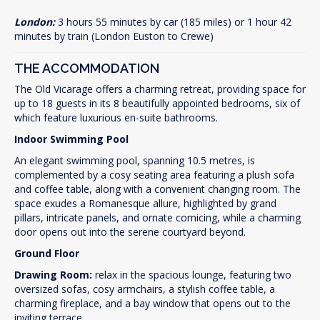
London:
3 hours 55 minutes by car (185 miles) or 1 hour 42
minutes by train (London Euston to Crewe)
THE ACCOMMODATION
The Old Vicarage offers a charming retreat, providing space for
up to 18 guests in its 8 beautifully appointed bedrooms, six of
which feature luxurious en-suite bathrooms.
Indoor Swimming Pool
An elegant swimming pool, spanning 10.5 metres, is
complemented by a cosy seating area featuring a plush sofa
and coffee table, along with a convenient changing room. The
space exudes a Romanesque allure, highlighted by grand
pillars, intricate panels, and ornate cornicing, while a charming
door opens out into the serene courtyard beyond.
Ground Floor
Drawing Room:
relax in the spacious lounge, featuring two
oversized sofas, cosy armchairs, a stylish coffee table, a
charming fireplace, and a bay window that opens out to the
inviting terrace.