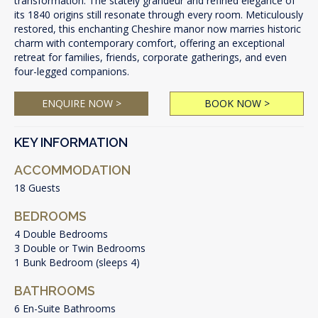
transformation. The stately grandeur and refined elegance of
its 1840 origins still resonate through every room. Meticulously
restored, this enchanting Cheshire manor now marries historic
charm with contemporary comfort, offering an exceptional
retreat for families, friends, corporate gatherings, and even
four-legged companions.
ENQUIRE NOW >
BOOK NOW >
KEY INFORMATION
ACCOMMODATION
18 Guests
BEDROOMS
4 Double Bedrooms
3 Double or Twin Bedrooms
1 Bunk Bedroom (sleeps 4)
BATHROOMS
6 En-Suite Bathrooms