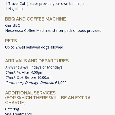
1 Travel Cot (please provide your own bedding)
1 Highchair
BBQ AND COFFEE MACHINE
Gas BBQ
Nespresso Coffee Machine, starter pack of pods provided
PETS
Up to 2 well behaved dogs allowed
ARRIVALS AND DEPARTURES
Arrival Day(s)
: Fridays or Mondays
Check In:
After 4:00pm
Check Out
: Before 10:00am
Cautionary Damage Deposit
: £1,000
ADDITIONAL SERVICES
(FOR WHICH THERE WILL BE AN EXTRA
CHARGE)
Catering
Spa Treatments