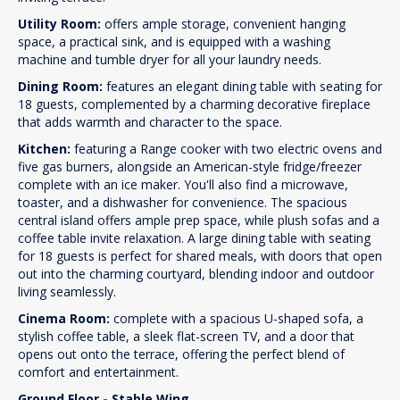
Utility Room:
offers ample storage, convenient hanging
space, a practical sink, and is equipped with a washing
machine and tumble dryer for all your laundry needs.
Dining Room:
features an elegant dining table with seating for
18 guests, complemented by a charming decorative fireplace
that adds warmth and character to the space.
Kitchen:
featuring a Range cooker with two electric ovens and
five gas burners, alongside an American-style fridge/freezer
complete with an ice maker. You'll also find a microwave,
toaster, and a dishwasher for convenience. The spacious
central island offers ample prep space, while plush sofas and a
coffee table invite relaxation. A large dining table with seating
for 18 guests is perfect for shared meals, with doors that open
out into the charming courtyard, blending indoor and outdoor
living seamlessly.
Cinema Room:
complete with a spacious U-shaped sofa, a
stylish coffee table, a sleek flat-screen TV, and a door that
opens out onto the terrace, offering the perfect blend of
comfort and entertainment.
Ground Floor - Stable Wing