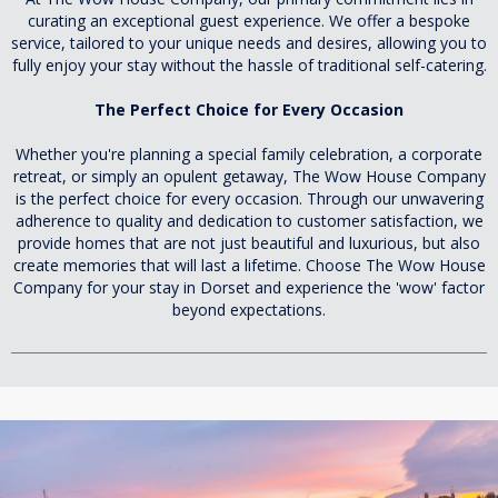
curating an exceptional guest experience. We offer a bespoke
service, tailored to your unique needs and desires, allowing you to
fully enjoy your stay without the hassle of traditional self-catering.
The Perfect Choice for Every Occasion
Whether you're planning a special family celebration, a corporate
retreat, or simply an opulent getaway, The Wow House Company
is the perfect choice for every occasion. Through our unwavering
adherence to quality and dedication to customer satisfaction, we
provide homes that are not just beautiful and luxurious, but also
create memories that will last a lifetime. Choose The Wow House
Company for your stay in Dorset and experience the 'wow' factor
beyond expectations.