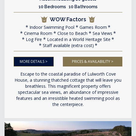
10 Bedrooms 10 Bathrooms
WOW Factors
Indoor Swimming Pool
Games Room
Cinema Room
Close to Beach
Sea Views
Log Fire
Located in a World Heritage Site
Staff available (extra cost)
MORE DETAILS >
PRICES & AVAILABILITY >
Escape to the coastal paradise of Lulworth Cove
House, a stunning thatched cottage that will leave you
breathless. This magnificent property offers
spectacular sea views, an abundance of impressive
features and an irresistible heated swimming pool as
the centerpiece.