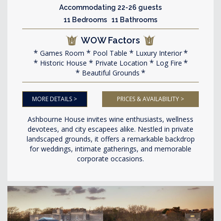
Accommodating 22-26 guests
11 Bedrooms 11 Bathrooms
WOW Factors
Games Room
Pool Table
Luxury Interior
Historic House
Private Location
Log Fire
Beautiful Grounds
MORE DETAILS >
PRICES & AVAILABILITY >
Ashbourne House invites wine enthusiasts, wellness
devotees, and city escapees alike. Nestled in private
landscaped grounds, it offers a remarkable backdrop
for weddings, intimate gatherings, and memorable
corporate occasions.