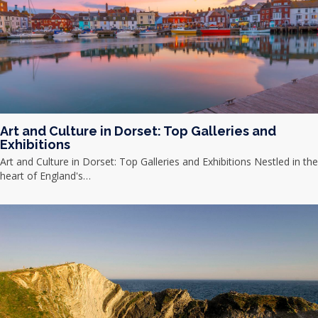
Art and Culture in Dorset: Top Galleries and
Exhibitions
Art and Culture in Dorset: Top Galleries and Exhibitions Nestled in the
heart of England's…