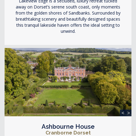
Lakeview Edge is a secluded, luxury retreat tucked
away on Dorset’s serene south coast, only moments
from the golden shores of Sandbanks. Surrounded by
breathtaking scenery and beautifully designed spaces
this tranquil lakeside haven offers the ideal setting to
unwind.
<
>
Ashbourne House
Cranborne Dorset