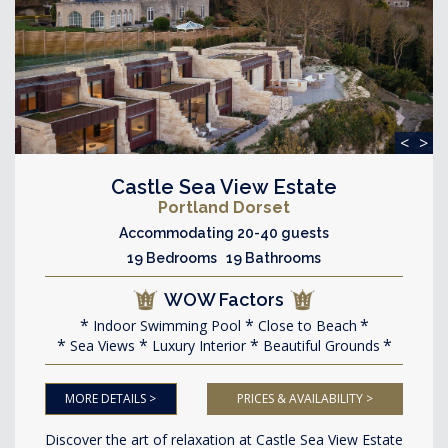
<
>
Castle Sea View Estate
Portland Dorset
Accommodating 20-40 guests
19 Bedrooms 19 Bathrooms
WOW Factors
Indoor Swimming Pool
Close to Beach
Sea Views
Luxury Interior
Beautiful Grounds
MORE DETAILS >
PRICES & AVAILABILITY >
Discover the art of relaxation at Castle Sea View Estate