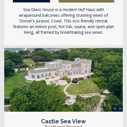
Sea Glass House is a modern Huf Haus with
wraparound balconies offering stunning views of
Dorset's Jurassic Coast. This eco-friendly retreat
features an indoor pool, hot tub, sauna, and open-plan
living, all framed by breathtaking sea views.
<
>
Castle Sea View