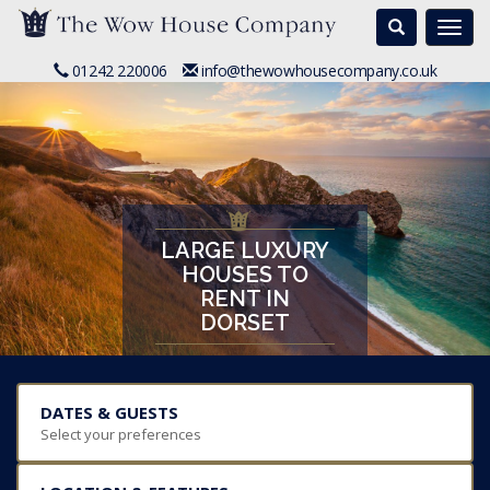
Search
Togg
navi
01242 220006
info@thewowhousecompany.co.uk
LARGE LUXURY
HOUSES TO
RENT IN
DORSET
DATES & GUESTS
Select your preferences