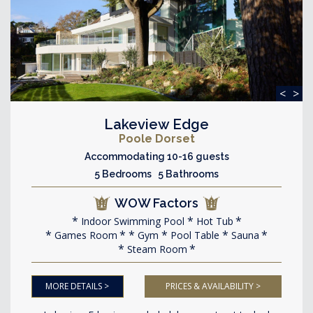
<
>
Lakeview Edge
Poole Dorset
Accommodating 10-16 guests
5 Bedrooms 5 Bathrooms
WOW Factors
Indoor Swimming Pool
Hot Tub
Games Room
Gym
Pool Table
Sauna
Steam Room
MORE DETAILS >
PRICES & AVAILABILITY >