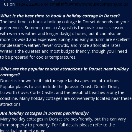
us on
01242 220006 or email
info@thewowhousecompany.co.uk
What is the best time to book a holiday cottage in Dorset?
The best time to book a holiday cottage in Dorset depends on your
preferences. Summer (June to August) is the peak tourist season
with warm weather and longer daylight hours, but it can also be
more crowded and expensive. Spring and early autumn are excellent
for pleasant weather, fewer crowds, and more affordable rates.
Winter is the quietest and most budget-friendly, though you'll need
to be prepared for cooler temperatures.
What are the popular tourist attractions in Dorset near holiday
cottages?
Dorset is known for its picturesque landscapes and attractions.
Popular places to visit include the Jurassic Coast, Durdle Door,
Lulworth Cove, Corfe Castle, and the beautiful beaches along the
coastline. Many holiday cottages are conveniently located near these
attractions.
Are holiday cottages in Dorset pet-friendly?
Many holiday cottages in Dorset are pet-friendly, but this can vary
from property to property. For full details please refer to the
individual property page.