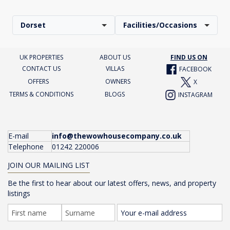
Dorset
Facilities/Occasions
UK PROPERTIES
ABOUT US
FIND US ON
CONTACT US
VILLAS
FACEBOOK
OFFERS
OWNERS
X
TERMS & CONDITIONS
BLOGS
INSTAGRAM
E-mail
info@thewowhousecompany.co.uk
Telephone
01242 220006
JOIN OUR MAILING LIST
Be the first to hear about our latest offers, news, and property
listings