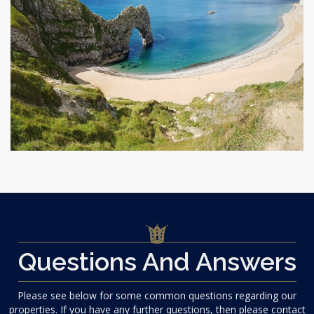
Questions And Answers
Please see below for some common questions regarding our
properties. If you have any further questions, then please contact