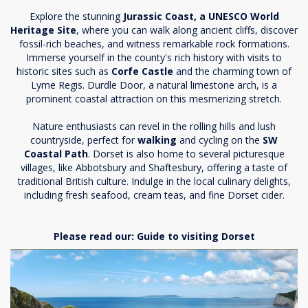
Explore the stunning
Jurassic Coast, a UNESCO World
Heritage Site
, where you can walk along ancient cliffs, discover
fossil-rich beaches, and witness remarkable rock formations.
Immerse yourself in the county's rich history with visits to
historic sites such as
Corfe Castle
and the charming town of
Lyme Regis. Durdle Door, a natural limestone arch, is a
prominent coastal attraction on this mesmerizing stretch.
Nature enthusiasts can revel in the rolling hills and lush
countryside, perfect for
walking
and cycling on the
SW
Coastal Path
. Dorset is also home to several picturesque
villages, like Abbotsbury and Shaftesbury, offering a taste of
traditional British culture. Indulge in the local culinary delights,
including fresh seafood, cream teas, and fine Dorset cider.
Please read our:
Guide to visiting Dorset