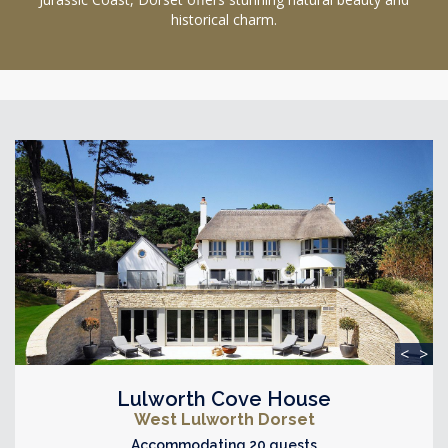
historical charm.
<
>
Lulworth Cove House
West Lulworth Dorset
Accommodating 20 guests