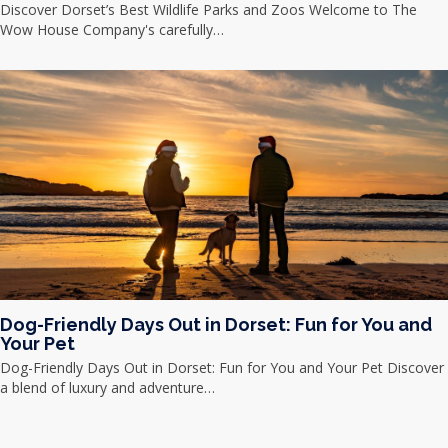
Discover Dorset’s Best Wildlife Parks and Zoos Welcome to The
Wow House Company's carefully…
Dog-Friendly Days Out in Dorset: Fun for You and
Your Pet
Dog-Friendly Days Out in Dorset: Fun for You and Your Pet Discover
a blend of luxury and adventure…