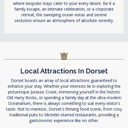
where bespoke stays cater to your every desire. Be it a
family escape, an intimate celebration, or a corporate
retreat, the sweeping ocean vistas and serene
seclusion ensure an atmosphere of absolute serenity.
Local Attractions In Dorset
Dorset boasts an array of local attractions guaranteed to
enhance your stay. Whether your interests lie in exploring the
picturesque Jurassic Coast, immersing yourself in the historic
Old Harry Rocks, or spending a family day at the ultra-modern
Oceanarium, there is always something to suit every visitor's
taste. Not to mention, Dorset's thriving food scene, from cosy
traditional pubs to Michelin-starred restaurants, providing a
gastronomic experience like no other.