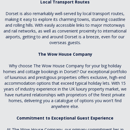
Local Transport Routes
Dorset is also remarkably well-served by local transport routes,
making it easy to explore its charming towns, stunning coastline
and rolling hills. With easily accessible links to major motorways
and rail networks, as well as convenient proximity to international
airports, getting to and around Dorset is a breeze, even for our
overseas guests.
The Wow House Company
Why choose The Wow House Company for your big holiday
homes and cottage bookings in Dorset? Our exceptional portfolio
of luxurious and prestigious properties offers exclusive, high-end
accommodation options that exceed typical holiday lets. With 15
years of industry experience in the UK luxury property market, we
have nurtured relationships with proprietors of the finest private
homes, delivering you a catalogue of options you won't find
anywhere else.
Commitment to Exceptional Guest Experience
At The Wow House Company, our primary commitment lies in