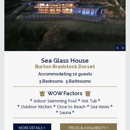
<
>
Sea Glass House
Burton Bradstock Dorset
Accommodating 10 guests
5 Bedrooms 5 Bathrooms
WOW Factors
Indoor Swimming Pool
Hot Tub
Outdoor Kitchen
Close to Beach
Sea Views
Sauna
MORE DETAILS >
PRICES & AVAILABILITY >