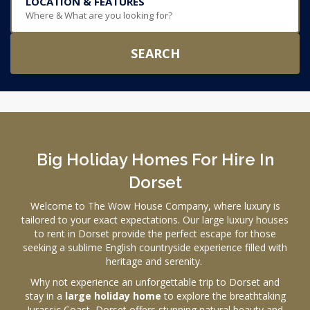
LOCATION & FEATURES
Where & What are you looking for?
SEARCH
Big Holiday Homes For Hire In
Dorset
Welcome to The Wow House Company, where luxury is
tailored to your exact expectations. Our large luxury houses
to rent in Dorset provide the perfect escape for those
seeking a sublime English countryside experience filled with
heritage and serenity.
Why not experience an unforgettable trip to Dorset and
stay in a
large holiday home
to explore the breathtaking
Jurassic Coast, Dorset offers stunning natural beauty and