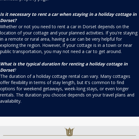
Is it necessary to rent a car when staying in a holiday cottage in
Dorset?
Whether or not you need to rent a car in Dorset depends on the
location of your cottage and your planned activities. If you're staying
in a remote or rural area, having a car can be very helpful for
exploring the region. However, if your cottage is in a town or near
public transportation, you may not need a car to get around.
What is the typical duration for renting a holiday cottage in
Dorset
?
The duration of a holiday cottage rental can vary. Many cottages
offer flexibility in terms of stay length, but it's common to find
options for weekend getaways, week-long stays, or even longer
rentals. The duration you choose depends on your travel plans and
availability.