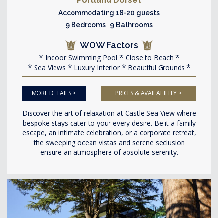
Portland Dorset
Accommodating 18-20 guests
9 Bedrooms 9 Bathrooms
WOW Factors
Indoor Swimming Pool
Close to Beach
Sea Views
Luxury Interior
Beautiful Grounds
MORE DETAILS >
PRICES & AVAILABILITY >
Discover the art of relaxation at Castle Sea View where
bespoke stays cater to your every desire. Be it a family
escape, an intimate celebration, or a corporate retreat,
the sweeping ocean vistas and serene seclusion
ensure an atmosphere of absolute serenity.