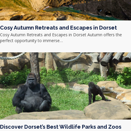
Cosy Autumn Retreats and Escapes in Dorset
Cosy Autumn Retreats and Escapes in Dorset Autumn offers the
perfect opportunity to immerse…
Discover Dorset’s Best Wildlife Parks and Zoos