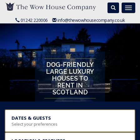
Search
Togg
navi
01242 220006
info@thewowhousecompany.co.uk
DOG-FRIENDLY
LARGE LUXURY
HOUSES TO
RENT IN
SCOTLAND
DATES & GUESTS
Select your preferences