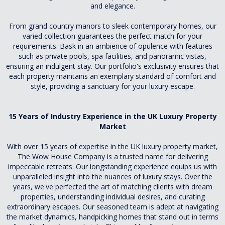
and elegance.
From grand country manors to sleek contemporary homes, our
varied collection guarantees the perfect match for your
requirements. Bask in an ambience of opulence with features
such as private pools, spa facilities, and panoramic vistas,
ensuring an indulgent stay. Our portfolio's exclusivity ensures that
each property maintains an exemplary standard of comfort and
style, providing a sanctuary for your luxury escape.
15 Years of Industry Experience in the UK Luxury Property
Market
With over 15 years of expertise in the UK luxury property market,
The Wow House Company is a trusted name for delivering
impeccable retreats. Our longstanding experience equips us with
unparalleled insight into the nuances of luxury stays. Over the
years, we've perfected the art of matching clients with dream
properties, understanding individual desires, and curating
extraordinary escapes. Our seasoned team is adept at navigating
the market dynamics, handpicking homes that stand out in terms