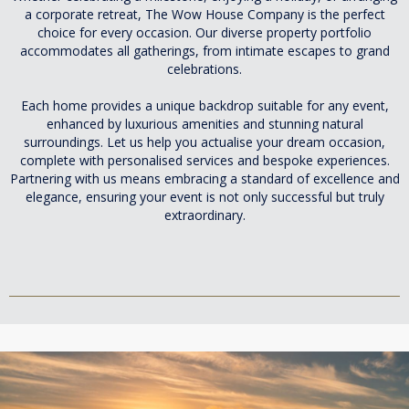
a corporate retreat, The Wow House Company is the perfect
choice for every occasion. Our diverse property portfolio
accommodates all gatherings, from intimate escapes to grand
celebrations.
Each home provides a unique backdrop suitable for any event,
enhanced by luxurious amenities and stunning natural
surroundings. Let us help you actualise your dream occasion,
complete with personalised services and bespoke experiences.
Partnering with us means embracing a standard of excellence and
elegance, ensuring your event is not only successful but truly
extraordinary.