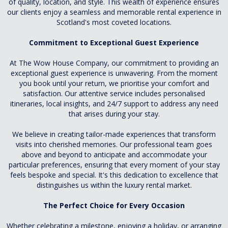
of quality, location, and style. This wealth of experience ensures
our clients enjoy a seamless and memorable rental experience in
Scotland's most coveted locations.
Commitment to Exceptional Guest Experience
At The Wow House Company, our commitment to providing an
exceptional guest experience is unwavering. From the moment
you book until your return, we prioritise your comfort and
satisfaction. Our attentive service includes personalised
itineraries, local insights, and 24/7 support to address any need
that arises during your stay.
We believe in creating tailor-made experiences that transform
visits into cherished memories. Our professional team goes
above and beyond to anticipate and accommodate your
particular preferences, ensuring that every moment of your stay
feels bespoke and special. It's this dedication to excellence that
distinguishes us within the luxury rental market.
The Perfect Choice for Every Occasion
Whether celebrating a milestone, enjoying a holiday, or arranging