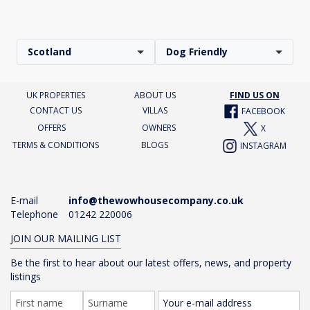
Scotland
Dog Friendly
UK PROPERTIES
ABOUT US
FIND US ON
CONTACT US
VILLAS
FACEBOOK
OFFERS
OWNERS
X
TERMS & CONDITIONS
BLOGS
INSTAGRAM
E-mail
info@thewowhousecompany.co.uk
Telephone
01242 220006
JOIN OUR MAILING LIST
Be the first to hear about our latest offers, news, and property
listings