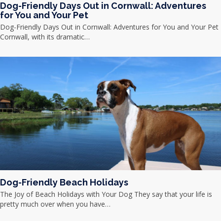
Dog-Friendly Days Out in Cornwall: Adventures
for You and Your Pet
Dog-Friendly Days Out in Cornwall: Adventures for You and Your Pet
Cornwall, with its dramatic…
Dog-Friendly Beach Holidays
The Joy of Beach Holidays with Your Dog They say that your life is
pretty much over when you have…