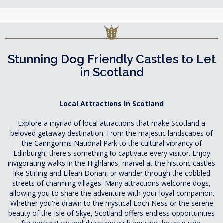
Stunning Dog Friendly Castles to Let
in Scotland
Local Attractions In Scotland
Explore a myriad of local attractions that make Scotland a
beloved getaway destination. From the majestic landscapes of
the Cairngorms National Park to the cultural vibrancy of
Edinburgh, there's something to captivate every visitor. Enjoy
invigorating walks in the Highlands, marvel at the historic castles
like Stirling and Eilean Donan, or wander through the cobbled
streets of charming villages. Many attractions welcome dogs,
allowing you to share the adventure with your loyal companion.
Whether you're drawn to the mystical Loch Ness or the serene
beauty of the Isle of Skye, Scotland offers endless opportunities
for exploration and discovery with your pet by your side.