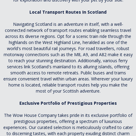
Local Transport Routes In Scotland
Navigating Scotland is an adventure in itself, with a well-
connected network of transport routes enabling seamless travel
across its diverse regions. Opt for a scenic train ride through the
highlands on the West Highland Line, heralded as one of the
world's most beautiful rail journeys. For road travellers, robust
motorway connections such as the M8, A9, and A82 make it easy
to reach your stunning destination. Additionally, various ferry
services link Scotland's mainland to its alluring islands, offering
smooth access to remote retreats. Public buses and trams
ensure convenient travel within urban areas. Wherever your luxury
home is located, reliable transport routes help you make the
most of your Scottish adventure.
Exclusive Portfolio of Prestigious Properties
The Wow House Company takes pride in its exclusive portfolio of
prestigious properties, offering a spectrum of luxurious
experiences. Our curated selection is meticulously crafted to cater
to discerning tastes, with each property exuding distinct charm