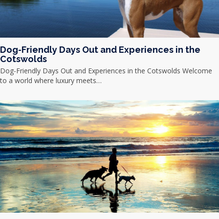
Dog-Friendly Days Out and Experiences in the
Cotswolds
Dog-Friendly Days Out and Experiences in the Cotswolds Welcome
to a world where luxury meets…