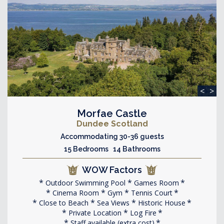
<
>
Morfae Castle
Dundee Scotland
Accommodating 30-36 guests
15 Bedrooms 14 Bathrooms
WOW Factors
Outdoor Swimming Pool
Games Room
Cinema Room
Gym
Tennis Court
Close to Beach
Sea Views
Historic House
Private Location
Log Fire
Staff available (extra cost)