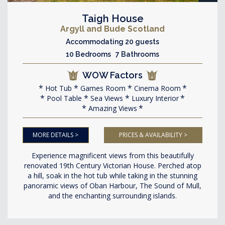
Taigh House
Argyll and Bude Scotland
Accommodating 20 guests
10 Bedrooms 7 Bathrooms
WOW Factors
Hot Tub
Games Room
Cinema Room
Pool Table
Sea Views
Luxury Interior
Amazing Views
MORE DETAILS >
PRICES & AVAILABILITY >
Experience magnificent views from this beautifully
renovated 19th Century Victorian House. Perched atop
a hill, soak in the hot tub while taking in the stunning
panoramic views of Oban Harbour, The Sound of Mull,
and the enchanting surrounding islands.