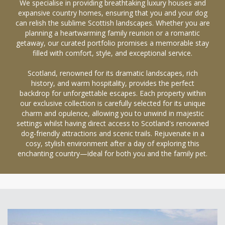
We specialise in providing breathtaking luxury houses and
expansive country homes, ensuring that you and your dog
can relish the sublime Scottish landscapes. Whether you are
planning a heartwarming family reunion or a romantic
getaway, our curated portfolio promises a memorable stay
filled with comfort, style, and exceptional service.
Scotland, renowned for its dramatic landscapes, rich
history, and warm hospitality, provides the perfect
backdrop for unforgettable escapes. Each property within
our exclusive collection is carefully selected for its unique
charm and opulence, allowing you to unwind in majestic
settings whilst having direct access to Scotland's renowned
dog-friendly attractions and scenic trails. Rejuvenate in a
cosy, stylish environment after a day of exploring this
enchanting country—ideal for both you and the family pet.