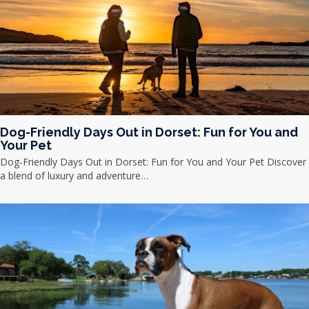
Dog-Friendly Days Out in Dorset: Fun for You and
Your Pet
Dog-Friendly Days Out in Dorset: Fun for You and Your Pet Discover
a blend of luxury and adventure…