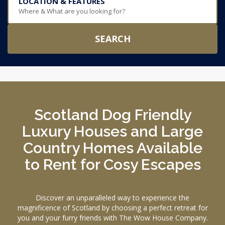
LOCATION & FEATURES
Where & What are you looking for?
SEARCH
Scotland Dog Friendly
Luxury Houses and Large
Country Homes Available
to Rent for Cosy Escapes
Discover an unparalleled way to experience the
magnificence of Scotland by choosing a perfect retreat for
you and your furry friends with The Wow House Company.