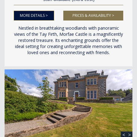
MORE DETAILS >
PRICES & AVAILABILITY >
Nestled in breathtaking woodlands with panoramic
views of the Tay Firth, Morfae Castle is a magnificently
restored treasure. Its enchanting grounds offer the
ideal setting for creating unforgettable memories with
loved ones and reconnecting with friends.
<
>