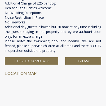
Additional Charge of £25 per dog
Hen and Stag Parties welcome
No Wedding Receptions
Noise Restriction in Place
No Fireworks
Additional day guests allowed but 20 max at any time including
the guests staying in the property and by pre-authourisation
only, for an extra charge
Please note: the swimming pool and nearby lake are not
fenced, please supervise children at all times and there is CCTV
in operation outside the property
THINGS TO DO AND EAT >
REVIEWS >
LOCATION MAP