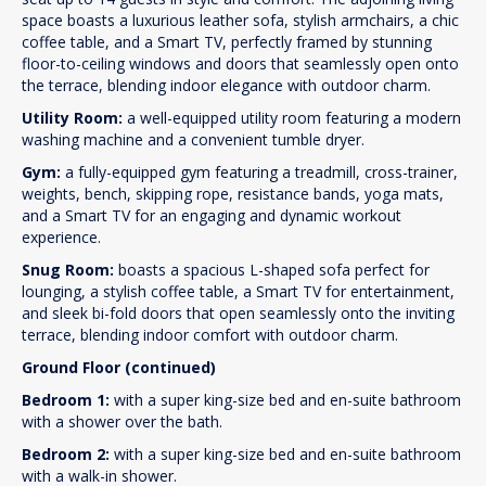
space boasts a luxurious leather sofa, stylish armchairs, a chic
coffee table, and a Smart TV, perfectly framed by stunning
floor-to-ceiling windows and doors that seamlessly open onto
the terrace, blending indoor elegance with outdoor charm.
Utility Room:
a well-equipped utility room featuring a modern
washing machine and a convenient tumble dryer.
Gym:
a fully-equipped gym featuring a treadmill, cross-trainer,
weights, bench, skipping rope, resistance bands, yoga mats,
and a Smart TV for an engaging and dynamic workout
experience.
Snug Room:
boasts a spacious L-shaped sofa perfect for
lounging, a stylish coffee table, a Smart TV for entertainment,
and sleek bi-fold doors that open seamlessly onto the inviting
terrace, blending indoor comfort with outdoor charm.
Ground Floor (continued)
Bedroom 1:
with a super king-size bed and en-suite bathroom
with a shower over the bath.
Bedroom 2:
with a super king-size bed and en-suite bathroom
with a walk-in shower.