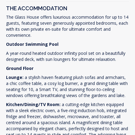
THE ACCOMMODATION
The Glass House offers luxurious accommodation for up to 14
guests, featuring seven generously appointed bedrooms, each
with its own private en-suite for ultimate comfort and
convenience.
Outdoor Swimming Pool
A year-round heated outdoor infinity pool set on a beautifully
designed deck, with sun loungers for ultimate relaxation.
Ground Floor
Lounge:
a stylish haven featuring plush sofas and armchairs,
a chic coffee table, a cosy log burner, a grand dining table with
seating for 10, a Smart TV, and stunning floor-to-ceiling
windows offering breathtaking views of the gardens and lake.
Kitchen/Dining/TV Room:
a cutting-edge kitchen equipped
with a sleek electric oven, a five-ring induction hob, integrated
fridge and freezer, dishwasher, microwave, and toaster, all
centred around a spacious island. A magnificent dining table
accompanied by elegant chairs, perfectly designed to host and
seat up to 14 guests in style and comfort. The adjoining living