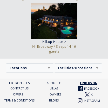
Hilltop House >
Nr Broadway / Sleeps 14-16
guests
Locations
Facilities/Occasions
UK PROPERTIES
ABOUT US
FIND US ON
CONTACT US
VILLAS
FACEBOOK
OFFERS
OWNERS
X
TERMS & CONDITIONS
BLOGS
INSTAGRAM