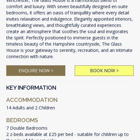
Winchester, The Glass House is a harmonious blend of
comfort and luxury. With seven beautifully designed en-suite
bedrooms, it offers an oasis of tranquillity where every detail
invites relaxation and indulgence. Elegantly appointed interiors,
breathtaking views, and thoughtfully curated experiences
create an atmosphere that soothes the soul and invigorates
the spirit. Perfectly positioned to immerse guests in the
timeless beauty of the Hampshire countryside, The Glass
House is your gateway to serenity, recreation, and an intimate
connection with nature.
ENQUIRE NOW >
BOOK NOW >
KEY INFORMATION
ACCOMMODATION
14 Adults and 2 Children
BEDROOMS
7 Double Bedrooms
2 z-beds available at £25 per bed - suitable for children up to