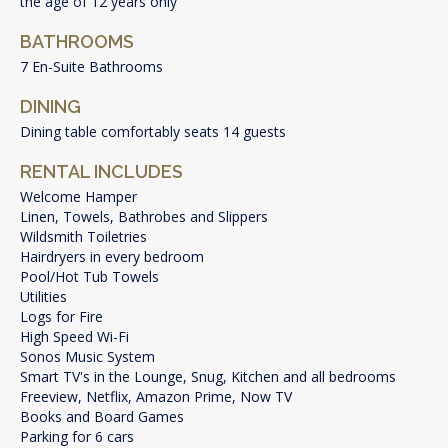
the age of 12 years only
BATHROOMS
7 En-Suite Bathrooms
DINING
Dining table comfortably seats 14 guests
RENTAL INCLUDES
Welcome Hamper
Linen, Towels, Bathrobes and Slippers
Wildsmith Toiletries
Hairdryers in every bedroom
Pool/Hot Tub Towels
Utilities
Logs for Fire
High Speed Wi-Fi
Sonos Music System
Smart TV's in the Lounge, Snug, Kitchen and all bedrooms
Freeview, Netflix, Amazon Prime, Now TV
Books and Board Games
Parking for 6 cars