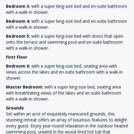
Bedroom 3:
with a super king-size bed and en-suite bathroom
with a walk-in shower.
Bedroom 4:
with a super king-size bed and en-suite bathroom
with a walk-in shower.
Bedroom 5:
with a super king-size bed with doors that open
onto the terrace and swimming pool and en-suite bathroom
with a walk-in shower.
First Floor
Bedroom 6:
with a super king-size bed, seating area with
views across the lakes and en-suite bathroom with a walk-in
shower.
Master Bedroom:
with a super king-size bed, seating area
with breathtaking views of the lakes and en-suite bathroom
with a walk-in shower.
Grounds
Set within an acre of exquisitely manicured grounds, this
stunning retreat offers an array of luxurious features to delight
every guest. Enjoy year-round relaxation in the outdoor heated
swimming pool, unwind in the wood-fired hot tub that