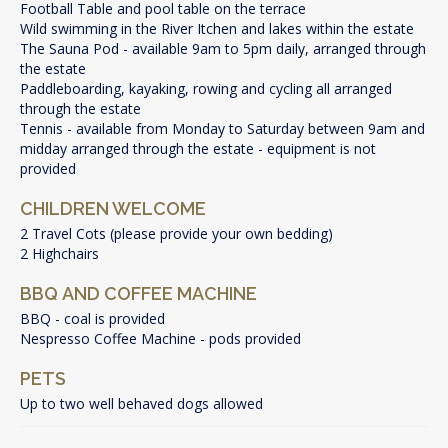
Football Table and pool table on the terrace
Wild swimming in the River Itchen and lakes within the estate
The Sauna Pod - available 9am to 5pm daily, arranged through
the estate
Paddleboarding, kayaking, rowing and cycling all arranged
through the estate
Tennis - available from Monday to Saturday between 9am and
midday arranged through the estate - equipment is not
provided
CHILDREN WELCOME
2 Travel Cots (please provide your own bedding)
2 Highchairs
BBQ AND COFFEE MACHINE
BBQ - coal is provided
Nespresso Coffee Machine - pods provided
PETS
Up to two well behaved dogs allowed