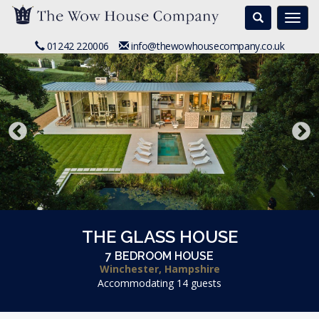
Search
Togg
navi
01242 220006
info@thewowhousecompany.co.uk
THE GLASS HOUSE
7 BEDROOM HOUSE
Winchester, Hampshire
Accommodating 14 guests