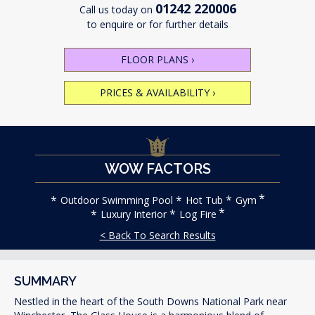
01242 220006
Call us today on
to enquire or for further details
FLOOR PLANS
›
PRICES & AVAILABILITY
›
WOW FACTORS
Outdoor Swimming Pool
Hot Tub
Gym
Luxury Interior
Log Fire
< Back To Search Results
SUMMARY
Nestled in the heart of the South Downs National Park near