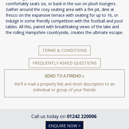
comfortably seats six, or bask in the sun on plush loungers.
Gather around the cosy seating area with a fire pit, dine al
fresco on the expansive terrace with seating for up to 16, or
indulge in some friendly competition with the football and pool
tables. All this, paired with breathtaking views of the lake and
the rolling Hampshire countryside, creates the ultimate escape.
TERMS & CONDITIONS
FREQUENTLY ASKED QUESTIONS
SEND TO A FRIEND >
We'll e-mail a property link and short description to an
individual or group of your friends
Call us today on
01242 220006
ENQUIRE NOW >