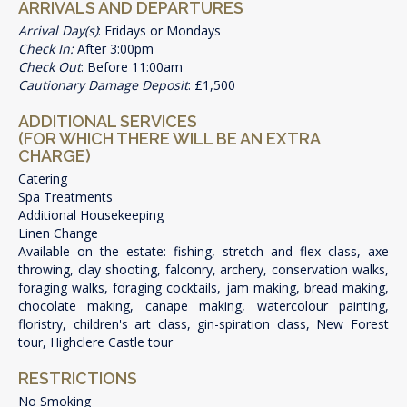
ARRIVALS AND DEPARTURES
Arrival Day(s)
: Fridays or Mondays
Check In:
After 3:00pm
Check Out
: Before 11:00am
Cautionary Damage Deposit
: £1,500
ADDITIONAL SERVICES
(FOR WHICH THERE WILL BE AN EXTRA
CHARGE)
Catering
Spa Treatments
Additional Housekeeping
Linen Change
Available on the estate: fishing, stretch and flex class, axe
throwing, clay shooting, falconry, archery, conservation walks,
foraging walks, foraging cocktails, jam making, bread making,
chocolate making, canape making, watercolour painting,
floristry, children's art class, gin-spiration class, New Forest
tour, Highclere Castle tour
RESTRICTIONS
No Smoking