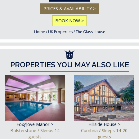
PRICES & AVAILABILITY >
BOOK NOW >
Home
/
UK Properties
/
The Glass House
PROPERTIES YOU MAY ALSO LIKE
Foxglove Manor >
Hillside House >
Bolsterstone / Sleeps 14
Cumbria / Sleeps 14-20
guests
guests