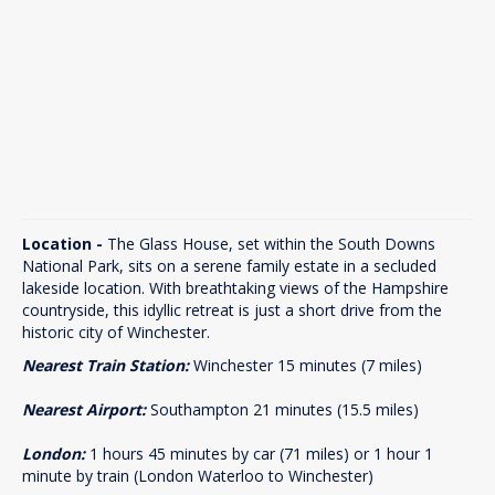
Location -
The Glass House, set within the South Downs
National Park, sits on a serene family estate in a secluded
lakeside location. With breathtaking views of the Hampshire
countryside, this idyllic retreat is just a short drive from the
historic city of Winchester.
Nearest Train Station:
Winchester 15 minutes (7 miles)
Nearest Airport:
Southampton 21 minutes (15.5 miles)
London:
1 hours 45 minutes by car (71 miles) or 1 hour 1
minute by train (London Waterloo to Winchester)