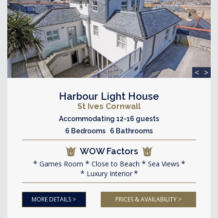
<
>
Harbour Light House
St Ives Cornwall
Accommodating 12-16 guests
6 Bedrooms 6 Bathrooms
WOW Factors
Games Room
Close to Beach
Sea Views
Luxury Interior
MORE DETAILS >
PRICES & AVAILABILITY >