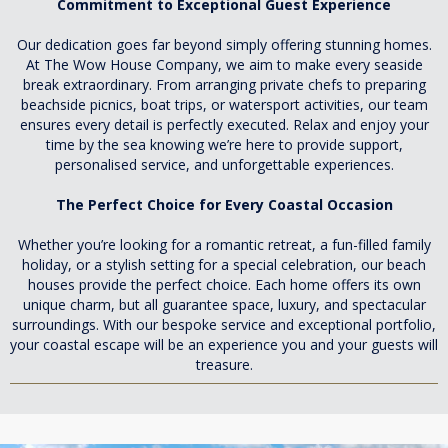
Commitment to Exceptional Guest Experience
Our dedication goes far beyond simply offering stunning homes.
At The Wow House Company, we aim to make every seaside
break extraordinary. From arranging private chefs to preparing
beachside picnics, boat trips, or watersport activities, our team
ensures every detail is perfectly executed. Relax and enjoy your
time by the sea knowing we’re here to provide support,
personalised service, and unforgettable experiences.
The Perfect Choice for Every Coastal Occasion
Whether you’re looking for a romantic retreat, a fun-filled family
holiday, or a stylish setting for a special celebration, our beach
houses provide the perfect choice. Each home offers its own
unique charm, but all guarantee space, luxury, and spectacular
surroundings. With our bespoke service and exceptional portfolio,
your coastal escape will be an experience you and your guests will
treasure.