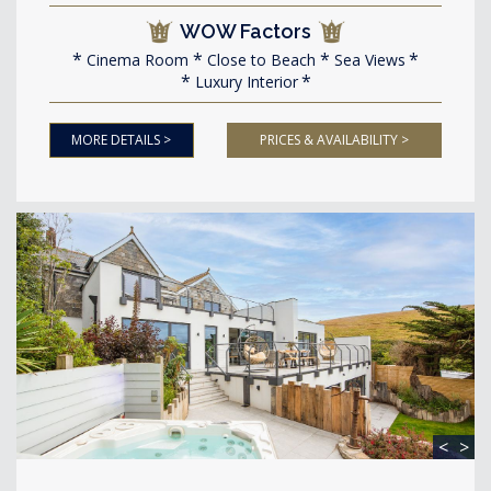
WOW Factors
Cinema Room
Close to Beach
Sea Views
Luxury Interior
MORE DETAILS >
PRICES & AVAILABILITY >
<
>