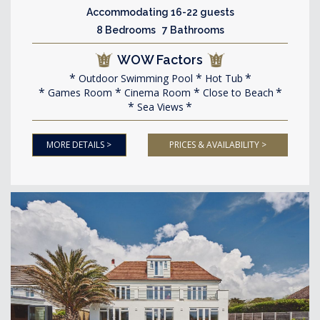
Accommodating 16-22 guests
8 Bedrooms 7 Bathrooms
WOW Factors
Outdoor Swimming Pool
Hot Tub
Games Room
Cinema Room
Close to Beach
Sea Views
MORE DETAILS >
PRICES & AVAILABILITY >