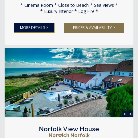
Cinema Room
Close to Beach
Sea Views
Luxury Interior
Log Fire
MORE DETAILS >
PRICES & AVAILABILITY >
<
>
Norfolk View House
Norwich Norfolk