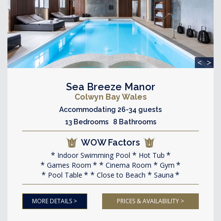
<
>
Sea Breeze Manor
Colwyn Bay Wales
Accommodating 26-34 guests
13 Bedrooms 8 Bathrooms
WOW Factors
Indoor Swimming Pool
Hot Tub
Games Room
Cinema Room
Gym
Pool Table
Close to Beach
Sauna
MORE DETAILS >
PRICES & AVAILABILITY >