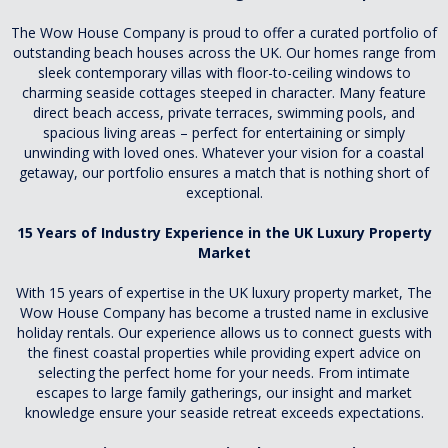
The Wow House Company is proud to offer a curated portfolio of
outstanding beach houses across the UK. Our homes range from
sleek contemporary villas with floor-to-ceiling windows to
charming seaside cottages steeped in character. Many feature
direct beach access, private terraces, swimming pools, and
spacious living areas – perfect for entertaining or simply
unwinding with loved ones. Whatever your vision for a coastal
getaway, our portfolio ensures a match that is nothing short of
exceptional.
15 Years of Industry Experience in the UK Luxury Property
Market
With 15 years of expertise in the UK luxury property market, The
Wow House Company has become a trusted name in exclusive
holiday rentals. Our experience allows us to connect guests with
the finest coastal properties while providing expert advice on
selecting the perfect home for your needs. From intimate
escapes to large family gatherings, our insight and market
knowledge ensure your seaside retreat exceeds expectations.