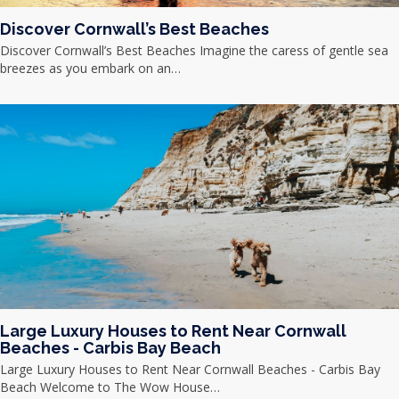
Discover Cornwall’s Best Beaches
Discover Cornwall’s Best Beaches Imagine the caress of gentle sea
breezes as you embark on an…
Large Luxury Houses to Rent Near Cornwall
Beaches - Carbis Bay Beach
Large Luxury Houses to Rent Near Cornwall Beaches - Carbis Bay
Beach Welcome to The Wow House…