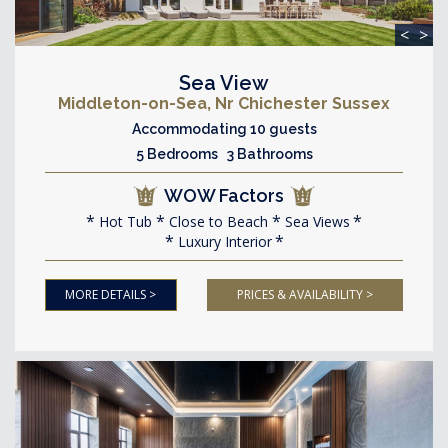
<
>
Sea View
Middleton-on-Sea, Nr Chichester Sussex
Accommodating 10 guests
5 Bedrooms 3 Bathrooms
WOW Factors
Hot Tub
Close to Beach
Sea Views
Luxury Interior
MORE DETAILS >
PRICES & AVAILABILITY >