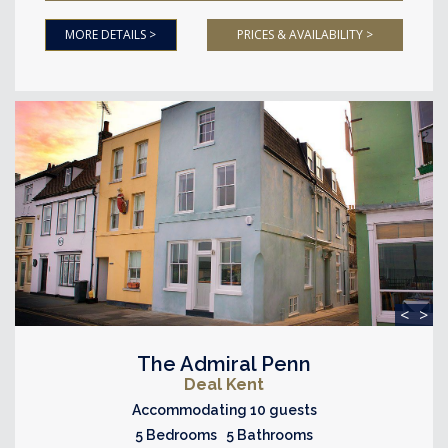
MORE DETAILS >
PRICES & AVAILABILITY >
<
>
The Admiral Penn
Deal Kent
Accommodating 10 guests
5 Bedrooms 5 Bathrooms