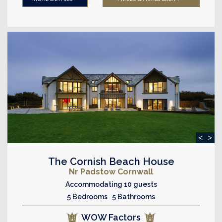
<
>
The Cornish Beach House
Nr Padstow Cornwall
Accommodating 10 guests
5 Bedrooms 5 Bathrooms
WOW Factors