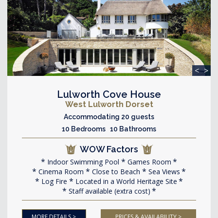
<
>
Lulworth Cove House
West Lulworth Dorset
Accommodating 20 guests
10 Bedrooms 10 Bathrooms
WOW Factors
Indoor Swimming Pool
Games Room
Cinema Room
Close to Beach
Sea Views
Log Fire
Located in a World Heritage Site
Staff available (extra cost)
MORE DETAILS >
PRICES & AVAILABILITY >