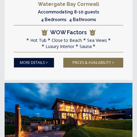
Watergate Bay Cornwall
Accommodating 8-10 guests
4 Bedrooms 4 Bathrooms
WOW Factors
Hot Tub
Close to Beach
Sea Views
Luxury Interior
Sauna
MORE DETAILS >
PRICES & AVAILABILITY >