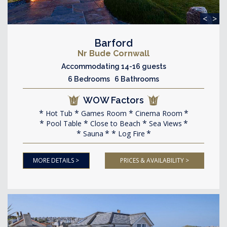
<
>
Barford
Nr Bude Cornwall
Accommodating 14-16 guests
6 Bedrooms 6 Bathrooms
WOW Factors
Hot Tub
Games Room
Cinema Room
Pool Table
Close to Beach
Sea Views
Sauna
Log Fire
MORE DETAILS >
PRICES & AVAILABILITY >