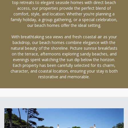
top retreats to elegant seaside homes with direct beach
access, our properties provide the perfect blend of
comfort, style, and location. Whether you’re planning a
family holiday, a group gathering, or a special celebration,
our beach homes offer the ideal setting.
With breathtaking sea views and fresh coastal air as your
backdrop, our beach homes combine elegance with the
natural beauty of the shoreline. Picture sunrise breakfasts
on the terrace, afternoons exploring sandy beaches, and
evenings spent watching the sun dip below the horizon.
Each property has been carefully selected for its charm,
character, and coastal location, ensuring your stay is both
restorative and memorable.