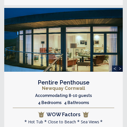
<
>
Pentire Penthouse
Newquay Cornwall
Accommodating 8-10 guests
4 Bedrooms 4 Bathrooms
WOW Factors
Hot Tub
Close to Beach
Sea Views