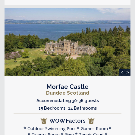
<
>
Morfae Castle
Dundee Scotland
Accommodating 30-36 guests
15 Bedrooms 14 Bathrooms
WOW Factors
Outdoor Swimming Pool
Games Room
Cinema Room
Gym
Tennis Court