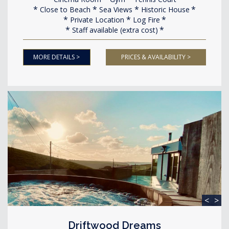
Close to Beach
Sea Views
Historic House
Private Location
Log Fire
Staff available (extra cost)
MORE DETAILS >
PRICES & AVAILABILITY >
<
>
Driftwood Dreams