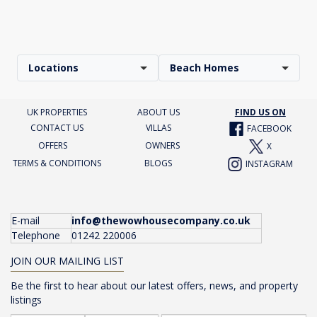
Locations
Beach Homes
UK PROPERTIES
ABOUT US
FIND US ON
CONTACT US
VILLAS
FACEBOOK
OFFERS
OWNERS
X
TERMS & CONDITIONS
BLOGS
INSTAGRAM
E-mail
info@thewowhousecompany.co.uk
Telephone
01242 220006
JOIN OUR MAILING LIST
Be the first to hear about our latest offers, news, and property
listings