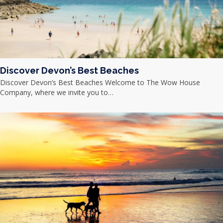
Discover Devon’s Best Beaches
Discover Devon’s Best Beaches Welcome to The Wow House
Company, where we invite you to…