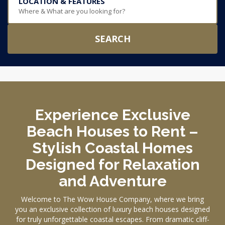
LOCATION & FEATURES
Where & What are you looking for?
SEARCH
Experience Exclusive
Beach Houses to Rent –
Stylish Coastal Homes
Designed for Relaxation
and Adventure
Welcome to The Wow House Company, where we bring
you an exclusive collection of luxury beach houses designed
for truly unforgettable coastal escapes. From dramatic cliff-