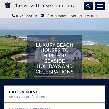
Search
Togg
navi
01242 220006
info@thewowhousecompany.co.uk
LUXURY BEACH
HOUSES TO
HIRE FOR
SEASIDE
HOLIDAYS AND
CELEBRATIONS
DATES & GUESTS
Select your preferences