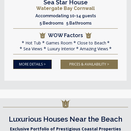
Sea Star House
Watergate Bay Cornwall
Accommodating 10-14 guests
5 Bedrooms 5 Bathrooms
WOW Factors
Hot Tub
Games Room
Close to Beach
Sea Views
Luxury Interior
Amazing Views
MORE DETAILS >
PRICES & AVAILABILITY >
Luxurious Houses Near the Beach
Exclusive Portfolio of Prestigious Coastal Properties