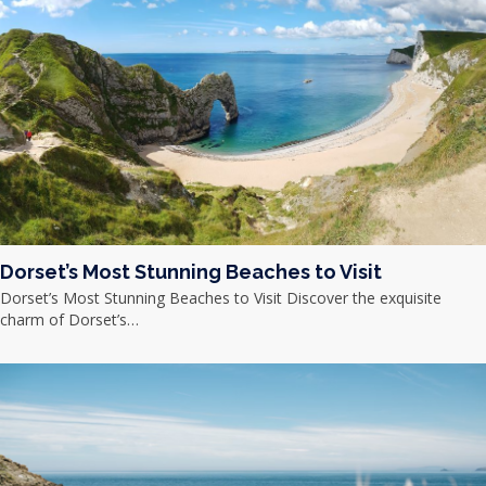
Dorset’s Most Stunning Beaches to Visit
Dorset’s Most Stunning Beaches to Visit Discover the exquisite
charm of Dorset’s…