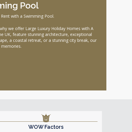
ming Pool
 Rent with a Swimming Pool.
why we offer Large Luxury Holiday Homes with A
he UK, feature stunning architecture, exceptional
pe, a coastal retreat, or a stunning city break, our
g memories.
WOW Factors