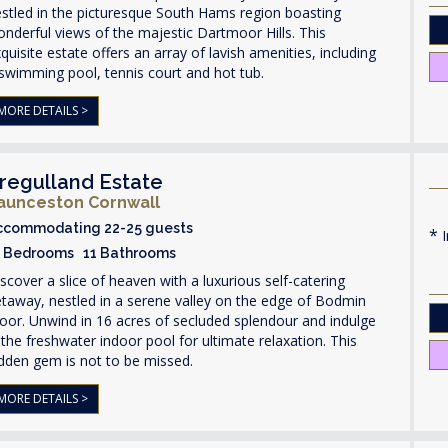
stled in the picturesque South Hams region boasting
nderful views of the majestic Dartmoor Hills. This
quisite estate offers an array of lavish amenities, including
swimming pool, tennis court and hot tub.
MORE DETAILS >
regulland Estate
aunceston Cornwall
ccommodating 22-25 guests
I
1 Bedrooms 11 Bathrooms
scover a slice of heaven with a luxurious self-catering
taway, nestled in a serene valley on the edge of Bodmin
or. Unwind in 16 acres of secluded splendour and indulge
 the freshwater indoor pool for ultimate relaxation. This
dden gem is not to be missed.
MORE DETAILS >