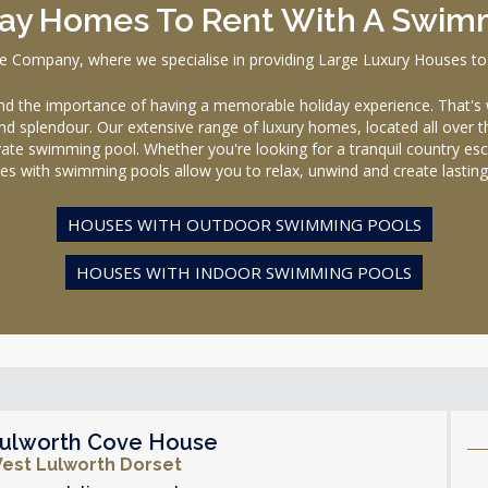
day Homes To Rent With A Swim
ompany, where we specialise in providing Large Luxury Houses to
the importance of having a memorable holiday experience. That's 
nd splendour. Our extensive range of luxury homes, located all over t
rivate swimming pool. Whether you're looking for a tranquil country esca
es with swimming pools allow you to relax, unwind and create lastin
HOUSES WITH OUTDOOR SWIMMING POOLS
HOUSES WITH INDOOR SWIMMING POOLS
ulworth Cove House
est Lulworth Dorset