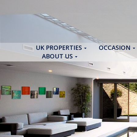
UK PROPERTIES
OCCASION
ABOUT US