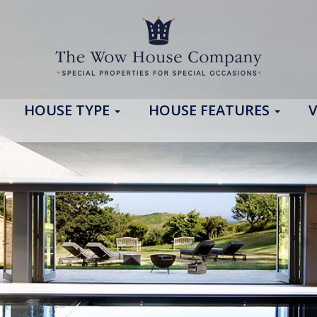
HOUSE TYPE
HOUSE FEATURES
V