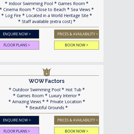
Indoor Swimming Pool
Games Room
Cinema Room
Close to Beach
Sea Views
Log Fire
Located in a World Heritage Site
Staff available (extra cost)
ENQUIRE NOW >
PRICES & AVAILABILITY >
FLOOR PLANS >
BOOK NOW >
WOW Factors
Outdoor Swimming Pool
Hot Tub
Games Room
Luxury Interior
Amazing Views
Private Location
Beautiful Grounds
ENQUIRE NOW >
PRICES & AVAILABILITY >
FLOOR PLANS >
BOOK NOW >