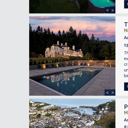
<
>
T
N
A
1
T
ev
cr
un
be
<
>
P
M
A
8