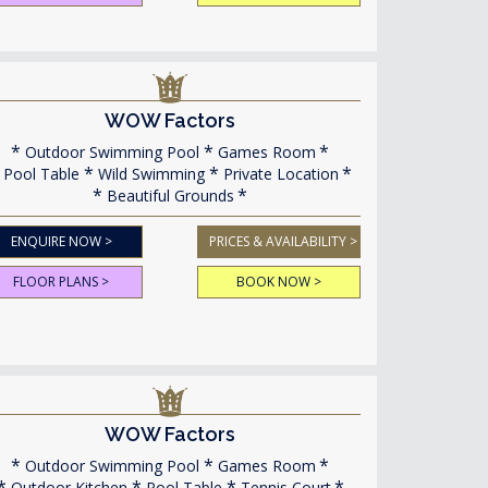
WOW Factors
Outdoor Swimming Pool
Games Room
Pool Table
Wild Swimming
Private Location
Beautiful Grounds
ENQUIRE NOW >
PRICES & AVAILABILITY >
FLOOR PLANS >
BOOK NOW >
WOW Factors
Outdoor Swimming Pool
Games Room
Outdoor Kitchen
Pool Table
Tennis Court