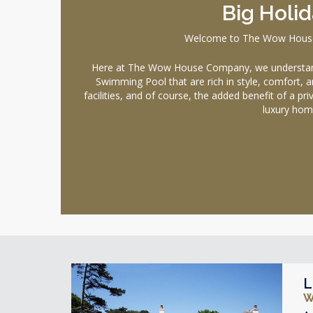
Big Holi
Welcome to The Wow House C
Here at The Wow House Company, we understand 
Swimming Pool that are rich in style, comfort, a
facilities, and of course, the added benefit of a p
luxury hom
L
W