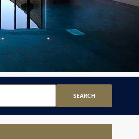
SEARCH