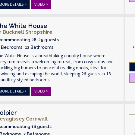
MORE DETAILS >
VIDEO >
he White House
r Bucknell Shropshire
ccommodating 26-29 guests
3 Bedrooms 12 Bathrooms
he White House is a breathtaking country house where
ery turn reveals a welcoming retreat, from cosy sofas and
ackling log burners to peaceful reading nooks, ideal for
winding and escaping the world, sleeping 26 guests in 13
autifully styled bedrooms.
MORE DETAILS >
VIDEO >
olpier
evagissey Cornwall
ccommodating 16 guests
 Bedrooms 7 Bathrooms