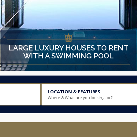
LARGE LUXURY HOUSES TO RENT
WITH A SWIMMING POOL
LOCATION & FEATURES
Where & What are you looking for?