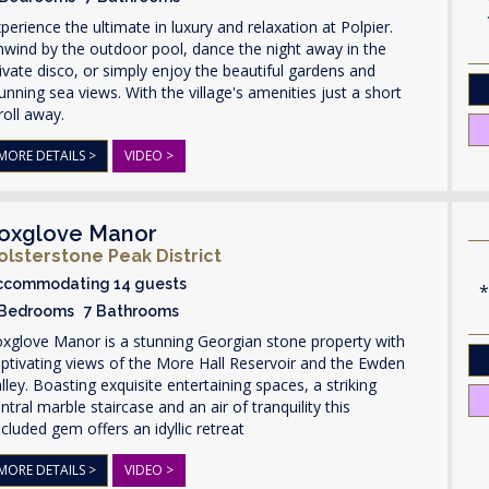
perience the ultimate in luxury and relaxation at Polpier.
wind by the outdoor pool, dance the night away in the
ivate disco, or simply enjoy the beautiful gardens and
unning sea views. With the village's amenities just a short
roll away.
MORE DETAILS >
VIDEO >
oxglove Manor
olsterstone Peak District
ccommodating 14 guests
 Bedrooms 7 Bathrooms
xglove Manor is a stunning Georgian stone property with
ptivating views of the More Hall Reservoir and the Ewden
lley. Boasting exquisite entertaining spaces, a striking
ntral marble staircase and an air of tranquility this
cluded gem offers an idyllic retreat
MORE DETAILS >
VIDEO >