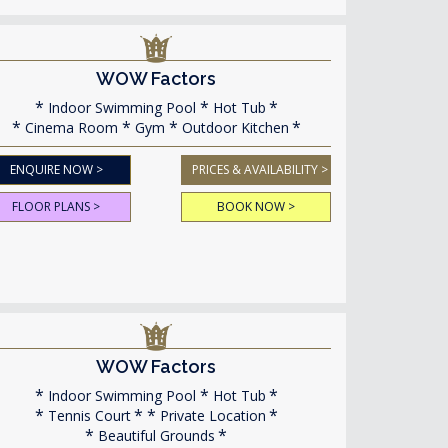
WOW Factors
Indoor Swimming Pool
Hot Tub
Cinema Room
Gym
Outdoor Kitchen
ENQUIRE NOW >
PRICES & AVAILABILITY >
FLOOR PLANS >
BOOK NOW >
WOW Factors
Indoor Swimming Pool
Hot Tub
Tennis Court
Private Location
Beautiful Grounds