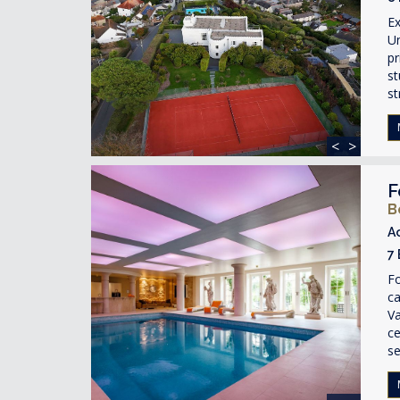
Ex
Un
pr
st
st
<
>
F
B
A
7
Fo
ca
Va
ce
se