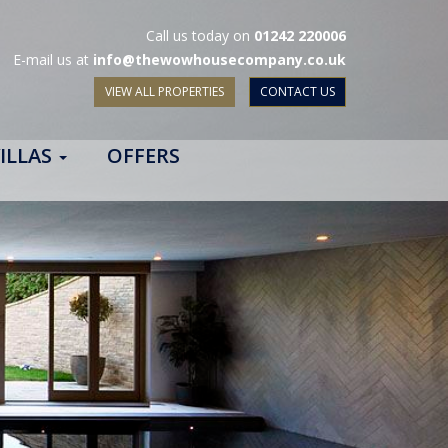
Call us today on
01242 220006
E-mail us at
info@thewowhousecompany.co.uk
VIEW ALL PROPERTIES
CONTACT US
ILLAS
OFFERS