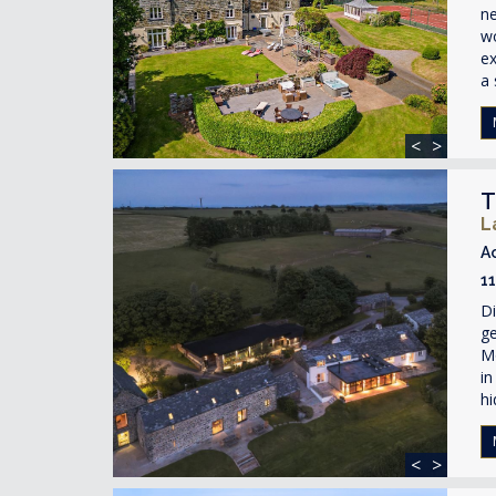
ne
wo
ex
a 
<
>
T
L
A
1
Di
ge
Mo
in
hi
<
>