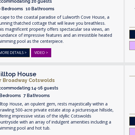
ccommodating 20 guests
0 Bedrooms 10 Bathrooms
cape to the coastal paradise of Lulworth Cove House, a
unning thatched cottage that will leave you breathless.
is magnificent property offers spectacular sea views, an
undance of impressive features and an irresistible heated
wimming pool as the centerpiece.
MORE DETAILS >
VIDEO >
illtop House
r Broadway Cotswolds
ccommodating 14-16 guests
 Bedrooms 7 Bathrooms
lltop House, an opulent gem, rests majestically within a
rawling 500-acre private estate atop a picturesque hillside,
fering impressive vistas of the idyllic Cotswolds
untryside with an array of indulgent amenities including a
wimming pool and hot tub.