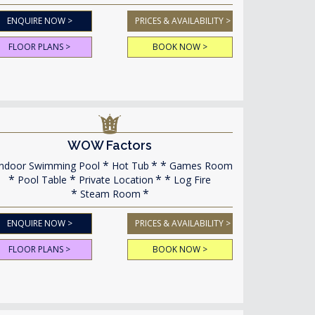
ENQUIRE NOW >
PRICES & AVAILABILITY >
FLOOR PLANS >
BOOK NOW >
WOW Factors
ndoor Swimming Pool
Hot Tub
Games Room
Pool Table
Private Location
Log Fire
Steam Room
ENQUIRE NOW >
PRICES & AVAILABILITY >
FLOOR PLANS >
BOOK NOW >