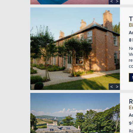
<
>
T
B
A
8
Ne
Vi
re
c
<
>
R
E
A
9
R