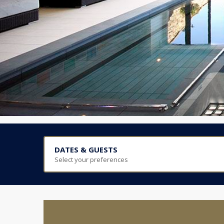
DATES & GUESTS
Select your preferences