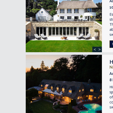
A
1
Es
st
Th
ab
s
<
>
H
N
A
8
Hi
sp
of
co
s