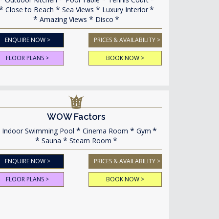
Close to Beach
Sea Views
Luxury Interior
Amazing Views
Disco
ENQUIRE NOW >
PRICES & AVAILABILITY >
FLOOR PLANS >
BOOK NOW >
WOW Factors
Indoor Swimming Pool
Cinema Room
Gym
Sauna
Steam Room
ENQUIRE NOW >
PRICES & AVAILABILITY >
FLOOR PLANS >
BOOK NOW >