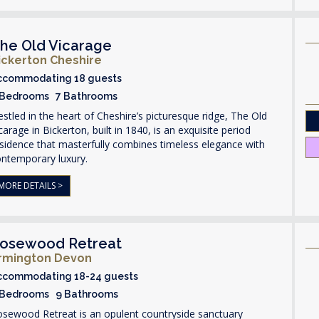
he Old Vicarage
ickerton Cheshire
ccommodating 18 guests
 Bedrooms 7 Bathrooms
stled in the heart of Cheshire’s picturesque ridge, The Old
carage in Bickerton, built in 1840, is an exquisite period
sidence that masterfully combines timeless elegance with
ontemporary luxury.
MORE DETAILS >
osewood Retreat
rmington Devon
ccommodating 18-24 guests
 Bedrooms 9 Bathrooms
osewood Retreat is an opulent countryside sanctuary