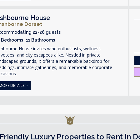
shbourne House
ranborne Dorset
ccommodating 22-26 guests
1 Bedrooms 11 Bathrooms
hbourne House invites wine enthusiasts, wellness
votees, and city escapees alike. Nestled in private
ndscaped grounds, it offers a remarkable backdrop for
eddings, intimate gatherings, and memorable corporate
ccasions.
MORE DETAILS >
Friendly Luxury Properties to Rent in D