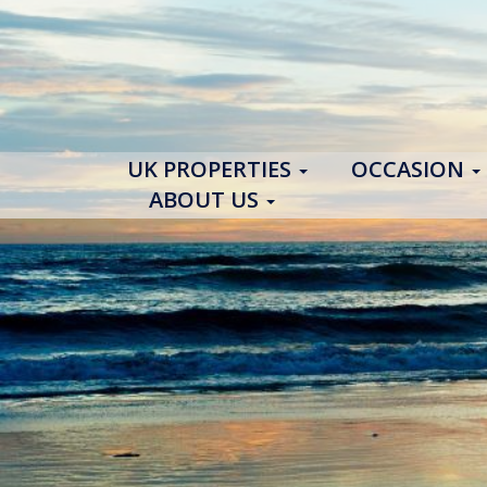
UK PROPERTIES
OCCASION
ABOUT US