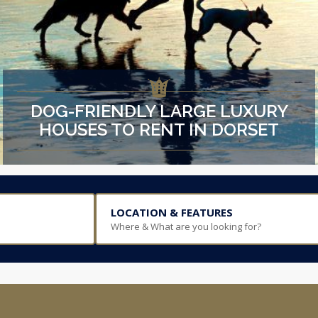
DOG-FRIENDLY LARGE LUXURY
HOUSES TO RENT IN DORSET
LOCATION & FEATURES
Where & What are you looking for?