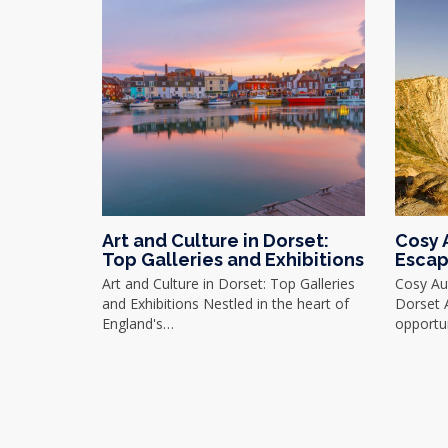
Art and Culture in Dorset:
Cosy 
Top Galleries and Exhibitions
Escap
Art and Culture in Dorset: Top Galleries
Cosy Au
and Exhibitions Nestled in the heart of
Dorset 
England's…
opportu