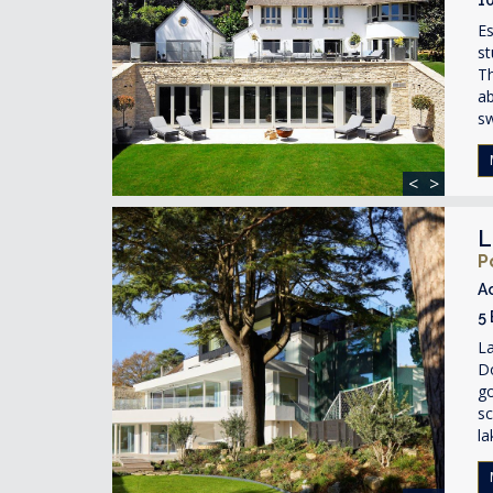
Es
st
Th
ab
s
<
>
L
P
A
5
La
D
g
sc
la