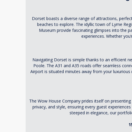
Dorset boasts a diverse range of attractions, perfect
beaches to explore. The idyllic town of Lyme Regis
Museum provide fascinating glimpses into the pa
experiences. Whether you’r
Navigating Dorset is simple thanks to an efficient
Poole. The A31 and A35 roads offer seamless connec
Airport is situated minutes away from your luxurious 
The Wow House Company prides itself on presenting an 
privacy, and style, ensuring every guest experienc
steeped in elegance, our portfoli
1