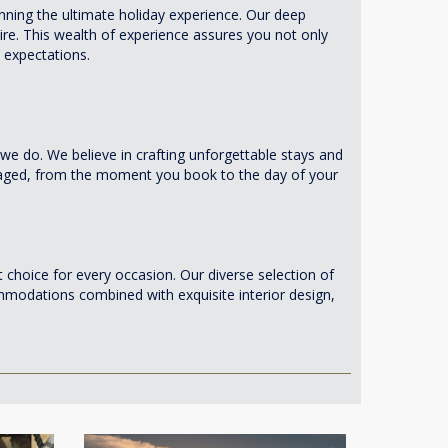
nning the ultimate holiday experience. Our deep
re. This wealth of experience assures you not only
 expectations.
e do. We believe in crafting unforgettable stays and
anaged, from the moment you book to the day of your
 choice for every occasion. Our diverse selection of
commodations combined with exquisite interior design,