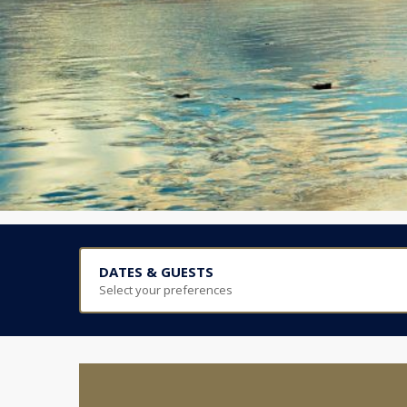
DATES & GUESTS
Select your preferences