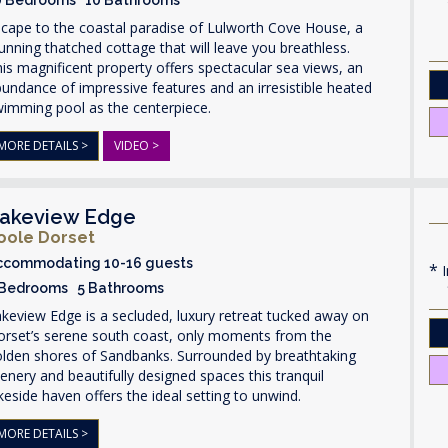
cape to the coastal paradise of Lulworth Cove House, a
unning thatched cottage that will leave you breathless.
is magnificent property offers spectacular sea views, an
undance of impressive features and an irresistible heated
wimming pool as the centerpiece.
MORE DETAILS >
VIDEO >
akeview Edge
oole Dorset
ccommodating 10-16 guests
I
 Bedrooms 5 Bathrooms
keview Edge is a secluded, luxury retreat tucked away on
orset’s serene south coast, only moments from the
olden shores of Sandbanks. Surrounded by breathtaking
enery and beautifully designed spaces this tranquil
keside haven offers the ideal setting to unwind.
MORE DETAILS >