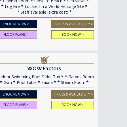
Cinema Room
Close to Beach
Sea Views
Log Fire
Located in a World Heritage Site
Staff available (extra cost)
ENQUIRE NOW >
PRICES & AVAILABILITY >
FLOOR PLANS >
BOOK NOW >
WOW Factors
ndoor Swimming Pool
Hot Tub
Games Room
Gym
Pool Table
Sauna
Steam Room
ENQUIRE NOW >
PRICES & AVAILABILITY >
FLOOR PLANS >
BOOK NOW >