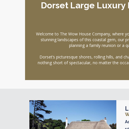
Dorset Large Luxury 
Welcome to The Wow House Company, where your s
stunning landscapes of this coastal gem, our pr
planning a family reunion or a q
Dorset’s picturesque shores, rolling hills, and
nothing short of spectacular, no matter the occas
L
W
A
1