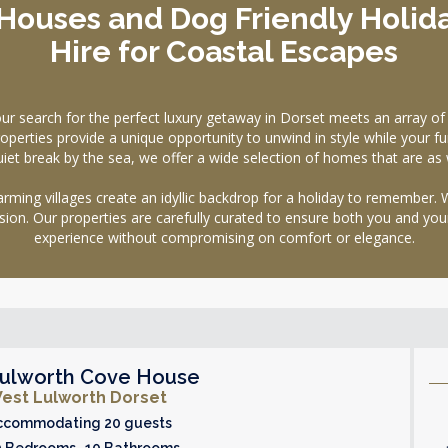
Houses and Dog Friendly Holid
Hire for Coastal Escapes
earch for the perfect luxury getaway in Dorset meets an array of e
operties provide a unique opportunity to unwind in style while your fur
uiet break by the sea, we offer a wide selection of homes that are as
 charming villages create an idyllic backdrop for a holiday to remembe
ion. Our properties are carefully curated to ensure both you and your
experience without compromising on comfort or elegance.
ulworth Cove House
est Lulworth Dorset
ccommodating 20 guests
0 Bedrooms 10 Bathrooms