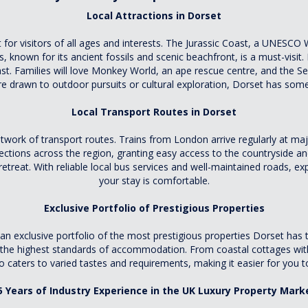
Local Attractions in Dorset
 for visitors of all ages and interests. The Jurassic Coast, a UNESCO Wo
, known for its ancient fossils and scenic beachfront, is a must-visit.
st. Families will love Monkey World, an ape rescue centre, and the Se
e drawn to outdoor pursuits or cultural exploration, Dorset has some
Local Transport Routes in Dorset
 network of transport routes. Trains from London arrive regularly at
tions across the region, granting easy access to the countryside and
retreat. With reliable local bus services and well-maintained roads, e
your stay is comfortable.
Exclusive Portfolio of Prestigious Properties
exclusive portfolio of the most prestigious properties Dorset has to 
es the highest standards of accommodation. From coastal cottages wit
o caters to varied tastes and requirements, making it easier for you t
5 Years of Industry Experience in the UK Luxury Property Mark