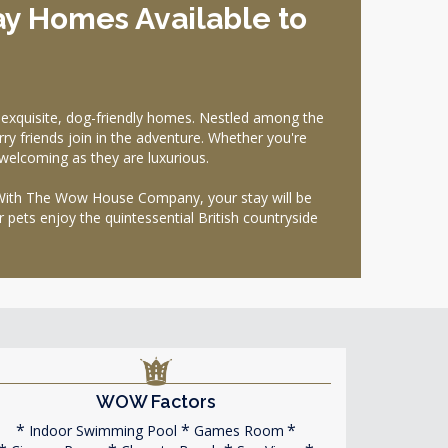
ay Homes Available to
xquisite, dog-friendly homes. Nestled among the
ry friends join in the adventure. Whether you're
 welcoming as they are luxurious.
r. With The Wow House Company, your stay will be
 pets enjoy the quintessential British countryside
WOW Factors
Indoor Swimming Pool
Games Room