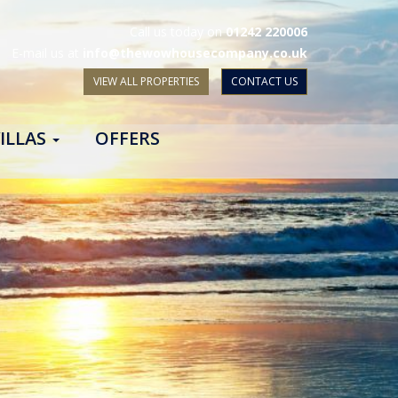
Call us today on
01242 220006
E-mail us at
info@thewowhousecompany.co.uk
VIEW ALL PROPERTIES
CONTACT US
ILLAS
OFFERS