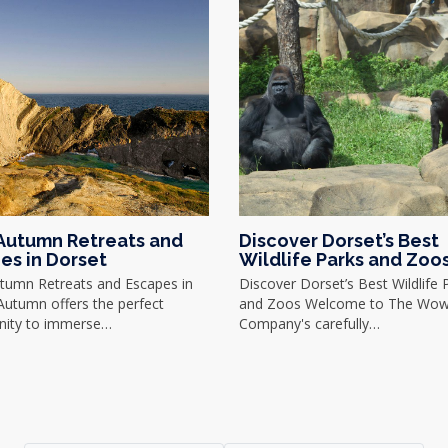
Autumn Retreats and
Discover Dorset’s Best
es in Dorset
Wildlife Parks and Zoo
tumn Retreats and Escapes in
Discover Dorset’s Best Wildlife 
Autumn offers the perfect
and Zoos Welcome to The Wo
nity to immerse…
Company's carefully…