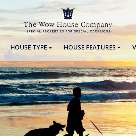
HOUSE TYPE
HOUSE FEATURES
V