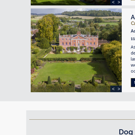
<
>
A
C
A
1
As
de
la
w
o
<
>
Dog 