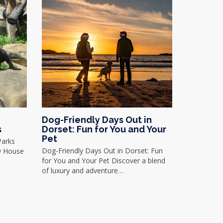
Dog-Friendly Days Out in
s
Dorset: Fun for You and Your
Pet
Parks
Dog-Friendly Days Out in Dorset: Fun
w House
for You and Your Pet Discover a blend
of luxury and adventure…