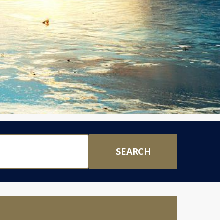
SEARCH