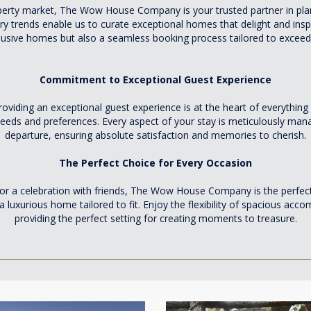
operty market, The Wow House Company is your trusted partner in pla
y trends enable us to curate exceptional homes that delight and inspi
lusive homes but also a seamless booking process tailored to exceed
Commitment to Exceptional Guest Experience
ng an exceptional guest experience is at the heart of everything w
e needs and preferences. Every aspect of your stay is meticulously m
departure, ensuring absolute satisfaction and memories to cherish.
The Perfect Choice for Every Occasion
 or a celebration with friends, The Wow House Company is the perfect
 luxurious home tailored to fit. Enjoy the flexibility of spacious ac
providing the perfect setting for creating moments to treasure.