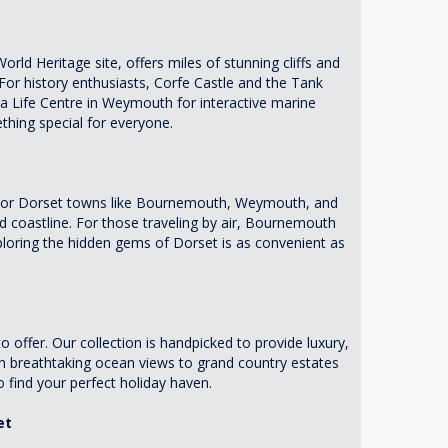
rld Heritage site, offers miles of stunning cliffs and
 For history enthusiasts, Corfe Castle and the Tank
a Life Centre in Weymouth for interactive marine
thing special for everyone.
 major Dorset towns like Bournemouth, Weymouth, and
 coastline. For those traveling by air, Bournemouth
xploring the hidden gems of Dorset is as convenient as
offer. Our collection is handpicked to provide luxury,
h breathtaking ocean views to grand country estates
o find your perfect holiday haven.
et