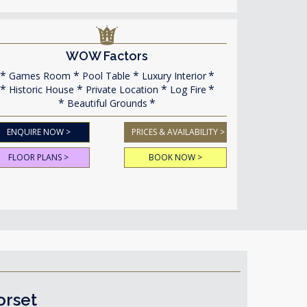
WOW Factors
Games Room
Pool Table
Luxury Interior
Historic House
Private Location
Log Fire
Beautiful Grounds
ENQUIRE NOW >
PRICES & AVAILABILITY >
FLOOR PLANS >
BOOK NOW >
orset