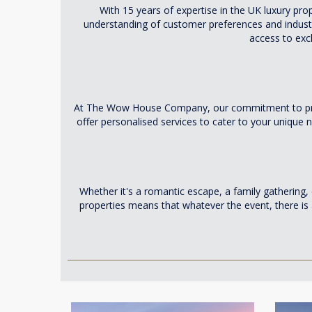
With 15 years of expertise in the UK luxury pr
understanding of customer preferences and industr
access to exc
At The Wow House Company, our commitment to providi
offer personalised services to cater to your uniqu
Whether it's a romantic escape, a family gathering,
properties means that whatever the event, there is a