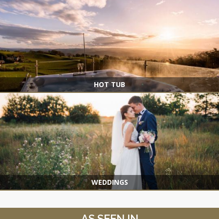
HOT TUB
WEDDINGS
AS SEEN IN