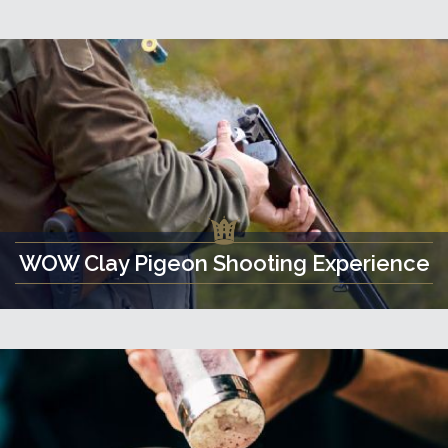
WOW Clay Pigeon Shooting Experience