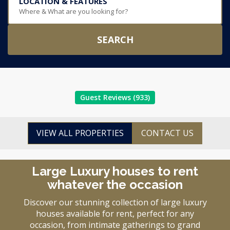
LOCATION & FEATURES
Where & What are you looking for?
SEARCH
Guest Reviews (933)
VIEW ALL PROPERTIES
CONTACT US
Large Luxury houses to rent
whatever the occasion
Discover our stunning collection of large luxury
houses available for rent, perfect for any
occasion, from intimate gatherings to grand