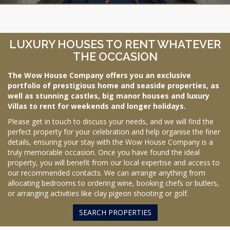
LUXURY HOUSES TO RENT WHATEVER
THE OCCASION
The Wow House Company offers you an exclusive
portfolio of prestigious home and seaside properties, as
well as stunning castles, big manor houses and luxury
Villas to rent for weekends and longer holidays.
Please get in touch to discuss your needs, and we will find the
perfect property for your celebration and help organise the finer
details, ensuring your stay with the Wow House Company is a
truly memorable occasion. Once you have found the ideal
property, you will benefit from our local expertise and access to
our recommended contacts. We can arrange anything from
allocating bedrooms to ordering wine, booking chefs or butlers,
or arranging activities like clay pigeon shooting or golf.
SEARCH PROPERTIES