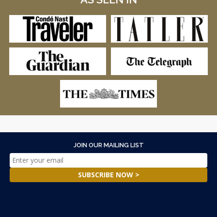
JOIN OUR MAILING LIST
SUBSCRIBE NOW >