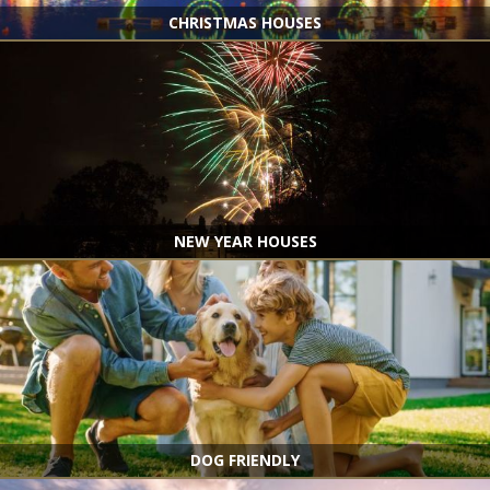
CHRISTMAS HOUSES
NEW YEAR HOUSES
DOG FRIENDLY