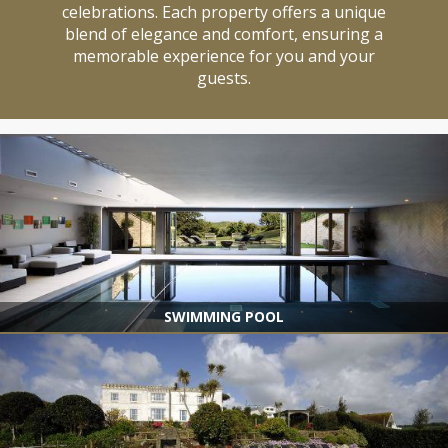
celebrations. Each property offers a unique
blend of elegance and comfort, ensuring a
memorable experience for you and your
guests.
SWIMMING POOL