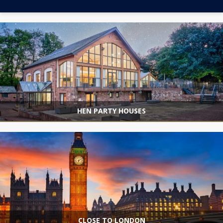
HEN PARTY HOUSES
CLOSE TO LONDON