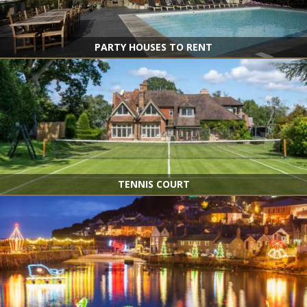
PARTY HOUSES TO RENT
TENNIS COURT