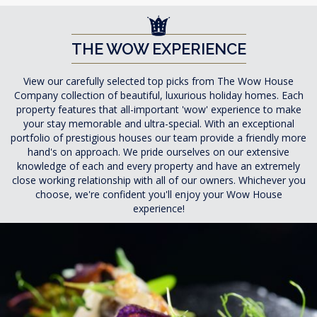
THE WOW EXPERIENCE
View our carefully selected top picks from The Wow House
Company collection of beautiful, luxurious holiday homes. Each
property features that all-important 'wow' experience to make
your stay memorable and ultra-special. With an exceptional
portfolio of prestigious houses our team provide a friendly more
hand's on approach. We pride ourselves on our extensive
knowledge of each and every property and have an extremely
close working relationship with all of our owners. Whichever you
choose, we're confident you'll enjoy your Wow House
experience!