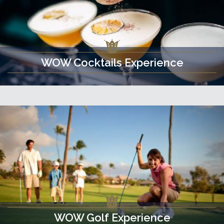
WOW Cocktails Experience
WOW Golf Experience