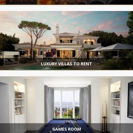
LUXURY VILLAS TO RENT
GAMES ROOM