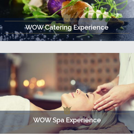
WOW Catering Experience
WOW Spa Experience