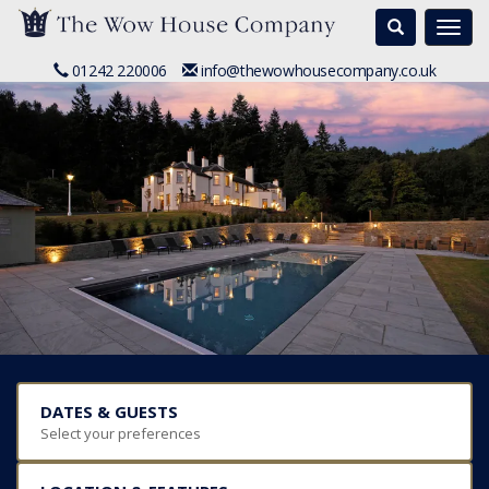
Search
Togg
navi
01242 220006
info@thewowhousecompany.co.uk
DATES & GUESTS
Select your preferences