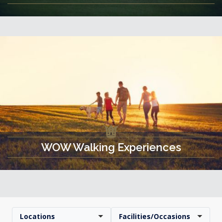
WOW Walking Experiences
Locations
Facilities/Occasions