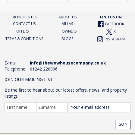
UK PROPERTIES
ABOUT US
FIND US ON
CONTACT US
VILLAS
FACEBOOK
OFFERS
OWNERS
X
TERMS & CONDITIONS
BLOGS
INSTAGRAM
E-mail
info@thewowhousecompany.co.uk
Telephone
01242 220006
JOIN OUR MAILING LIST
Be the first to hear about our latest offers, news, and property
listings
GO >