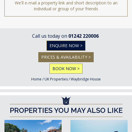
We'll e-mail a property link and short description to an
individual or group of your friends
Call us today on
01242 220006
ENQUIRE NOW >
PRICES & AVAILABILITY >
BOOK NOW >
Home
/
UK Properties
/
Waybridge House
PROPERTIES YOU MAY ALSO LIKE