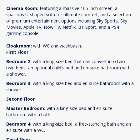
Cinema Room:
featuring a massive 105-inch screen, a
spacious U-shaped sofa for ultimate comfort, and a selection
of premium entertainment options including Sky Sports, Sky
Movies, Apple TV, Now TV, Netflix, BT Sport, and a PS4
gaming console.
Cloakroom:
with WC and washbasin.
First Floor
Bedroom 2:
with a king-size bed that can convert into two
twin beds, an optional child's bed and en-suite bathroom with
a shower.
Bedroom 3:
with a king-size bed and en-suite bathroom with a
shower.
Second Floor
Master Bedroom:
with a king-size bed and en-suite
bathroom with a bath.
Bedroom 4:
with a king-size bed, a free-standing bath and an
en-suite with a WC.
Third Floor