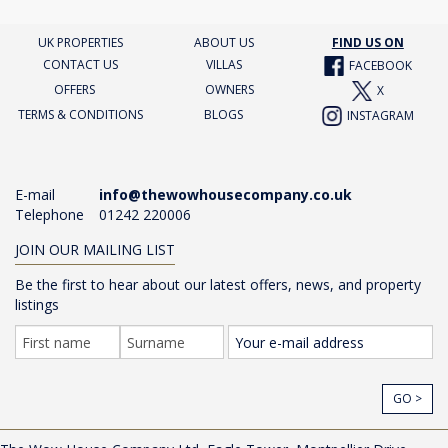
UK PROPERTIES
ABOUT US
FIND US ON
CONTACT US
VILLAS
FACEBOOK
OFFERS
OWNERS
X
TERMS & CONDITIONS
BLOGS
INSTAGRAM
E-mail
info@thewowhousecompany.co.uk
Telephone
01242 220006
JOIN OUR MAILING LIST
Be the first to hear about our latest offers, news, and property
listings
GO >