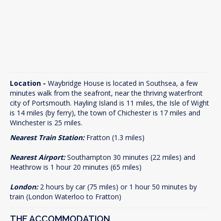
Location -
Waybridge House is located in Southsea, a few
minutes walk from the seafront, near the thriving waterfront
city of Portsmouth. Hayling Island is 11 miles, the Isle of Wight
is 14 miles (by ferry), the town of Chichester is 17 miles and
Winchester is 25 miles.
Nearest Train Station:
Fratton (1.3 miles)
Nearest Airport:
Southampton 30 minutes (22 miles) and
Heathrow is 1 hour 20 minutes (65 miles)
London:
2 hours by car (75 miles) or 1 hour 50 minutes by
train (London Waterloo to Fratton)
THE ACCOMMODATION