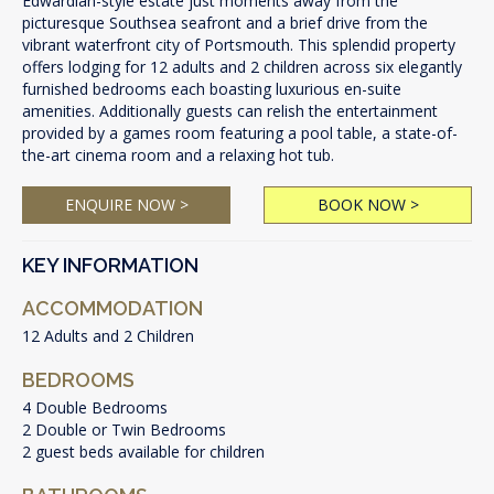
Edwardian-style estate just moments away from the
picturesque Southsea seafront and a brief drive from the
vibrant waterfront city of Portsmouth. This splendid property
offers lodging for 12 adults and 2 children across six elegantly
furnished bedrooms each boasting luxurious en-suite
amenities. Additionally guests can relish the entertainment
provided by a games room featuring a pool table, a state-of-
the-art cinema room and a relaxing hot tub.
ENQUIRE NOW >
BOOK NOW >
KEY INFORMATION
ACCOMMODATION
12 Adults and 2 Children
BEDROOMS
4 Double Bedrooms
2 Double or Twin Bedrooms
2 guest beds available for children