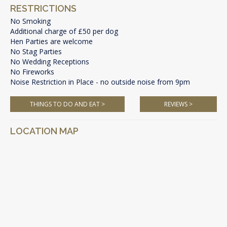
RESTRICTIONS
No Smoking
Additional charge of £50 per dog
Hen Parties are welcome
No Stag Parties
No Wedding Receptions
No Fireworks
Noise Restriction in Place - no outside noise from 9pm
THINGS TO DO AND EAT >
REVIEWS >
LOCATION MAP