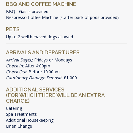
BBQ AND COFFEE MACHINE
BBQ - Gas is provided
Nespresso Coffee Machine (starter pack of pods provided)
PETS
Up to 2 well behaved dogs allowed
ARRIVALS AND DEPARTURES
Arrival Day(s)
: Fridays or Mondays
Check In:
After 4:00pm
Check Out
: Before 10:00am
Cautionary Damage Deposit
: £1,000
ADDITIONAL SERVICES
(FOR WHICH THERE WILL BE AN EXTRA
CHARGE)
Catering
Spa Treatments
Additional Housekeeping
Linen Change