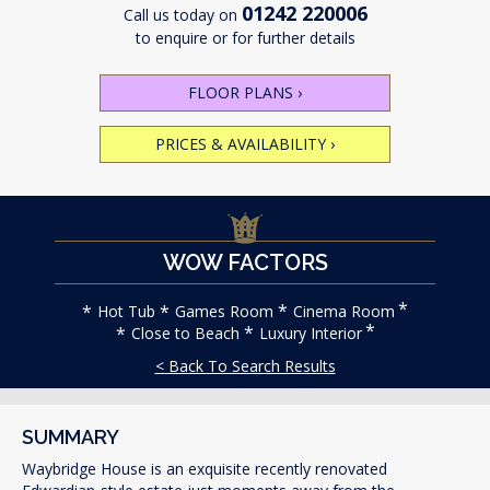
01242 220006
Call us today on
to enquire or for further details
FLOOR PLANS
›
PRICES & AVAILABILITY
›
WOW FACTORS
Hot Tub
Games Room
Cinema Room
Close to Beach
Luxury Interior
< Back To Search Results
SUMMARY
Waybridge House is an exquisite recently renovated