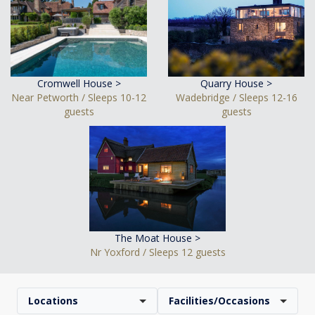
Cromwell House >
Quarry House >
Near Petworth / Sleeps 10-12
Wadebridge / Sleeps 12-16
guests
guests
The Moat House >
Nr Yoxford / Sleeps 12 guests
Locations
Facilities/Occasions