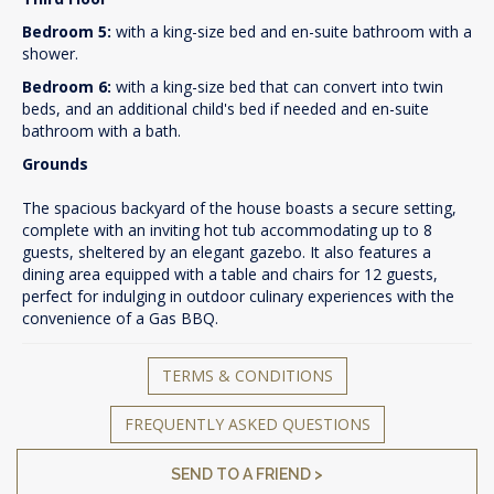
Bedroom 5:
with a king-size bed and en-suite bathroom with a
shower.
Bedroom 6:
with a king-size bed that can convert into twin
beds, and an additional child's bed if needed and en-suite
bathroom with a bath.
Grounds
The spacious backyard of the house boasts a secure setting,
complete with an inviting hot tub accommodating up to 8
guests, sheltered by an elegant gazebo. It also features a
dining area equipped with a table and chairs for 12 guests,
perfect for indulging in outdoor culinary experiences with the
convenience of a Gas BBQ.
TERMS & CONDITIONS
FREQUENTLY ASKED QUESTIONS
SEND TO A FRIEND >