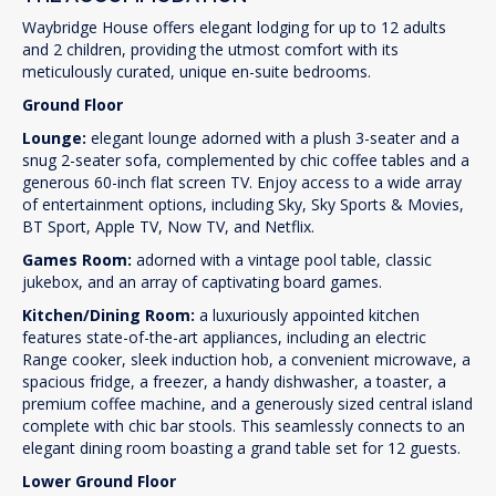
Waybridge House offers elegant lodging for up to 12 adults
and 2 children, providing the utmost comfort with its
meticulously curated, unique en-suite bedrooms.
Ground Floor
Lounge:
elegant lounge adorned with a plush 3-seater and a
snug 2-seater sofa, complemented by chic coffee tables and a
generous 60-inch flat screen TV. Enjoy access to a wide array
of entertainment options, including Sky, Sky Sports & Movies,
BT Sport, Apple TV, Now TV, and Netflix.
Games Room:
adorned with a vintage pool table, classic
jukebox, and an array of captivating board games.
Kitchen/Dining Room:
a luxuriously appointed kitchen
features state-of-the-art appliances, including an electric
Range cooker, sleek induction hob, a convenient microwave, a
spacious fridge, a freezer, a handy dishwasher, a toaster, a
premium coffee machine, and a generously sized central island
complete with chic bar stools. This seamlessly connects to an
elegant dining room boasting a grand table set for 12 guests.
Lower Ground Floor