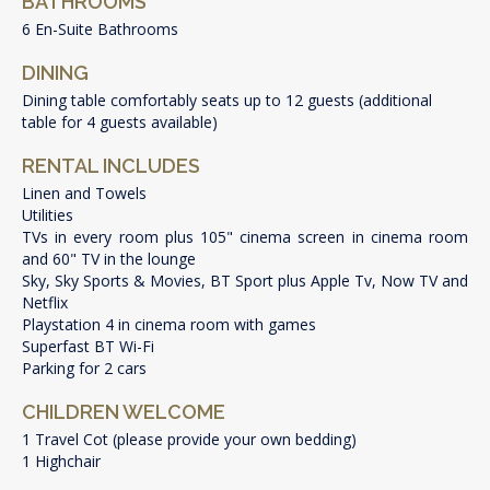
BATHROOMS
6 En-Suite Bathrooms
DINING
Dining table comfortably seats up to 12 guests (additional
table for 4 guests available)
RENTAL INCLUDES
Linen and Towels
Utilities
TVs in every room plus 105" cinema screen in cinema room
and 60" TV in the lounge
Sky, Sky Sports & Movies, BT Sport plus Apple Tv, Now TV and
Netflix
Playstation 4 in cinema room with games
Superfast BT Wi-Fi
Parking for 2 cars
CHILDREN WELCOME
1 Travel Cot (please provide your own bedding)
1 Highchair