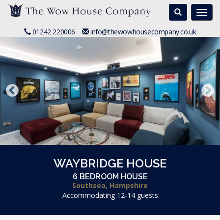
Search
Togg
navi
01242 220006
info@thewowhousecompany.co.uk
WAYBRIDGE HOUSE
6 BEDROOM HOUSE
Southsea, Hampshire
Accommodating 12-14 guests