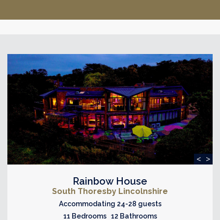
<
>
Rainbow House
South Thoresby Lincolnshire
Accommodating 24-28 guests
11 Bedrooms 12 Bathrooms