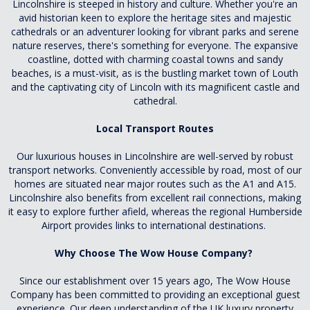
Lincolnshire is steeped in history and culture. Whether you're an
avid historian keen to explore the heritage sites and majestic
cathedrals or an adventurer looking for vibrant parks and serene
nature reserves, there's something for everyone. The expansive
coastline, dotted with charming coastal towns and sandy
beaches, is a must-visit, as is the bustling market town of Louth
and the captivating city of Lincoln with its magnificent castle and
cathedral.
Local Transport Routes
Our luxurious houses in Lincolnshire are well-served by robust
transport networks. Conveniently accessible by road, most of our
homes are situated near major routes such as the A1 and A15.
Lincolnshire also benefits from excellent rail connections, making
it easy to explore further afield, whereas the regional Humberside
Airport provides links to international destinations.
Why Choose The Wow House Company?
Since our establishment over 15 years ago, The Wow House
Company has been committed to providing an exceptional guest
experience. Our deep understanding of the UK luxury property