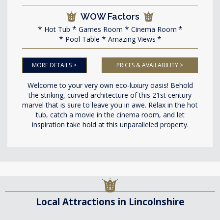
WOW Factors
Hot Tub
Games Room
Cinema Room
Pool Table
Amazing Views
MORE DETAILS >
PRICES & AVAILABILITY >
Welcome to your very own eco-luxury oasis! Behold
the striking, curved architecture of this 21st century
marvel that is sure to leave you in awe. Relax in the hot
tub, catch a movie in the cinema room, and let
inspiration take hold at this unparalleled property.
Local Attractions in Lincolnshire