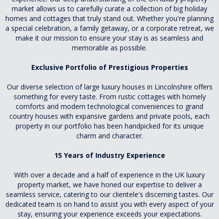
market allows us to carefully curate a collection of big holiday
homes and cottages that truly stand out. Whether you're planning
a special celebration, a family getaway, or a corporate retreat, we
make it our mission to ensure your stay is as seamless and
memorable as possible.
Exclusive Portfolio of Prestigious Properties
Our diverse selection of large luxury houses in Lincolnshire offers
something for every taste. From rustic cottages with homely
comforts and modern technological conveniences to grand
country houses with expansive gardens and private pools, each
property in our portfolio has been handpicked for its unique
charm and character.
15 Years of Industry Experience
With over a decade and a half of experience in the UK luxury
property market, we have honed our expertise to deliver a
seamless service, catering to our clientele's discerning tastes. Our
dedicated team is on hand to assist you with every aspect of your
stay, ensuring your experience exceeds your expectations.