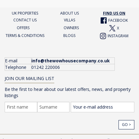
UK PROPERTIES
ABOUT US
FIND US ON
CONTACT US
VILLAS
FACEBOOK
OFFERS
OWNERS
X
TERMS & CONDITIONS
BLOGS
INSTAGRAM
E-mail
info@thewowhousecompany.co.uk
Telephone
01242 220006
JOIN OUR MAILING LIST
Be the first to hear about our latest offers, news, and property
listings
GO >