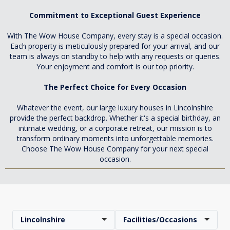
Commitment to Exceptional Guest Experience
With The Wow House Company, every stay is a special occasion.
Each property is meticulously prepared for your arrival, and our
team is always on standby to help with any requests or queries.
Your enjoyment and comfort is our top priority.
The Perfect Choice for Every Occasion
Whatever the event, our large luxury houses in Lincolnshire
provide the perfect backdrop. Whether it's a special birthday, an
intimate wedding, or a corporate retreat, our mission is to
transform ordinary moments into unforgettable memories.
Choose The Wow House Company for your next special
occasion.
Lincolnshire
Facilities/Occasions