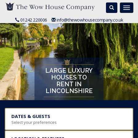
Search
Togg
navi
01242 220006
info@thewowhousecompany.co.uk
LARGE LUXURY
HOUSES TO
RENT IN
LINCOLNSHIRE
DATES & GUESTS
Select your preferences