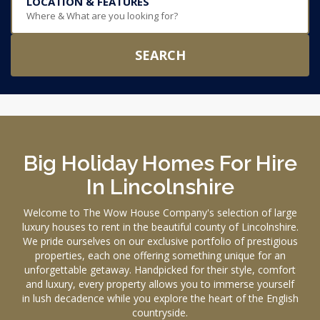
LOCATION & FEATURES
Where & What are you looking for?
SEARCH
Big Holiday Homes For Hire
In Lincolnshire
Welcome to The Wow House Company's selection of large
luxury houses to rent in the beautiful county of Lincolnshire.
We pride ourselves on our exclusive portfolio of prestigious
properties, each one offering something unique for an
unforgettable getaway. Handpicked for their style, comfort
and luxury, every property allows you to immerse yourself
in lush decadence while you explore the heart of the English
countryside.