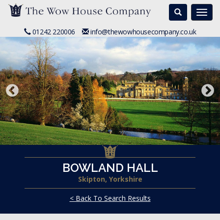
Search
Togg
navi
01242 220006
info@thewowhousecompany.co.uk
BOWLAND HALL
Skipton, Yorkshire
< Back To Search Results