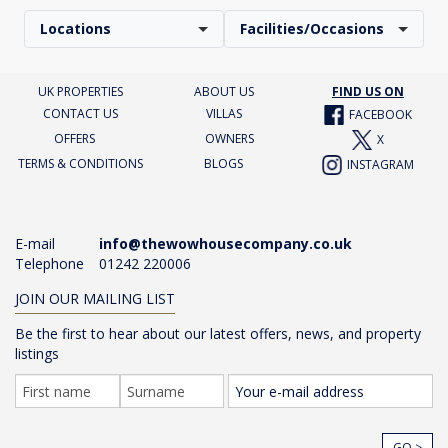
Locations
Facilities/Occasions
UK PROPERTIES
ABOUT US
FIND US ON
CONTACT US
VILLAS
FACEBOOK
OFFERS
OWNERS
X
TERMS & CONDITIONS
BLOGS
INSTAGRAM
E-mail
info@thewowhousecompany.co.uk
Telephone
01242 220006
JOIN OUR MAILING LIST
Be the first to hear about our latest offers, news, and property
listings
GO >