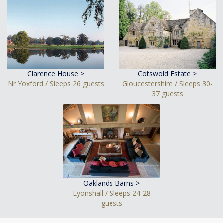
Clarence House >
Cotswold Estate >
Nr Yoxford / Sleeps 26 guests
Gloucestershire / Sleeps 30-
37 guests
Oaklands Barns >
Lyonshall / Sleeps 24-28
guests