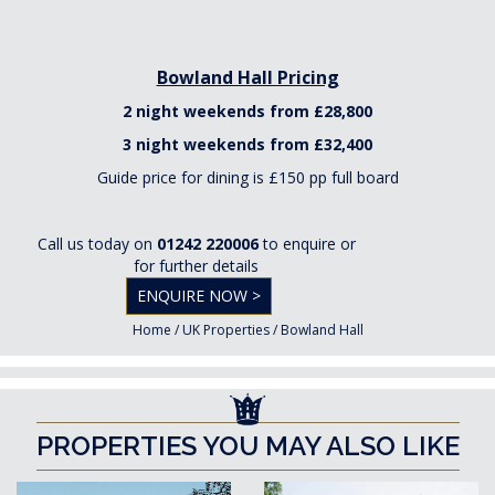
Bowland Hall Pricing
2 night weekends from £28,800
3 night weekends from £32,400
Guide price for dining is £150 pp full board
Call us today on
01242 220006
to enquire or
for further details
ENQUIRE NOW >
Home
/
UK Properties
/
Bowland Hall
PROPERTIES YOU MAY ALSO LIKE