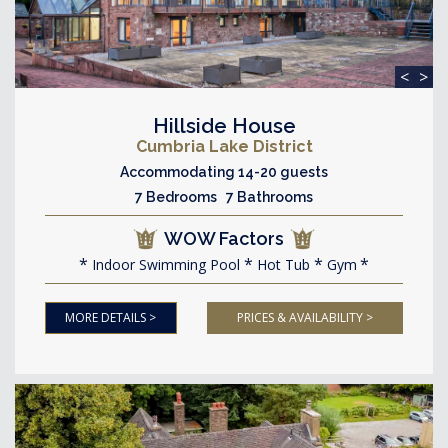
<
>
Hillside House
Cumbria Lake District
Accommodating 14-20 guests
7 Bedrooms 7 Bathrooms
WOW Factors
Indoor Swimming Pool
Hot Tub
Gym
MORE DETAILS >
PRICES & AVAILABILITY >