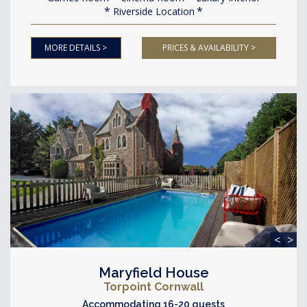
Riverside Location
MORE DETAILS >
PRICES & AVAILABILITY >
<
>
Maryfield House
Torpoint Cornwall
Accommodating 16-20 guests