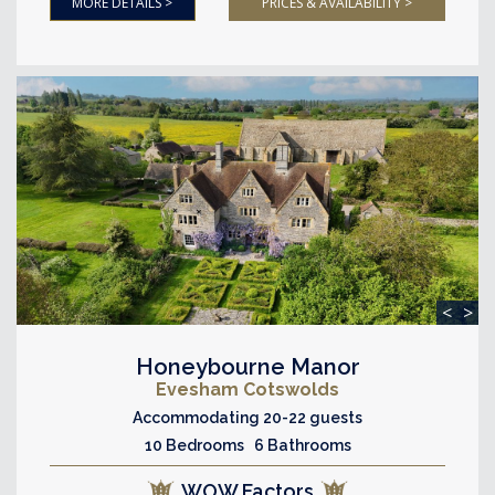
MORE DETAILS >
PRICES & AVAILABILITY >
<
>
Honeybourne Manor
Evesham Cotswolds
Accommodating 20-22 guests
10 Bedrooms 6 Bathrooms
WOW Factors