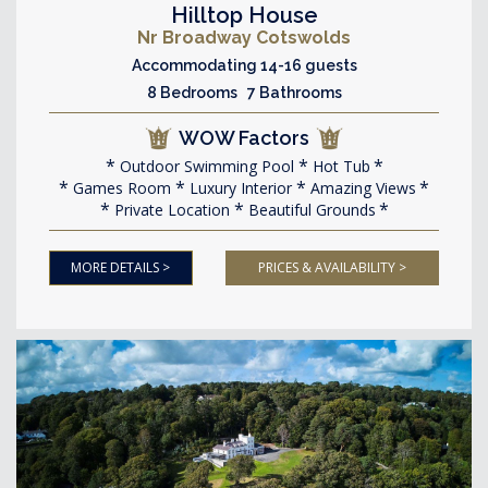
Hilltop House
Nr Broadway Cotswolds
Accommodating 14-16 guests
8 Bedrooms 7 Bathrooms
WOW Factors
Outdoor Swimming Pool
Hot Tub
Games Room
Luxury Interior
Amazing Views
Private Location
Beautiful Grounds
MORE DETAILS >
PRICES & AVAILABILITY >