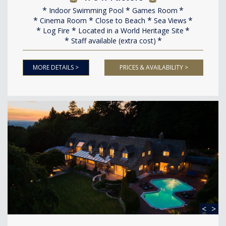
Indoor Swimming Pool
Games Room
Cinema Room
Close to Beach
Sea Views
Log Fire
Located in a World Heritage Site
Staff available (extra cost)
MORE DETAILS >
PRICES & AVAILABILITY >
<
>