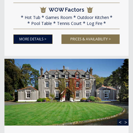
WOW Factors
Hot Tub
Games Room
Outdoor Kitchen
Pool Table
Tennis Court
Log Fire
MORE DETAILS >
PRICES & AVAILABILITY >
<
>