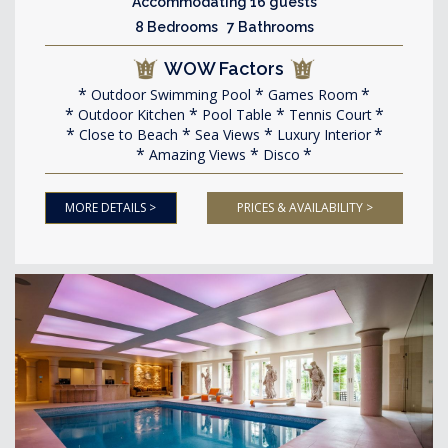
Accommodating 16 guests
8 Bedrooms 7 Bathrooms
WOW Factors
Outdoor Swimming Pool
Games Room
Outdoor Kitchen
Pool Table
Tennis Court
Close to Beach
Sea Views
Luxury Interior
Amazing Views
Disco
MORE DETAILS >
PRICES & AVAILABILITY >