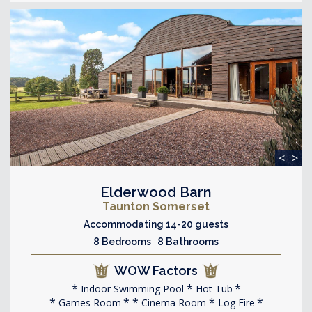
<
>
Elderwood Barn
Taunton Somerset
Accommodating 14-20 guests
8 Bedrooms 8 Bathrooms
WOW Factors
Indoor Swimming Pool
Hot Tub
Games Room
Cinema Room
Log Fire