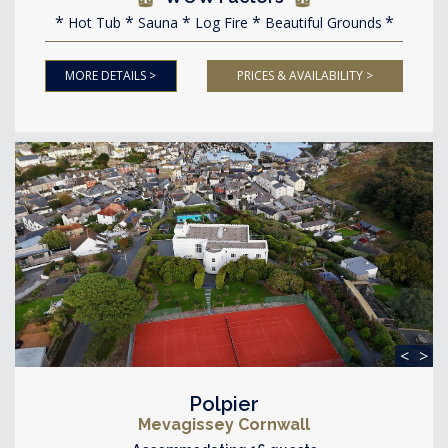
Hot Tub
Sauna
Log Fire
Beautiful Grounds
MORE DETAILS >
PRICES & AVAILABILITY >
<
>
Polpier
Mevagissey Cornwall