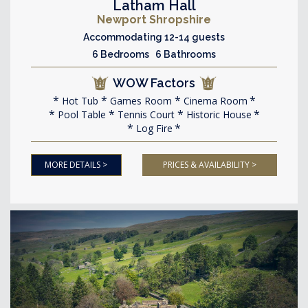
Latham Hall
Newport Shropshire
Accommodating 12-14 guests
6 Bedrooms 6 Bathrooms
WOW Factors
Hot Tub
Games Room
Cinema Room
Pool Table
Tennis Court
Historic House
Log Fire
MORE DETAILS >
PRICES & AVAILABILITY >