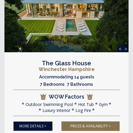
<
>
The Glass House
Winchester Hampshire
Accommodating 14 guests
7 Bedrooms 7 Bathrooms
WOW Factors
Outdoor Swimming Pool
Hot Tub
Gym
Luxury Interior
Log Fire
MORE DETAILS >
PRICES & AVAILABILITY >