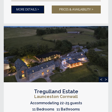
MORE DETAILS >
PRICES & AVAILABILITY >
<
>
Tregulland Estate
Launceston Cornwall
Accommodating 22-25 guests
11 Bedrooms 11 Bathrooms