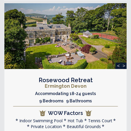
<
>
Rosewood Retreat
Ermington Devon
Accommodating 18-24 guests
9 Bedrooms 9 Bathrooms
WOW Factors
Indoor Swimming Pool
Hot Tub
Tennis Court
Private Location
Beautiful Grounds