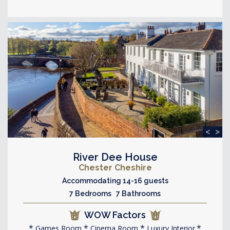
<
>
River Dee House
Chester Cheshire
Accommodating 14-16 guests
7 Bedrooms 7 Bathrooms
WOW Factors
Games Room
Cinema Room
Luxury Interior