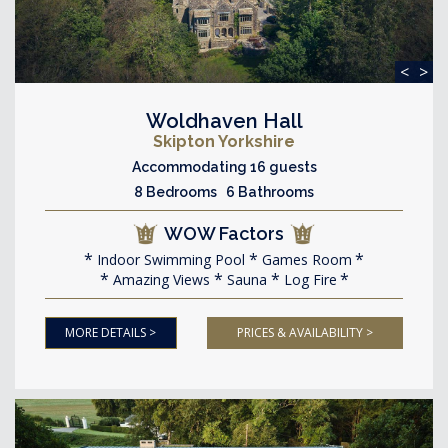
<
>
Woldhaven Hall
Skipton Yorkshire
Accommodating 16 guests
8 Bedrooms 6 Bathrooms
WOW Factors
Indoor Swimming Pool
Games Room
Amazing Views
Sauna
Log Fire
MORE DETAILS >
PRICES & AVAILABILITY >