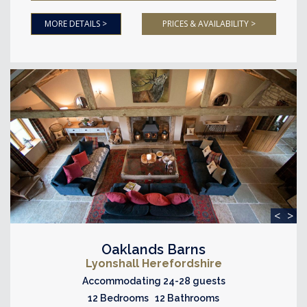
MORE DETAILS >
PRICES & AVAILABILITY >
<
>
Oaklands Barns
Lyonshall Herefordshire
Accommodating 24-28 guests
12 Bedrooms 12 Bathrooms