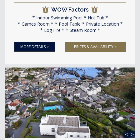
WOW Factors
Indoor Swimming Pool
Hot Tub
Games Room
Pool Table
Private Location
Log Fire
Steam Room
MORE DETAILS >
PRICES & AVAILABILITY >
<
>