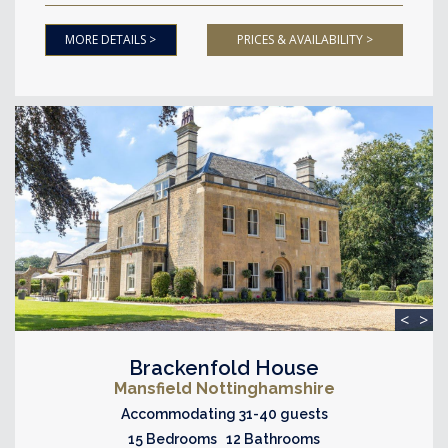
MORE DETAILS >
PRICES & AVAILABILITY >
<
>
Brackenfold House
Mansfield Nottinghamshire
Accommodating 31-40 guests
15 Bedrooms 12 Bathrooms