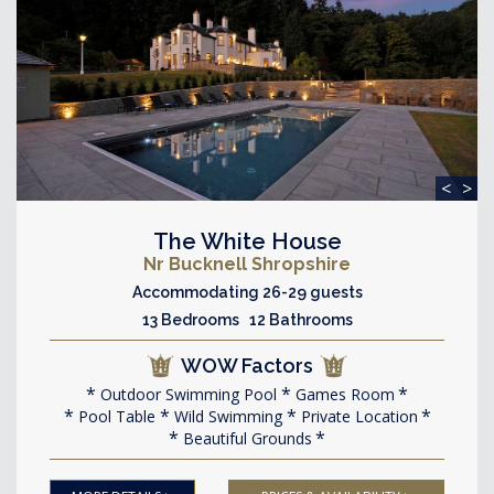
<
>
The White House
Nr Bucknell Shropshire
Accommodating 26-29 guests
13 Bedrooms 12 Bathrooms
WOW Factors
Outdoor Swimming Pool
Games Room
Pool Table
Wild Swimming
Private Location
Beautiful Grounds