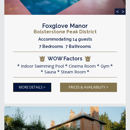
<
>
Foxglove Manor
Bolsterstone Peak District
Accommodating 14 guests
7 Bedrooms 7 Bathrooms
WOW Factors
Indoor Swimming Pool
Cinema Room
Gym
Sauna
Steam Room
MORE DETAILS >
PRICES & AVAILABILITY >