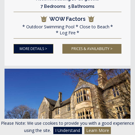
7 Bedrooms 5 Bathrooms
WOW Factors
Outdoor Swimming Pool
Close to Beach
Log Fire
MORE DETAILS >
PRICES & AVAILABILITY >
Please Note: We use cookies to provide you with a good experience
using the site.
I Understand
Learn More
<
>