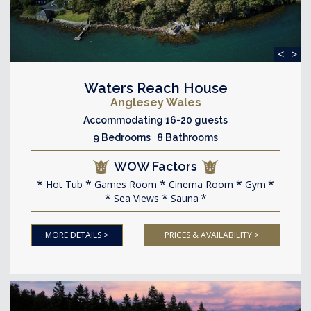
<
>
Waters Reach House
Anglesey Wales
Accommodating 16-20 guests
9 Bedrooms 8 Bathrooms
WOW Factors
Hot Tub
Games Room
Cinema Room
Gym
Sea Views
Sauna
MORE DETAILS >
PRICES & AVAILABILITY >