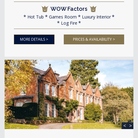
WOW Factors
Hot Tub
Games Room
Luxury Interior
Log Fire
MORE DETAILS >
PRICES & AVAILABILITY >
<
>