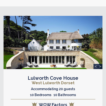
<
>
Lulworth Cove House
West Lulworth Dorset
Accommodating 20 guests
10 Bedrooms 10 Bathrooms
WOW Factors