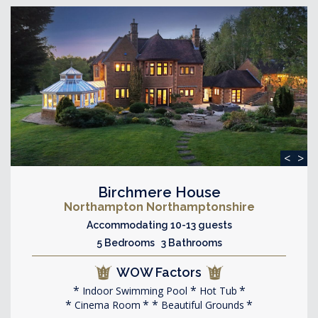
<
>
Birchmere House
Northampton Northamptonshire
Accommodating 10-13 guests
5 Bedrooms 3 Bathrooms
WOW Factors
Indoor Swimming Pool
Hot Tub
Cinema Room
Beautiful Grounds