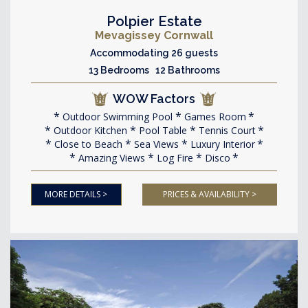
Polpier Estate
Mevagissey Cornwall
Accommodating 26 guests
13 Bedrooms 12 Bathrooms
WOW Factors
Outdoor Swimming Pool
Games Room
Outdoor Kitchen
Pool Table
Tennis Court
Close to Beach
Sea Views
Luxury Interior
Amazing Views
Log Fire
Disco
MORE DETAILS >
PRICES & AVAILABILITY >