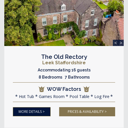
<
>
The Old Rectory
Leek Staffordshire
Accommodating 16 guests
8 Bedrooms 7 Bathrooms
WOW Factors
Hot Tub
Games Room
Pool Table
Log Fire
MORE DETAILS >
PRICES & AVAILABILITY >