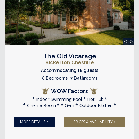
<
>
The Old Vicarage
Bickerton Cheshire
Accommodating 18 guests
8 Bedrooms 7 Bathrooms
WOW Factors
Indoor Swimming Pool
Hot Tub
Cinema Room
Gym
Outdoor Kitchen
MORE DETAILS >
PRICES & AVAILABILITY >