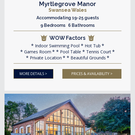
Myrtlegrove Manor
Swansea Wales
Accommodating 19-25 guests
9 Bedrooms 6 Bathrooms
WOW Factors
Indoor Swimming Pool
Hot Tub
Games Room
Pool Table
Tennis Court
Private Location
Beautiful Grounds
MORE DETAILS >
PRICES & AVAILABILITY >