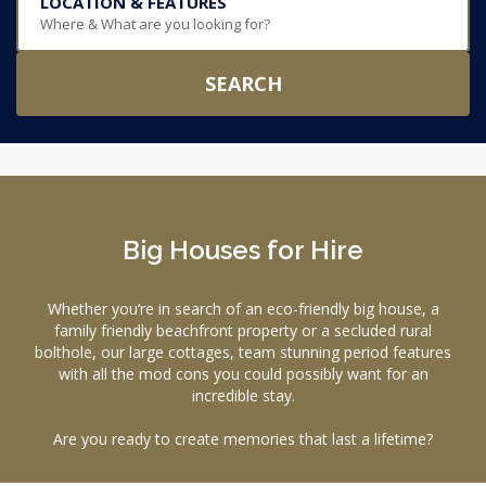
LOCATION & FEATURES
Where & What are you looking for?
SEARCH
Big Houses for Hire
Whether you’re in search of an eco-friendly big house, a
family friendly beachfront property or a secluded rural
bolthole, our large cottages, team stunning period features
with all the mod cons you could possibly want for an
incredible stay.
Are you ready to create memories that last a lifetime?