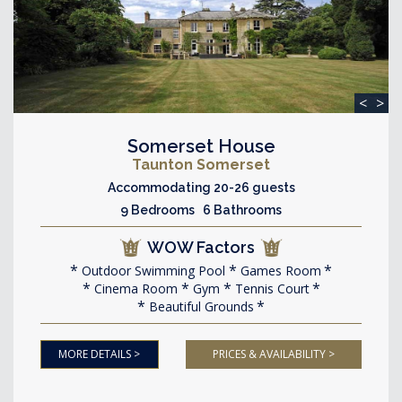
<
>
Somerset House
Taunton Somerset
Accommodating 20-26 guests
9 Bedrooms 6 Bathrooms
WOW Factors
Outdoor Swimming Pool
Games Room
Cinema Room
Gym
Tennis Court
Beautiful Grounds
MORE DETAILS >
PRICES & AVAILABILITY >