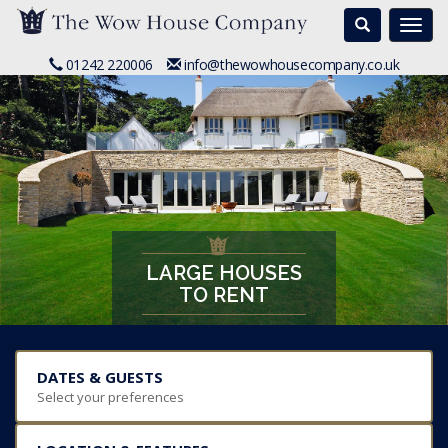
Search
Togg
navi
01242 220006
info@thewowhousecompany.co.uk
LARGE HOUSES
TO RENT
DATES & GUESTS
Select your preferences