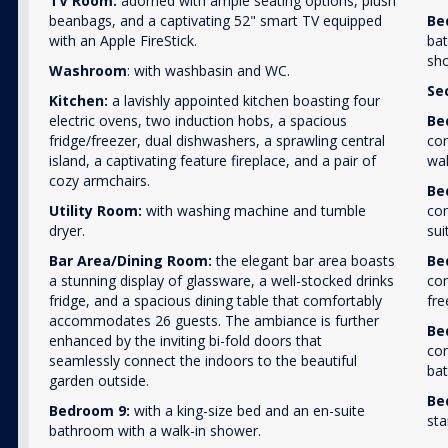
TV Room:
adorned with ample seating options, plush
beanbags, and a captivating 52" smart TV equipped
Be
with an Apple FireStick.
bat
sh
Washroom
: with washbasin and WC.
Se
Kitchen:
a lavishly appointed kitchen boasting four
electric ovens, two induction hobs, a spacious
Be
fridge/freezer, dual dishwashers, a sprawling central
con
island, a captivating feature fireplace, and a pair of
wal
cozy armchairs.
Be
Utility Room:
with washing machine and tumble
con
dryer.
sui
Bar Area/Dining Room:
the elegant bar area boasts
Be
a stunning display of glassware, a well-stocked drinks
con
fridge, and a spacious dining table that comfortably
fre
accommodates 26 guests. The ambiance is further
Be
enhanced by the inviting bi-fold doors that
con
seamlessly connect the indoors to the beautiful
bat
garden outside.
Be
Bedroom 9:
with a king-size bed and an en-suite
sta
bathroom with a walk-in shower.