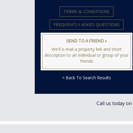
TERMS & CONDITIONS
FREQUENTLY ASKED QUESTIONS
SEND TO A FRIEND >
We'll e-mail a property link and short
description to an individual or group of your
friends
< Back To Search Results
Call us today on