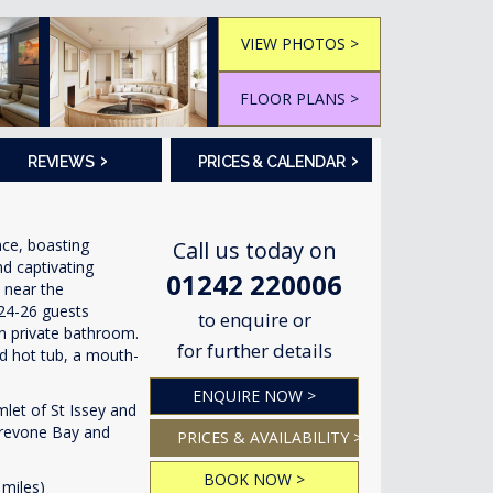
VIEW PHOTOS >
FLOOR PLANS >
›
›
REVIEWS
PRICES & CALENDAR
nce, boasting
Call us today on
nd captivating
01242 220006
, near the
24-26 guests
to enquire or
n private bathroom.
for further details
ed hot tub, a mouth-
ENQUIRE NOW >
mlet of St Issey and
Trevone Bay and
PRICES & AVAILABILITY >
BOOK NOW >
miles)