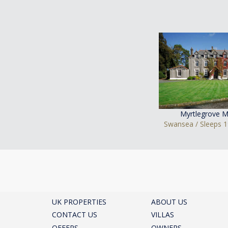
Myrtlegrove M
Swansea / Sleeps 1
UK PROPERTIES
ABOUT US
CONTACT US
VILLAS
OFFERS
OWNERS