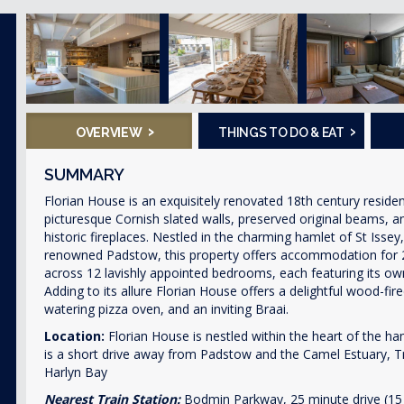
›
›
OVERVIEW
THINGS TO DO & EAT
SUMMARY
Florian House is an exquisitely renovated 18th century reside
picturesque Cornish slated walls, preserved original beams, a
historic fireplaces. Nestled in the charming hamlet of St Issey
renowned Padstow, this property offers accommodation for 
across 12 lavishly appointed bedrooms, each featuring its ow
Adding to its allure Florian House offers a delightful wood-fir
watering pizza oven, and an inviting Braai.
Location:
Florian House is nestled within the heart of the ha
is a short drive away from Padstow and the Camel Estuary, 
Harlyn Bay
Nearest Train Station:
Bodmin Parkway, 25 minute drive (15 