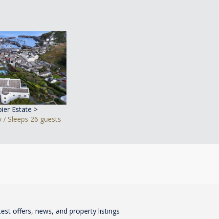
pier Estate >
 / Sleeps 26 guests
test offers, news, and property listings