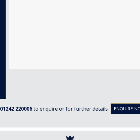
01242 220006
to enquire or for further details
ENQUIRE N