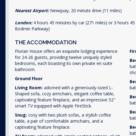
Nearest Airport:
Newquay, 20 minute drive (11 miles)
London:
4 hours 45 minutes by car (271 miles) or 3 hours 45
Bodmin Parkway)
THE ACCOMMODATION
Florian House offers an exquisite lodging experience
Fir
for 24-26 guests, providing twelve uniquely styled
Be
bedrooms, each boasting its own private en-suite
bat
bathroom.
sh
Ground Floor
Be
Living Room:
adorned with a generously-sized L-
bat
Shaped sofa, cozy armchairs, elegant coffee table,
Be
captivating feature fireplace, and an impressive 52"
bat
smart TV equipped with Apple FireStick.
Be
Snug:
cosy with two plush sofas, a stylish coffee
bat
table, a pair of comfortable armchairs, and a
captivating feature fireplace.
Be
bat