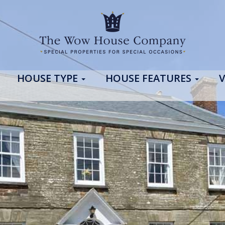
HOUSE TYPE
HOUSE FEATURES
V