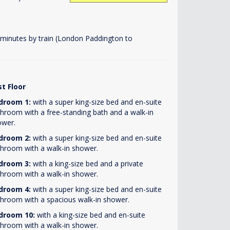
 minutes by train (London Paddington to
st Floor
droom 1:
with a super king-size bed and en-suite
hroom with a free-standing bath and a walk-in
ower.
droom 2:
with a super king-size bed and en-suite
hroom with a walk-in shower.
droom 3:
with a king-size bed and a private
hroom with a walk-in shower.
droom 4:
with a super king-size bed and en-suite
hroom with a spacious walk-in shower.
droom 10:
with a king-size bed and en-suite
hroom with a walk-in shower.