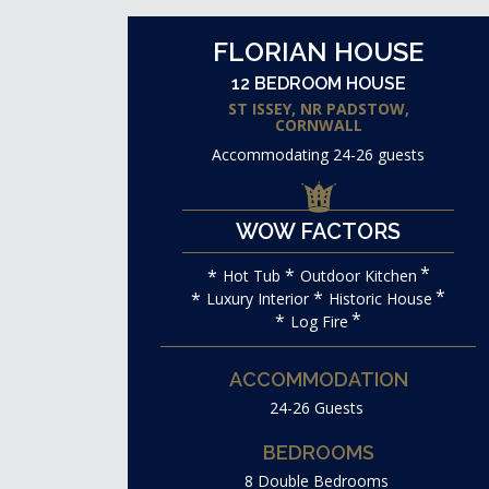
FLORIAN HOUSE
12 BEDROOM HOUSE
ST ISSEY, NR PADSTOW,
CORNWALL
Accommodating 24-26 guests
WOW FACTORS
Hot Tub
Outdoor Kitchen
Luxury Interior
Historic House
Log Fire
ACCOMMODATION
24-26 Guests
BEDROOMS
8 Double Bedrooms