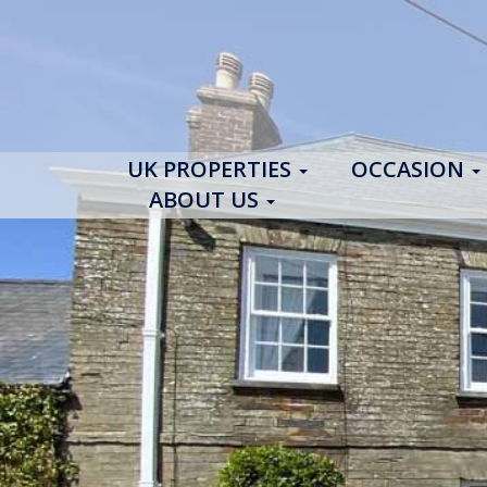
UK PROPERTIES
OCCASION
ABOUT US