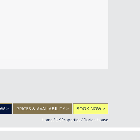
OW >
PRICES & AVAILABILITY >
BOOK NOW >
Home
/
UK Properties
/
Florian House