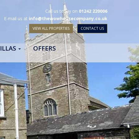
Call us today on
01242 220006
E-mail us at
info@thewowhousecompany.co.uk
VIEW ALL PROPERTIES
CONTACT US
ILLAS
OFFERS