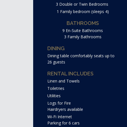
3 Double or Twin Bedrooms
1 Family bedroom (sleeps 4)
BATHROOMS
9 En-Suite Bathrooms
3 Family Bathrooms
DINING
Dining table comfortably seats up to
26 guests
RENTAL INCLUDES
Linen and Towels
Toiletries
Utilities
Logs for Fire
Hairdryers available
Wi-Fi Internet
Parking for 6 cars