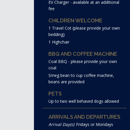
EV Charger - available at an additional
fee
CHILDREN WELCOME
1 Travel Cot (please provide your own
bedding)
1 Highchair
BBQ AND COFFEE MACHINE
Coal BBQ - please provide your own
coal
Smeg bean to cup coffee machine,
beans are provided
PETS
Up to two well behaved dogs allowed
ARRIVALS AND DEPARTURES
Arrival Day(s)
: Fridays or Mondays