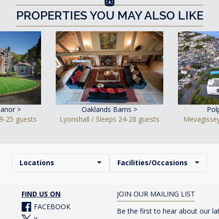
PROPERTIES YOU MAY ALSO LIKE
anor >
Oaklands Barns >
Pol
9-25 guests
Lyonshall / Sleeps 24-28 guests
Mevagissey
Locations
Facilities/Occasions
FIND US ON
JOIN OUR MAILING LIST
FACEBOOK
Be the first to hear about our la