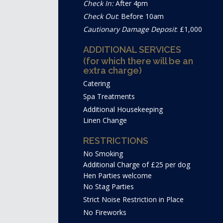
Check In:
After 4pm
Check Out
: Before 10am
Cautionary Damage Deposit
: £1,000
ADDITIONAL SERVICES
(for which there will be an
extra charge)
Catering
Spa Treatments
Additional Housekeeping
Linen Change
RESTRICTIONS
No Smoking
Additional Charge of £25 per dog
Hen Parties welcome
No Stag Parties
Strict Noise Restriction in Place
No Fireworks