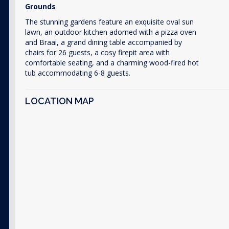
Grounds
The stunning gardens feature an exquisite oval sun
lawn, an outdoor kitchen adorned with a pizza oven
and Braai, a grand dining table accompanied by
chairs for 26 guests, a cosy firepit area with
comfortable seating, and a charming wood-fired hot
tub accommodating 6-8 guests.
LOCATION MAP