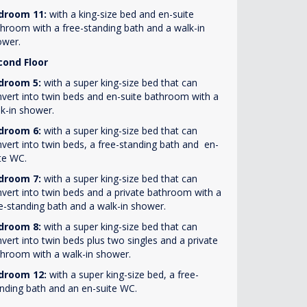
droom 11:
with a king-size bed and en-suite
hroom with a free-standing bath and a walk-in
ower.
cond Floor
droom 5:
with a super king-size bed that can
vert into twin beds and en-suite bathroom with a
k-in shower.
droom 6:
with a super king-size bed that can
vert into twin beds, a free-standing bath and en-
te WC.
droom 7:
with a super king-size bed that can
vert into twin beds and a private bathroom with a
e-standing bath and a walk-in shower.
droom 8:
with a super king-size bed that can
vert into twin beds plus two singles and a private
hroom with a walk-in shower.
droom 12:
with a super king-size bed, a free-
nding bath and an en-suite WC.