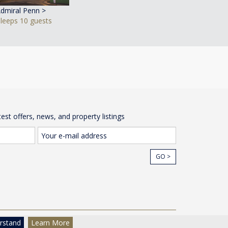
dmiral Penn >
Sleeps 10 guests
test offers, news, and property listings
GO >
cy
© The Wow House Company Ltd
rstand
Learn More