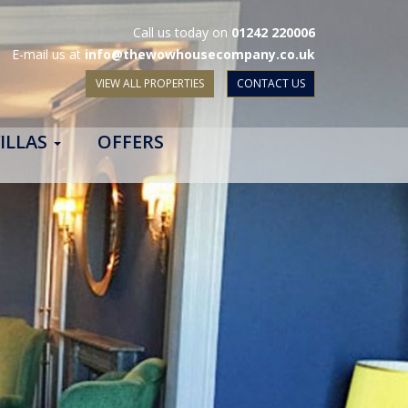
Call us today on
01242 220006
E-mail us at
info@thewowhousecompany.co.uk
VIEW ALL PROPERTIES
CONTACT US
ILLAS
OFFERS