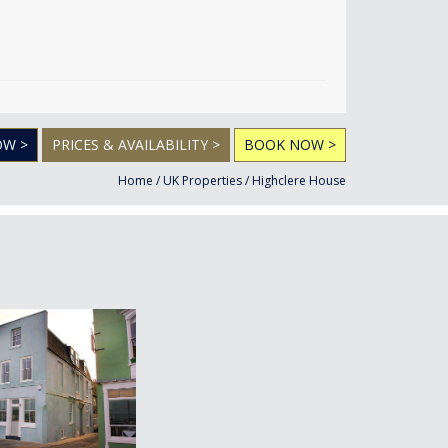
OW >
PRICES & AVAILABILITY >
BOOK NOW >
Home
/
UK Properties
/
Highclere House