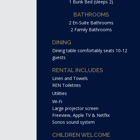
1 Bunk Bed (sleeps 2)
BATHROOMS
2 En-Suite Bathrooms
2 Family Bathrooms
DINING
Dining table comfortably seats 10-12
guests
RENTAL INCLUDES
Linen and Towels
REN Toiletries
Utilities
Wi-Fi
Large projector screen
Freeview, Apple TV & Netflix
Sonos sound system
CHILDREN WELCOME