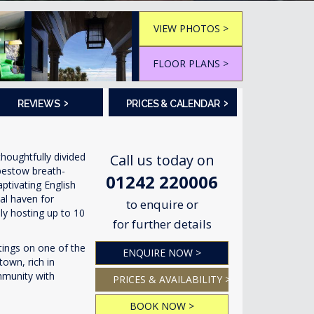
VIEW PHOTOS >
FLOOR PLANS >
›
›
REVIEWS
PRICES & CALENDAR
houghtfully divided
Call us today on
 bestow breath-
01242 220006
ptivating English
al haven for
to enquire or
bly hosting up to 10
for further details
tings on one of the
ENQUIRE NOW >
town, rich in
mmunity with
PRICES & AVAILABILITY >
BOOK NOW >