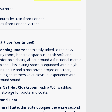
50 miles)
minutes by train from London
tes from London Victoria
st Floor (continued)
reening Room:
seamlessly linked to the cozy
ting room, boasts a spacious, plush sofa and
fortable chairs, all set around a functional marble
eplace. This inviting space is equipped with a high-
inition TV and a motorized projector screen,
ating an immersive audiovisual experience with
round sound.
e Net Hut Cloakroom:
with a WC, washbasin
 storage for boots and coats.
cond Floor
miral Suite:
this suite occupies the entire second