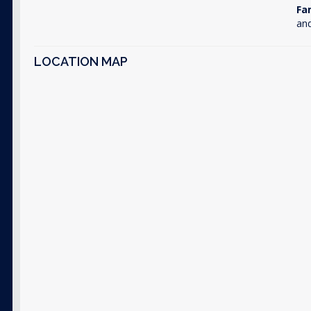
Fa
and
LOCATION MAP