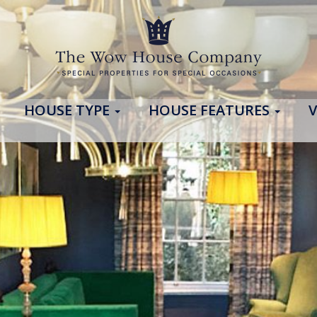
HOUSE TYPE
HOUSE FEATURES
V