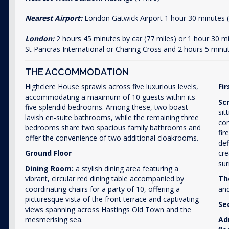
Nearest Airport:
London Gatwick Airport 1 hour 30 minutes (
London:
2 hours 45 minutes by car (77 miles) or 1 hour 30 
St Pancras International or Charing Cross and 2 hours 5 minu
THE ACCOMMODATION
Highclere House sprawls across five luxurious levels,
Fir
accommodating a maximum of 10 guests within its
Sc
five splendid bedrooms. Among these, two boast
sit
lavish en-suite bathrooms, while the remaining three
com
bedrooms share two spacious family bathrooms and
fir
offer the convenience of two additional cloakrooms.
def
Ground Floor
cre
sur
Dining Room:
a stylish dining area featuring a
vibrant, circular red dining table accompanied by
Th
coordinating chairs for a party of 10, offering a
and
picturesque vista of the front terrace and captivating
Se
views spanning across Hastings Old Town and the
mesmerising sea.
Ad