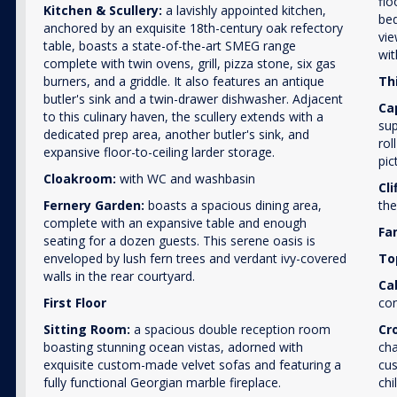
flo
Kitchen & Scullery:
a lavishly appointed kitchen,
bed
anchored by an exquisite 18th-century oak refectory
vie
table, boasts a state-of-the-art SMEG range
wit
complete with twin ovens, grill, pizza stone, six gas
burners, and a griddle. It also features an antique
Thi
butler's sink and a twin-drawer dishwasher. Adjacent
Ca
to this culinary haven, the scullery extends with a
sup
dedicated prep area, another butler's sink, and
rol
expansive floor-to-ceiling larder storage.
pic
Cloakroom:
with WC and washbasin
Cli
Fernery Garden:
boasts a spacious dining area,
the
complete with an expansive table and enough
Fa
seating for a dozen guests. This serene oasis is
enveloped by lush fern trees and verdant ivy-covered
To
walls in the rear courtyard.
Ca
First Floor
con
Sitting Room:
a spacious double reception room
Cr
boasting stunning ocean vistas, adorned with
cha
exquisite custom-made velvet sofas and featuring a
cus
fully functional Georgian marble fireplace.
chi