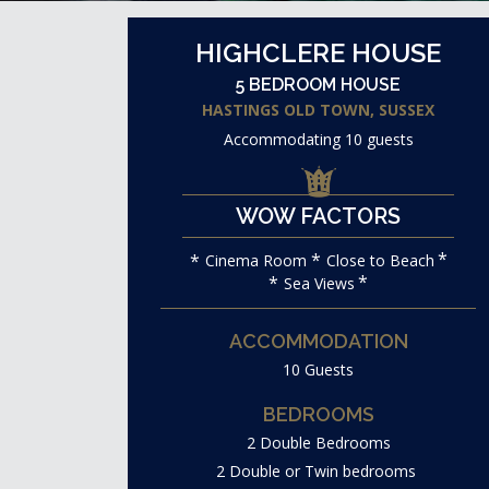
HIGHCLERE HOUSE
5 BEDROOM HOUSE
HASTINGS OLD TOWN, SUSSEX
Accommodating 10 guests
WOW FACTORS
Cinema Room
Close to Beach
Sea Views
ACCOMMODATION
10 Guests
BEDROOMS
2 Double Bedrooms
2 Double or Twin bedrooms