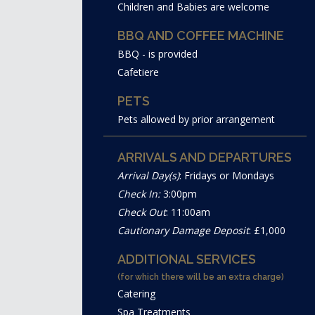
Children and Babies are welcome
BBQ AND COFFEE MACHINE
BBQ - is provided
Cafetiere
PETS
Pets allowed by prior arrangement
ARRIVALS AND DEPARTURES
Arrival Day(s)
: Fridays or Mondays
Check In:
3:00pm
Check Out
: 11:00am
Cautionary Damage Deposit
: £1,000
ADDITIONAL SERVICES
(for which there will be an extra charge)
Catering
Spa Treatments