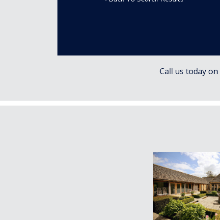
Call us today on