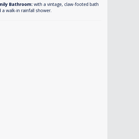
mily Bathroom:
with a vintage, claw-footed bath
 a walk-in rainfall shower.