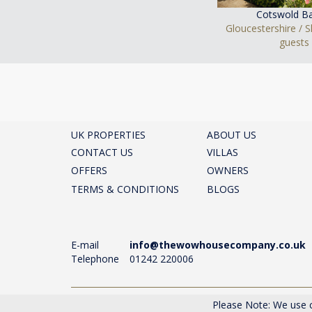
Cotswold Ba
Gloucestershire / 
guests
UK PROPERTIES
ABOUT US
CONTACT US
VILLAS
OFFERS
OWNERS
TERMS & CONDITIONS
BLOGS
E-mail
info@thewowhousecompany.co.uk
Telephone
01242 220006
The Wow House Company Ltd, Eagle Tower, Montpelli
Please Note: We use c