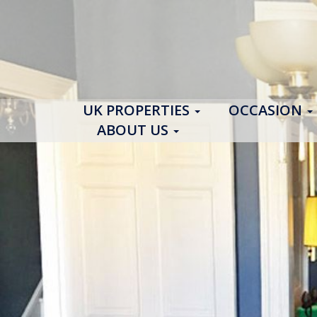
UK PROPERTIES
OCCASION
ABOUT US