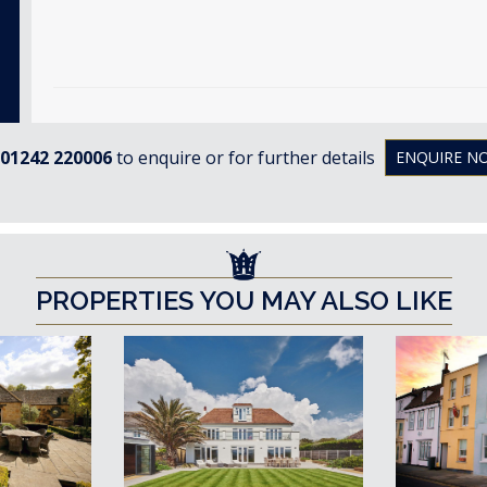
01242 220006
to enquire or for further details
ENQUIRE N
PROPERTIES YOU MAY ALSO LIKE