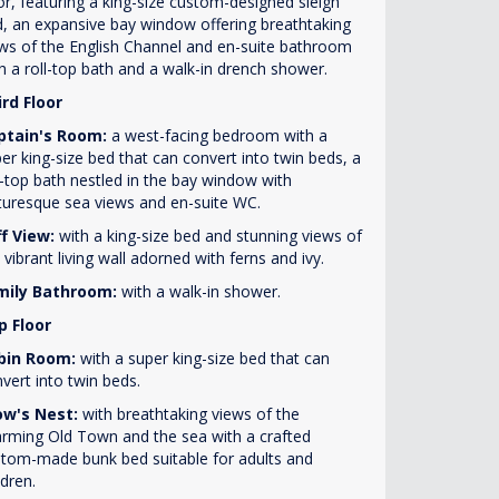
or, featuring a king-size custom-designed sleigh
, an expansive bay window offering breathtaking
ws of the English Channel and en-suite bathroom
h a roll-top bath and a walk-in drench shower.
rd Floor
ptain's Room:
a west-facing bedroom with a
er king-size bed that can convert into twin beds, a
l-top bath nestled in the bay window with
turesque sea views and en-suite WC.
ff View:
with a king-size bed and stunning views of
 vibrant living wall adorned with ferns and ivy.
mily Bathroom:
with a walk-in shower.
p Floor
bin Room:
with a super king-size bed that can
vert into twin beds.
ow's Nest:
with breathtaking views of the
rming Old Town and the sea with a crafted
tom-made bunk bed suitable for adults and
ldren.