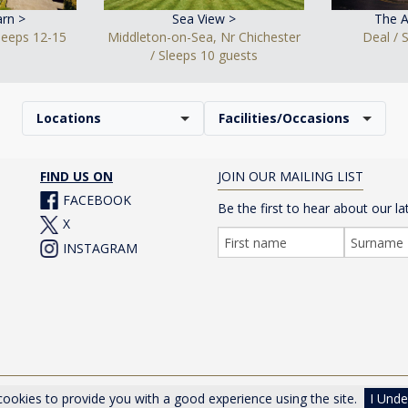
rn >
Sea View >
The A
Sleeps 12-15
Middleton-on-Sea, Nr Chichester
Deal / 
/ Sleeps 10 guests
Locations
Facilities/Occasions
FIND US ON
JOIN OUR MAILING LIST
FACEBOOK
Be the first to hear about our la
X
INSTAGRAM
er Drive, Cheltenham, Gloucestershire, GL50 1TA, UK |
Privacy Poli
ookies to provide you with a good experience using the site.
I Unde