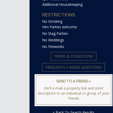
Additional Housekeeping
RESTRICTIONS
No Smoking
Hen Parties welcome
No Stag Parties
No Weddings
No Fireworks
TERMS & CONDITIONS
FREQUENTLY ASKED QUESTIONS
SEND TO A FRIEND >
We'll e-mail a property link and short
description to an individual or group of your
friends
< Back To Search Results