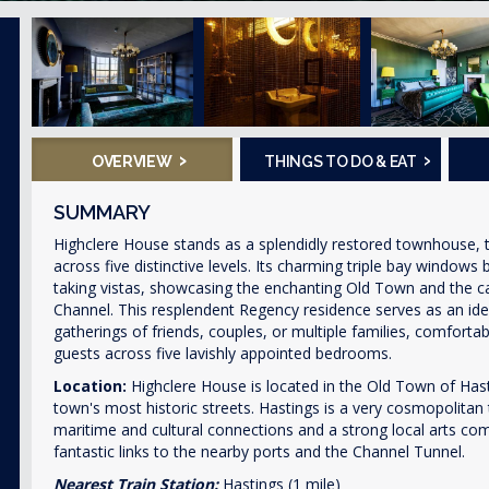
›
›
OVERVIEW
THINGS TO DO & EAT
SUMMARY
Highclere House stands as a splendidly restored townhouse, t
across five distinctive levels. Its charming triple bay windows
taking vistas, showcasing the enchanting Old Town and the ca
Channel. This resplendent Regency residence serves as an ide
gatherings of friends, couples, or multiple families, comforta
guests across five lavishly appointed bedrooms.
Location:
Highclere House is located in the Old Town of Has
town's most historic streets. Hastings is a very cosmopolitan 
maritime and cultural connections and a strong local arts co
fantastic links to the nearby ports and the Channel Tunnel.
Nearest Train Station:
Hastings (1 mile)