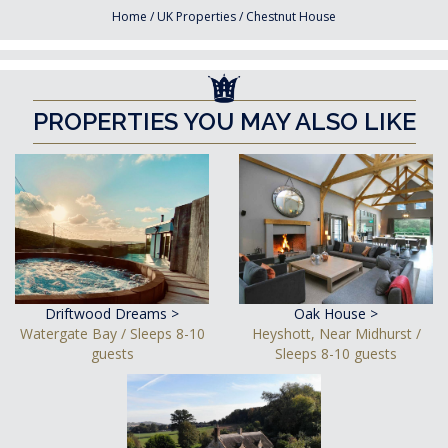
Home
/
UK Properties
/
Chestnut House
PROPERTIES YOU MAY ALSO LIKE
Driftwood Dreams >
Oak House >
Watergate Bay / Sleeps 8-10
Heyshott, Near Midhurst /
guests
Sleeps 8-10 guests