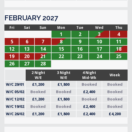
FEBRUARY 2027
Fri
Sat
Sun
Mon
Tue
Wed
Thu
1
2
3
4
5
6
7
8
9
10
11
12
13
14
15
16
17
18
19
20
21
22
23
24
25
26
27
28
2 Night
3 Night
4 Night
Week
W/E
W/E
Mid-Wk
W/C 29/01
£1,200
£1,800
Booked
Booked
W/C 05/02
Booked
Booked
£2,400
Booked
W/C 12/02
£1,200
£1,800
Booked
Booked
W/C 19/02
Booked
Booked
£2,400
Booked
W/C 26/02
£1,200
£1,800
£2,400
£4,200