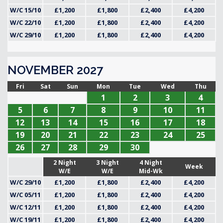
W/C 15/10
£1,200
£1,800
£2,400
£4,200
W/C 22/10
£1,200
£1,800
£2,400
£4,200
W/C 29/10
£1,200
£1,800
£2,400
£4,200
NOVEMBER 2027
Fri
Sat
Sun
Mon
Tue
Wed
Thu
1
2
3
4
5
6
7
8
9
10
11
12
13
14
15
16
17
18
19
20
21
22
23
24
25
26
27
28
29
30
2 Night
3 Night
4 Night
Week
W/E
W/E
Mid-Wk
W/C 29/10
£1,200
£1,800
£2,400
£4,200
W/C 05/11
£1,200
£1,800
£2,400
£4,200
W/C 12/11
£1,200
£1,800
£2,400
£4,200
W/C 19/11
£1,200
£1,800
£2,400
£4,200