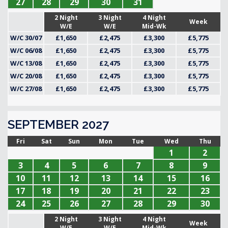
27
28
29
30
31
2 Night
3 Night
4 Night
Week
W/E
W/E
Mid-Wk
W/C 30/07
£1,650
£2,475
£3,300
£5,775
W/C 06/08
£1,650
£2,475
£3,300
£5,775
W/C 13/08
£1,650
£2,475
£3,300
£5,775
W/C 20/08
£1,650
£2,475
£3,300
£5,775
W/C 27/08
£1,650
£2,475
£3,300
£5,775
SEPTEMBER 2027
Fri
Sat
Sun
Mon
Tue
Wed
Thu
1
2
3
4
5
6
7
8
9
10
11
12
13
14
15
16
17
18
19
20
21
22
23
24
25
26
27
28
29
30
2 Night
3 Night
4 Night
Week
W/E
W/E
Mid-Wk