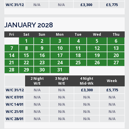
W/C 31/12
N/A
N/A
£3,300
£5,775
JANUARY 2028
Fri
Sat
Sun
Mon
Tue
Wed
Thu
1
2
3
4
5
6
7
8
9
10
11
12
13
14
15
16
17
18
19
20
21
22
23
24
25
26
27
28
29
30
31
2 Night
3 Night
4 Night
Week
W/E
W/E
Mid-Wk
W/C 31/12
N/A
N/A
£3,300
£5,775
W/C 07/01
N/A
N/A
N/A
N/A
W/C 14/01
N/A
N/A
N/A
N/A
W/C 21/01
N/A
N/A
N/A
N/A
W/C 28/01
N/A
N/A
N/A
N/A