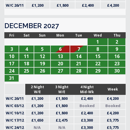
W/C 26/11
£1,200
£1,800
£2,400
£4,200
DECEMBER 2027
Fri
Sat
Sun
Mon
Tue
Wed
Thu
1
2
3
4
5
6
7
8
9
10
11
12
13
14
15
16
17
18
19
20
21
22
23
24
25
26
27
28
29
30
31
2 Night
3 Night
4 Night
Week
W/E
W/E
Mid-Wk
W/C 26/11
£1,200
£1,800
£2,400
£4,200
W/C 03/12
£1,200
£1,800
Booked
Booked
W/C 10/12
£1,200
£1,800
£2,400
£4,200
W/C 17/12
£1,650
£2,475
£3,300
£5,775
W/C 24/12
N/A
N/A
£3,300
£5,775