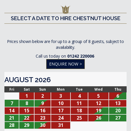
SELECT A DATE TO HIRE CHESTNUT HOUSE
Prices shown below are for up to a group of 8 guests, subject to
availability.
Call us today on
01242 220006
ENQUIRE NOW >
AUGUST 2026
Fri
Sat
Sun
Mon
Tue
Wed
Thu
1
2
3
4
5
6
7
8
9
10
11
12
13
14
15
16
17
18
19
20
21
22
23
24
25
26
27
28
29
30
31