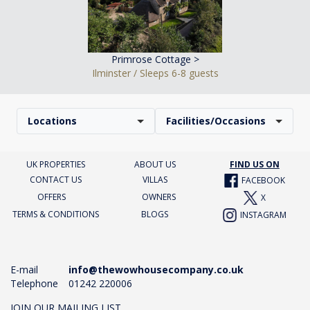
Primrose Cottage >
Ilminster / Sleeps 6-8 guests
Locations
Facilities/Occasions
UK PROPERTIES
ABOUT US
FIND US ON
CONTACT US
VILLAS
FACEBOOK
OFFERS
OWNERS
X
TERMS & CONDITIONS
BLOGS
INSTAGRAM
E-mail
info@thewowhousecompany.co.uk
Telephone
01242 220006
JOIN OUR MAILING LIST