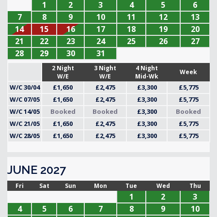
1
2
3
4
5
6
7
8
9
10
11
12
13
14
15
16
17
18
19
20
21
22
23
24
25
26
27
28
29
30
31
2 Night
3 Night
4 Night
Week
W/E
W/E
Mid-Wk
W/C 30/04
£1,650
£2,475
£3,300
£5,775
W/C 07/05
£1,650
£2,475
£3,300
£5,775
W/C 14/05
Booked
Booked
£3,300
Booked
W/C 21/05
£1,650
£2,475
£3,300
£5,775
W/C 28/05
£1,650
£2,475
£3,300
£5,775
JUNE 2027
Fri
Sat
Sun
Mon
Tue
Wed
Thu
1
2
3
4
5
6
7
8
9
10