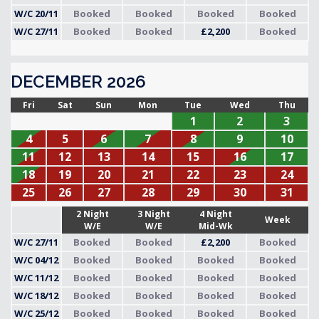
W/C 20/11
Booked
Booked
Booked
Booked
W/C 27/11
Booked
Booked
£2,200
Booked
DECEMBER 2026
Fri
Sat
Sun
Mon
Tue
Wed
Thu
1
2
3
4
5
6
7
8
9
10
11
12
13
14
15
16
17
18
19
20
21
22
23
24
25
26
27
28
29
30
31
2 Night
3 Night
4 Night
Week
W/E
W/E
Mid-Wk
W/C 27/11
Booked
Booked
£2,200
Booked
W/C 04/12
Booked
Booked
Booked
Booked
W/C 11/12
Booked
Booked
Booked
Booked
W/C 18/12
Booked
Booked
Booked
Booked
W/C 25/12
Booked
Booked
Booked
Booked