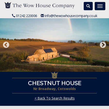
Search
Togg
navi
01242 220006
info@thewowhousecompany.co.uk
CHESTNUT HOUSE
Nr Broadway, Cotswolds
< Back To Search Results