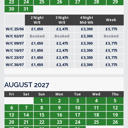
23
24
25
26
27
28
29
30
31
2 Night
3 Night
4 Night
Week
W/E
W/E
Mid-Wk
W/C 25/06
£1,650
£2,475
£3,300
£5,775
W/C 02/07
Booked
Booked
£3,300
Booked
W/C 09/07
£1,650
£2,475
£3,300
£5,775
W/C 16/07
£1,650
£2,475
£3,300
£5,775
W/C 23/07
£1,650
£2,475
£3,300
£5,775
W/C 30/07
£1,650
£2,475
£3,300
£5,775
AUGUST 2027
Fri
Sat
Sun
Mon
Tue
Wed
Thu
1
2
3
4
5
6
7
8
9
10
11
12
13
14
15
16
17
18
19
20
21
22
23
24
25
26