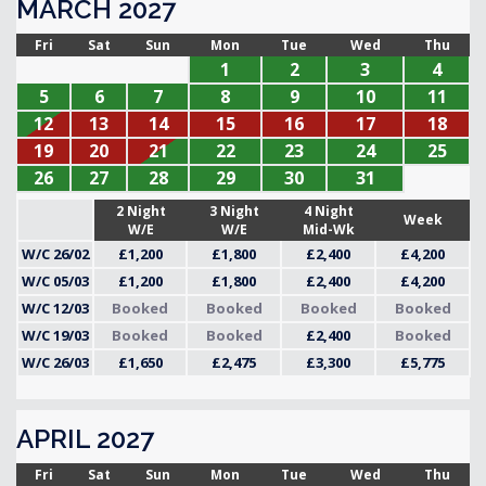
MARCH 2027
Fri
Sat
Sun
Mon
Tue
Wed
Thu
1
2
3
4
5
6
7
8
9
10
11
12
13
14
15
16
17
18
19
20
21
22
23
24
25
26
27
28
29
30
31
2 Night
3 Night
4 Night
Week
W/E
W/E
Mid-Wk
W/C 26/02
£1,200
£1,800
£2,400
£4,200
W/C 05/03
£1,200
£1,800
£2,400
£4,200
W/C 12/03
Booked
Booked
Booked
Booked
W/C 19/03
Booked
Booked
£2,400
Booked
W/C 26/03
£1,650
£2,475
£3,300
£5,775
APRIL 2027
Fri
Sat
Sun
Mon
Tue
Wed
Thu