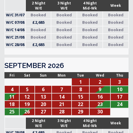
2 Night
3 Night
4 Night
Week
W/E
W/E
Mid-Wk
W/C 31/07
Booked
Booked
Booked
Booked
W/C 07/08
£2,685
Booked
Booked
Booked
W/C 14/08
Booked
Booked
Booked
Booked
W/C 21/08
Booked
Booked
Booked
Booked
W/C 28/08
£2,685
Booked
Booked
Booked
SEPTEMBER 2026
Fri
Sat
Sun
Mon
Tue
Wed
Thu
1
2
3
4
5
6
7
8
9
10
11
12
13
14
15
16
17
18
19
20
21
22
23
24
25
26
27
28
29
30
2 Night
3 Night
4 Night
Week
W/E
W/E
Mid-Wk
W/C 28/08
£2,685
Booked
Booked
Booked