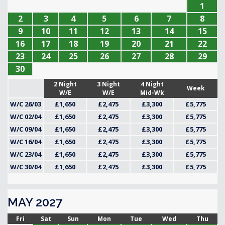
1
2
3
4
5
6
7
8
9
10
11
12
13
14
15
16
17
18
19
20
21
22
23
24
25
26
27
28
29
30
2 Night
3 Night
4 Night
Week
W/E
W/E
Mid-Wk
W/C 26/03
£1,650
£2,475
£3,300
£5,775
W/C 02/04
£1,650
£2,475
£3,300
£5,775
W/C 09/04
£1,650
£2,475
£3,300
£5,775
W/C 16/04
£1,650
£2,475
£3,300
£5,775
W/C 23/04
£1,650
£2,475
£3,300
£5,775
W/C 30/04
£1,650
£2,475
£3,300
£5,775
MAY 2027
Fri
Sat
Sun
Mon
Tue
Wed
Thu