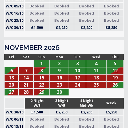
W/C 09/10
Booked
Booked
Booked
Booked
W/C 16/10
Booked
Booked
Booked
Booked
W/C 23/10
Booked
Booked
Booked
Booked
W/C 30/10
£1,500
£2,250
£2,200
£5,250
NOVEMBER 2026
Fri
Sat
Sun
Mon
Tue
Wed
Thu
1
2
3
4
5
6
7
8
9
10
11
12
13
14
15
16
17
18
19
20
21
22
23
24
25
26
27
28
29
30
2 Night
3 Night
4 Night
Week
W/E
W/E
Mid-Wk
W/C 30/10
£1,500
£2,250
£2,200
£5,250
W/C 06/11
Booked
Booked
Booked
Booked
W/C 13/11
Booked
Booked
Booked
Booked