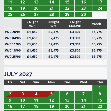
11
12
13
14
15
16
17
18
19
20
21
22
23
24
25
26
27
28
29
30
2 Night
3 Night
4 Night
Week
W/E
W/E
Mid-Wk
W/C 28/05
£1,650
£2,475
£3,300
£5,775
W/C 04/06
£1,650
£2,475
£3,300
£5,775
W/C 11/06
£1,650
£2,475
£3,300
£5,775
W/C 18/06
£1,650
£2,475
£3,300
£5,775
W/C 25/06
£1,650
£2,475
£3,300
£5,775
JULY 2027
Fri
Sat
Sun
Mon
Tue
Wed
Thu
1
2
3
4
5
6
7
8
9
10
11
12
13
14
15
16
17
18
19
20
21
22