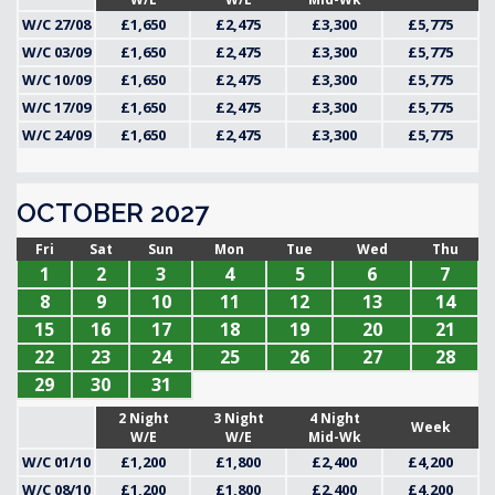
W/C 27/08
£1,650
£2,475
£3,300
£5,775
W/C 03/09
£1,650
£2,475
£3,300
£5,775
W/C 10/09
£1,650
£2,475
£3,300
£5,775
W/C 17/09
£1,650
£2,475
£3,300
£5,775
W/C 24/09
£1,650
£2,475
£3,300
£5,775
OCTOBER 2027
Fri
Sat
Sun
Mon
Tue
Wed
Thu
1
2
3
4
5
6
7
8
9
10
11
12
13
14
15
16
17
18
19
20
21
22
23
24
25
26
27
28
29
30
31
2 Night
3 Night
4 Night
Week
W/E
W/E
Mid-Wk
W/C 01/10
£1,200
£1,800
£2,400
£4,200
W/C 08/10
£1,200
£1,800
£2,400
£4,200