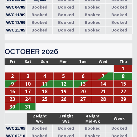
W/C 04/09
Booked
Booked
Booked
Booked
W/C 11/09
Booked
Booked
Booked
Booked
W/C 18/09
Booked
Booked
Booked
Booked
W/C 25/09
Booked
Booked
Booked
Booked
OCTOBER 2026
Fri
Sat
Sun
Mon
Tue
Wed
Thu
1
2
3
4
5
6
7
8
9
10
11
12
13
14
15
16
17
18
19
20
21
22
23
24
25
26
27
28
29
30
31
2 Night
3 Night
4 Night
Week
W/E
W/E
Mid-Wk
W/C 25/09
Booked
Booked
Booked
Booked
W/C 02/10
Booked
Booked
Booked
Booked