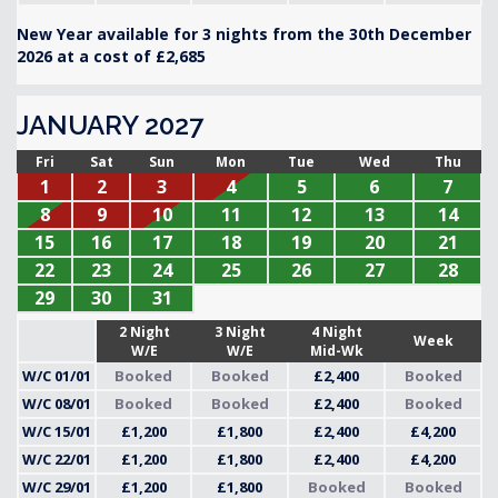
New Year available for 3 nights from the 30th December
2026 at a cost of £2,685
JANUARY 2027
Fri
Sat
Sun
Mon
Tue
Wed
Thu
1
2
3
4
5
6
7
8
9
10
11
12
13
14
15
16
17
18
19
20
21
22
23
24
25
26
27
28
29
30
31
2 Night
3 Night
4 Night
Week
W/E
W/E
Mid-Wk
W/C 01/01
Booked
Booked
£2,400
Booked
W/C 08/01
Booked
Booked
£2,400
Booked
W/C 15/01
£1,200
£1,800
£2,400
£4,200
W/C 22/01
£1,200
£1,800
£2,400
£4,200
W/C 29/01
£1,200
£1,800
Booked
Booked