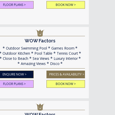
FLOOR PLANS >
BOOK NOW >
WOW Factors
Outdoor Swimming Pool
Games Room
Outdoor Kitchen
Pool Table
Tennis Court
Close to Beach
Sea Views
Luxury Interior
Amazing Views
Disco
ENQUIRE NOW >
PRICES & AVAILABILITY >
FLOOR PLANS >
BOOK NOW >
WOW Factors