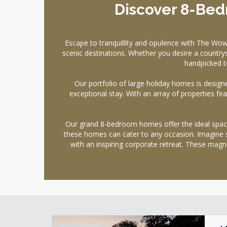
Discover 8-Bed
Escape to tranquillity and opulence with The Wo
scenic destinations. Whether you desire a countrys
handpicked t
Our portfolio of large holiday homes is designe
exceptional stay. With an array of properties f
Our grand 8-bedroom homes offer the ideal space 
these homes can cater to any occasion. Imagine s
with an inspiring corporate retreat. These ma