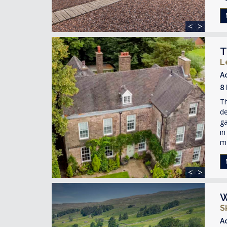
<
>
T
L
A
8
Th
de
ga
in
m
<
>
W
S
A