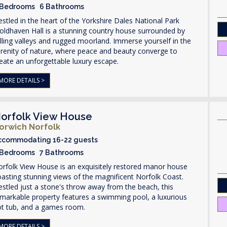
 Bedrooms 6 Bathrooms
stled in the heart of the Yorkshire Dales National Park
ldhaven Hall is a stunning country house surrounded by
lling valleys and rugged moorland. Immerse yourself in the
renity of nature, where peace and beauty converge to
eate an unforgettable luxury escape.
MORE DETAILS >
orfolk View House
orwich Norfolk
ccommodating 16-22 guests
 Bedrooms 7 Bathrooms
rfolk View House is an exquisitely restored manor house
asting stunning views of the magnificent Norfolk Coast.
stled just a stone's throw away from the beach, this
markable property features a swimming pool, a luxurious
ot tub, and a games room.
MORE DETAILS >