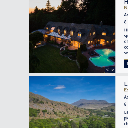
H
N
A
8
Hi
sp
of
co
s
<
>
L
E
A
8
La
pi
ch