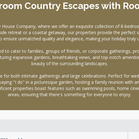
room Country Escapes with Ro
w House Company, where we offer an exquisite collection of 8-bedroo
ide retreat or a coastal getaway, our properties provide the perfect s
o ensure unmatched quality and elegance, making your holiday truly u
d to cater to families, groups of friends, or corporate gatherings, pr
eaturing expansive gardens, breathtaking views, and top-notch ameniti
beauty of the surrounding landscapes.
for both intimate gatherings and large celebrations. Perfect for wedd
aying "I do" in a picturesque garden, hosting a family reunion with a
gnificent properties boast features such as swimming pools, home c
areas, ensuring that there's something for everyone to enjoy.