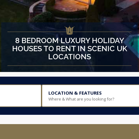
8 BEDROOM LUXURY HOLIDAY
HOUSES TO RENT IN SCENIC UK
LOCATIONS
LOCATION & FEATURES
Where & What are you looking for?