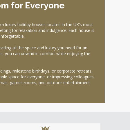
om for Everyone
m luxury holiday houses located in the UK's most
etting for relaxation and indulgence. Each house is
nforgettable.
oviding all the space and luxury you need for an
es, you can unwind in comfort while enjoying the
ings, milestone birthdays, or corporate retreats,
mple space for everyone, or impressing colleagues
inemas, games rooms, and outdoor entertainment