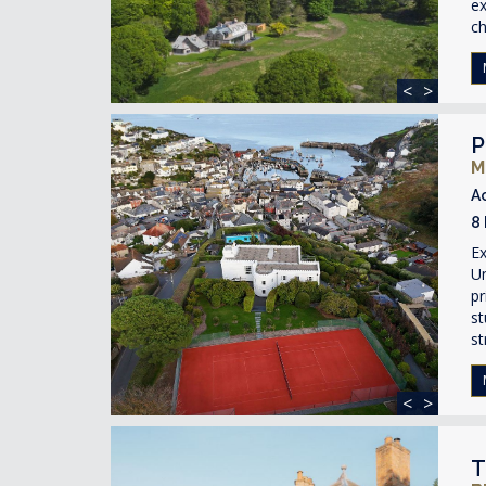
ex
ch
<
>
P
M
A
8
Ex
Un
pr
st
st
<
>
T