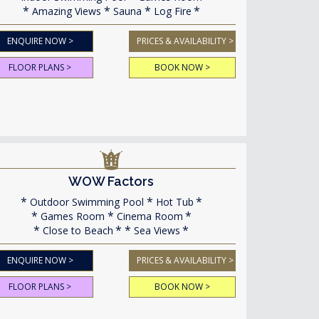
Amazing Views
Sauna
Log Fire
ENQUIRE NOW >
PRICES & AVAILABILITY >
FLOOR PLANS >
BOOK NOW >
WOW Factors
Outdoor Swimming Pool
Hot Tub
Games Room
Cinema Room
Close to Beach
Sea Views
ENQUIRE NOW >
PRICES & AVAILABILITY >
FLOOR PLANS >
BOOK NOW >