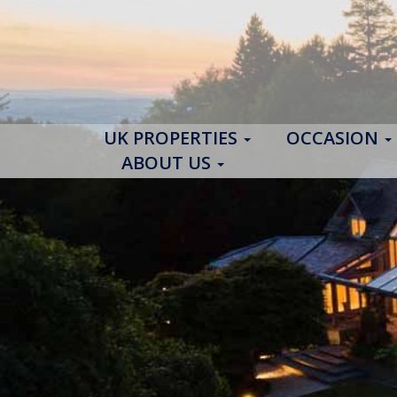
UK PROPERTIES
OCCASION
ABOUT US