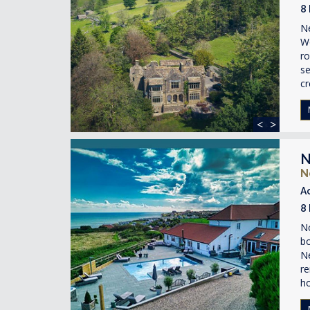
8
Ne
Wo
ro
se
cr
<
>
N
N
A
8
No
bo
Ne
re
h