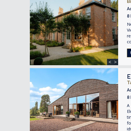
B
A
8
Ne
Vi
re
c
<
>
E
T
A
8
A 
El
ti
fo
id