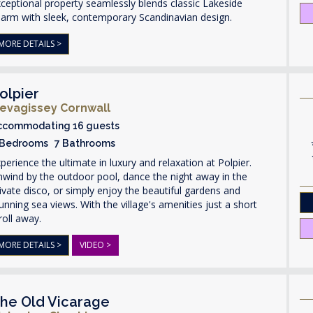
ceptional property seamlessly blends classic Lakeside
arm with sleek, contemporary Scandinavian design.
MORE DETAILS >
olpier
evagissey Cornwall
ccommodating 16 guests
 Bedrooms 7 Bathrooms
perience the ultimate in luxury and relaxation at Polpier.
wind by the outdoor pool, dance the night away in the
ivate disco, or simply enjoy the beautiful gardens and
unning sea views. With the village's amenities just a short
roll away.
MORE DETAILS >
VIDEO >
he Old Vicarage