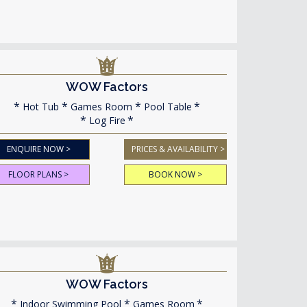
WOW Factors
Hot Tub
Games Room
Pool Table
Log Fire
ENQUIRE NOW >
PRICES & AVAILABILITY >
FLOOR PLANS >
BOOK NOW >
WOW Factors
Indoor Swimming Pool
Games Room