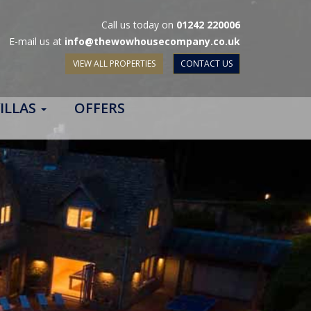
Call us today on
01242 220006
E-mail us at
info@thewowhousecompany.co.uk
VIEW ALL PROPERTIES
CONTACT US
ILLAS
OFFERS