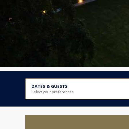
DATES & GUESTS
Select your preferences