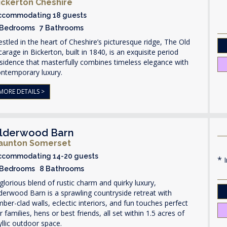
ickerton Cheshire
ccommodating 18 guests
 Bedrooms 7 Bathrooms
stled in the heart of Cheshire’s picturesque ridge, The Old
carage in Bickerton, built in 1840, is an exquisite period
sidence that masterfully combines timeless elegance with
ontemporary luxury.
MORE DETAILS >
lderwood Barn
aunton Somerset
ccommodating 14-20 guests
I
 Bedrooms 8 Bathrooms
glorious blend of rustic charm and quirky luxury,
derwood Barn is a sprawling countryside retreat with
mber-clad walls, eclectic interiors, and fun touches perfect
r families, hens or best friends, all set within 1.5 acres of
yllic outdoor space.