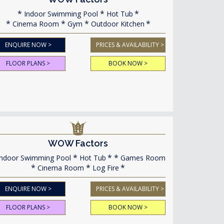
Indoor Swimming Pool
Hot Tub
Cinema Room
Gym
Outdoor Kitchen
ENQUIRE NOW >
PRICES & AVAILABILITY >
FLOOR PLANS >
BOOK NOW >
WOW Factors
ndoor Swimming Pool
Hot Tub
Games Room
Cinema Room
Log Fire
ENQUIRE NOW >
PRICES & AVAILABILITY >
FLOOR PLANS >
BOOK NOW >