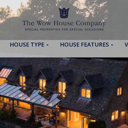
HOUSE TYPE
HOUSE FEATURES
V