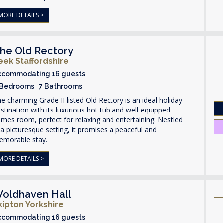
MORE DETAILS >
he Old Rectory
eek Staffordshire
ccommodating 16 guests
 Bedrooms 7 Bathrooms
e charming Grade II listed Old Rectory is an ideal holiday
stination with its luxurious hot tub and well-equipped
mes room, perfect for relaxing and entertaining. Nestled
 a picturesque setting, it promises a peaceful and
emorable stay.
MORE DETAILS >
oldhaven Hall
kipton Yorkshire
ccommodating 16 guests