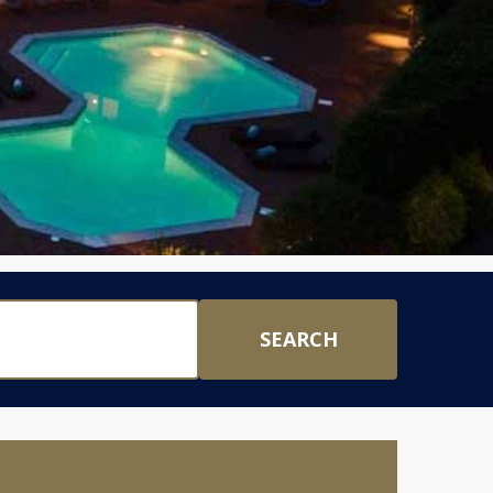
SEARCH