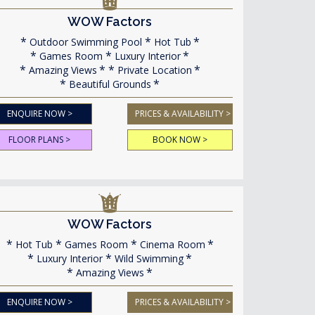
WOW Factors
Outdoor Swimming Pool
Hot Tub
Games Room
Luxury Interior
Amazing Views
Private Location
Beautiful Grounds
ENQUIRE NOW >
PRICES & AVAILABILITY >
FLOOR PLANS >
BOOK NOW >
WOW Factors
Hot Tub
Games Room
Cinema Room
Luxury Interior
Wild Swimming
Amazing Views
ENQUIRE NOW >
PRICES & AVAILABILITY >