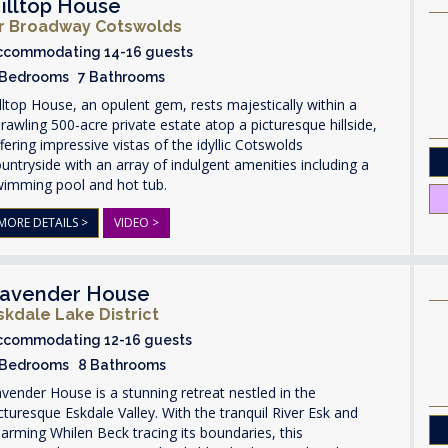
illtop House
r Broadway Cotswolds
ccommodating 14-16 guests
 Bedrooms 7 Bathrooms
lltop House, an opulent gem, rests majestically within a
rawling 500-acre private estate atop a picturesque hillside,
fering impressive vistas of the idyllic Cotswolds
untryside with an array of indulgent amenities including a
wimming pool and hot tub.
MORE DETAILS >
VIDEO >
avender House
skdale Lake District
ccommodating 12-16 guests
 Bedrooms 8 Bathrooms
vender House is a stunning retreat nestled in the
cturesque Eskdale Valley. With the tranquil River Esk and
arming Whilen Beck tracing its boundaries, this