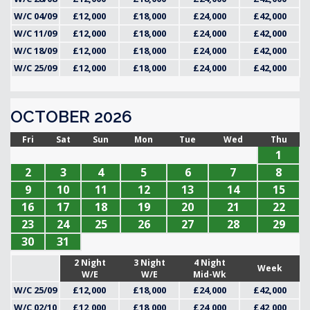
W/C 04/09
£12,000
£18,000
£24,000
£42,000
W/C 11/09
£12,000
£18,000
£24,000
£42,000
W/C 18/09
£12,000
£18,000
£24,000
£42,000
W/C 25/09
£12,000
£18,000
£24,000
£42,000
OCTOBER 2026
Fri
Sat
Sun
Mon
Tue
Wed
Thu
1
2
3
4
5
6
7
8
9
10
11
12
13
14
15
16
17
18
19
20
21
22
23
24
25
26
27
28
29
30
31
2 Night
3 Night
4 Night
Week
W/E
W/E
Mid-Wk
W/C 25/09
£12,000
£18,000
£24,000
£42,000
W/C 02/10
£12,000
£18,000
£24,000
£42,000