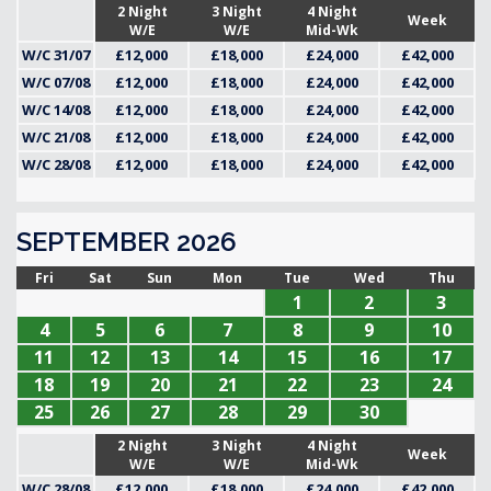
2 Night
3 Night
4 Night
Week
W/E
W/E
Mid-Wk
W/C 31/07
£12,000
£18,000
£24,000
£42,000
W/C 07/08
£12,000
£18,000
£24,000
£42,000
W/C 14/08
£12,000
£18,000
£24,000
£42,000
W/C 21/08
£12,000
£18,000
£24,000
£42,000
W/C 28/08
£12,000
£18,000
£24,000
£42,000
SEPTEMBER 2026
Fri
Sat
Sun
Mon
Tue
Wed
Thu
1
2
3
4
5
6
7
8
9
10
11
12
13
14
15
16
17
18
19
20
21
22
23
24
25
26
27
28
29
30
2 Night
3 Night
4 Night
Week
W/E
W/E
Mid-Wk
W/C 28/08
£12,000
£18,000
£24,000
£42,000