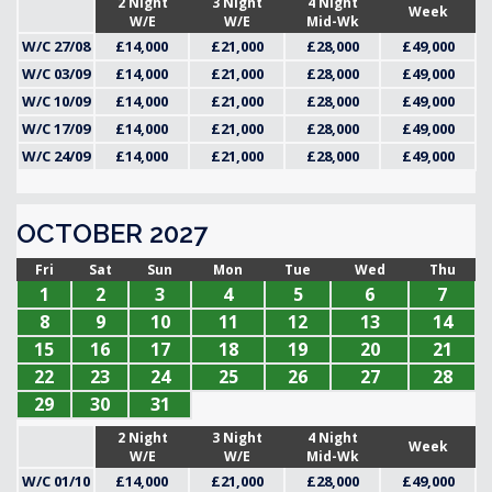
2 Night
3 Night
4 Night
Week
W/E
W/E
Mid-Wk
W/C 27/08
£14,000
£21,000
£28,000
£49,000
W/C 03/09
£14,000
£21,000
£28,000
£49,000
W/C 10/09
£14,000
£21,000
£28,000
£49,000
W/C 17/09
£14,000
£21,000
£28,000
£49,000
W/C 24/09
£14,000
£21,000
£28,000
£49,000
OCTOBER 2027
Fri
Sat
Sun
Mon
Tue
Wed
Thu
1
2
3
4
5
6
7
8
9
10
11
12
13
14
15
16
17
18
19
20
21
22
23
24
25
26
27
28
29
30
31
2 Night
3 Night
4 Night
Week
W/E
W/E
Mid-Wk
W/C 01/10
£14,000
£21,000
£28,000
£49,000