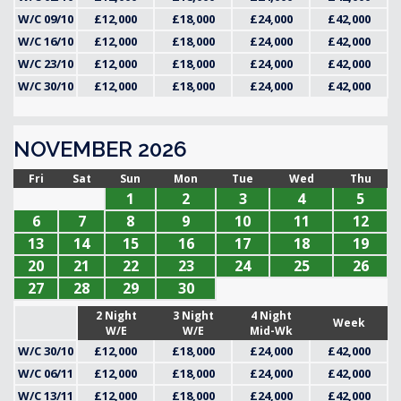
W/C 09/10
£12,000
£18,000
£24,000
£42,000
W/C 16/10
£12,000
£18,000
£24,000
£42,000
W/C 23/10
£12,000
£18,000
£24,000
£42,000
W/C 30/10
£12,000
£18,000
£24,000
£42,000
NOVEMBER 2026
Fri
Sat
Sun
Mon
Tue
Wed
Thu
1
2
3
4
5
6
7
8
9
10
11
12
13
14
15
16
17
18
19
20
21
22
23
24
25
26
27
28
29
30
2 Night
3 Night
4 Night
Week
W/E
W/E
Mid-Wk
W/C 30/10
£12,000
£18,000
£24,000
£42,000
W/C 06/11
£12,000
£18,000
£24,000
£42,000
W/C 13/11
£12,000
£18,000
£24,000
£42,000