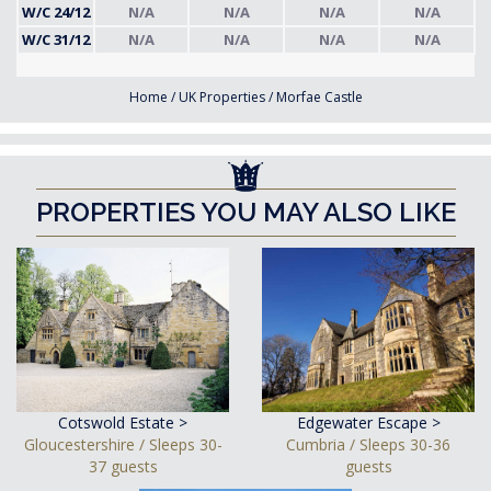
W/C 24/12
N/A
N/A
N/A
N/A
W/C 31/12
N/A
N/A
N/A
N/A
Home
/
UK Properties
/
Morfae Castle
PROPERTIES YOU MAY ALSO LIKE
Cotswold Estate >
Edgewater Escape >
Gloucestershire / Sleeps 30-
Cumbria / Sleeps 30-36
37 guests
guests