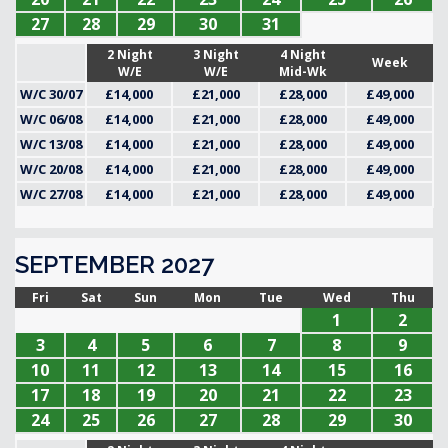
27
28
29
30
31
2 Night
3 Night
4 Night
Week
W/E
W/E
Mid-Wk
W/C 30/07
£14,000
£21,000
£28,000
£49,000
W/C 06/08
£14,000
£21,000
£28,000
£49,000
W/C 13/08
£14,000
£21,000
£28,000
£49,000
W/C 20/08
£14,000
£21,000
£28,000
£49,000
W/C 27/08
£14,000
£21,000
£28,000
£49,000
SEPTEMBER 2027
Fri
Sat
Sun
Mon
Tue
Wed
Thu
1
2
3
4
5
6
7
8
9
10
11
12
13
14
15
16
17
18
19
20
21
22
23
24
25
26
27
28
29
30