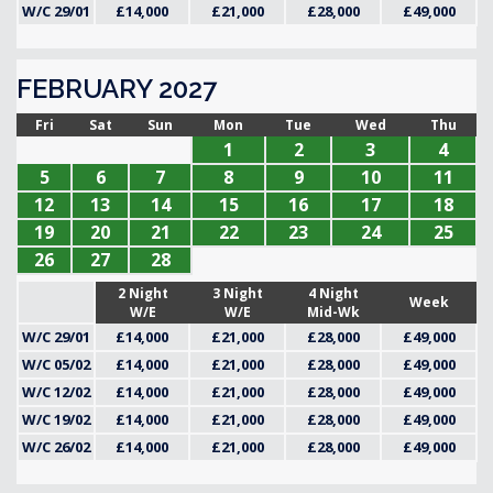
W/C 29/01
£14,000
£21,000
£28,000
£49,000
FEBRUARY 2027
Fri
Sat
Sun
Mon
Tue
Wed
Thu
1
2
3
4
5
6
7
8
9
10
11
12
13
14
15
16
17
18
19
20
21
22
23
24
25
26
27
28
2 Night
3 Night
4 Night
Week
W/E
W/E
Mid-Wk
W/C 29/01
£14,000
£21,000
£28,000
£49,000
W/C 05/02
£14,000
£21,000
£28,000
£49,000
W/C 12/02
£14,000
£21,000
£28,000
£49,000
W/C 19/02
£14,000
£21,000
£28,000
£49,000
W/C 26/02
£14,000
£21,000
£28,000
£49,000