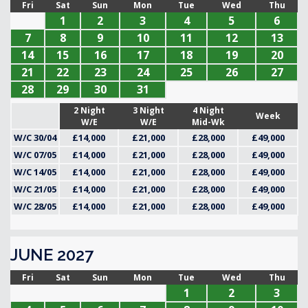
Fri
Sat
Sun
Mon
Tue
Wed
Thu
1
2
3
4
5
6
7
8
9
10
11
12
13
14
15
16
17
18
19
20
21
22
23
24
25
26
27
28
29
30
31
2 Night
3 Night
4 Night
Week
W/E
W/E
Mid-Wk
W/C 30/04
£14,000
£21,000
£28,000
£49,000
W/C 07/05
£14,000
£21,000
£28,000
£49,000
W/C 14/05
£14,000
£21,000
£28,000
£49,000
W/C 21/05
£14,000
£21,000
£28,000
£49,000
W/C 28/05
£14,000
£21,000
£28,000
£49,000
JUNE 2027
Fri
Sat
Sun
Mon
Tue
Wed
Thu
1
2
3