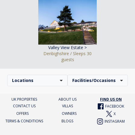
Valley View Estate >
Denbighshire / Sleeps 30
guests
Locations
Facilities/Occasions
UK PROPERTIES
ABOUT US
FIND US ON
CONTACT US
VILLAS
FACEBOOK
OFFERS
OWNERS
X
TERMS & CONDITIONS
BLOGS
INSTAGRAM