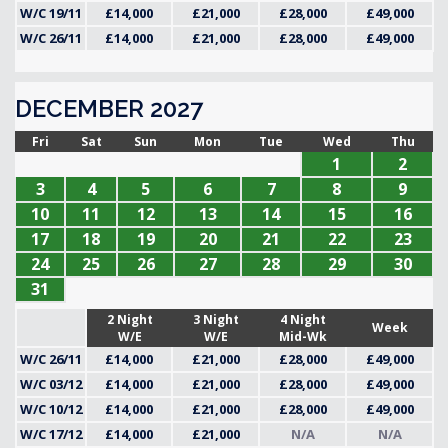
W/C 19/11
£14,000
£21,000
£28,000
£49,000
W/C 26/11
£14,000
£21,000
£28,000
£49,000
DECEMBER 2027
Fri
Sat
Sun
Mon
Tue
Wed
Thu
1
2
3
4
5
6
7
8
9
10
11
12
13
14
15
16
17
18
19
20
21
22
23
24
25
26
27
28
29
30
31
2 Night
3 Night
4 Night
Week
W/E
W/E
Mid-Wk
W/C 26/11
£14,000
£21,000
£28,000
£49,000
W/C 03/12
£14,000
£21,000
£28,000
£49,000
W/C 10/12
£14,000
£21,000
£28,000
£49,000
W/C 17/12
£14,000
£21,000
N/A
N/A