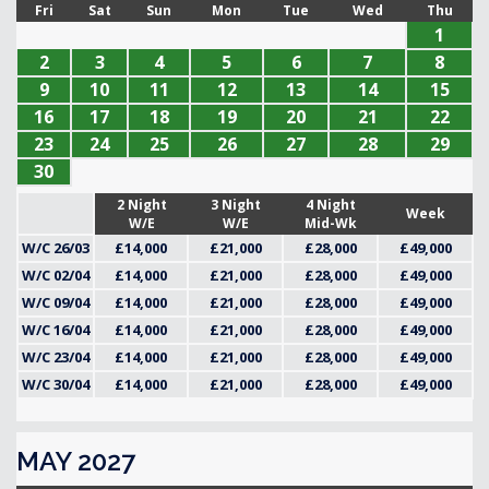
Fri
Sat
Sun
Mon
Tue
Wed
Thu
1
2
3
4
5
6
7
8
9
10
11
12
13
14
15
16
17
18
19
20
21
22
23
24
25
26
27
28
29
30
2 Night
3 Night
4 Night
Week
W/E
W/E
Mid-Wk
W/C 26/03
£14,000
£21,000
£28,000
£49,000
W/C 02/04
£14,000
£21,000
£28,000
£49,000
W/C 09/04
£14,000
£21,000
£28,000
£49,000
W/C 16/04
£14,000
£21,000
£28,000
£49,000
W/C 23/04
£14,000
£21,000
£28,000
£49,000
W/C 30/04
£14,000
£21,000
£28,000
£49,000
MAY 2027