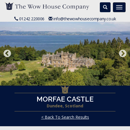
Search
Togg
navi
01242 220006
info@thewowhousecompany.co.uk
MORFAE CASTLE
Dundee, Scotland
< Back To Search Results