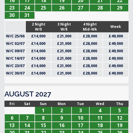
16
17
18
19
20
21
22
23
24
25
26
27
28
29
30
31
2 Night
3 Night
4 Night
Week
W/E
W/E
Mid-Wk
W/C 25/06
£14,000
£21,000
£28,000
£49,000
W/C 02/07
£14,000
£21,000
£28,000
£49,000
W/C 09/07
£14,000
£21,000
£28,000
£49,000
W/C 16/07
£14,000
£21,000
£28,000
£49,000
W/C 23/07
£14,000
£21,000
£28,000
£49,000
W/C 30/07
£14,000
£21,000
£28,000
£49,000
AUGUST 2027
Fri
Sat
Sun
Mon
Tue
Wed
Thu
1
2
3
4
5
6
7
8
9
10
11
12
13
14
15
16
17
18
19
20
21
22
23
24
25
26