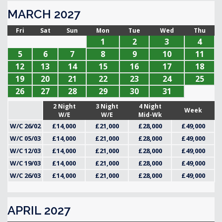
MARCH 2027
Fri
Sat
Sun
Mon
Tue
Wed
Thu
1
2
3
4
5
6
7
8
9
10
11
12
13
14
15
16
17
18
19
20
21
22
23
24
25
26
27
28
29
30
31
2 Night
3 Night
4 Night
Week
W/E
W/E
Mid-Wk
W/C 26/02
£14,000
£21,000
£28,000
£49,000
W/C 05/03
£14,000
£21,000
£28,000
£49,000
W/C 12/03
£14,000
£21,000
£28,000
£49,000
W/C 19/03
£14,000
£21,000
£28,000
£49,000
W/C 26/03
£14,000
£21,000
£28,000
£49,000
APRIL 2027