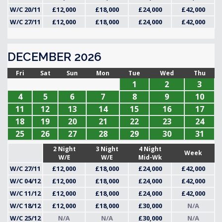
W/C 20/11
£12,000
£18,000
£24,000
£42,000
W/C 27/11
£12,000
£18,000
£24,000
£42,000
DECEMBER 2026
Fri
Sat
Sun
Mon
Tue
Wed
Thu
1
2
3
4
5
6
7
8
9
10
11
12
13
14
15
16
17
18
19
20
21
22
23
24
25
26
27
28
29
30
31
2 Night
3 Night
4 Night
Week
W/E
W/E
Mid-Wk
W/C 27/11
£12,000
£18,000
£24,000
£42,000
W/C 04/12
£12,000
£18,000
£24,000
£42,000
W/C 11/12
£12,000
£18,000
£24,000
£42,000
W/C 18/12
£12,000
£18,000
£30,000
N/A
W/C 25/12
N/A
N/A
£30,000
N/A