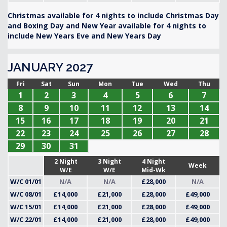
Christmas available for 4 nights to include Christmas Day
and Boxing Day and New Year available for 4 nights to
include New Years Eve and New Years Day
JANUARY 2027
Fri
Sat
Sun
Mon
Tue
Wed
Thu
1
2
3
4
5
6
7
8
9
10
11
12
13
14
15
16
17
18
19
20
21
22
23
24
25
26
27
28
29
30
31
2 Night
3 Night
4 Night
Week
W/E
W/E
Mid-Wk
W/C 01/01
N/A
N/A
£28,000
N/A
W/C 08/01
£14,000
£21,000
£28,000
£49,000
W/C 15/01
£14,000
£21,000
£28,000
£49,000
W/C 22/01
£14,000
£21,000
£28,000
£49,000