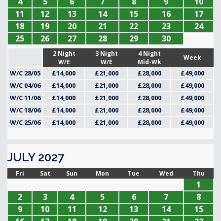
4
5
6
7
8
9
10
11
12
13
14
15
16
17
18
19
20
21
22
23
24
25
26
27
28
29
30
2 Night
3 Night
4 Night
Week
W/E
W/E
Mid-Wk
W/C 28/05
£14,000
£21,000
£28,000
£49,000
W/C 04/06
£14,000
£21,000
£28,000
£49,000
W/C 11/06
£14,000
£21,000
£28,000
£49,000
W/C 18/06
£14,000
£21,000
£28,000
£49,000
W/C 25/06
£14,000
£21,000
£28,000
£49,000
JULY 2027
Fri
Sat
Sun
Mon
Tue
Wed
Thu
1
2
3
4
5
6
7
8
9
10
11
12
13
14
15