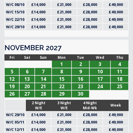
W/C 08/10
£14,000
£21,000
£28,000
£49,000
W/C 15/10
£14,000
£21,000
£28,000
£49,000
W/C 22/10
£14,000
£21,000
£28,000
£49,000
W/C 29/10
£14,000
£21,000
£28,000
£49,000
NOVEMBER 2027
Fri
Sat
Sun
Mon
Tue
Wed
Thu
1
2
3
4
5
6
7
8
9
10
11
12
13
14
15
16
17
18
19
20
21
22
23
24
25
26
27
28
29
30
2 Night
3 Night
4 Night
Week
W/E
W/E
Mid-Wk
W/C 29/10
£14,000
£21,000
£28,000
£49,000
W/C 05/11
£14,000
£21,000
£28,000
£49,000
W/C 12/11
£14,000
£21,000
£28,000
£49,000