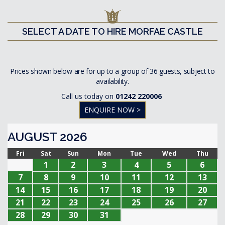
SELECT A DATE TO HIRE MORFAE CASTLE
Prices shown below are for up to a group of 36 guests, subject to
availability.
Call us today on
01242 220006
ENQUIRE NOW >
AUGUST 2026
Fri
Sat
Sun
Mon
Tue
Wed
Thu
1
2
3
4
5
6
7
8
9
10
11
12
13
14
15
16
17
18
19
20
21
22
23
24
25
26
27
28
29
30
31