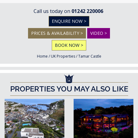
Call us today on
01242 220006
ENQUIRE NOW >
PRICES & AVAILABILITY >
VIDEO >
BOOK NOW >
Home
/
UK Properties
/
Tamar Castle
PROPERTIES YOU MAY ALSO LIKE