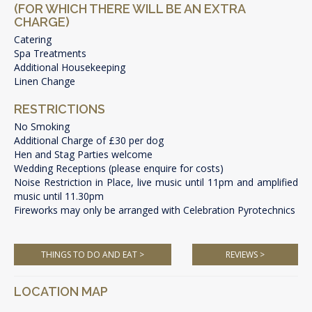
(FOR WHICH THERE WILL BE AN EXTRA
CHARGE)
Catering
Spa Treatments
Additional Housekeeping
Linen Change
RESTRICTIONS
No Smoking
Additional Charge of £30 per dog
Hen and Stag Parties welcome
Wedding Receptions (please enquire for costs)
Noise Restriction in Place, live music until 11pm and amplified
music until 11.30pm
Fireworks may only be arranged with Celebration Pyrotechnics
THINGS TO DO AND EAT >
REVIEWS >
LOCATION MAP