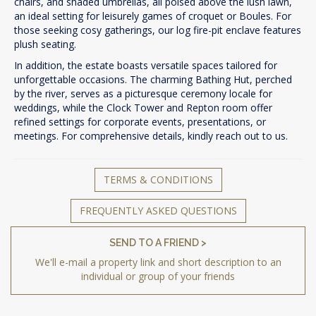
chairs, and shaded umbrellas, all poised above the lush lawn,
an ideal setting for leisurely games of croquet or Boules. For
those seeking cosy gatherings, our log fire-pit enclave features
plush seating.
In addition, the estate boasts versatile spaces tailored for
unforgettable occasions. The charming Bathing Hut, perched
by the river, serves as a picturesque ceremony locale for
weddings, while the Clock Tower and Repton room offer
refined settings for corporate events, presentations, or
meetings. For comprehensive details, kindly reach out to us.
TERMS & CONDITIONS
FREQUENTLY ASKED QUESTIONS
SEND TO A FRIEND >
We'll e-mail a property link and short description to an
individual or group of your friends