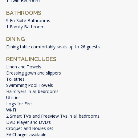
1 Twin Bedroom
BATHROOMS
9 En-Suite Bathrooms
1 Family Bathroom
DINING
Dining table comfortably seats up to 26 guests
RENTAL INCLUDES
Linen and Towels
Dressing gown and slippers
Toiletries
Swimming Pool Towels
Hairdryers in all bedrooms
Utilities
Logs for Fire
Wi-Fi
2 Smart TV’s and Freeview TVs in all bedrooms
DVD Player and DVD’s
Croquet and Boules set
EV Charger available