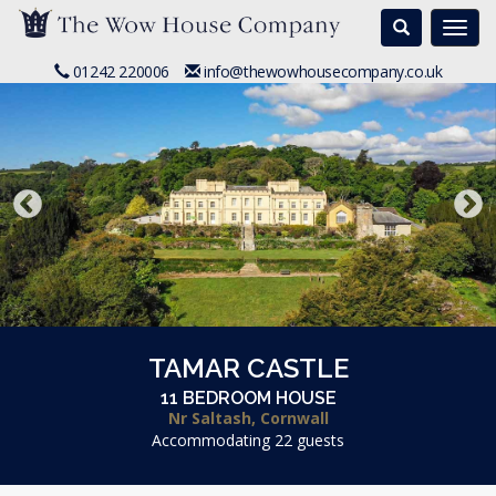
Search
Togg
navi
01242 220006
info@thewowhousecompany.co.uk
TAMAR CASTLE
11 BEDROOM HOUSE
Nr Saltash, Cornwall
Accommodating 22 guests