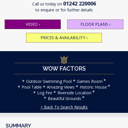
01242 220006
Call us today on
to enquire or for further details
VIDEO
›
FLOOR PLANS
›
PRICES & AVAILABILITY
›
WOW FACTORS
Outdoor Swimming Pool
Games Room
Pool Table
Amazing Views
Historic House
Log Fire
Riverside Location
Beautiful Grounds
< Back To Search Results
SUMMARY