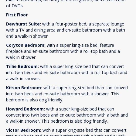
of DVDs.
First Floor
Dewhurst Suite:
with a four-poster bed, a separate lounge
with a TV and dining area and en-suite bathroom with a bath
and a walk-in shower.
Coryton Bedroom:
with a super king-size bed, feature
fireplace and en-suite bathroom with a roll-top bath and a
walk-in shower.
Tillie Bedroom:
with a super king-size bed that can convert
into twin beds and en-suite bathroom with a roll-top bath and
a walk-in shower.
Kitson Bedroom:
with a super king-size bed than can convert
into twin beds and en-suite bathroom with a shower. This
bedroom is also dog friendly.
Howard Bedroom:
with a super king-size bed that can
convert into twin beds and en-suite bathroom with a bath and
a walk-in shower. This bedroom is also dog friendly.
Victor Bedroom:
with a super king-size bed that can convert