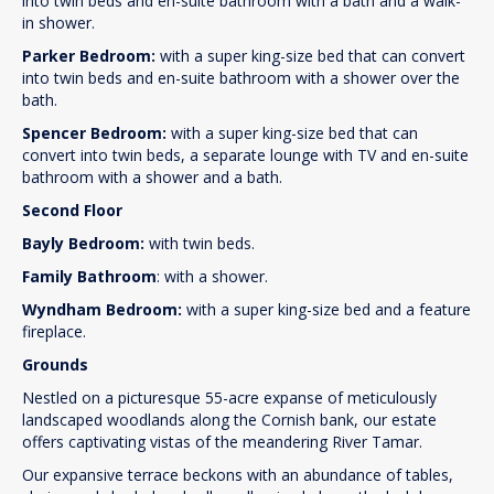
into twin beds and en-suite bathroom with a bath and a walk-
in shower.
Parker Bedroom:
with a super king-size bed that can convert
into twin beds and en-suite bathroom with a shower over the
bath.
Spencer Bedroom:
with a super king-size bed that can
convert into twin beds, a separate lounge with TV and en-suite
bathroom with a shower and a bath.
Second Floor
Bayly Bedroom:
with twin beds.
Family Bathroom
: with a shower.
Wyndham Bedroom:
with a super king-size bed and a feature
fireplace.
Grounds
Nestled on a picturesque 55-acre expanse of meticulously
landscaped woodlands along the Cornish bank, our estate
offers captivating vistas of the meandering River Tamar.
Our expansive terrace beckons with an abundance of tables,