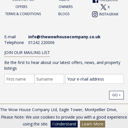
FACEBOOK
OFFERS
OWNERS
X
TERMS & CONDITIONS
BLOGS
INSTAGRAM
E-mail
info@thewowhousecompany.co.uk
Telephone
01242 220006
JOIN OUR MAILING LIST
Be the first to hear about our latest offers, news, and property
listings
GO >
The Wow House Company Ltd, Eagle Tower, Montpellier Drive,
Cheltenham, Gloucestershire, GL50 1TA, UK |
Privacy Policy
Please Note: We use cookies to provide you with a good experience
© The Wow House Company Ltd
using the site.
I Understand
Learn More