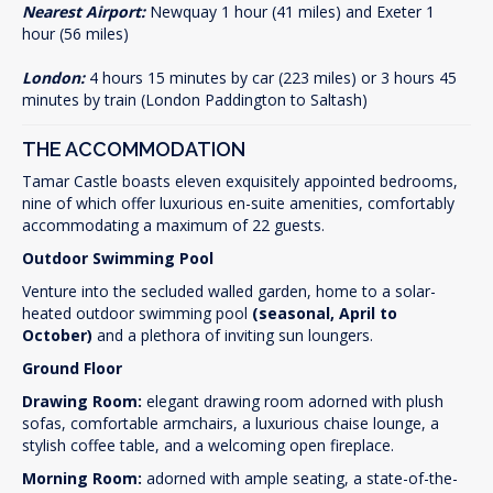
Nearest Airport:
Newquay 1 hour (41 miles) and Exeter 1
hour (56 miles)
London:
4 hours 15 minutes by car (223 miles) or 3 hours 45
minutes by train (London Paddington to Saltash)
THE ACCOMMODATION
Tamar Castle boasts eleven exquisitely appointed bedrooms,
nine of which offer luxurious en-suite amenities, comfortably
accommodating a maximum of 22 guests.
Outdoor Swimming Pool
Venture into the secluded walled garden, home to a solar-
heated outdoor swimming pool
(seasonal, April to
October)
and a plethora of inviting sun loungers.
Ground Floor
Drawing Room:
elegant drawing room adorned with plush
sofas, comfortable armchairs, a luxurious chaise lounge, a
stylish coffee table, and a welcoming open fireplace.
Morning Room:
adorned with ample seating, a state-of-the-