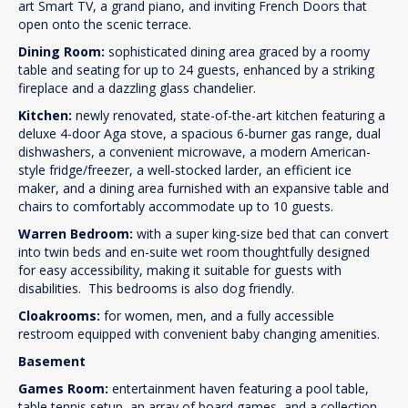
art Smart TV, a grand piano, and inviting French Doors that
open onto the scenic terrace.
Dining Room:
sophisticated dining area graced by a roomy
table and seating for up to 24 guests, enhanced by a striking
fireplace and a dazzling glass chandelier.
Kitchen:
newly renovated, state-of-the-art kitchen featuring a
deluxe 4-door Aga stove, a spacious 6-burner gas range, dual
dishwashers, a convenient microwave, a modern American-
style fridge/freezer, a well-stocked larder, an efficient ice
maker, and a dining area furnished with an expansive table and
chairs to comfortably accommodate up to 10 guests.
Warren Bedroom:
with a super king-size bed that can convert
into twin beds and en-suite wet room thoughtfully designed
for easy accessibility, making it suitable for guests with
disabilities. This bedrooms is also dog friendly.
Cloakrooms:
for women, men, and a fully accessible
restroom equipped with convenient baby changing amenities.
Basement
Games Room:
entertainment haven featuring a pool table,
table tennis setup, an array of board games, and a collection