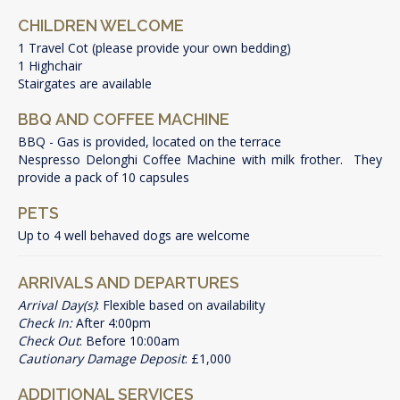
CHILDREN WELCOME
1 Travel Cot (please provide your own bedding)
1 Highchair
Stairgates are available
BBQ AND COFFEE MACHINE
BBQ - Gas is provided, located on the terrace
Nespresso Delonghi Coffee Machine with milk frother. They
provide a pack of 10 capsules
PETS
Up to 4 well behaved dogs are welcome
ARRIVALS AND DEPARTURES
Arrival Day(s)
: Flexible based on availability
Check In:
After 4:00pm
Check Out
: Before 10:00am
Cautionary Damage Deposit
: £1,000
ADDITIONAL SERVICES