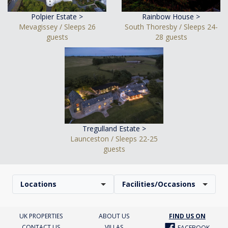
Polpier Estate >
Rainbow House >
Mevagissey / Sleeps 26
South Thoresby / Sleeps 24-
guests
28 guests
Tregulland Estate >
Launceston / Sleeps 22-25
guests
Locations
Facilities/Occasions
UK PROPERTIES
ABOUT US
FIND US ON
CONTACT US
VILLAS