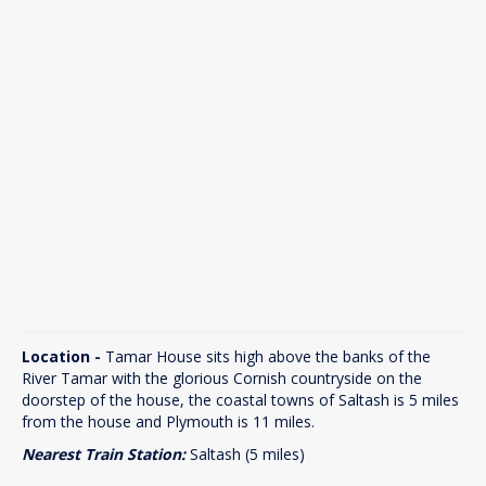
Location -
Tamar House sits high above the banks of the
River Tamar with the glorious Cornish countryside on the
doorstep of the house, the coastal towns of Saltash is 5 miles
from the house and Plymouth is 11 miles.
Nearest Train Station:
Saltash (5 miles)