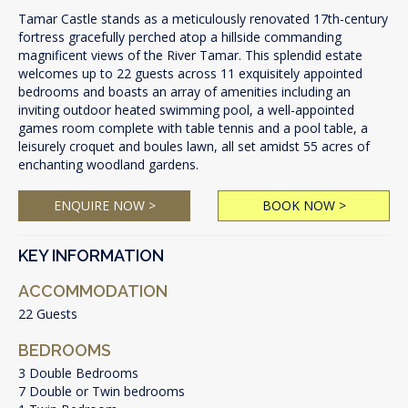
Tamar Castle stands as a meticulously renovated 17th-century
fortress gracefully perched atop a hillside commanding
magnificent views of the River Tamar. This splendid estate
welcomes up to 22 guests across 11 exquisitely appointed
bedrooms and boasts an array of amenities including an
inviting outdoor heated swimming pool, a well-appointed
games room complete with table tennis and a pool table, a
leisurely croquet and boules lawn, all set amidst 55 acres of
enchanting woodland gardens.
ENQUIRE NOW >
BOOK NOW >
KEY INFORMATION
ACCOMMODATION
22 Guests
BEDROOMS
3 Double Bedrooms
7 Double or Twin bedrooms