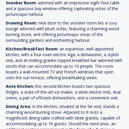
Snooker Room:
adorned with an impressive eight-foot table
and a spacious bay window offering captivating vistas of the
picturesque harbour.
Drawing Room:
next door to the snooker room lies a cosy
lounge adorned with plush sofas, featuring a charming wood
burning stove, and offering picturesque vistas of the
surrounding gardens and enchanting harbour.
Kitchen/Breakfast Room:
an expansive, well-appointed
kitchen, with a four-oven electric Aga, a dishwasher, a stylish
sink, and an inviting granite-topped breakfast bar adorned with
stools that can accommodate up to 10 people. The room
boasts a wall-mounted TV and French windows that open
onto the sun terrace, offering breathtaking views.
Ante Kitchen:
this second kitchen boasts two spacious
fridges, a state-of-the-art ice maker, a sleek electric hob, dual
ovens, a pair of efficient dishwashers, and a convenient sink.
Dining Area:
in the kitchen, situated at the far end, stands a
charming wood burning stove. Adjacent to it rests a
magnificent dining table crafted with sleek granite, capable of
accommodating up to 16 guests. Should the need arise, an