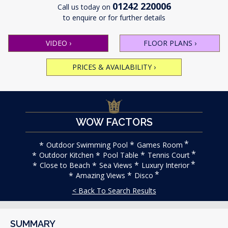
01242 220006
Call us today on
to enquire or for further details
VIDEO
›
FLOOR PLANS
›
PRICES & AVAILABILITY
›
WOW FACTORS
Outdoor Swimming Pool
Games Room
Outdoor Kitchen
Pool Table
Tennis Court
Close to Beach
Sea Views
Luxury Interior
Amazing Views
Disco
< Back To Search Results
SUMMARY