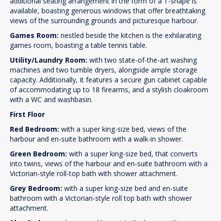
additional seating arrangement in the form of a T-shape is
available, boasting generous windows that offer breathtaking
views of the surrounding grounds and picturesque harbour.
Games Room:
nestled beside the kitchen is the exhilarating
games room, boasting a table tennis table.
Utility/Laundry Room:
with two state-of-the-art washing
machines and two tumble dryers, alongside ample storage
capacity. Additionally, it features a secure gun cabinet capable
of accommodating up to 18 firearms, and a stylish cloakroom
with a WC and washbasin.
First Floor
Red Bedroom:
with a super king-size bed, views of the
harbour and en-suite bathroom with a walk-in shower.
Green Bedroom:
with a super king-size bed, that converts
into twins, views of the harbour and en-suite bathroom with a
Victorian-style roll-top bath with shower attachment.
Grey Bedroom:
with a super king-size bed and en-suite
bathroom with a Victorian-style roll top bath with shower
attachment.