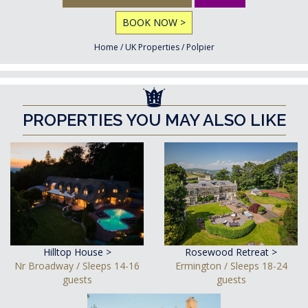
BOOK NOW >
Home
/
UK Properties
/
Polpier
PROPERTIES YOU MAY ALSO LIKE
Hilltop House >
Rosewood Retreat >
Nr Broadway / Sleeps 14-16
Ermington / Sleeps 18-24
guests
guests