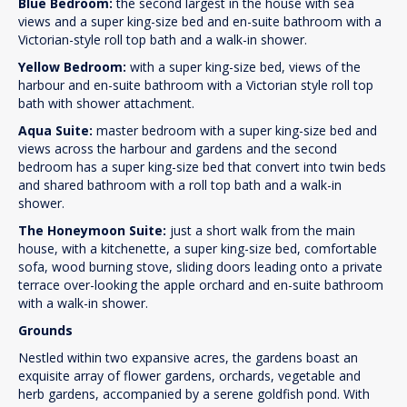
Blue Bedroom:
the second largest in the house with sea
views and a super king-size bed and en-suite bathroom with a
Victorian-style roll top bath and a walk-in shower.
Yellow Bedroom:
with a super king-size bed, views of the
harbour and en-suite bathroom with a Victorian style roll top
bath with shower attachment.
Aqua Suite:
master bedroom with a super king-size bed and
views across the harbour and gardens and the second
bedroom has a super king-size bed that convert into twin beds
and shared bathroom with a roll top bath and a walk-in
shower.
The Honeymoon Suite:
just a short walk from the main
house, with a kitchenette, a super king-size bed, comfortable
sofa, wood burning stove, sliding doors leading onto a private
terrace over-looking the apple orchard and en-suite bathroom
with a walk-in shower.
Grounds
Nestled within two expansive acres, the gardens boast an
exquisite array of flower gardens, orchards, vegetable and
herb gardens, accompanied by a serene goldfish pond. With