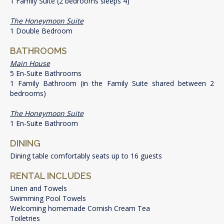
1 Family Suite (2 bedrooms sleeps 4)
The Honeymoon Suite
1 Double Bedroom
BATHROOMS
Main House
5 En-Suite Bathrooms
1 Family Bathroom (in the Family Suite shared between 2
bedrooms)
The Honeymoon Suite
1 En-Suite Bathroom
DINING
Dining table comfortably seats up to 16 guests
RENTAL INCLUDES
Linen and Towels
Swimming Pool Towels
Welcoming homemade Cornish Cream Tea
Toiletries