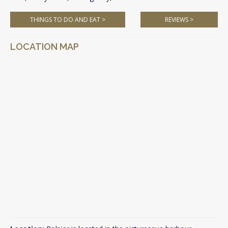
THINGS TO DO AND EAT >
REVIEWS >
LOCATION MAP