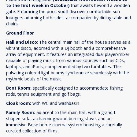
to the first week in October)
that awaits beyond a wooden
gate. Embracing the pool, you'll discover comfortable sun
loungers adorning both sides, accompanied by dining table and
chairs.
Ground Floor
Hall and Disco
: The central main hall of the house serves as a
vibrant disco, adorned with a DJ booth and a comprehensive
array of equipment. It features an integrated dual player/mixer
capable of playing music from various sources such as CDs,
laptops, and iPods, complemented by two turntables. The
pulsating colored light beams synchronize seamlessly with the
rhythmic beats of the music.
Boot Room:
specifically designed to accommodate fishing
rods, tennis equipment and golf bags.
Cloakroom:
with WC and washbasin
Family Room:
adjacent to the main hall, with a grand L-
shaped sofa, a charming wood burning stove, and an
immersive Bose home cinema system boasting a carefully
curated collection of films.