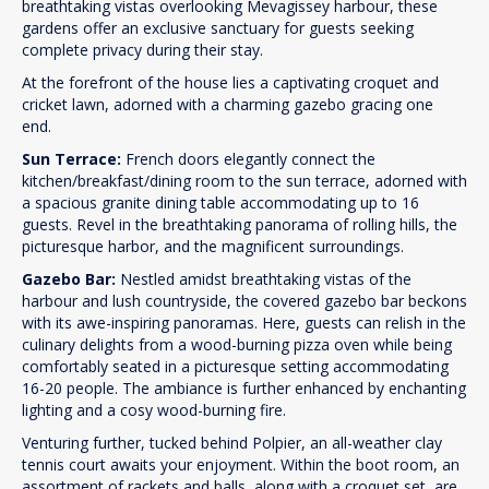
breathtaking vistas overlooking Mevagissey harbour, these
gardens offer an exclusive sanctuary for guests seeking
complete privacy during their stay.
At the forefront of the house lies a captivating croquet and
cricket lawn, adorned with a charming gazebo gracing one
end.
Sun Terrace:
French doors elegantly connect the
kitchen/breakfast/dining room to the sun terrace, adorned with
a spacious granite dining table accommodating up to 16
guests. Revel in the breathtaking panorama of rolling hills, the
picturesque harbor, and the magnificent surroundings.
Gazebo Bar:
Nestled amidst breathtaking vistas of the
harbour and lush countryside, the covered gazebo bar beckons
with its awe-inspiring panoramas. Here, guests can relish in the
culinary delights from a wood-burning pizza oven while being
comfortably seated in a picturesque setting accommodating
16-20 people. The ambiance is further enhanced by enchanting
lighting and a cosy wood-burning fire.
Venturing further, tucked behind Polpier, an all-weather clay
tennis court awaits your enjoyment. Within the boot room, an
assortment of rackets and balls, along with a croquet set, are