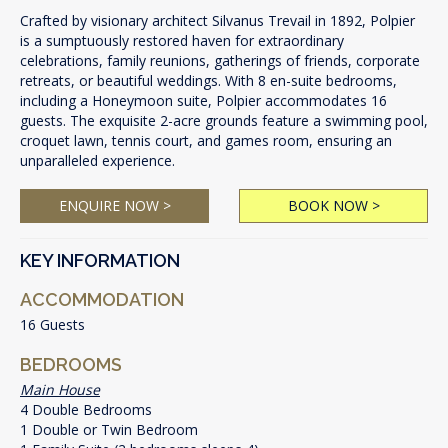
Crafted by visionary architect Silvanus Trevail in 1892, Polpier
is a sumptuously restored haven for extraordinary
celebrations, family reunions, gatherings of friends, corporate
retreats, or beautiful weddings. With 8 en-suite bedrooms,
including a Honeymoon suite, Polpier accommodates 16
guests. The exquisite 2-acre grounds feature a swimming pool,
croquet lawn, tennis court, and games room, ensuring an
unparalleled experience.
ENQUIRE NOW >
BOOK NOW >
KEY INFORMATION
ACCOMMODATION
16 Guests
BEDROOMS
Main House
4 Double Bedrooms
1 Double or Twin Bedroom