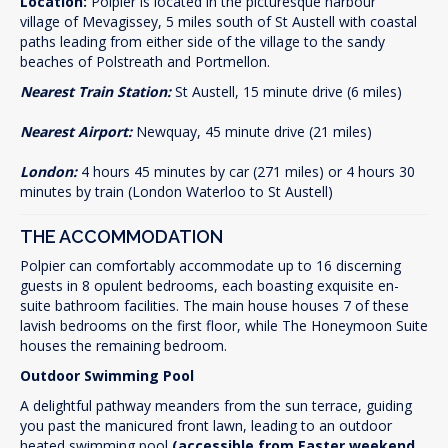
Location:
Polpier is located in the picturesque harbour
village of Mevagissey, 5 miles south of St Austell with coastal
paths leading from either side of the village to the sandy
beaches of Polstreath and Portmellon.
Nearest Train Station:
St Austell, 15 minute drive (6 miles)
Nearest Airport:
Newquay, 45 minute drive (21 miles)
London:
4 hours 45 minutes by car (271 miles) or 4 hours 30
minutes by train (London Waterloo to St Austell)
THE ACCOMMODATION
Polpier can comfortably accommodate up to 16 discerning
guests in 8 opulent bedrooms, each boasting exquisite en-
suite bathroom facilities. The main house houses 7 of these
lavish bedrooms on the first floor, while The Honeymoon Suite
houses the remaining bedroom.
Outdoor Swimming Pool
A delightful pathway meanders from the sun terrace, guiding
you past the manicured front lawn, leading to an outdoor
heated swimming pool
(accessible from Easter weekend