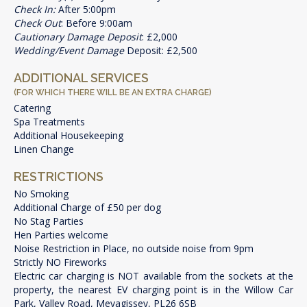
Check In:
After 5:00pm
Check Out
: Before 9:00am
Cautionary Damage Deposit
: £2,000
Wedding/Event Damage
Deposit: £2,500
ADDITIONAL SERVICES
(FOR WHICH THERE WILL BE AN EXTRA CHARGE)
Catering
Spa Treatments
Additional Housekeeping
Linen Change
RESTRICTIONS
No Smoking
Additional Charge of £50 per dog
No Stag Parties
Hen Parties welcome
Noise Restriction in Place, no outside noise from 9pm
Strictly NO Fireworks
Electric car charging is NOT available from the sockets at the
property, the nearest EV charging point is in the Willow Car
Park, Valley Road, Mevagissey, PL26 6SB