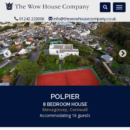
Search
Togg
navi
01242 220006
info@thewowhousecompany.co.uk
POLPIER
8 BEDROOM HOUSE
Mevagissey, Cornwall
Accommodating 16 guests