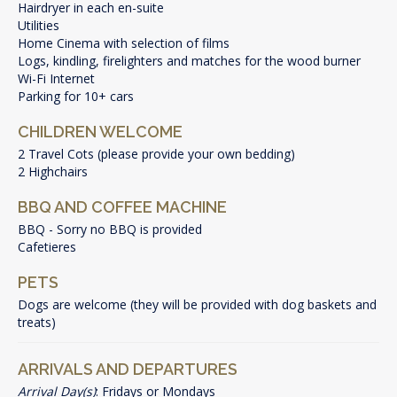
Hairdryer in each en-suite
Utilities
Home Cinema with selection of films
Logs, kindling, firelighters and matches for the wood burner
Wi-Fi Internet
Parking for 10+ cars
CHILDREN WELCOME
2 Travel Cots (please provide your own bedding)
2 Highchairs
BBQ AND COFFEE MACHINE
BBQ - Sorry no BBQ is provided
Cafetieres
PETS
Dogs are welcome (they will be provided with dog baskets and
treats)
ARRIVALS AND DEPARTURES
Arrival Day(s)
: Fridays or Mondays