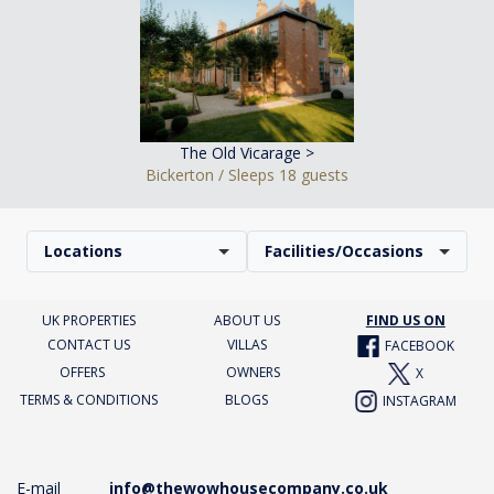
The Old Vicarage >
Bickerton / Sleeps 18 guests
Locations
Facilities/Occasions
UK PROPERTIES
ABOUT US
FIND US ON
CONTACT US
VILLAS
FACEBOOK
OFFERS
OWNERS
X
TERMS & CONDITIONS
BLOGS
INSTAGRAM
E-mail
info@thewowhousecompany.co.uk