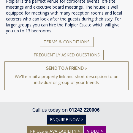
Polpier is the perfect venue for corporate events, off-site
meetings and executive board meetings. The house is well
equipped for meetings with many reception rooms and local
caterers who can look after the guests during their stay. For
larger groups you can hire the Polpier Estate which will give
you up to 13 bedrooms.
TERMS & CONDITIONS
FREQUENTLY ASKED QUESTIONS
SEND TO A FRIEND >
We'll e-mail a property link and short description to an
individual or group of your friends
Call us today on
01242 220006
ENQUIRE NOW >
PRICES & AVAILABILITY >
VIDEO >