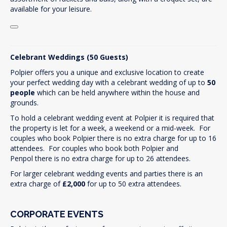
available for your leisure.
Celebrant Weddings (50 Guests)
Polpier offers you a unique and exclusive location to create
your perfect wedding day with a celebrant wedding of up to
50
people
which can be held anywhere within the house and
grounds.
To hold a celebrant wedding event at Polpier it is required that
the property is let for a week, a weekend or a mid-week. For
couples who book Polpier there is no extra charge for up to 16
attendees. For couples who book both Polpier and
Penpol there is no extra charge for up to 26 attendees.
For larger celebrant wedding events and parties there is an
extra charge of
£2,000
for up to 50 extra attendees.
CORPORATE EVENTS