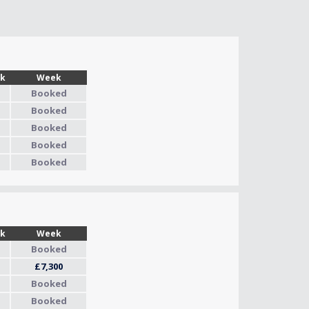
Wk
Week
Booked
Booked
Booked
Booked
Booked
Wk
Week
Booked
£7,300
Booked
Booked