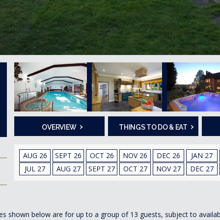
›
›
OVERVIEW
THINGS TO DO & EAT
AUG 26
SEPT 26
OCT 26
NOV 26
DEC 26
JAN 27
JUL 27
AUG 27
SEPT 27
OCT 27
NOV 27
DEC 27
es shown below are for up to a group of 13 guests, subject to availabi