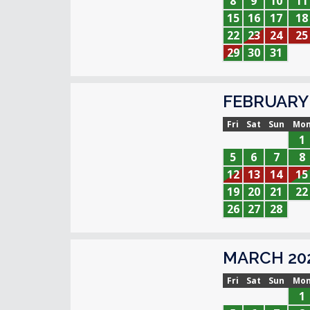
8
9
10
11
15
16
17
18
22
23
24
25
29
30
31
FEBRUARY 
Fri
Sat
Sun
Mo
1
5
6
7
8
12
13
14
15
19
20
21
22
26
27
28
MARCH 20
Fri
Sat
Sun
Mo
1