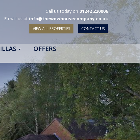
Call us today on
01242 220006
E-mail us at
info@thewowhousecompany.co.uk
VIEW ALL PROPERTIES
CONTACT US
ILLAS
OFFERS