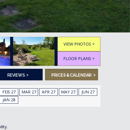
VIEW PHOTOS >
FLOOR PLANS >
›
›
REVIEWS
PRICES & CALENDAR
FEB 27
MAR 27
APR 27
MAY 27
JUN 27
JAN 28
lity.