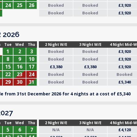
24
25
26
Booked
Booked
£3,920
Booked
Booked
£3,920
 2026
n
Tue
Wed
Thu
2 Night W/E
3 Night W/E
4 Night Mid-
1
2
3
Booked
Booked
£3,920
8
9
10
Booked
Booked
£3,920
15
16
17
£3,380
£3,380
£3,920
22
23
24
Booked
Booked
Booked
29
30
31
Booked
Booked
£5,340
e from 31st December 2026 for 4 nights at a cost of £5,340
027
n
Tue
Wed
Thu
2 Night W/E
3 Night W/E
4 Night Mid-
5
6
7
N/A
N/A
£4,120