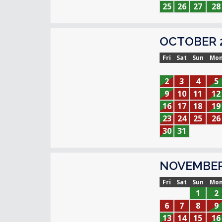
25
26
27
28
OCTOBER 
Fri
Sat
Sun
Mo
2
3
4
5
9
10
11
12
16
17
18
19
23
24
25
26
30
31
NOVEMBER
Fri
Sat
Sun
Mo
1
2
6
7
8
9
13
14
15
16