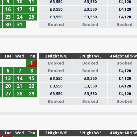
9
10
11
£3,550
£3,550
£4,120
16
17
18
£3,550
£3,550
£4,120
23
24
25
£3,550
£3,550
£4,120
30
31
Booked
Booked
Booked
7
n
Tue
Wed
Thu
2 Night W/E
3 Night W/E
4 Night Mid-
1
Booked
Booked
Booked
6
7
8
Booked
Booked
£4,120
13
14
15
£3,550
£3,550
£4,120
20
21
22
£3,550
£3,550
£4,120
27
28
29
£3,550
£3,550
£4,120
Booked
Booked
Booked
n
Tue
Wed
Thu
2 Night W/E
3 Night W/E
4 Night Mid-