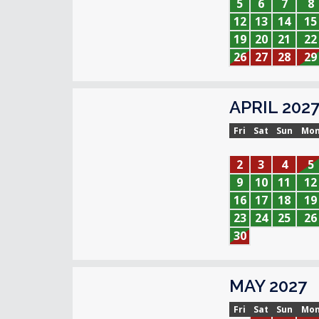
5
6
7
8
12
13
14
15
19
20
21
22
26
27
28
29
APRIL 202
Fri
Sat
Sun
Mo
2
3
4
5
9
10
11
12
16
17
18
19
23
24
25
26
30
MAY 2027
Fri
Sat
Sun
Mo