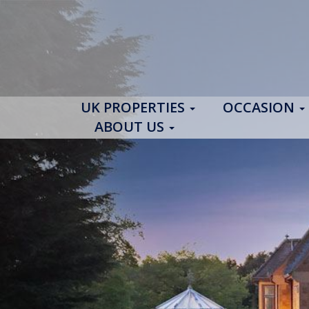
UK PROPERTIES
OCCASION
ABOUT US