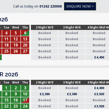
Call us today on
01242 220006
ENQUIRE NOW >
026
n
Tue
Wed
Thu
2 Night W/E
3 Night W/E
4 Night Mid-
4
5
6
Booked
Booked
Booked
11
12
13
Booked
Booked
Booked
18
19
20
Booked
Booked
Booked
25
26
27
Booked
Booked
Booked
Booked
Booked
£4,400
R 2026
n
Tue
Wed
Thu
2 Night W/E
3 Night W/E
4 Night Mid-
1
2
3
Booked
Booked
£4,400
8
9
10
£3,380
£3,380
£3,920
15
16
17
Booked
Booked
Booked
22
23
24
Booked
Booked
£3,920