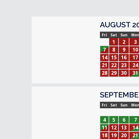
AUGUST 2
Fri
Sat
Sun
Mo
1
2
3
7
8
9
10
14
15
16
17
21
22
23
24
28
29
30
31
SEPTEMBE
Fri
Sat
Sun
Mo
4
5
6
7
11
12
13
14
18
19
20
21