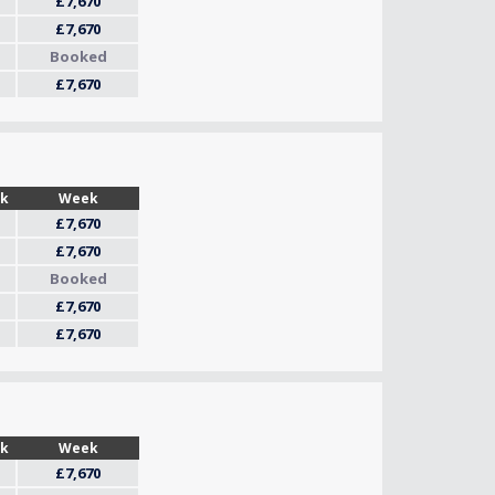
£7,670
£7,670
Booked
£7,670
Wk
Week
£7,670
£7,670
Booked
£7,670
£7,670
Wk
Week
£7,670