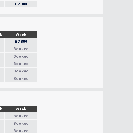
£7,300
Wk
Week
£7,300
Booked
Booked
Booked
Booked
Booked
Wk
Week
Booked
Booked
Booked