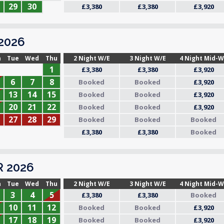
29
30
£3,380
£3,380
£3,920
2026
n
Tue
Wed
Thu
2 Night W/E
3 Night W/E
4 Night Mid-
1
£3,380
£3,380
£3,920
6
7
8
Booked
Booked
£3,920
13
14
15
Booked
Booked
£3,920
20
21
22
Booked
Booked
£3,920
27
28
29
Booked
Booked
Booked
£3,380
£3,380
Booked
 2026
n
Tue
Wed
Thu
2 Night W/E
3 Night W/E
4 Night Mid-
3
4
5
£3,380
£3,380
Booked
10
11
12
Booked
Booked
£3,920
17
18
19
Booked
Booked
£3,920