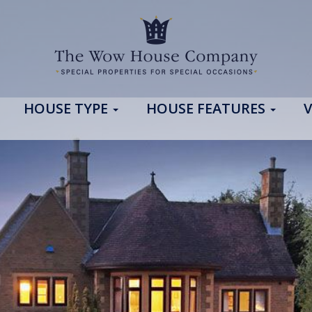
HOUSE TYPE
HOUSE FEATURES
V