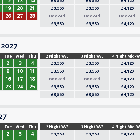
12
13
14
£3,550
£3,550
£4,120
19
20
21
£3,550
£3,550
£4,120
26
27
28
Booked
Booked
Booked
£3,550
£3,550
£4,120
2027
n
Tue
Wed
Thu
2 Night W/E
3 Night W/E
4 Night Mid-
2
3
4
£3,550
£3,550
£4,120
9
10
11
£3,550
£3,550
£4,120
16
17
18
Booked
Booked
£4,120
23
24
25
£3,550
£3,550
£4,120
£3,550
£3,550
£4,120
27
n
Tue
Wed
Thu
2 Night W/E
3 Night W/E
4 Night Mid-
2
3
4
£3,550
£3,550
£4,120