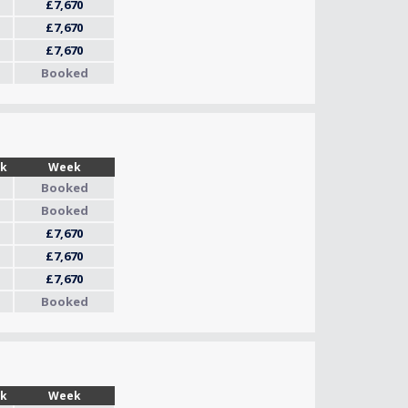
£7,670
£7,670
£7,670
Booked
Wk
Week
Booked
Booked
£7,670
£7,670
£7,670
Booked
Wk
Week