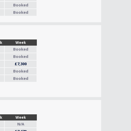
Booked
Booked
Wk
Week
Booked
Booked
£7,300
Booked
Booked
Wk
Week
N/A