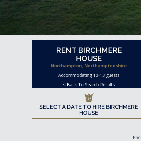
RENT BIRCHMERE
HOUSE
Northampton, Northamptonshire
Accommodating 10-13 guests
< Back To Search Results
SELECT A DATE TO HIRE BIRCHMERE
HOUSE
Pric