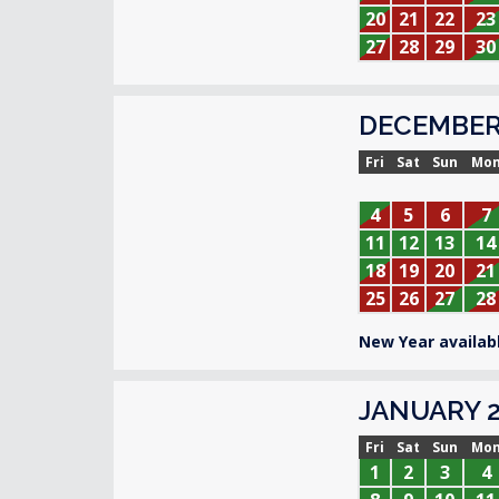
20
21
22
23
27
28
29
30
DECEMBER
Fri
Sat
Sun
Mo
4
5
6
7
11
12
13
14
18
19
20
21
25
26
27
28
New Year availabl
JANUARY 2
Fri
Sat
Sun
Mo
1
2
3
4