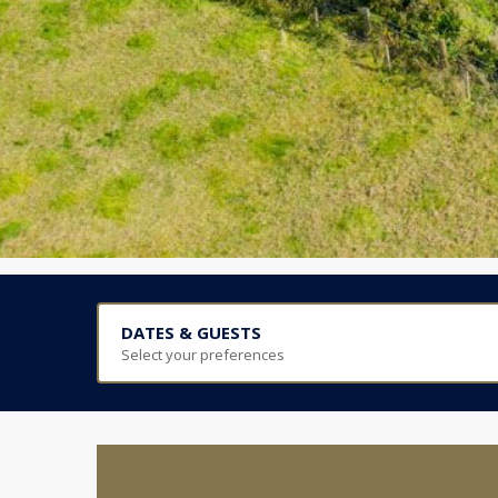
DATES & GUESTS
Select your preferences