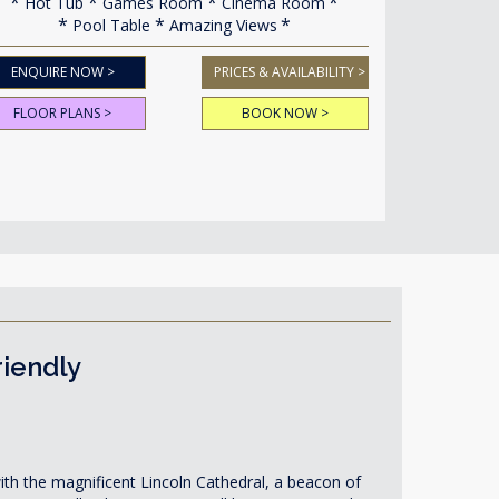
Hot Tub
Games Room
Cinema Room
Pool Table
Amazing Views
ENQUIRE NOW >
PRICES & AVAILABILITY >
FLOOR PLANS >
BOOK NOW >
riendly
ith the magnificent Lincoln Cathedral, a beacon of