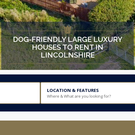
DOG-FRIENDLY LARGE LUXURY
HOUSES TO RENT IN
LINCOLNSHIRE
LOCATION & FEATURES
Where & What are you looking for?