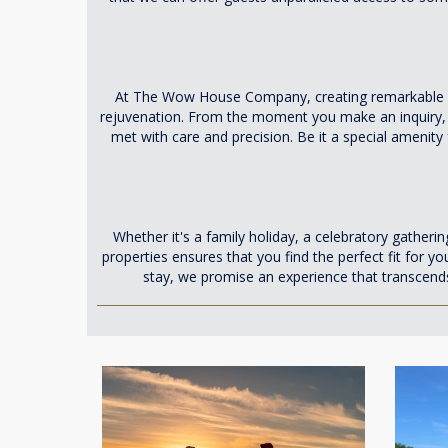
At The Wow House Company, creating remarkable ex
rejuvenation. From the moment you make an inquiry, ou
met with care and precision. Be it a special amenity
Whether it's a family holiday, a celebratory gatheri
properties ensures that you find the perfect fit for y
stay, we promise an experience that transcend