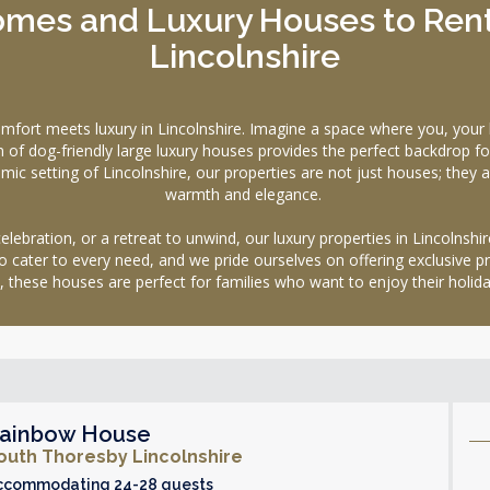
mes and Luxury Houses to Rent 
Lincolnshire
 meets luxury in Lincolnshire. Imagine a space where you, your l
on of dog-friendly large luxury houses provides the perfect backdrop 
ramic setting of Lincolnshire, our properties are not just houses; the
warmth and elegance.
lebration, or a retreat to unwind, our luxury properties in Lincolnshir
o cater to every need, and we pride ourselves on offering exclusive p
, these houses are perfect for families who want to enjoy their holid
ainbow House
outh Thoresby Lincolnshire
ccommodating 24-28 guests