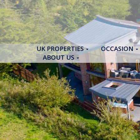
UK PROPERTIES
OCCASION
ABOUT US