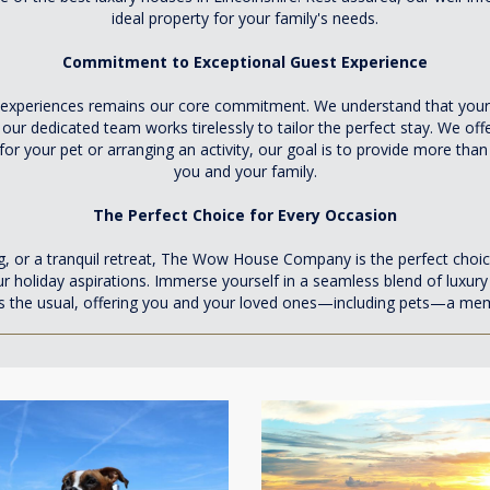
ideal property for your family's needs.
Commitment to Exceptional Guest Experience
periences remains our core commitment. We understand that your ho
r dedicated team works tirelessly to tailor the perfect stay. We offer
 for your pet or arranging an activity, our goal is to provide more t
you and your family.
The Perfect Choice for Every Occasion
ng, or a tranquil retreat, The Wow House Company is the perfect choic
our holiday aspirations. Immerse yourself in a seamless blend of luxur
s the usual, offering you and your loved ones—including pets—a memo