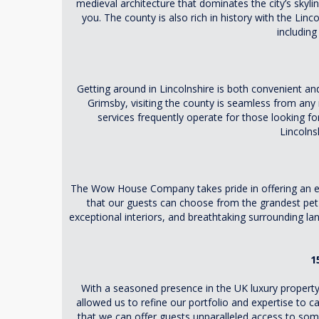
medieval architecture that dominates the city’s skylin
you. The county is also rich in history with the Lin
including
Getting around in Lincolnshire is both convenient and 
Grimsby, visiting the county is seamless from any 
services frequently operate for those looking fo
Lincolns
The Wow House Company takes pride in offering an excl
that our guests can choose from the grandest pet-f
exceptional interiors, and breathtaking surrounding la
1
With a seasoned presence in the UK luxury property
allowed us to refine our portfolio and expertise to 
that we can offer guests unparalleled access to some