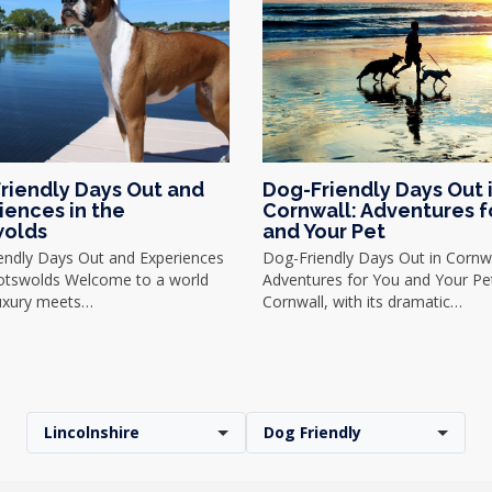
riendly Days Out and
Dog-Friendly Days Out 
iences in the
Cornwall: Adventures f
olds
and Your Pet
endly Days Out and Experiences
Dog-Friendly Days Out in Cornwa
Cotswolds Welcome to a world
Adventures for You and Your Pe
uxury meets…
Cornwall, with its dramatic…
Lincolnshire
Dog Friendly