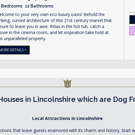
1 Bedrooms 12 Bathrooms
elcome to your very own eco-luxury oasis! Behold the
riking, curved architecture of this 21st century marvel that
 sure to leave you in awe. Relax in the hot tub, catch a
vie in the cinema room, and let inspiration take hold at
is unparalleled property.
MORE DETAILS >
Houses in Lincolnshire which are Dog F
Local Attractions In Lincolnshire
actions that leave guests enamored with its charm and history. Start w