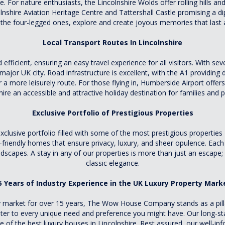
e. For nature enthusiasts, the Lincolnshire Wolds offer rolling hills an
colnshire Aviation Heritage Centre and Tattershall Castle promising a d
 the four-legged ones, explore and create joyous memories that last a
Local Transport Routes In Lincolnshire
efficient, ensuring an easy travel experience for all visitors. With sev
major UK city. Road infrastructure is excellent, with the A1 providing
r a more leisurely route. For those flying in, Humberside Airport offer
hire an accessible and attractive holiday destination for families and pe
Exclusive Portfolio of Prestigious Properties
usive portfolio filled with some of the most prestigious properties 
riendly homes that ensure privacy, luxury, and sheer opulence. Each p
ndscapes. A stay in any of our properties is more than just an escape;
classic elegance.
5 Years of Industry Experience in the UK Luxury Property Mark
 market for over 15 years, The Wow House Company stands as a pillar
cater to every unique need and preference you might have. Our long-s
 of the best luxury houses in Lincolnshire. Rest assured, our well-in