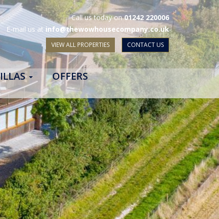
Call us today on
01242 220006
E-mail us at
info@thewowhousecompany.co.uk
VIEW ALL PROPERTIES
CONTACT US
ILLAS
OFFERS