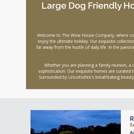
Large Dog Friendly Ho
Welcome to The Wow House Company, where comfort
enjoy the ultimate holiday. Our exquisite collecti
far away from the hustle of daily life. In the pano
Whether you are planning a family reunion, a ce
sophistication. Our exquisite homes are curated t
Surrounded by Lincolnshire's breathtaking beauty
R
S
A