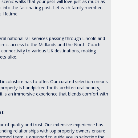
d scenic walks that your pets will love just as much as
ip into the fascinating past. Let each family member,
 lifetime.
eral national rail services passing through Lincoln and
 direct access to the Midlands and the North. Coach
s connectivity to various UK destinations, making
ts alike.
Lincolnshire has to offer. Our curated selection means
roperty is handpicked for its architectural beauty,
 it is an immersive experience that blends comfort with
et
 of quality and trust. Our extensive experience has
tanding relationships with top property owners ensure
formed team is equipped to guide you in selecting the