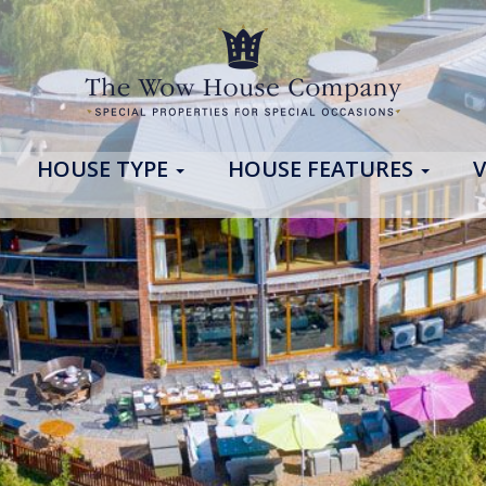
HOUSE TYPE
HOUSE FEATURES
V