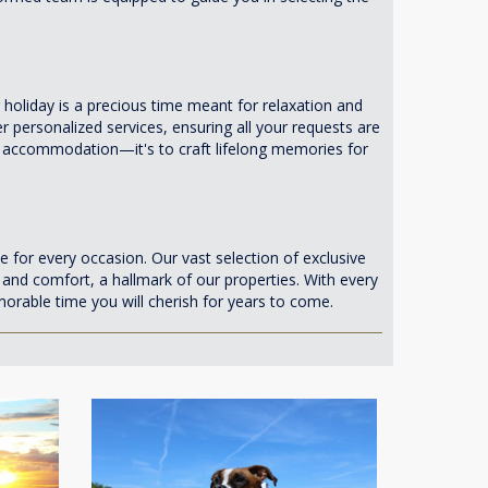
liday is a precious time meant for relaxation and
 personalized services, ensuring all your requests are
han accommodation—it's to craft lifelong memories for
e for every occasion. Our vast selection of exclusive
y and comfort, a hallmark of our properties. With every
rable time you will cherish for years to come.