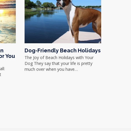
in
Dog-Friendly Beach Holidays
or You
The Joy of Beach Holidays with Your
Dog They say that your life is pretty
ll:
much over when you have…
t