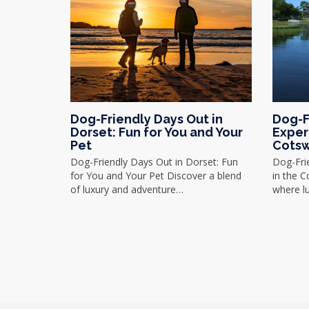
Dog-Friendly Days Out in
Dog-F
Dorset: Fun for You and Your
Exper
Pet
Cotsw
Dog-Friendly Days Out in Dorset: Fun
Dog-Fri
for You and Your Pet Discover a blend
in the 
of luxury and adventure…
where l