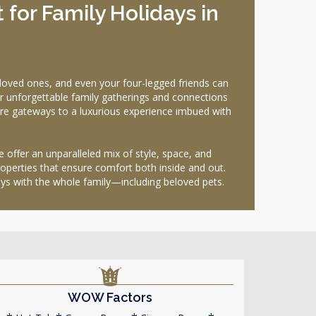
for Family Holidays in
oved ones, and even your four-legged friends can
for unforgettable family gatherings and connections
y are gateways to a luxurious experience imbued with
e offer an unparalleled mix of style, space, and
roperties that ensure comfort both inside and out.
ays with the whole family—including beloved pets.
WOW Factors