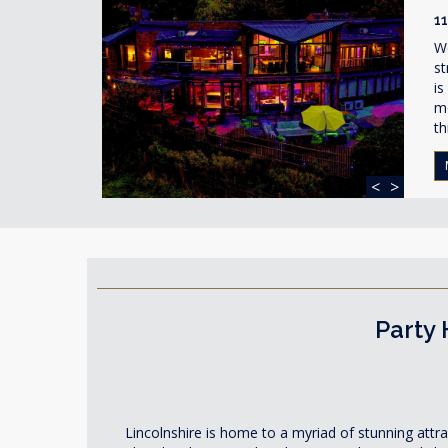
1
W
st
is
mo
th
<
>
Party 
Lincolnshire is home to a myriad of stunning attr