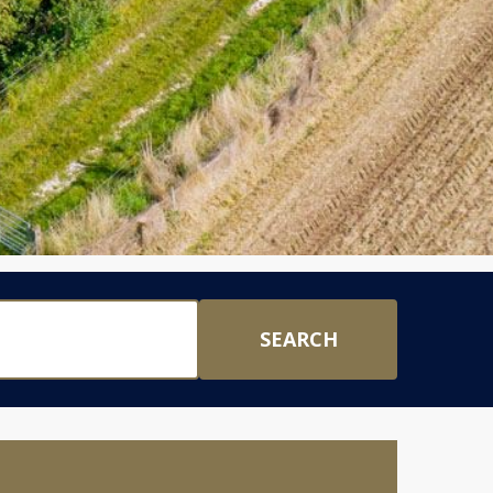
SEARCH