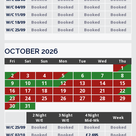
W/C 04/09
Booked
Booked
Booked
Booked
W/C 11/09
Booked
Booked
Booked
Booked
W/C 18/09
Booked
Booked
Booked
Booked
W/C 25/09
Booked
Booked
Booked
Booked
OCTOBER 2026
Fri
Sat
Sun
Mon
Tue
Wed
Thu
1
2
3
4
5
6
7
8
9
10
11
12
13
14
15
16
17
18
19
20
21
22
23
24
25
26
27
28
29
30
31
2 Night
3 Night
4 Night
Week
W/E
W/E
Mid-Wk
W/C 25/09
Booked
Booked
Booked
Booked
W/C 02/10
Booked
Booked
£2,695
Booked