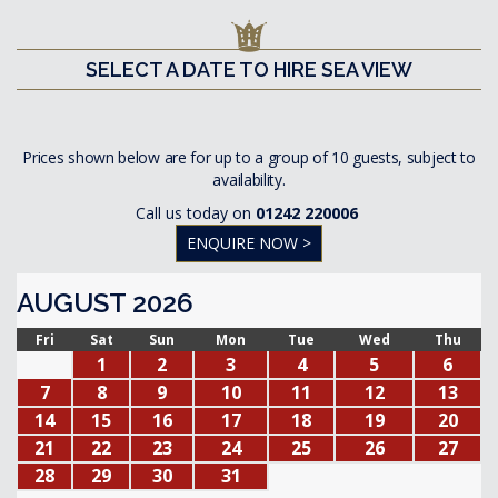
SELECT A DATE TO HIRE SEA VIEW
Prices shown below are for up to a group of 10 guests, subject to
availability.
Call us today on
01242 220006
ENQUIRE NOW >
AUGUST 2026
Fri
Sat
Sun
Mon
Tue
Wed
Thu
1
2
3
4
5
6
7
8
9
10
11
12
13
14
15
16
17
18
19
20
21
22
23
24
25
26
27
28
29
30
31