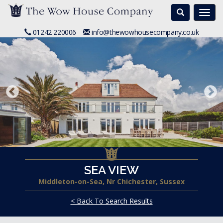
Search
Togg
navi
01242 220006
info@thewowhousecompany.co.uk
SEA VIEW
Middleton-on-Sea, Nr Chichester, Sussex
< Back To Search Results