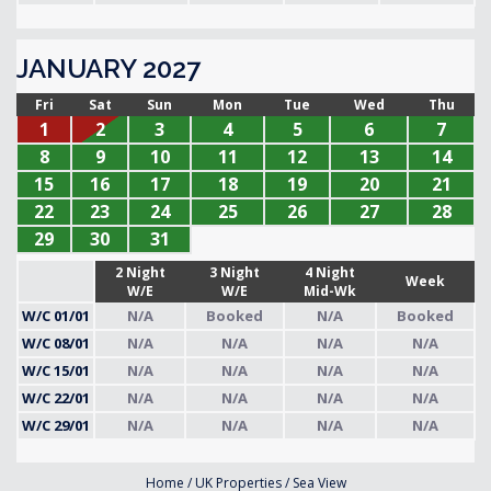
JANUARY 2027
Fri
Sat
Sun
Mon
Tue
Wed
Thu
1
2
3
4
5
6
7
8
9
10
11
12
13
14
15
16
17
18
19
20
21
22
23
24
25
26
27
28
29
30
31
2 Night
3 Night
4 Night
Week
W/E
W/E
Mid-Wk
W/C 01/01
N/A
Booked
N/A
Booked
W/C 08/01
N/A
N/A
N/A
N/A
W/C 15/01
N/A
N/A
N/A
N/A
W/C 22/01
N/A
N/A
N/A
N/A
W/C 29/01
N/A
N/A
N/A
N/A
Home
/
UK Properties
/
Sea View