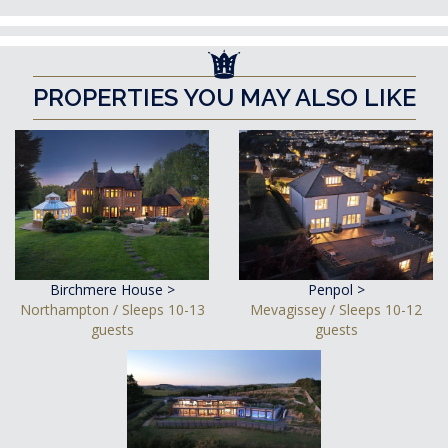
PROPERTIES YOU MAY ALSO LIKE
Birchmere House >
Penpol >
Northampton / Sleeps 10-13
Mevagissey / Sleeps 10-12
guests
guests