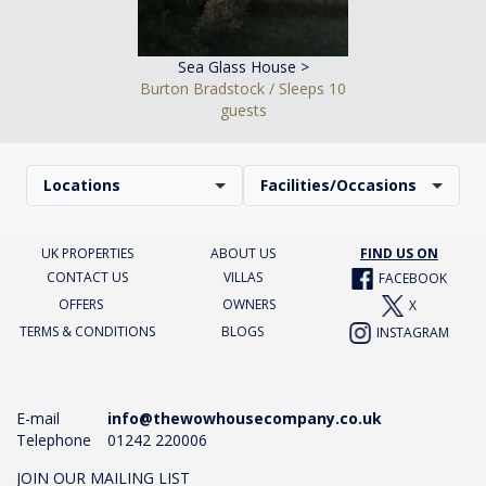
Sea Glass House >
Burton Bradstock / Sleeps 10
guests
Locations
Facilities/Occasions
UK PROPERTIES
ABOUT US
FIND US ON
CONTACT US
VILLAS
FACEBOOK
OFFERS
OWNERS
X
TERMS & CONDITIONS
BLOGS
INSTAGRAM
E-mail
info@thewowhousecompany.co.uk
Telephone
01242 220006
JOIN OUR MAILING LIST