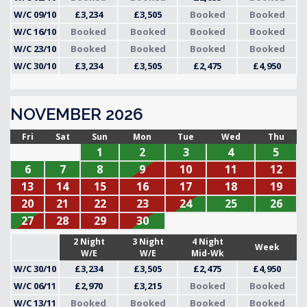
W/C 09/10
£3,234
£3,505
Booked
Booked
W/C 16/10
Booked
Booked
Booked
Booked
W/C 23/10
Booked
Booked
Booked
Booked
W/C 30/10
£3,234
£3,505
£2,475
£4,950
NOVEMBER 2026
Fri
Sat
Sun
Mon
Tue
Wed
Thu
1
2
3
4
5
6
7
8
9
10
11
12
13
14
15
16
17
18
19
20
21
22
23
24
25
26
27
28
29
30
2 Night
3 Night
4 Night
Week
W/E
W/E
Mid-Wk
W/C 30/10
£3,234
£3,505
£2,475
£4,950
W/C 06/11
£2,970
£3,215
Booked
Booked
W/C 13/11
Booked
Booked
Booked
Booked