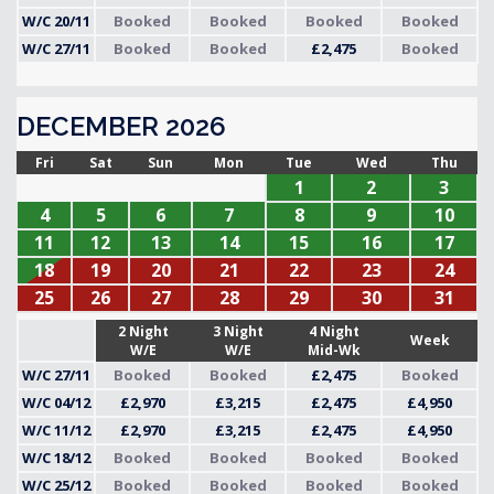
W/C 20/11
Booked
Booked
Booked
Booked
W/C 27/11
Booked
Booked
£2,475
Booked
DECEMBER 2026
Fri
Sat
Sun
Mon
Tue
Wed
Thu
1
2
3
4
5
6
7
8
9
10
11
12
13
14
15
16
17
18
19
20
21
22
23
24
25
26
27
28
29
30
31
2 Night
3 Night
4 Night
Week
W/E
W/E
Mid-Wk
W/C 27/11
Booked
Booked
£2,475
Booked
W/C 04/12
£2,970
£3,215
£2,475
£4,950
W/C 11/12
£2,970
£3,215
£2,475
£4,950
W/C 18/12
Booked
Booked
Booked
Booked
W/C 25/12
Booked
Booked
Booked
Booked