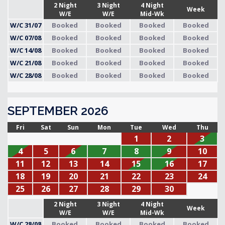
2 Night
3 Night
4 Night
Week
W/E
W/E
Mid-Wk
W/C 31/07
Booked
Booked
Booked
Booked
W/C 07/08
Booked
Booked
Booked
Booked
W/C 14/08
Booked
Booked
Booked
Booked
W/C 21/08
Booked
Booked
Booked
Booked
W/C 28/08
Booked
Booked
Booked
Booked
SEPTEMBER 2026
Fri
Sat
Sun
Mon
Tue
Wed
Thu
1
2
3
4
5
6
7
8
9
10
11
12
13
14
15
16
17
18
19
20
21
22
23
24
25
26
27
28
29
30
2 Night
3 Night
4 Night
Week
W/E
W/E
Mid-Wk
W/C 28/08
Booked
Booked
Booked
Booked