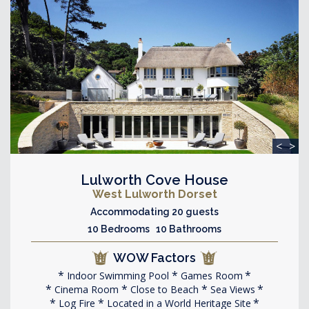
<
>
Lulworth Cove House
West Lulworth Dorset
Accommodating 20 guests
10 Bedrooms 10 Bathrooms
WOW Factors
Indoor Swimming Pool
Games Room
Cinema Room
Close to Beach
Sea Views
Log Fire
Located in a World Heritage Site