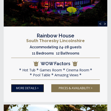
<
>
Rainbow House
South Thoresby Lincolnshire
Accommodating 24-28 guests
11 Bedrooms 12 Bathrooms
WOW Factors
Hot Tub
Games Room
Cinema Room
Pool Table
Amazing Views
MORE DETAILS >
PRICES & AVAILABILITY >