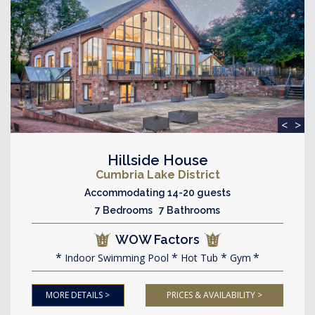
<
>
Hillside House
Cumbria Lake District
Accommodating 14-20 guests
7 Bedrooms 7 Bathrooms
WOW Factors
Indoor Swimming Pool
Hot Tub
Gym
MORE DETAILS >
PRICES & AVAILABILITY >