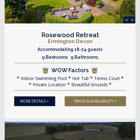
<
>
Rosewood Retreat
Ermington Devon
Accommodating 18-24 guests
9 Bedrooms 9 Bathrooms
WOW Factors
Indoor Swimming Pool
Hot Tub
Tennis Court
Private Location
Beautiful Grounds
MORE DETAILS >
PRICES & AVAILABILITY >