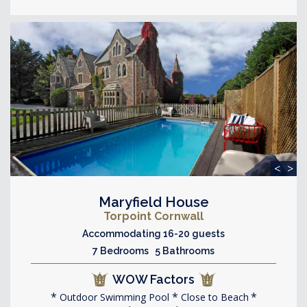
<
>
Maryfield House
Torpoint Cornwall
Accommodating 16-20 guests
7 Bedrooms 5 Bathrooms
WOW Factors
Outdoor Swimming Pool
Close to Beach