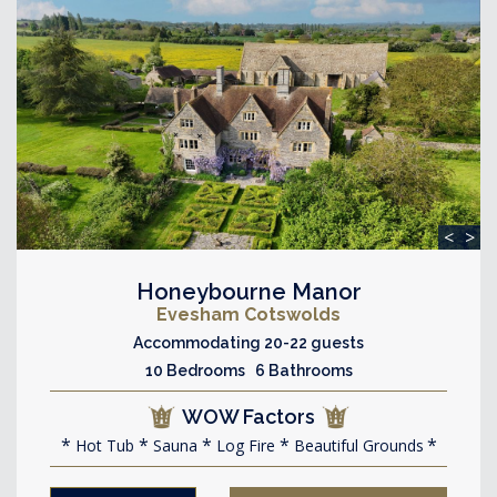
<
>
Honeybourne Manor
Evesham Cotswolds
Accommodating 20-22 guests
10 Bedrooms 6 Bathrooms
WOW Factors
Hot Tub
Sauna
Log Fire
Beautiful Grounds