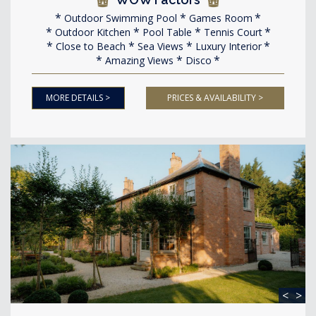
Outdoor Swimming Pool
Games Room
Outdoor Kitchen
Pool Table
Tennis Court
Close to Beach
Sea Views
Luxury Interior
Amazing Views
Disco
MORE DETAILS >
PRICES & AVAILABILITY >
<
>