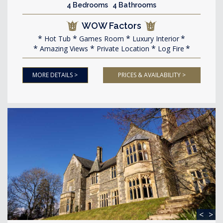
4 Bedrooms 4 Bathrooms
WOW Factors
Hot Tub
Games Room
Luxury Interior
Amazing Views
Private Location
Log Fire
MORE DETAILS >
PRICES & AVAILABILITY >
<
>