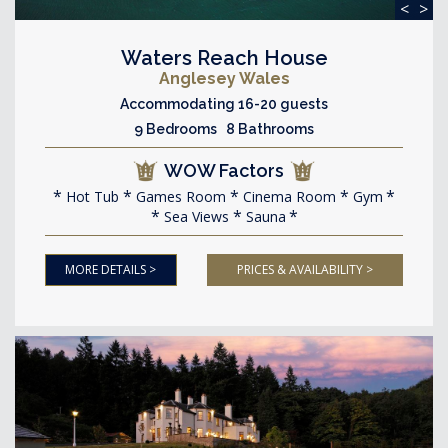
<
>
Waters Reach House
Anglesey Wales
Accommodating 16-20 guests
9 Bedrooms 8 Bathrooms
WOW Factors
Hot Tub
Games Room
Cinema Room
Gym
Sea Views
Sauna
MORE DETAILS >
PRICES & AVAILABILITY >