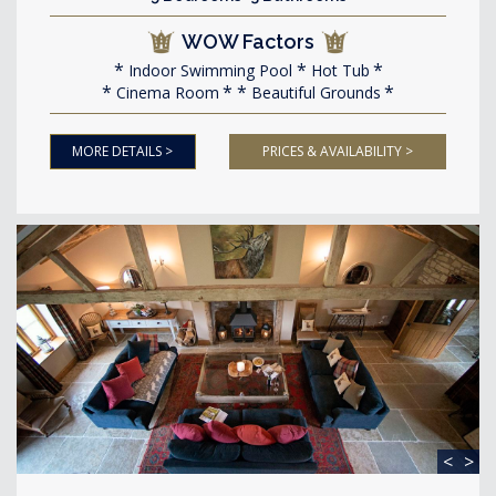
WOW Factors
Indoor Swimming Pool
Hot Tub
Cinema Room
Beautiful Grounds
MORE DETAILS >
PRICES & AVAILABILITY >
<
>