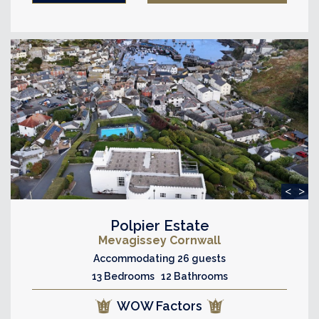
<
>
Polpier Estate
Mevagissey Cornwall
Accommodating 26 guests
13 Bedrooms 12 Bathrooms
WOW Factors