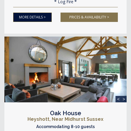
Log Fire
MORE DETAILS >
PRICES & AVAILABILITY >
<
>
Oak House
Heyshott, Near Midhurst Sussex
Accommodating 8-10 guests