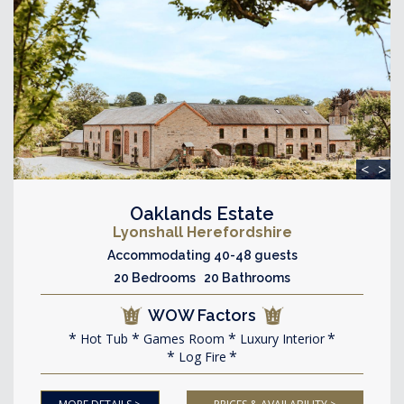
<
>
Oaklands Estate
Lyonshall Herefordshire
Accommodating 40-48 guests
20 Bedrooms 20 Bathrooms
WOW Factors
Hot Tub
Games Room
Luxury Interior
Log Fire