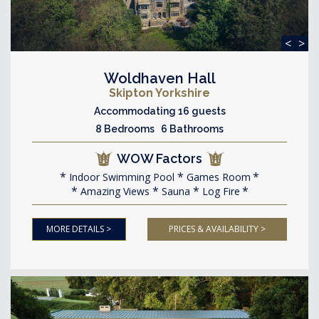
<
>
Woldhaven Hall
Skipton Yorkshire
Accommodating 16 guests
8 Bedrooms 6 Bathrooms
WOW Factors
Indoor Swimming Pool
Games Room
Amazing Views
Sauna
Log Fire
MORE DETAILS >
PRICES & AVAILABILITY >