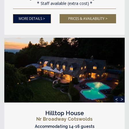
Staff available (extra cost)
MORE DETAILS >
PRICES & AVAILABILITY >
<
>
Hilltop House
Nr Broadway Cotswolds
Accommodating 14-16 guests