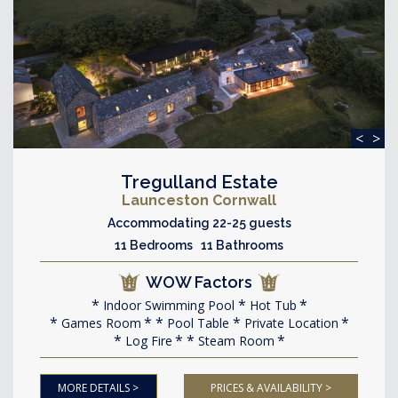
<
>
Tregulland Estate
Launceston Cornwall
Accommodating 22-25 guests
11 Bedrooms 11 Bathrooms
WOW Factors
Indoor Swimming Pool
Hot Tub
Games Room
Pool Table
Private Location
Log Fire
Steam Room
MORE DETAILS >
PRICES & AVAILABILITY >