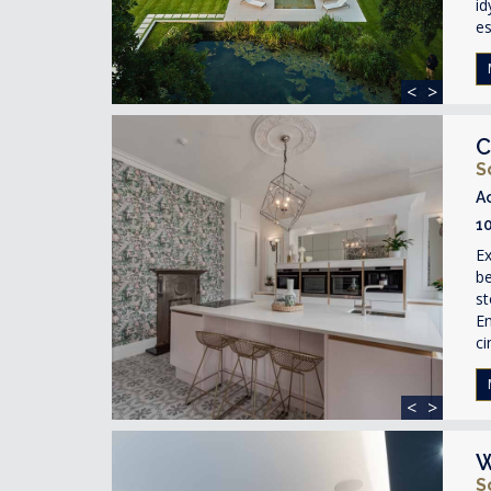
id
e
<
>
C
S
A
1
Ex
be
s
En
ci
<
>
W
S