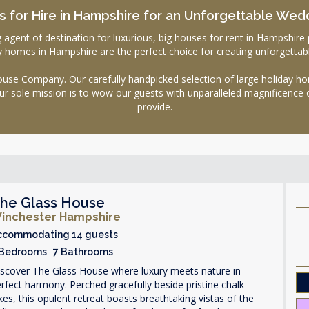
 for Hire in Hampshire for an Unforgettable Wed
nt of destination for luxurious, big houses for rent in Hampshire pe
day homes in Hampshire are the perfect choice for creating unforgetta
se Company. Our carefully handpicked selection of large holiday hom
ur sole mission is to wow our guests with unparalleled magnificence 
provide.
he Glass House
inchester Hampshire
ccommodating 14 guests
 Bedrooms 7 Bathrooms
iscover The Glass House where luxury meets nature in
rfect harmony. Perched gracefully beside pristine chalk
kes, this opulent retreat boasts breathtaking vistas of the