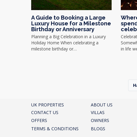
A Guide to Booking a Large
Where
Luxury House for a Milestone
spend
Birthday or Anniversary
celeb
Planning a Big Celebration in a Luxury
Celebra
Holiday Home When celebrating a
Somewhe
milestone birthday or…
in life 
H
UK PROPERTIES
ABOUT US
CONTACT US
VILLAS
OFFERS
OWNERS
TERMS & CONDITIONS
BLOGS