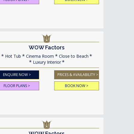
WOW Factors
Hot Tub
Cinema Room
Close to Beach
Luxury Interior
ENQUIRE NOW >
PRICES & AVAILABILITY >
FLOOR PLANS >
BOOK NOW >
WOW Factors