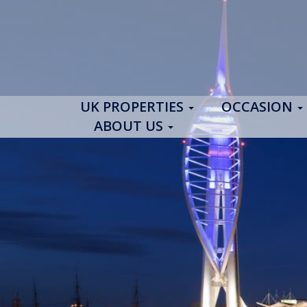
UK PROPERTIES
OCCASION
ABOUT US