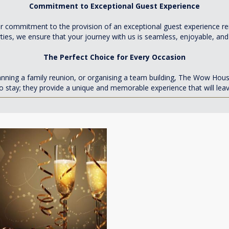
Commitment to Exceptional Guest Experience
 Our commitment to the provision of an exceptional guest experience
rties, we ensure that your journey with us is seamless, enjoyable, and
The Perfect Choice for Every Occasion
lanning a family reunion, or organising a team building, The Wow Hou
o stay; they provide a unique and memorable experience that will lea