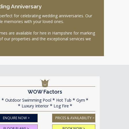
ding Anniversary
rfect for celebrating wedding anniversaries. Our
ble memories with your loved ones.
es are available for hire in Hampshire for marking
of our properties and the exceptional services we
WOW Factors
Outdoor Swimming Pool
Hot Tub
Gym
Luxury Interior
Log Fire
ENQUIRE NOW >
PRICES & AVAILABILITY >
FLOOR PLANS >
BOOK NOW >