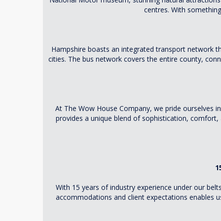
centres. With something 
Hampshire boasts an integrated transport network tha
cities. The bus network covers the entire county, conne
At The Wow House Company, we pride ourselves in o
provides a unique blend of sophistication, comfort, 
1
With 15 years of industry experience under our belt
accommodations and client expectations enables us 