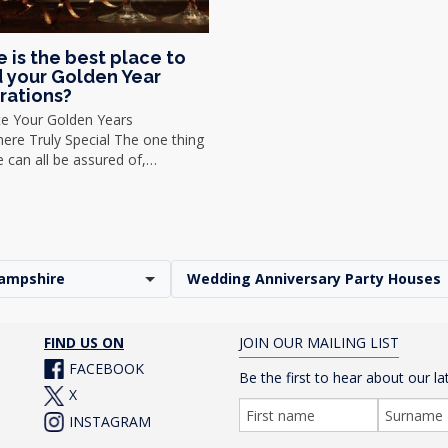
 is the best place to
 your Golden Year
rations?
te Your Golden Years
re Truly Special The one thing
we can all be assured of,…
ampshire
Wedding Anniversary Party Houses
FIND US ON
JOIN OUR MAILING LIST
FACEBOOK
Be the first to hear about our la
X
INSTAGRAM