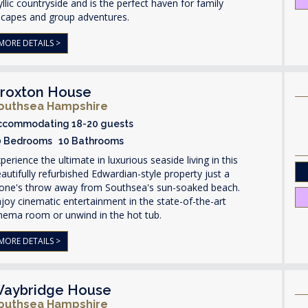
yllic countryside and is the perfect haven for family
scapes and group adventures.
MORE DETAILS >
roxton House
outhsea Hampshire
ccommodating 18-20 guests
0 Bedrooms 10 Bathrooms
perience the ultimate in luxurious seaside living in this
autifully refurbished Edwardian-style property just a
tone's throw away from Southsea's sun-soaked beach.
joy cinematic entertainment in the state-of-the-art
nema room or unwind in the hot tub.
MORE DETAILS >
aybridge House
outhsea Hampshire