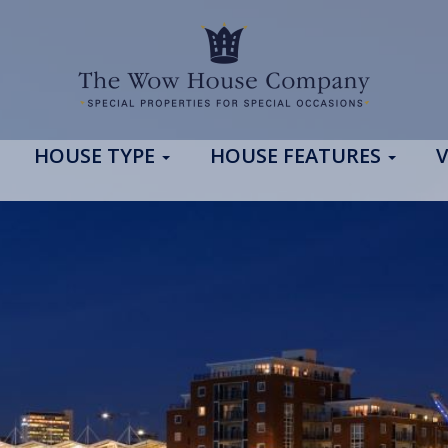
HOUSE TYPE
HOUSE FEATURES
V