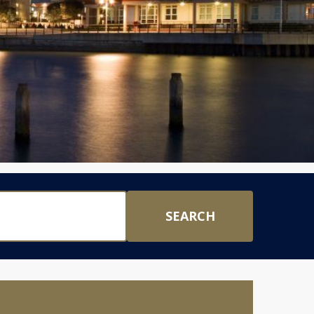
SEARCH