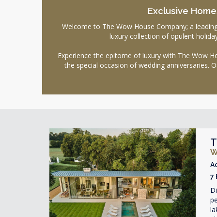
Exclusive Homes
Welcome to The Wow House Company; a leading age
luxury collection of opulent holi
Experience the epitome of luxury with The Wow Hou
the special occasion of wedding anniversaries. O
T
W
A
7
D
pe
la