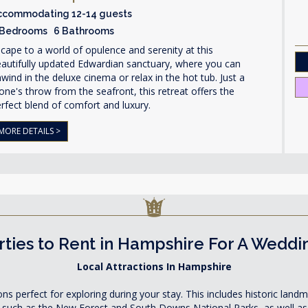
ccommodating 12-14 guests
 Bedrooms 6 Bathrooms
cape to a world of opulence and serenity at this
autifully updated Edwardian sanctuary, where you can
wind in the deluxe cinema or relax in the hot tub. Just a
one's throw from the seafront, this retreat offers the
rfect blend of comfort and luxury.
MORE DETAILS >
ties to Rent in Hampshire For A Weddi
Local Attractions In Hampshire
ons perfect for exploring during your stay. This includes historic lan
such as the New Forest and South Downs National Parks, as well as a