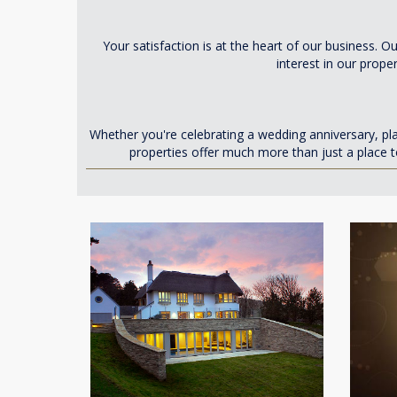
Your satisfaction is at the heart of our business.
interest in our prope
Whether you're celebrating a wedding anniversary, p
properties offer much more than just a place t