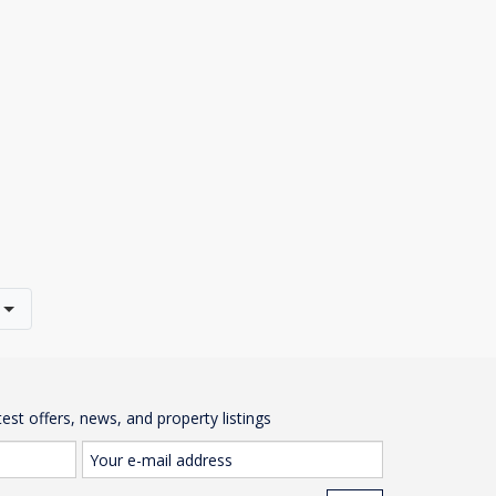
test offers, news, and property listings