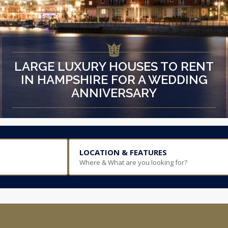
LARGE LUXURY HOUSES TO RENT
IN HAMPSHIRE FOR A WEDDING
ANNIVERSARY
LOCATION & FEATURES
Where & What are you looking for?