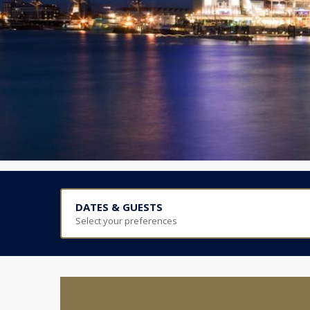
DATES & GUESTS
Select your preferences