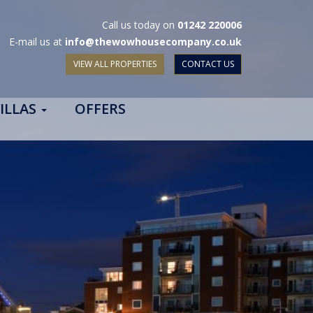
Call us today on
01242 220006
E-mail us at
info@thewowhousecompany.co.uk
VIEW ALL PROPERTIES
CONTACT US
ILLAS
OFFERS