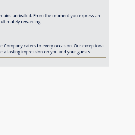
 remains unrivalled. From the moment you express an
 ultimately rewarding.
se Company caters to every occasion. Our exceptional
ve a lasting impression on you and your guests.