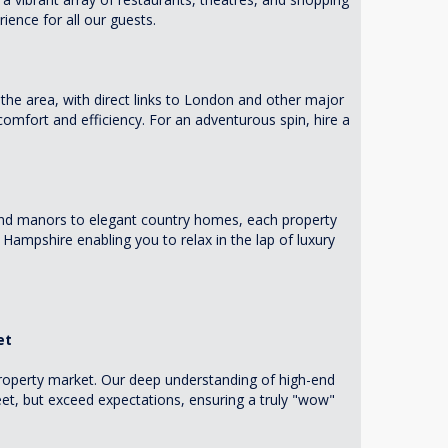
ience for all our guests.
the area, with direct links to London and other major
 comfort and efficiency. For an adventurous spin, hire a
and manors to elegant country homes, each property
 Hampshire enabling you to relax in the lap of luxury
et
 property market. Our deep understanding of high-end
et, but exceed expectations, ensuring a truly "wow"