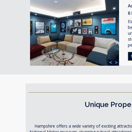
A
6
Es
be
un
st
pe
<
>
Unique Proper
Hampshire offers a wide variety of exciting attracti
National Motor museum, stunning natural attractions 