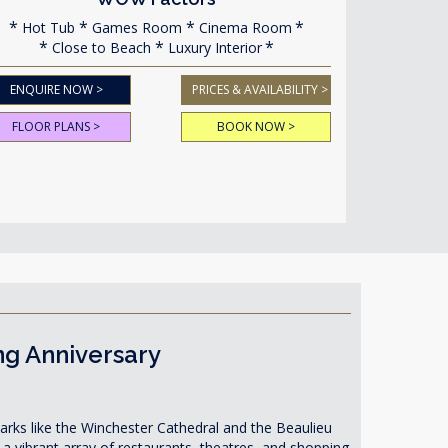
Hot Tub
Games Room
Cinema Room
Close to Beach
Luxury Interior
ENQUIRE NOW >
PRICES & AVAILABILITY >
FLOOR PLANS >
BOOK NOW >
ng Anniversary
dmarks like the Winchester Cathedral and the Beaulieu
 vibrant array of restaurants, theatres, and shopping