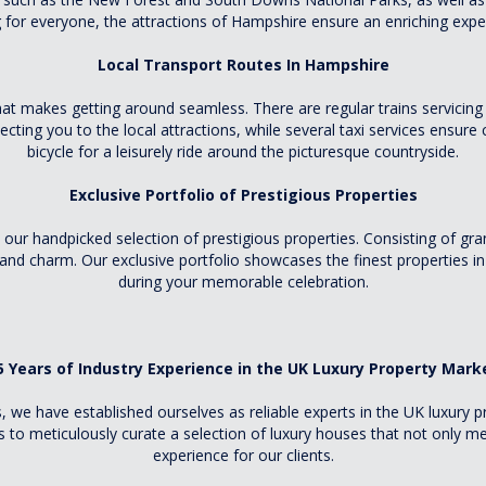
for everyone, the attractions of Hampshire ensure an enriching exper
Local Transport Routes In Hampshire
t makes getting around seamless. There are regular trains servicing 
cting you to the local attractions, while several taxi services ensure
bicycle for a leisurely ride around the picturesque countryside.
Exclusive Portfolio of Prestigious Properties
ur handpicked selection of prestigious properties. Consisting of gr
and charm. Our exclusive portfolio showcases the finest properties in
during your memorable celebration.
5 Years of Industry Experience in the UK Luxury Property Mark
s, we have established ourselves as reliable experts in the UK luxury
to meticulously curate a selection of luxury houses that not only me
experience for our clients.