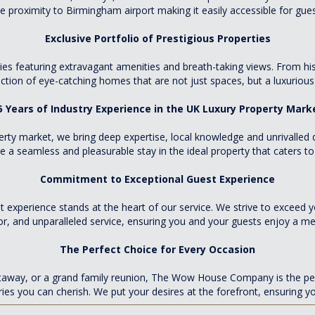
se proximity to Birmingham airport making it easily accessible for gues
Exclusive Portfolio of Prestigious Properties
rties featuring extravagant amenities and breath-taking views. From hi
ection of eye-catching homes that are not just spaces, but a luxurious
5 Years of Industry Experience in the UK Luxury Property Mark
erty market, we bring deep expertise, local knowledge and unrivalled 
a seamless and pleasurable stay in the ideal property that caters to a
Commitment to Exceptional Guest Experience
 experience stands at the heart of our service. We strive to exceed y
or, and unparalleled service, ensuring you and your guests enjoy a m
The Perfect Choice for Every Occasion
etaway, or a grand family reunion, The Wow House Company is the perf
es you can cherish. We put your desires at the forefront, ensuring 