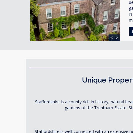
de
ga
in
m
<
>
Unique Propert
Staffordshire is a county rich in history, natural b
gardens of the Trentham Estate. Sta
Staffordshire is well-connected with an extensive 