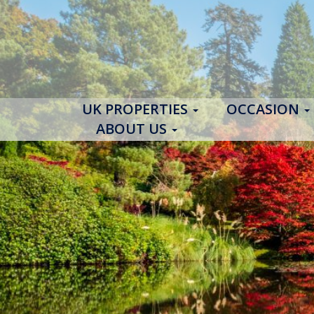
UK PROPERTIES
OCCASION
ABOUT US