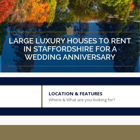
LARGE LUXURY HOUSES TO RENT
IN STAFFORDSHIRE FOR A
WEDDING ANNIVERSARY
LOCATION & FEATURES
Where & What are you looking for?