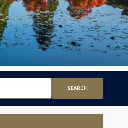
SEARCH