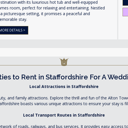
stination with its luxurious hot tub and well-equipped
mes room, perfect for relaxing and entertaining. Nestled
 a picturesque setting, it promises a peaceful and
emorable stay.
MORE DETAILS >
ies to Rent in Staffordshire For A Wedd
Local Attractions in Staffordshire
eauty, and family attractions. Explore the thrill and fun of the Alton T
ffordshire boasts various unique attractions to ensure your stay is f
Local Transport Routes in Staffordshire
network of roads, railways, and bus services. It provides easy access 