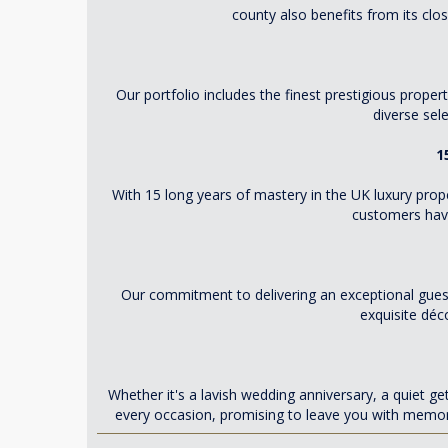
county also benefits from its clo
Our portfolio includes the finest prestigious prope
diverse sel
1
With 15 long years of mastery in the UK luxury prop
customers have 
Our commitment to delivering an exceptional guest
exquisite déc
Whether it's a lavish wedding anniversary, a quiet g
every occasion, promising to leave you with memori