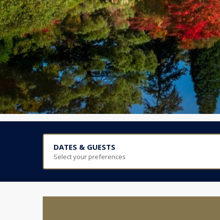
DATES & GUESTS
Select your preferences