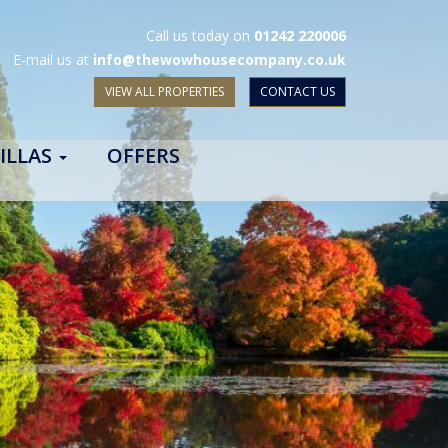
Call us today on
01242 220006
E-mail us at
info@thewowhousecompany.co.uk
VIEW ALL PROPERTIES
CONTACT US
ILLAS
OFFERS