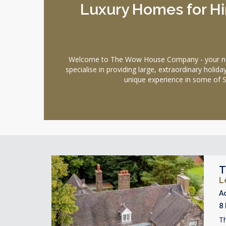
Luxury Homes for Hir
Welcome to The Wow House Company - your number
specialise in providing large, extraordinary holi
unique experience in some of S
T
L
A
8
Th