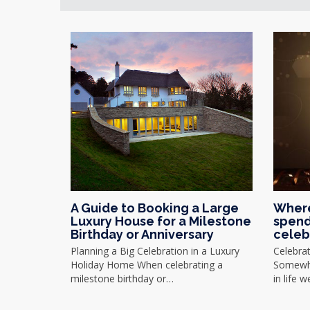
A Guide to Booking a Large
Where
Luxury House for a Milestone
spend
Birthday or Anniversary
celeb
Planning a Big Celebration in a Luxury
Celebra
Holiday Home When celebrating a
Somewhe
milestone birthday or…
in life 