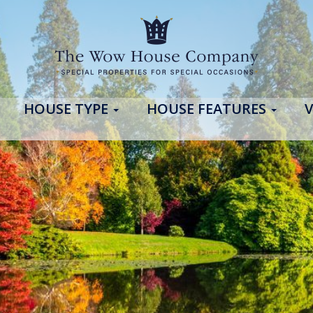
HOUSE TYPE
HOUSE FEATURES
V