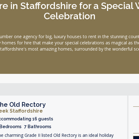
e in Staffordshire for a Specia
Celebration
 one agency for big, luxury houses to rent in the stunning county
day homes for hire that make your special celebrations as magical as th
taffordshire's most amazing homes, surrounded by the wonderful scen
he Old Rectory
eek Staffordshire
ccommodating 16 guests
 Bedrooms 7 Bathrooms
e charming Grade II listed Old Rectory is an ideal holiday