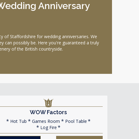
l Wedding Anniversary
 of Staffordshire for wedding anniversaries. We
ey can possibly be. Here you're guaranteed a truly
ery of the British countryside.
WOW Factors
Hot Tub
Games Room
Pool Table
Log Fire