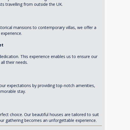
ts travelling from outside the UK.
storical mansions to contemporary villas, we offer a
 experience.
et
dedication. This experience enables us to ensure our
ll their needs.
our expectations by providing top-notch amenities,
emorable stay.
ect choice. Our beautiful houses are tailored to suit
your gathering becomes an unforgettable experience.