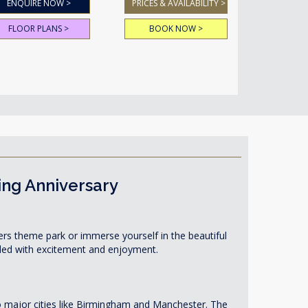
ENQUIRE NOW >
PRICES & AVAILABILITY >
FLOOR PLANS >
BOOK NOW >
ing Anniversary
owers theme park or immerse yourself in the beautiful
illed with excitement and enjoyment.
to major cities like Birmingham and Manchester. The