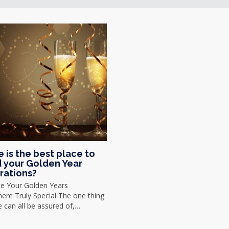
 is the best place to
 your Golden Year
rations?
te Your Golden Years
re Truly Special The one thing
we can all be assured of,…