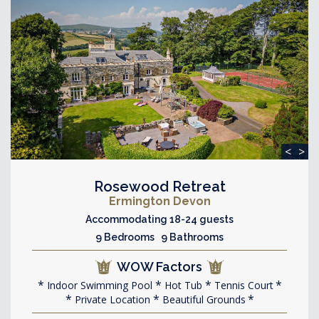
<
>
Rosewood Retreat
Ermington Devon
Accommodating 18-24 guests
9 Bedrooms 9 Bathrooms
WOW Factors
Indoor Swimming Pool
Hot Tub
Tennis Court
Private Location
Beautiful Grounds