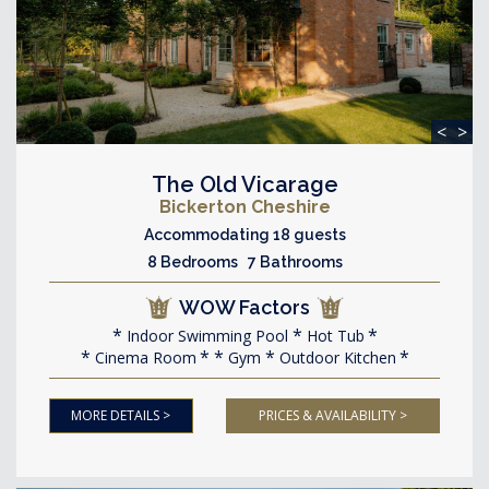
<
>
The Old Vicarage
Bickerton Cheshire
Accommodating 18 guests
8 Bedrooms 7 Bathrooms
WOW Factors
Indoor Swimming Pool
Hot Tub
Cinema Room
Gym
Outdoor Kitchen
MORE DETAILS >
PRICES & AVAILABILITY >