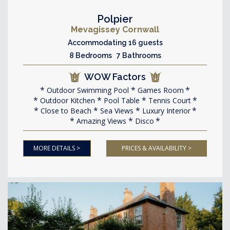
Polpier
Mevagissey Cornwall
Accommodating 16 guests
8 Bedrooms 7 Bathrooms
WOW Factors
Outdoor Swimming Pool
Games Room
Outdoor Kitchen
Pool Table
Tennis Court
Close to Beach
Sea Views
Luxury Interior
Amazing Views
Disco
MORE DETAILS >
PRICES & AVAILABILITY >