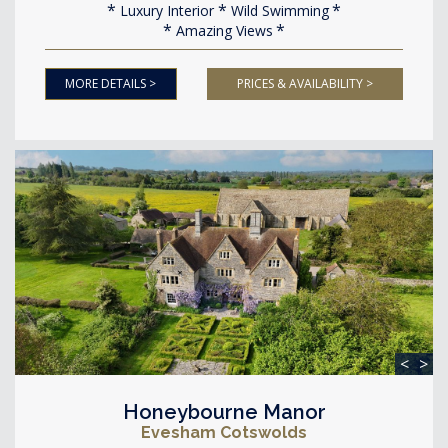
Luxury Interior
Wild Swimming
Amazing Views
MORE DETAILS >
PRICES & AVAILABILITY >
<
>
Honeybourne Manor
Evesham Cotswolds