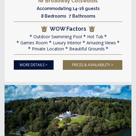
Nr Broadway Cotswolds
Accommodating 14-16 guests
8 Bedrooms 7 Bathrooms
WOW Factors
Outdoor Swimming Pool
Hot Tub
Games Room
Luxury Interior
Amazing Views
Private Location
Beautiful Grounds
MORE DETAILS >
PRICES & AVAILABILITY >