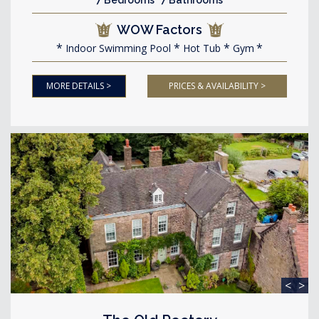
7 Bedrooms 7 Bathrooms
WOW Factors
Indoor Swimming Pool
Hot Tub
Gym
MORE DETAILS >
PRICES & AVAILABILITY >
<
>