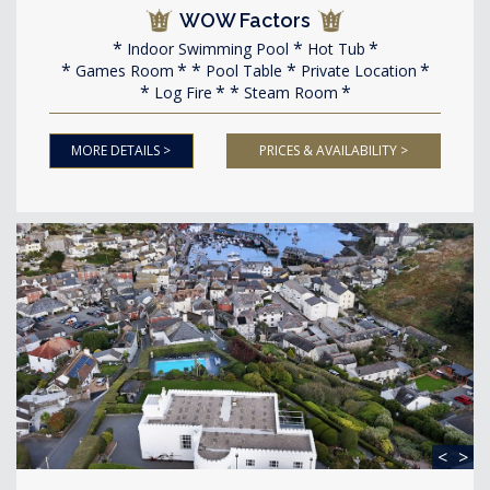
WOW Factors
Indoor Swimming Pool
Hot Tub
Games Room
Pool Table
Private Location
Log Fire
Steam Room
MORE DETAILS >
PRICES & AVAILABILITY >
<
>