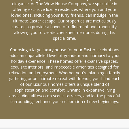
elegance. At The Wow House Company, we specialise in
offering exclusive luxury residences where you and your
loved ones, including your furry friends, can indulge in the
ultimate Easter escape. Our properties are meticulously
curated to provide a haven of refinement and tranquillity,
allowing you to create cherished memories during this
special time.
Choosing a large luxury house for your Easter celebrations
adds an unparalleled level of grandeur and intimacy to your
holiday experience. These homes offer expansive spaces,
exquisite interiors, and impeccable amenities designed for
relaxation and enjoyment. Whether you're planning a family
gathering or an intimate retreat with friends, you'll find each
of our luxurious homes offers a unique blend of
sophistication and comfort. Unwind in expansive living
areas, dine alfresco on scenic terraces, and let the peaceful
surroundings enhance your celebration of new beginnings.