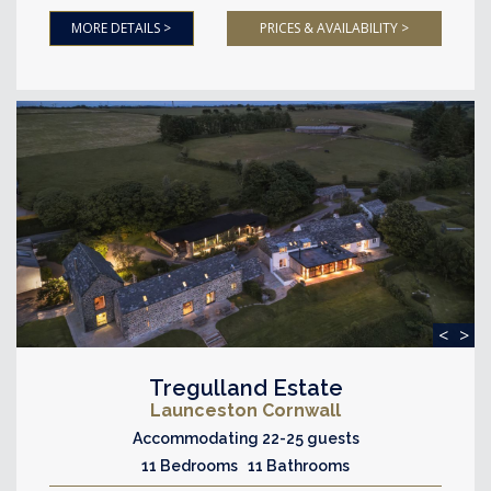
MORE DETAILS >
PRICES & AVAILABILITY >
<
>
Tregulland Estate
Launceston Cornwall
Accommodating 22-25 guests
11 Bedrooms 11 Bathrooms