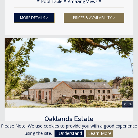
Pool Table
Amazing Views
MORE DETAILS >
PRICES & AVAILABILITY >
<
>
Oaklands Estate
Lyonshall Herefordshire
Please Note: We use cookies to provide you with a good experience
using the site.
I Understand
Learn More
Accommodating 40-48 guests