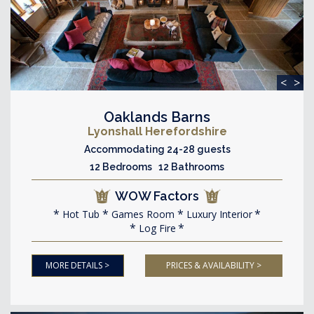
<
>
Oaklands Barns
Lyonshall Herefordshire
Accommodating 24-28 guests
12 Bedrooms 12 Bathrooms
WOW Factors
Hot Tub
Games Room
Luxury Interior
Log Fire
MORE DETAILS >
PRICES & AVAILABILITY >