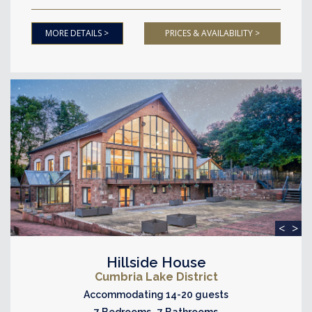
MORE DETAILS >
PRICES & AVAILABILITY >
<
>
Hillside House
Cumbria Lake District
Accommodating 14-20 guests