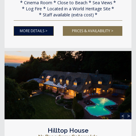
Cinema Room
Close to Beach
Sea Views
Log Fire
Located in a World Heritage Site
Staff available (extra cost)
MORE DETAILS >
PRICES & AVAILABILITY >
<
>
Hilltop House