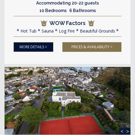
Accommodating 20-22 guests
10 Bedrooms 6 Bathrooms
WOW Factors
Hot Tub
Sauna
Log Fire
Beautiful Grounds
MORE DETAILS >
PRICES & AVAILABILITY >
<
>