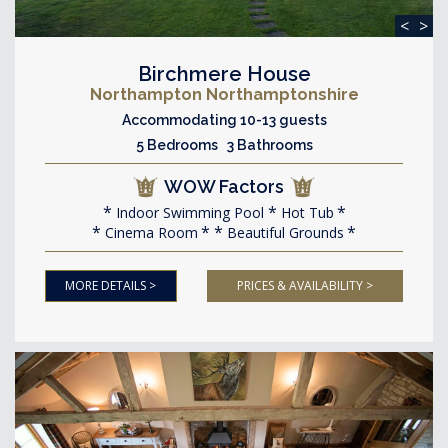
<
>
Birchmere House
Northampton Northamptonshire
Accommodating 10-13 guests
5 Bedrooms 3 Bathrooms
WOW Factors
Indoor Swimming Pool
Hot Tub
Cinema Room
Beautiful Grounds
MORE DETAILS >
PRICES & AVAILABILITY >