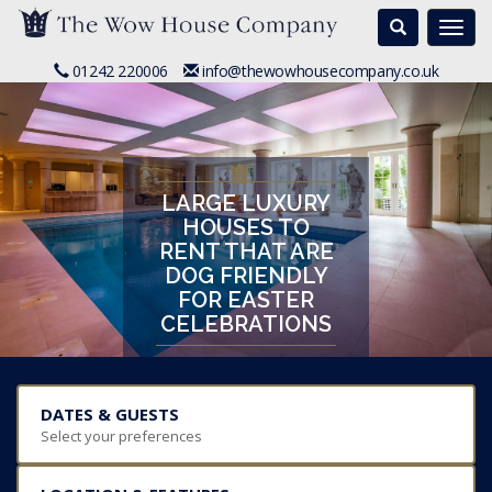
Search
Togg
navi
01242 220006
info@thewowhousecompany.co.uk
LARGE LUXURY
HOUSES TO
RENT THAT ARE
DOG FRIENDLY
FOR EASTER
CELEBRATIONS
DATES & GUESTS
Select your preferences