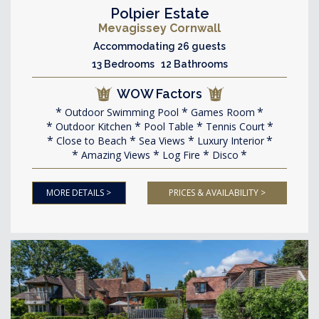
Polpier Estate
Mevagissey Cornwall
Accommodating 26 guests
13 Bedrooms 12 Bathrooms
WOW Factors
Outdoor Swimming Pool
Games Room
Outdoor Kitchen
Pool Table
Tennis Court
Close to Beach
Sea Views
Luxury Interior
Amazing Views
Log Fire
Disco
MORE DETAILS >
PRICES & AVAILABILITY >