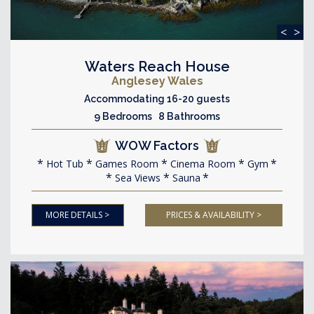
<
>
Waters Reach House
Anglesey Wales
Accommodating 16-20 guests
9 Bedrooms 8 Bathrooms
WOW Factors
Hot Tub
Games Room
Cinema Room
Gym
Sea Views
Sauna
MORE DETAILS >
PRICES & AVAILABILITY >