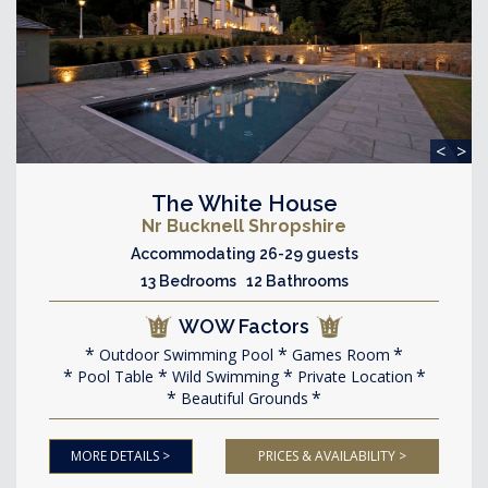
<
>
The White House
Nr Bucknell Shropshire
Accommodating 26-29 guests
13 Bedrooms 12 Bathrooms
WOW Factors
Outdoor Swimming Pool
Games Room
Pool Table
Wild Swimming
Private Location
Beautiful Grounds
MORE DETAILS >
PRICES & AVAILABILITY >