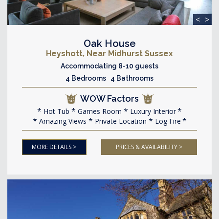
<
>
Oak House
Heyshott, Near Midhurst Sussex
Accommodating 8-10 guests
4 Bedrooms 4 Bathrooms
WOW Factors
Hot Tub
Games Room
Luxury Interior
Amazing Views
Private Location
Log Fire
MORE DETAILS >
PRICES & AVAILABILITY >