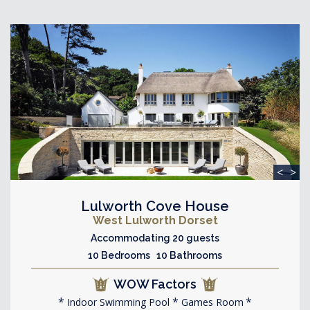
<
>
Lulworth Cove House
West Lulworth Dorset
Accommodating 20 guests
10 Bedrooms 10 Bathrooms
WOW Factors
Indoor Swimming Pool
Games Room