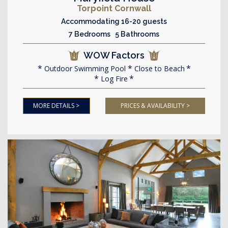
Torpoint Cornwall
Accommodating 16-20 guests
7 Bedrooms 5 Bathrooms
WOW Factors
Outdoor Swimming Pool
Close to Beach
Log Fire
MORE DETAILS >
PRICES & AVAILABILITY >