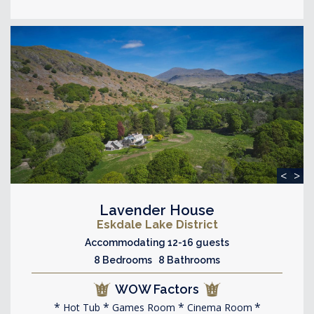
<
>
Lavender House
Eskdale Lake District
Accommodating 12-16 guests
8 Bedrooms 8 Bathrooms
WOW Factors
Hot Tub
Games Room
Cinema Room