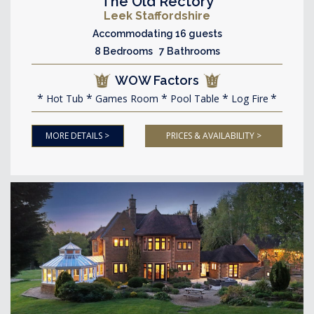
The Old Rectory
Leek Staffordshire
Accommodating 16 guests
8 Bedrooms 7 Bathrooms
WOW Factors
Hot Tub
Games Room
Pool Table
Log Fire
MORE DETAILS >
PRICES & AVAILABILITY >