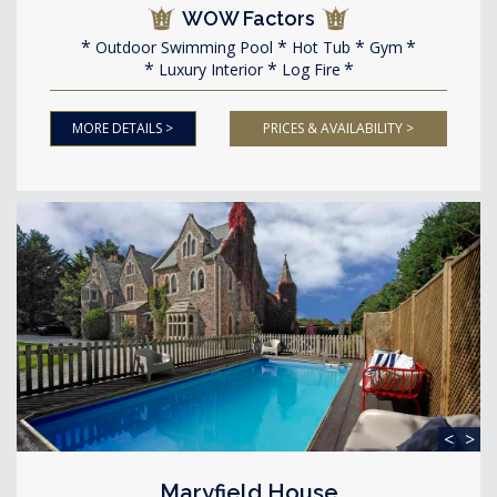
WOW Factors
Outdoor Swimming Pool
Hot Tub
Gym
Luxury Interior
Log Fire
MORE DETAILS >
PRICES & AVAILABILITY >
<
>
Maryfield House