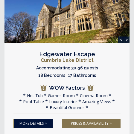
<
>
Edgewater Escape
Cumbria Lake District
Accommodating 30-36 guests
18 Bedrooms 17 Bathrooms
WOW Factors
Hot Tub
Games Room
Cinema Room
Pool Table
Luxury Interior
Amazing Views
Beautiful Grounds
MORE DETAILS >
PRICES & AVAILABILITY >