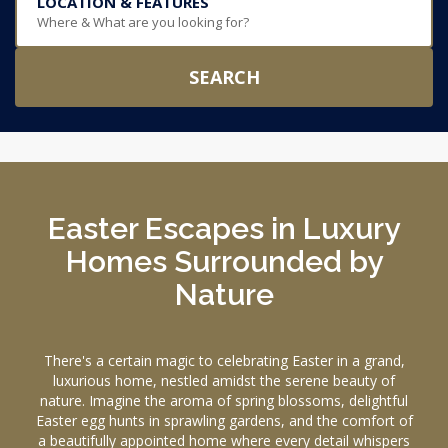
LOCATION & FEATURES
Where & What are you looking for?
SEARCH
Easter Escapes in Luxury
Homes Surrounded by
Nature
There's a certain magic to celebrating Easter in a grand,
luxurious home, nestled amidst the serene beauty of
nature. Imagine the aroma of spring blossoms, delightful
Easter egg hunts in sprawling gardens, and the comfort of
a beautifully appointed home where every detail whispers