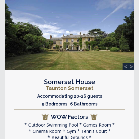
<
>
Somerset House
Taunton Somerset
Accommodating 20-26 guests
9 Bedrooms 6 Bathrooms
WOW Factors
Outdoor Swimming Pool
Games Room
Cinema Room
Gym
Tennis Court
Beautiful Grounds