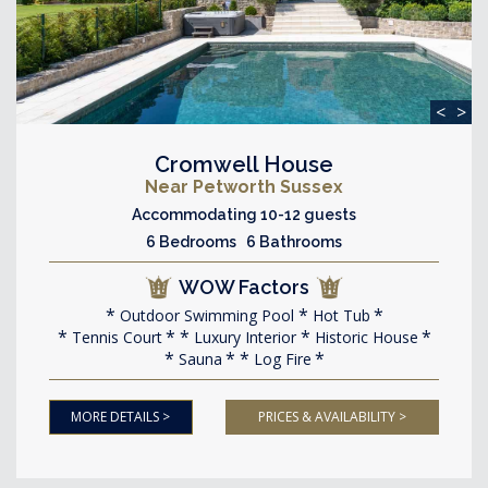
<
>
Cromwell House
Near Petworth Sussex
Accommodating 10-12 guests
6 Bedrooms 6 Bathrooms
WOW Factors
Outdoor Swimming Pool
Hot Tub
Tennis Court
Luxury Interior
Historic House
Sauna
Log Fire
MORE DETAILS >
PRICES & AVAILABILITY >