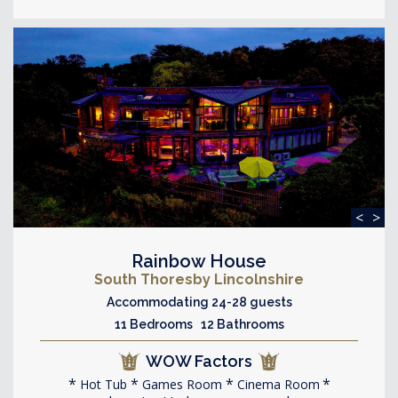
<
>
Rainbow House
South Thoresby Lincolnshire
Accommodating 24-28 guests
11 Bedrooms 12 Bathrooms
WOW Factors
Hot Tub
Games Room
Cinema Room