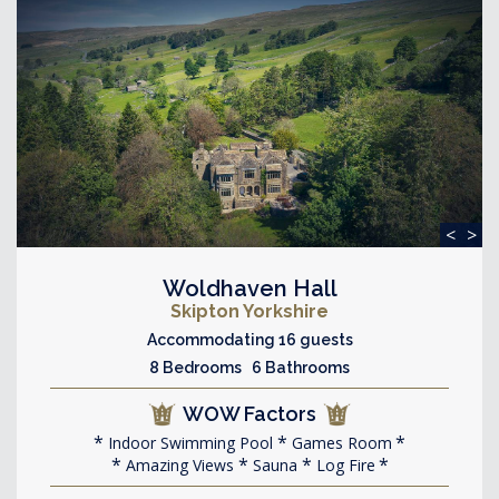
<
>
Woldhaven Hall
Skipton Yorkshire
Accommodating 16 guests
8 Bedrooms 6 Bathrooms
WOW Factors
Indoor Swimming Pool
Games Room
Amazing Views
Sauna
Log Fire