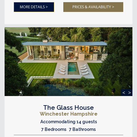
MORE DETAILS >
PRICES & AVAILABILITY >
<
>
The Glass House
Winchester Hampshire
Accommodating 14 guests
7 Bedrooms 7 Bathrooms