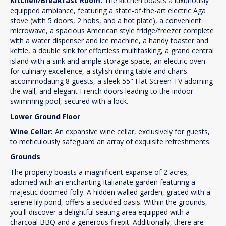
Kitchen/Breakfast Room:
The kitchen boasts a luxuriously
equipped ambiance, featuring a state-of-the-art electric Aga
stove (with 5 doors, 2 hobs, and a hot plate), a convenient
microwave, a spacious American style fridge/freezer complete
with a water dispenser and ice machine, a handy toaster and
kettle, a double sink for effortless multitasking, a grand central
island with a sink and ample storage space, an electric oven
for culinary excellence, a stylish dining table and chairs
accommodating 8 guests, a sleek 55" Flat Screen TV adorning
the wall, and elegant French doors leading to the indoor
swimming pool, secured with a lock.
Lower Ground Floor
Wine Cellar:
An expansive wine cellar, exclusively for guests,
to meticulously safeguard an array of exquisite refreshments.
Grounds
The property boasts a magnificent expanse of 2 acres,
adorned with an enchanting Italianate garden featuring a
majestic doomed folly. A hidden walled garden, graced with a
serene lily pond, offers a secluded oasis. Within the grounds,
you'll discover a delightful seating area equipped with a
charcoal BBQ and a generous firepit. Additionally, there are