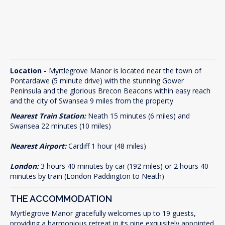
Location -
Myrtlegrove Manor is located near the town of
Pontardawe (5 minute drive) with the stunning Gower
Peninsula and the glorious Brecon Beacons within easy reach
and the city of Swansea 9 miles from the property
Nearest Train Station:
Neath 15 minutes (6 miles) and
Swansea 22 minutes (10 miles)
Nearest Airport:
Cardiff 1 hour (48 miles)
London:
3 hours 40 minutes by car (192 miles) or 2 hours 40
minutes by train (London Paddington to Neath)
THE ACCOMMODATION
Myrtlegrove Manor gracefully welcomes up to 19 guests,
providing a harmonious retreat in its nine exquisitely appointed