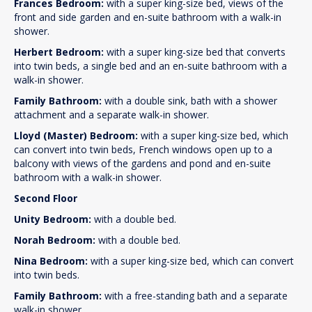
Frances Bedroom:
with a super king-size bed, views of the
front and side garden and en-suite bathroom with a walk-in
shower.
Herbert Bedroom:
with a super king-size bed that converts
into twin beds, a single bed and an en-suite bathroom with a
walk-in shower.
Family Bathroom:
with a double sink, bath with a shower
attachment and a separate walk-in shower.
Lloyd (Master) Bedroom:
with a super king-size bed, which
can convert into twin beds, French windows open up to a
balcony with views of the gardens and pond and en-suite
bathroom with a walk-in shower.
Second Floor
Unity Bedroom:
with a double bed.
Norah Bedroom:
with a double bed.
Nina Bedroom:
with a super king-size bed, which can convert
into twin beds.
Family Bathroom:
with a free-standing bath and a separate
walk-in shower.