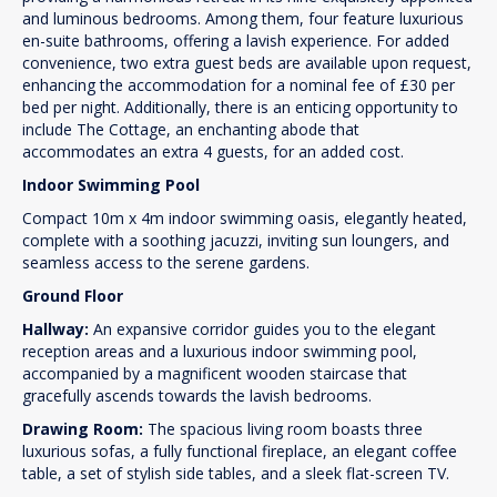
and luminous bedrooms. Among them, four feature luxurious
en-suite bathrooms, offering a lavish experience. For added
convenience, two extra guest beds are available upon request,
enhancing the accommodation for a nominal fee of £30 per
bed per night. Additionally, there is an enticing opportunity to
include The Cottage, an enchanting abode that
accommodates an extra 4 guests, for an added cost.
Indoor Swimming Pool
Compact 10m x 4m indoor swimming oasis, elegantly heated,
complete with a soothing jacuzzi, inviting sun loungers, and
seamless access to the serene gardens.
Ground Floor
Hallway:
An expansive corridor guides you to the elegant
reception areas and a luxurious indoor swimming pool,
accompanied by a magnificent wooden staircase that
gracefully ascends towards the lavish bedrooms.
Drawing Room:
The spacious living room boasts three
luxurious sofas, a fully functional fireplace, an elegant coffee
table, a set of stylish side tables, and a sleek flat-screen TV.