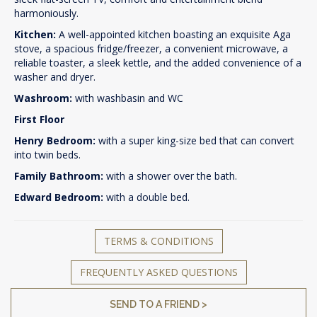
harmoniously.
Kitchen:
A well-appointed kitchen boasting an exquisite Aga
stove, a spacious fridge/freezer, a convenient microwave, a
reliable toaster, a sleek kettle, and the added convenience of a
washer and dryer.
Washroom:
with washbasin and WC
First Floor
Henry Bedroom:
with a super king-size bed that can convert
into twin beds.
Family Bathroom:
with a shower over the bath.
Edward Bedroom:
with a double bed.
TERMS & CONDITIONS
FREQUENTLY ASKED QUESTIONS
SEND TO A FRIEND >