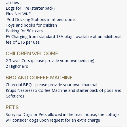
Utilities
Logs for Fire (starter pack)
Plus Net Wi-Fi
iPod Docking Stations in all bedrooms
Toys and books for children
Parking for 50+ cars
EV Charging from standard 13A plug - available at an additional
fee of £15 per use
CHILDREN WELCOME
2 Travel Cots (please provide your own bedding)
2 Highchairs
BBQ AND COFFEE MACHINE
Charcoal BBQ - please provide your own charcoal
Krups Nespresso Coffee Machine and starter pack of pods and
Cafetieres
PETS
Sorry no Dogs or Pets allowed in the main house, the cottage
will consider dogs upon request for an extra charge