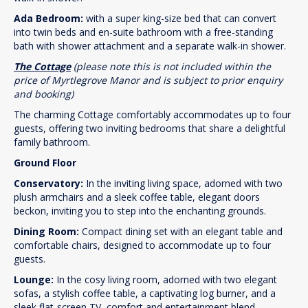
Ada Bedroom:
with a super king-size bed that can convert
into twin beds and en-suite bathroom with a free-standing
bath with shower attachment and a separate walk-in shower.
The Cottage
(please note this is not included within the
price of Myrtlegrove Manor and is subject to prior enquiry
and booking)
The charming Cottage comfortably accommodates up to four
guests, offering two inviting bedrooms that share a delightful
family bathroom.
Ground Floor
Conservatory:
In the inviting living space, adorned with two
plush armchairs and a sleek coffee table, elegant doors
beckon, inviting you to step into the enchanting grounds.
Dining Room:
Compact dining set with an elegant table and
comfortable chairs, designed to accommodate up to four
guests.
Lounge:
In the cosy living room, adorned with two elegant
sofas, a stylish coffee table, a captivating log burner, and a
sleek flat-screen TV, comfort and entertainment blend