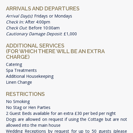
ARRIVALS AND DEPARTURES
Arrival Day(s)
: Fridays or Mondays
Check In:
After 4:00pm
Check Out
: Before 10:00am
Cautionary Damage Deposit
: £1,000
ADDITIONAL SERVICES
(FOR WHICH THERE WILL BE AN EXTRA
CHARGE)
Catering
Spa Treatments
Additional Housekeeping
Linen Change
RESTRICTIONS
No Smoking
No Stag or Hen Parties
2 Guest Beds available for an extra £30 per bed per night
Dogs are allowed on request if using the Cottage but are not
allowed into the main house
Wedding Receptions by request for up to 50 guests (please