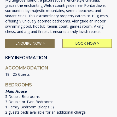
Myrtlegrove Manor, a picturesque French-style chateau,
graces the enchanting Welsh countryside near Pontardawe,
surrounded by majestic mountains, serene beaches, and
vibrant cities. This extraordinary property caters to 19 guests,
offering 9 uniquely adorned bedrooms. Alongside an indoor
swimming pool, hot tub, tennis court, games room, Viking
chess, and a grand firepit, it ensures a truly lavish retreat.
ENQUIRE NOW >
BOOK NOW >
KEY INFORMATION
ACCOMMODATION
19 - 25 Guests
BEDROOMS
Main House
5 Double Bedrooms
3 Double or Twin Bedrooms
1 Family Bedroom (sleeps 3)
2 guests beds available for an additional charge