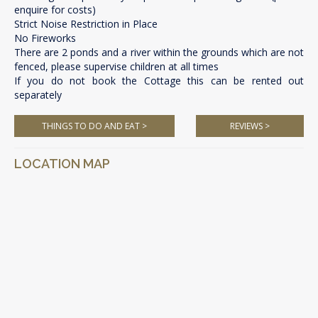
enquire for costs)
Strict Noise Restriction in Place
No Fireworks
There are 2 ponds and a river within the grounds which are not
fenced, please supervise children at all times
If you do not book the Cottage this can be rented out
separately
THINGS TO DO AND EAT >
REVIEWS >
LOCATION MAP