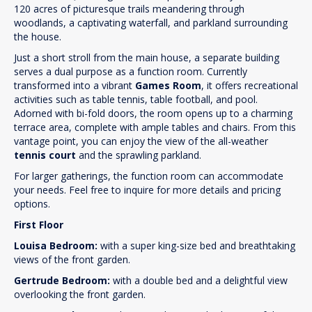
120 acres of picturesque trails meandering through
woodlands, a captivating waterfall, and parkland surrounding
the house.
Just a short stroll from the main house, a separate building
serves a dual purpose as a function room. Currently
transformed into a vibrant
Games Room
, it offers recreational
activities such as table tennis, table football, and pool.
Adorned with bi-fold doors, the room opens up to a charming
terrace area, complete with ample tables and chairs. From this
vantage point, you can enjoy the view of the all-weather
tennis court
and the sprawling parkland.
For larger gatherings, the function room can accommodate
your needs. Feel free to inquire for more details and pricing
options.
First Floor
Louisa Bedroom:
with a super king-size bed and breathtaking
views of the front garden.
Gertrude Bedroom:
with a double bed and a delightful view
overlooking the front garden.