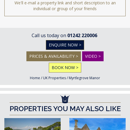
We'll e-mail a property link and short description to an
individual or group of your friends
Call us today on
01242 220006
ENQUIRE NOW >
PRICES & AVAILABILITY >
VIDEO >
BOOK NOW >
Home
/
UK Properties
/
Myrtlegrove Manor
PROPERTIES YOU MAY ALSO LIKE