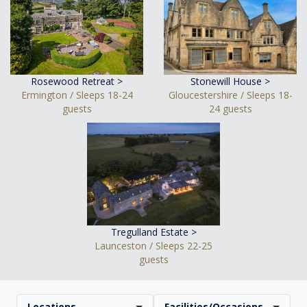
Rosewood Retreat >
Stonewill House >
Ermington / Sleeps 18-24
Gloucestershire / Sleeps 18-
guests
24 guests
Tregulland Estate >
Launceston / Sleeps 22-25
guests
Locations
Facilities/Occasions