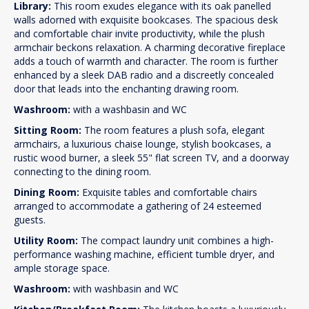
Library:
This room exudes elegance with its oak panelled
walls adorned with exquisite bookcases. The spacious desk
and comfortable chair invite productivity, while the plush
armchair beckons relaxation. A charming decorative fireplace
adds a touch of warmth and character. The room is further
enhanced by a sleek DAB radio and a discreetly concealed
door that leads into the enchanting drawing room.
Washroom:
with a washbasin and WC
Sitting Room:
The room features a plush sofa, elegant
armchairs, a luxurious chaise lounge, stylish bookcases, a
rustic wood burner, a sleek 55" flat screen TV, and a doorway
connecting to the dining room.
Dining Room:
Exquisite tables and comfortable chairs
arranged to accommodate a gathering of 24 esteemed
guests.
Utility Room:
The compact laundry unit combines a high-
performance washing machine, efficient tumble dryer, and
ample storage space.
Washroom:
with washbasin and WC