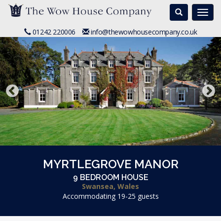
Search
Togg
navi
01242 220006
info@thewowhousecompany.co.uk
MYRTLEGROVE MANOR
9 BEDROOM HOUSE
Swansea, Wales
Accommodating 19-25 guests