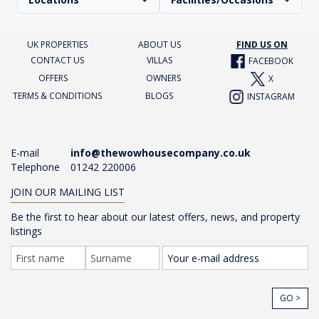
UK PROPERTIES
ABOUT US
FIND US ON
CONTACT US
VILLAS
FACEBOOK
OFFERS
OWNERS
X
TERMS & CONDITIONS
BLOGS
INSTAGRAM
E-mail
info@thewowhousecompany.co.uk
Telephone
01242 220006
JOIN OUR MAILING LIST
Be the first to hear about our latest offers, news, and property
listings
GO >