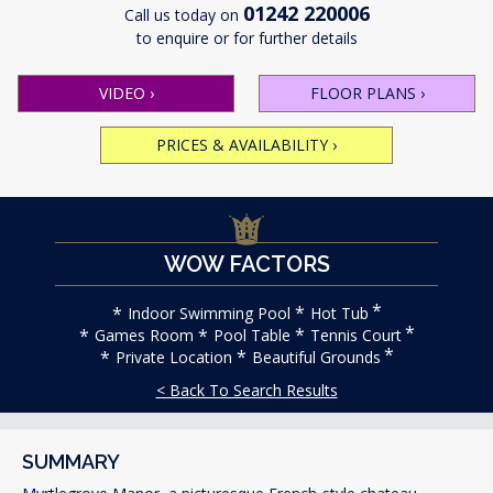
01242 220006
Call us today on
to enquire or for further details
VIDEO
›
FLOOR PLANS
›
PRICES & AVAILABILITY
›
WOW FACTORS
Indoor Swimming Pool
Hot Tub
Games Room
Pool Table
Tennis Court
Private Location
Beautiful Grounds
< Back To Search Results
SUMMARY