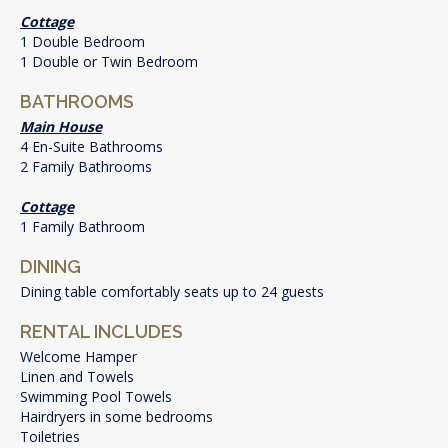
Cottage
1 Double Bedroom
1 Double or Twin Bedroom
BATHROOMS
Main House
4 En-Suite Bathrooms
2 Family Bathrooms
Cottage
1 Family Bathroom
DINING
Dining table comfortably seats up to 24 guests
RENTAL INCLUDES
Welcome Hamper
Linen and Towels
Swimming Pool Towels
Hairdryers in some bedrooms
Toiletries