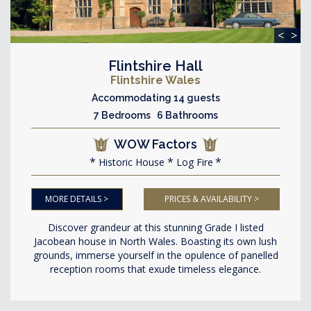
<
>
Flintshire Hall
Flintshire Wales
Accommodating 14 guests
7 Bedrooms 6 Bathrooms
WOW Factors
Historic House
Log Fire
MORE DETAILS >
PRICES & AVAILABILITY >
Discover grandeur at this stunning Grade I listed
Jacobean house in North Wales. Boasting its own lush
grounds, immerse yourself in the opulence of panelled
reception rooms that exude timeless elegance.