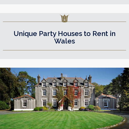
Unique Party Houses to Rent in
Wales