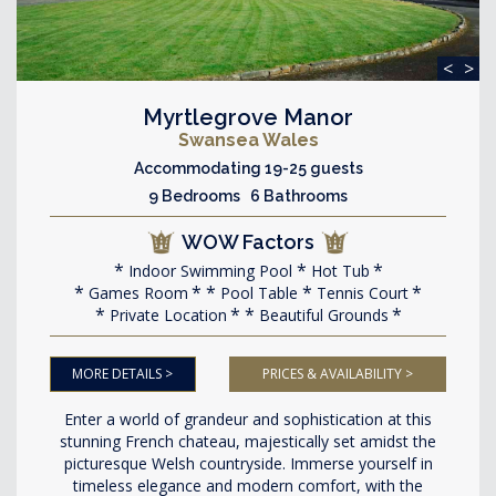
<
>
Myrtlegrove Manor
Swansea Wales
Accommodating 19-25 guests
9 Bedrooms 6 Bathrooms
WOW Factors
Indoor Swimming Pool
Hot Tub
Games Room
Pool Table
Tennis Court
Private Location
Beautiful Grounds
MORE DETAILS >
PRICES & AVAILABILITY >
Enter a world of grandeur and sophistication at this
stunning French chateau, majestically set amidst the
picturesque Welsh countryside. Immerse yourself in
timeless elegance and modern comfort, with the