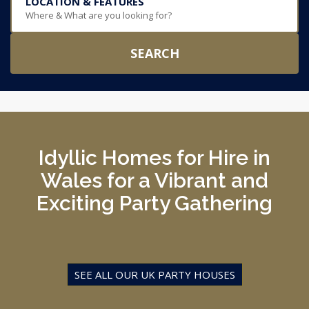
LOCATION & FEATURES
Where & What are you looking for?
SEARCH
Idyllic Homes for Hire in
Wales for a Vibrant and
Exciting Party Gathering
SEE ALL OUR UK PARTY HOUSES