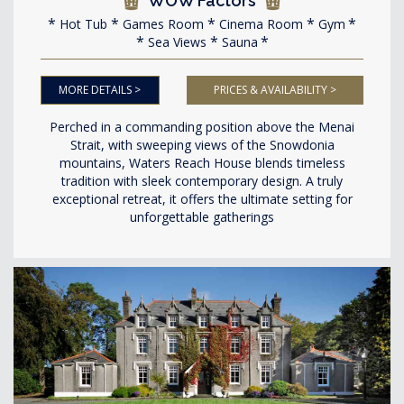
WOW Factors
Hot Tub
Games Room
Cinema Room
Gym
Sea Views
Sauna
MORE DETAILS >
PRICES & AVAILABILITY >
Perched in a commanding position above the Menai
Strait, with sweeping views of the Snowdonia
mountains, Waters Reach House blends timeless
tradition with sleek contemporary design. A truly
exceptional retreat, it offers the ultimate setting for
unforgettable gatherings