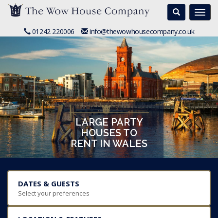
Search
Togg
navi
01242 220006
info@thewowhousecompany.co.uk
LARGE PARTY
HOUSES TO
RENT IN WALES
DATES & GUESTS
Select your preferences