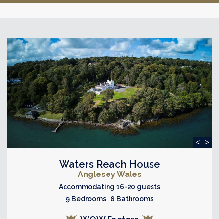
<
>
Waters Reach House
Anglesey Wales
Accommodating 16-20 guests
9 Bedrooms 8 Bathrooms