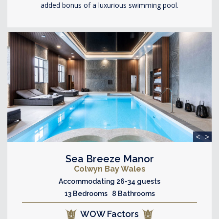
added bonus of a luxurious swimming pool.
<
>
Sea Breeze Manor
Colwyn Bay Wales
Accommodating 26-34 guests
13 Bedrooms 8 Bathrooms
WOW Factors