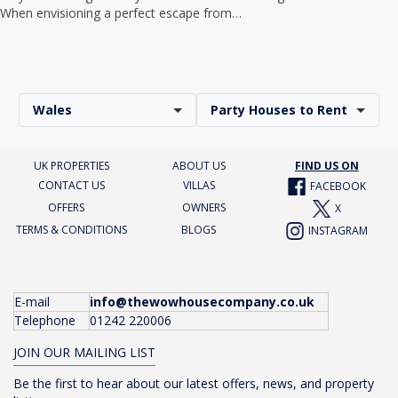
When envisioning a perfect escape from…
Wales
Party Houses to Rent
UK PROPERTIES
ABOUT US
FIND US ON
CONTACT US
VILLAS
FACEBOOK
OFFERS
OWNERS
X
TERMS & CONDITIONS
BLOGS
INSTAGRAM
E-mail
info@thewowhousecompany.co.uk
Telephone
01242 220006
JOIN OUR MAILING LIST
Be the first to hear about our latest offers, news, and property