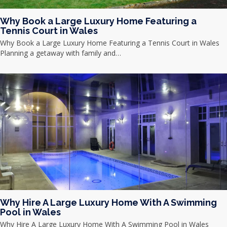
Why Book a Large Luxury Home Featuring a
Tennis Court in Wales
Why Book a Large Luxury Home Featuring a Tennis Court in Wales
Planning a getaway with family and…
Why Hire A Large Luxury Home With A Swimming
Pool in Wales
Why Hire A Large Luxury Home With A Swimming Pool in Wales