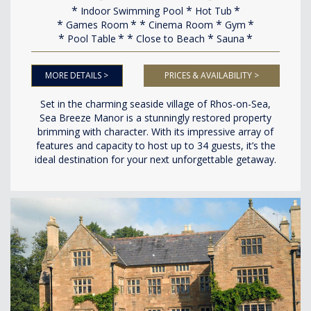
Indoor Swimming Pool
Hot Tub
Games Room
Cinema Room
Gym
Pool Table
Close to Beach
Sauna
MORE DETAILS >
PRICES & AVAILABILITY >
Set in the charming seaside village of Rhos-on-Sea,
Sea Breeze Manor is a stunningly restored property
brimming with character. With its impressive array of
features and capacity to host up to 34 guests, it’s the
ideal destination for your next unforgettable getaway.