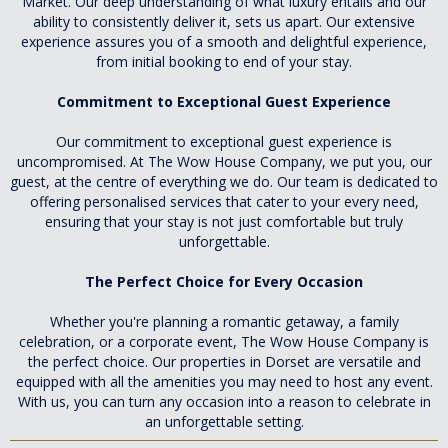
Market. Our deep understanding of what luxury entails and our
ability to consistently deliver it, sets us apart. Our extensive
experience assures you of a smooth and delightful experience,
from initial booking to end of your stay.
Commitment to Exceptional Guest Experience
Our commitment to exceptional guest experience is
uncompromised. At The Wow House Company, we put you, our
guest, at the centre of everything we do. Our team is dedicated to
offering personalised services that cater to your every need,
ensuring that your stay is not just comfortable but truly
unforgettable.
The Perfect Choice for Every Occasion
Whether you're planning a romantic getaway, a family
celebration, or a corporate event, The Wow House Company is
the perfect choice. Our properties in Dorset are versatile and
equipped with all the amenities you may need to host any event.
With us, you can turn any occasion into a reason to celebrate in
an unforgettable setting.