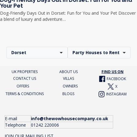
Your Pet
Dog-Friendly Days Out in Dorset: Fun for You and Your Pet Discover
a blend of luxury and adventure…
Dorset
Party Houses to Rent
UK PROPERTIES
ABOUT US
FIND US ON
CONTACT US
VILLAS
FACEBOOK
OFFERS
OWNERS
X
TERMS & CONDITIONS
BLOGS
INSTAGRAM
E-mail
info@thewowhousecompany.co.uk
Telephone
01242 220006
JOIN OUR MAILING LIST