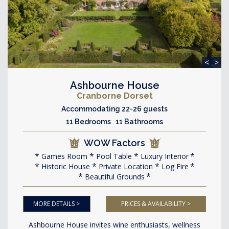
<
>
Ashbourne House
Cranborne Dorset
Accommodating 22-26 guests
11 Bedrooms 11 Bathrooms
WOW Factors
Games Room
Pool Table
Luxury Interior
Historic House
Private Location
Log Fire
Beautiful Grounds
MORE DETAILS >
PRICES & AVAILABILITY >
Ashbourne House invites wine enthusiasts, wellness