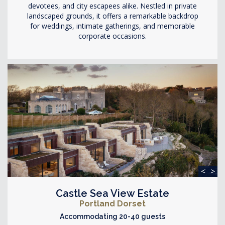
devotees, and city escapees alike. Nestled in private
landscaped grounds, it offers a remarkable backdrop
for weddings, intimate gatherings, and memorable
corporate occasions.
<
>
Castle Sea View Estate
Portland Dorset
Accommodating 20-40 guests