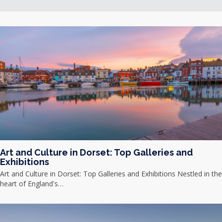
Art and Culture in Dorset: Top Galleries and
Exhibitions
Art and Culture in Dorset: Top Galleries and Exhibitions Nestled in the
heart of England's…