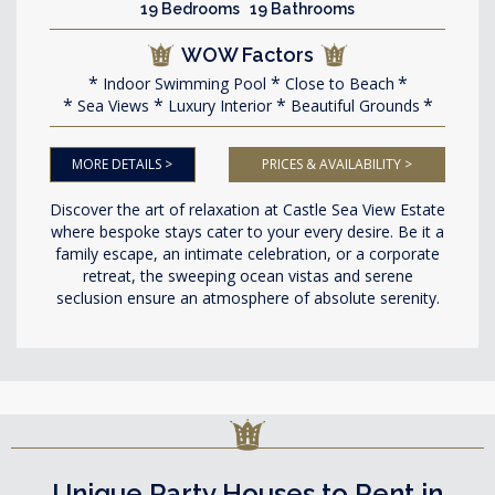
19 Bedrooms 19 Bathrooms
WOW Factors
Indoor Swimming Pool
Close to Beach
Sea Views
Luxury Interior
Beautiful Grounds
MORE DETAILS >
PRICES & AVAILABILITY >
Discover the art of relaxation at Castle Sea View Estate
where bespoke stays cater to your every desire. Be it a
family escape, an intimate celebration, or a corporate
retreat, the sweeping ocean vistas and serene
seclusion ensure an atmosphere of absolute serenity.
Unique Party Houses to Rent in