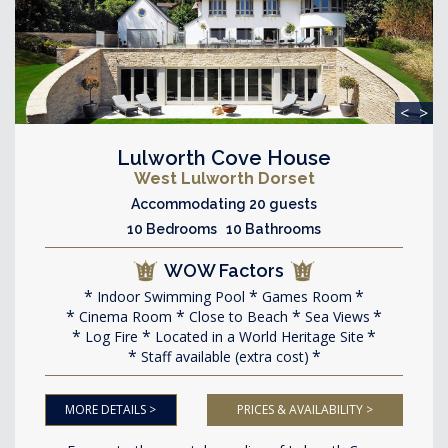
<
>
Lulworth Cove House
West Lulworth Dorset
Accommodating 20 guests
10 Bedrooms 10 Bathrooms
WOW Factors
Indoor Swimming Pool
Games Room
Cinema Room
Close to Beach
Sea Views
Log Fire
Located in a World Heritage Site
Staff available (extra cost)
MORE DETAILS >
PRICES & AVAILABILITY >