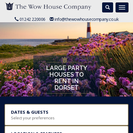
Search
Togg
navi
01242 220006
info@thewowhousecompany.co.uk
LARGE PARTY
HOUSES TO
RENT IN
DORSET
DATES & GUESTS
Select your preferences