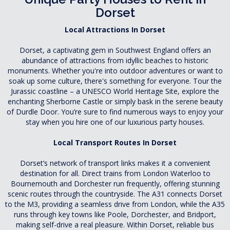
Dorset
Local Attractions In Dorset
Dorset, a captivating gem in Southwest England offers an
abundance of attractions from idyllic beaches to historic
monuments. Whether you're into outdoor adventures or want to
soak up some culture, there's something for everyone. Tour the
Jurassic coastline – a UNESCO World Heritage Site, explore the
enchanting Sherborne Castle or simply bask in the serene beauty
of Durdle Door. You’re sure to find numerous ways to enjoy your
stay when you hire one of our luxurious party houses.
Local Transport Routes In Dorset
Dorset’s network of transport links makes it a convenient
destination for all. Direct trains from London Waterloo to
Bournemouth and Dorchester run frequently, offering stunning
scenic routes through the countryside. The A31 connects Dorset
to the M3, providing a seamless drive from London, while the A35
runs through key towns like Poole, Dorchester, and Bridport,
making self-drive a real pleasure. Within Dorset, reliable bus