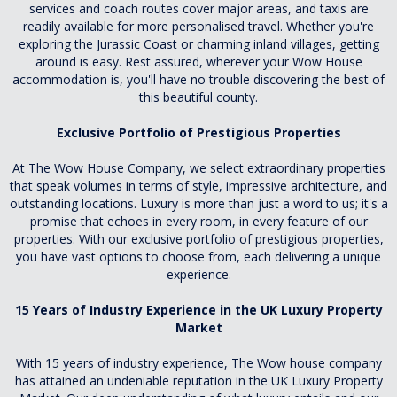
services and coach routes cover major areas, and taxis are
readily available for more personalised travel. Whether you're
exploring the Jurassic Coast or charming inland villages, getting
around is easy. Rest assured, wherever your Wow House
accommodation is, you'll have no trouble discovering the best of
this beautiful county.
Exclusive Portfolio of Prestigious Properties
At The Wow House Company, we select extraordinary properties
that speak volumes in terms of style, impressive architecture, and
outstanding locations. Luxury is more than just a word to us; it's a
promise that echoes in every room, in every feature of our
properties. With our exclusive portfolio of prestigious properties,
you have vast options to choose from, each delivering a unique
experience.
15 Years of Industry Experience in the UK Luxury Property
Market
With 15 years of industry experience, The Wow house company
has attained an undeniable reputation in the UK Luxury Property