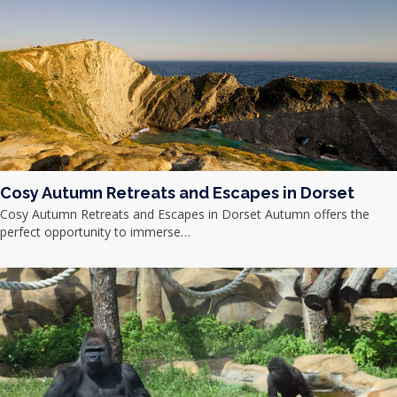
Cosy Autumn Retreats and Escapes in Dorset
Cosy Autumn Retreats and Escapes in Dorset Autumn offers the
perfect opportunity to immerse…