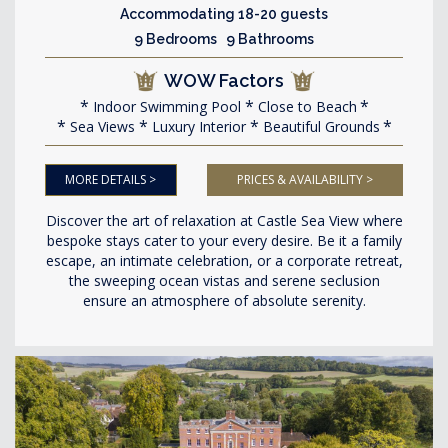
Accommodating 18-20 guests
9 Bedrooms 9 Bathrooms
WOW Factors
Indoor Swimming Pool
Close to Beach
Sea Views
Luxury Interior
Beautiful Grounds
MORE DETAILS >
PRICES & AVAILABILITY >
Discover the art of relaxation at Castle Sea View where
bespoke stays cater to your every desire. Be it a family
escape, an intimate celebration, or a corporate retreat,
the sweeping ocean vistas and serene seclusion
ensure an atmosphere of absolute serenity.