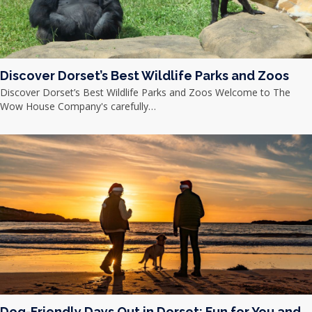
Discover Dorset’s Best Wildlife Parks and Zoos
Discover Dorset’s Best Wildlife Parks and Zoos Welcome to The
Wow House Company's carefully…
Dog-Friendly Days Out in Dorset: Fun for You and