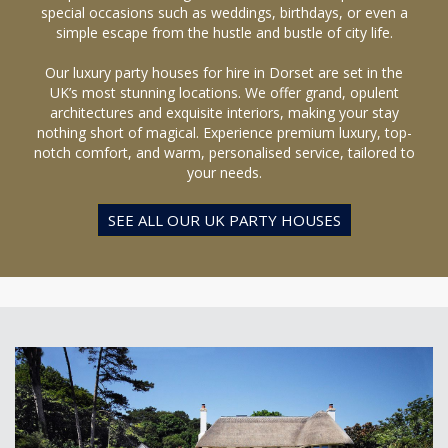
special occasions such as weddings, birthdays, or even a
simple escape from the hustle and bustle of city life.
Our luxury party houses for hire in Dorset are set in the
UK’s most stunning locations. We offer grand, opulent
architectures and exquisite interiors, making your stay
nothing short of magical. Experience premium luxury, top-
notch comfort, and warm, personalised service, tailored to
your needs.
SEE ALL OUR UK PARTY HOUSES