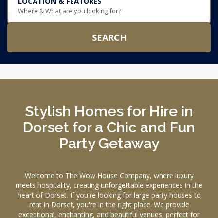
LOCATION & FEATURES
Where & What are you looking for?
SEARCH
Stylish Homes for Hire in
Dorset for a Chic and Fun
Party Getaway
Welcome to The Wow House Company, where luxury
meets hospitality, creating unforgettable experiences in the
heart of Dorset. If you're looking for large party houses to
rent in Dorset, you're in the right place. We provide
exceptional, enchanting, and beautiful venues, perfect for