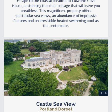
Escape to the coastal paradise of Lulworth Cove
House, a stunning thatched cottage that will leave you
breathless. This magnificent property offers
spectacular sea views, an abundance of impressive
features and an irresistible heated swimming pool as
the centerpiece.
<
>
Castle Sea View
Portland Dorset