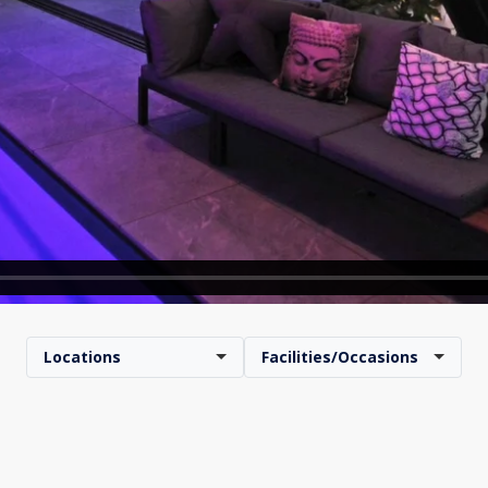
Locations
Facilities/Occasions