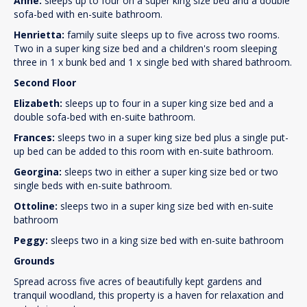
Anne:
sleeps up to four on a super king size bed and a double
sofa-bed with en-suite bathroom.
Henrietta:
family suite sleeps up to five across two rooms.
Two in a super king size bed and a children's room sleeping
three in 1 x bunk bed and 1 x single bed with shared bathroom.
Second Floor
Elizabeth:
sleeps up to four in a super king size bed and a
double sofa-bed with en-suite bathroom.
Frances:
sleeps two in a super king size bed plus a single put-
up bed can be added to this room with en-suite bathroom.
Georgina:
sleeps two in either a super king size bed or two
single beds with en-suite bathroom.
Ottoline:
sleeps two in a super king size bed with en-suite
bathroom
Peggy:
sleeps two in a king size bed with en-suite bathroom
Grounds
Spread across five acres of beautifully kept gardens and
tranquil woodland, this property is a haven for relaxation and