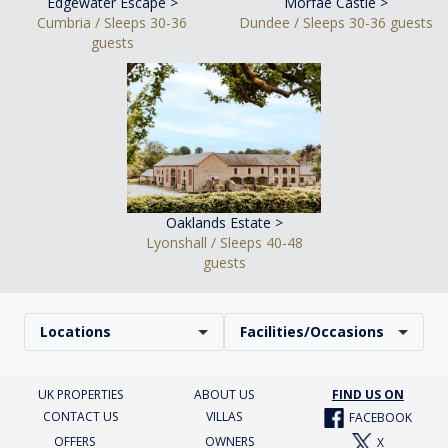
Edgewater Escape >
Morfae Castle >
Cumbria / Sleeps 30-36
Dundee / Sleeps 30-36 guests
guests
Oaklands Estate >
Lyonshall / Sleeps 40-48
guests
Locations
Facilities/Occasions
UK PROPERTIES
ABOUT US
FIND US ON
CONTACT US
VILLAS
FACEBOOK
OFFERS
OWNERS
X