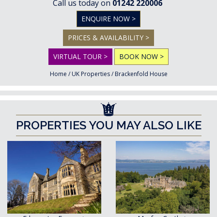
Call us today on
01242 220006
ENQUIRE NOW >
PRICES & AVAILABILITY >
VIRTUAL TOUR >
BOOK NOW >
Home
/
UK Properties
/
Brackenfold House
PROPERTIES YOU MAY ALSO LIKE