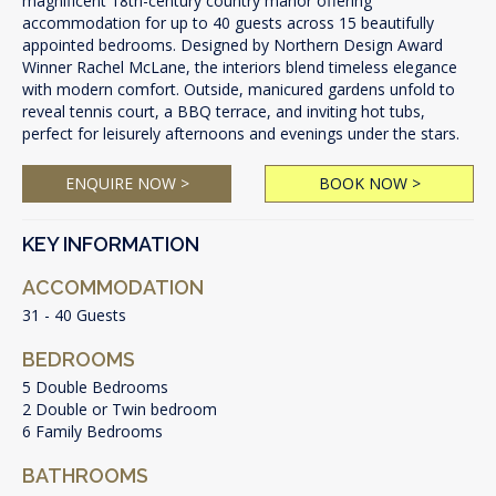
magnificent 18th-century country manor offering
accommodation for up to 40 guests across 15 beautifully
appointed bedrooms. Designed by Northern Design Award
Winner Rachel McLane, the interiors blend timeless elegance
with modern comfort. Outside, manicured gardens unfold to
reveal tennis court, a BBQ terrace, and inviting hot tubs,
perfect for leisurely afternoons and evenings under the stars.
ENQUIRE NOW >
BOOK NOW >
KEY INFORMATION
ACCOMMODATION
31 - 40 Guests
BEDROOMS
5 Double Bedrooms
2 Double or Twin bedroom
6 Family Bedrooms
BATHROOMS