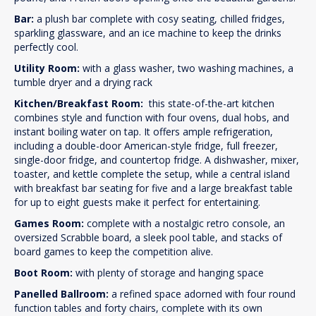
Bar:
a plush bar complete with cosy seating, chilled fridges,
sparkling glassware, and an ice machine to keep the drinks
perfectly cool.
Utility Room:
with a glass washer, two washing machines, a
tumble dryer and a drying rack
Kitchen/Breakfast Room:
this state-of-the-art kitchen
combines style and function with four ovens, dual hobs, and
instant boiling water on tap. It offers ample refrigeration,
including a double-door American-style fridge, full freezer,
single-door fridge, and countertop fridge. A dishwasher, mixer,
toaster, and kettle complete the setup, while a central island
with breakfast bar seating for five and a large breakfast table
for up to eight guests make it perfect for entertaining.
Games Room:
complete with a nostalgic retro console, an
oversized Scrabble board, a sleek pool table, and stacks of
board games to keep the competition alive.
Boot Room:
with plenty of storage and hanging space
Panelled Ballroom:
a refined space adorned with four round
function tables and forty chairs, complete with its own