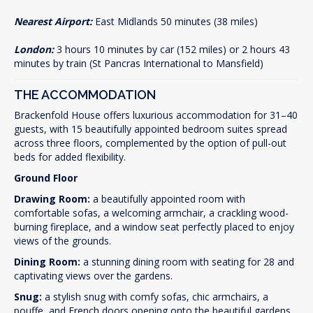
Nearest Airport:
East Midlands 50 minutes (38 miles)
London:
3 hours 10 minutes by car (152 miles) or 2 hours 43
minutes by train (St Pancras International to Mansfield)
THE ACCOMMODATION
Brackenfold House offers luxurious accommodation for 31–40
guests, with 15 beautifully appointed bedroom suites spread
across three floors, complemented by the option of pull-out
beds for added flexibility.
Ground Floor
Drawing Room:
a beautifully appointed room with
comfortable sofas, a welcoming armchair, a crackling wood-
burning fireplace, and a window seat perfectly placed to enjoy
views of the grounds.
Dining Room:
a stunning dining room with seating for 28 and
captivating views over the gardens.
Snug:
a stylish snug with comfy sofas, chic armchairs, a
pouffe, and French doors opening onto the beautiful gardens.