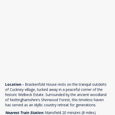
Location -
Brackenfold House rests on the tranquil outskirts
of Cuckney village, tucked away in a peaceful corner of the
historic Welbeck Estate. Surrounded by the ancient woodland
of Nottinghamshire’s Sherwood Forest, this timeless haven
has served as an idyllic country retreat for generations.
Nearest Train Station:
Mansfield 20 minutes (8 miles)