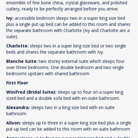
ensemble of fine bone china, crystal glassware, and polished
cutlery, ready to be perfectly arranged before you arrive.
Ivy:
accessible bedroom sleeps two in a super king size bed
plus a single put-up bed can be added to this room and shares
the separate bathroom with Charlotte (Ivy and Charlotte are a
suite).
Charlotte:
sleeps two in a super king size bed or two single
beds and shares the separate bathroom with Ivy.
Blanche Suite:
two storey external suite which sleeps four
over three bedrooms. One double bedroom and two single
bedrooms upstairs with shared bathroom
First Floor
Winifred (Bridal Suite):
sleeps up to four on a super king
sized bed and a double sofa bed with en-suite bathroom.
Alexandra:
sleeps two in a king size bed with en-suite
bathroom.
Alison:
sleeps up to three in a super king size bed plus a single
put-up bed can be added to this room with en-suite bathroom