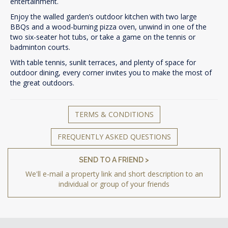
entertainment.
Enjoy the walled garden’s outdoor kitchen with two large
BBQs and a wood-burning pizza oven, unwind in one of the
two six-seater hot tubs, or take a game on the tennis or
badminton courts.
With table tennis, sunlit terraces, and plenty of space for
outdoor dining, every corner invites you to make the most of
the great outdoors.
TERMS & CONDITIONS
FREQUENTLY ASKED QUESTIONS
SEND TO A FRIEND >
We'll e-mail a property link and short description to an
individual or group of your friends