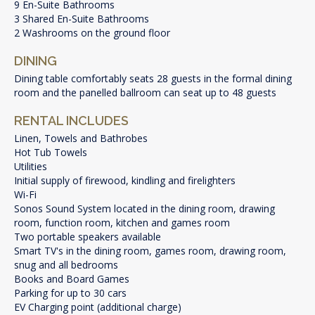
9 En-Suite Bathrooms
3 Shared En-Suite Bathrooms
2 Washrooms on the ground floor
DINING
Dining table comfortably seats 28 guests in the formal dining
room and the panelled ballroom can seat up to 48 guests
RENTAL INCLUDES
Linen, Towels and Bathrobes
Hot Tub Towels
Utilities
Initial supply of firewood, kindling and firelighters
Wi-Fi
Sonos Sound System located in the dining room, drawing
room, function room, kitchen and games room
Two portable speakers available
Smart TV's in the dining room, games room, drawing room,
snug and all bedrooms
Books and Board Games
Parking for up to 30 cars
EV Charging point (additional charge)