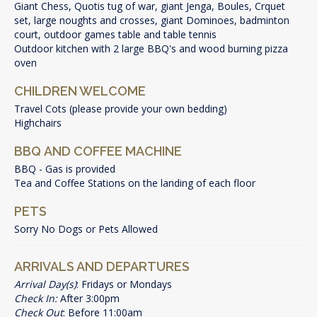
Giant Chess, Quotis tug of war, giant Jenga, Boules, Crquet
set, large noughts and crosses, giant Dominoes, badminton
court, outdoor games table and table tennis
Outdoor kitchen with 2 large BBQ's and wood burning pizza
oven
CHILDREN WELCOME
Travel Cots (please provide your own bedding)
Highchairs
BBQ AND COFFEE MACHINE
BBQ - Gas is provided
Tea and Coffee Stations on the landing of each floor
PETS
Sorry No Dogs or Pets Allowed
ARRIVALS AND DEPARTURES
Arrival Day(s)
: Fridays or Mondays
Check In:
After 3:00pm
Check Out
: Before 11:00am