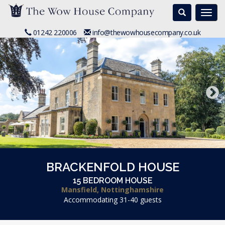
Search
Togg
navi
01242 220006
info@thewowhousecompany.co.uk
BRACKENFOLD HOUSE
15 BEDROOM HOUSE
Mansfield, Nottinghamshire
Accommodating 31-40 guests