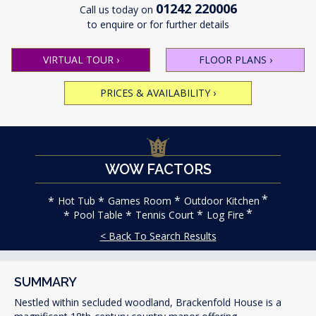
01242 220006
Call us today on
to enquire or for further details
VIRTUAL TOUR
›
FLOOR PLANS
›
PRICES & AVAILABILITY
›
WOW FACTORS
Hot Tub
Games Room
Outdoor Kitchen
Pool Table
Tennis Court
Log Fire
< Back To Search Results
SUMMARY
Nestled within secluded woodland, Brackenfold House is a