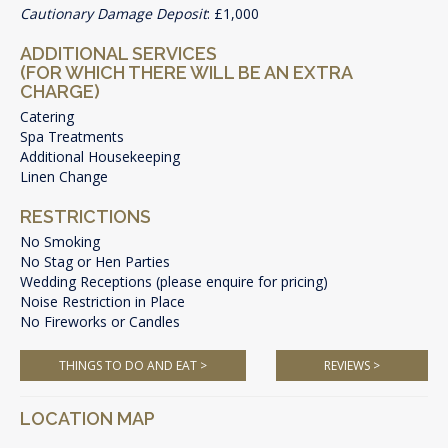
Cautionary Damage Deposit
: £1,000
ADDITIONAL SERVICES
(FOR WHICH THERE WILL BE AN EXTRA
CHARGE)
Catering
Spa Treatments
Additional Housekeeping
Linen Change
RESTRICTIONS
No Smoking
No Stag or Hen Parties
Wedding Receptions (please enquire for pricing)
Noise Restriction in Place
No Fireworks or Candles
THINGS TO DO AND EAT >
REVIEWS >
LOCATION MAP