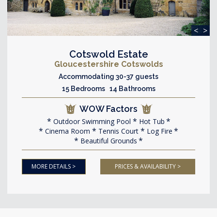
<
>
Cotswold Estate
Gloucestershire Cotswolds
Accommodating 30-37 guests
15 Bedrooms 14 Bathrooms
WOW Factors
Outdoor Swimming Pool
Hot Tub
Cinema Room
Tennis Court
Log Fire
Beautiful Grounds
MORE DETAILS >
PRICES & AVAILABILITY >