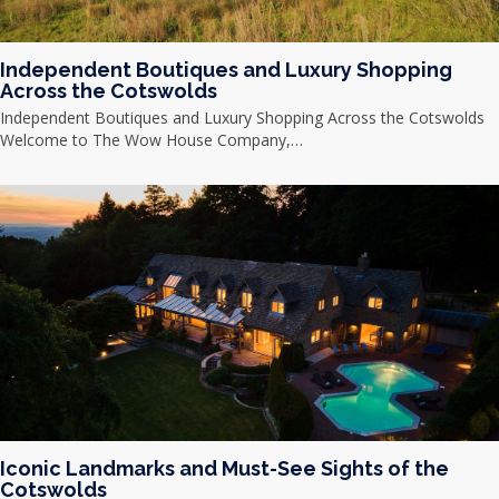
Independent Boutiques and Luxury Shopping
Across the Cotswolds
Independent Boutiques and Luxury Shopping Across the Cotswolds
Welcome to The Wow House Company,…
Iconic Landmarks and Must-See Sights of the
Cotswolds