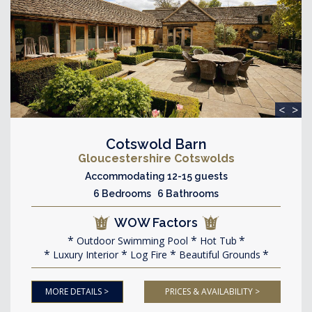
<
>
Cotswold Barn
Gloucestershire Cotswolds
Accommodating 12-15 guests
6 Bedrooms 6 Bathrooms
WOW Factors
Outdoor Swimming Pool
Hot Tub
Luxury Interior
Log Fire
Beautiful Grounds
MORE DETAILS >
PRICES & AVAILABILITY >