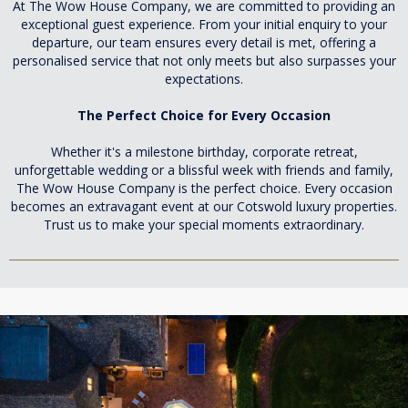
At The Wow House Company, we are committed to providing an
exceptional guest experience. From your initial enquiry to your
departure, our team ensures every detail is met, offering a
personalised service that not only meets but also surpasses your
expectations.
The Perfect Choice for Every Occasion
Whether it's a milestone birthday, corporate retreat,
unforgettable wedding or a blissful week with friends and family,
The Wow House Company is the perfect choice. Every occasion
becomes an extravagant event at our Cotswold luxury properties.
Trust us to make your special moments extraordinary.