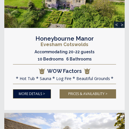
<
>
Honeybourne Manor
Evesham Cotswolds
Accommodating 20-22 guests
10 Bedrooms 6 Bathrooms
WOW Factors
Hot Tub
Sauna
Log Fire
Beautiful Grounds
MORE DETAILS >
PRICES & AVAILABILITY >