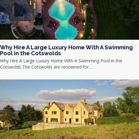
Why Hire A Large Luxury Home With A Swimming
Pool in the Cotswolds
Why Hire A Large Luxury Home With A Swimming Pool in the
Cotswolds The Cotswolds are renowned for…