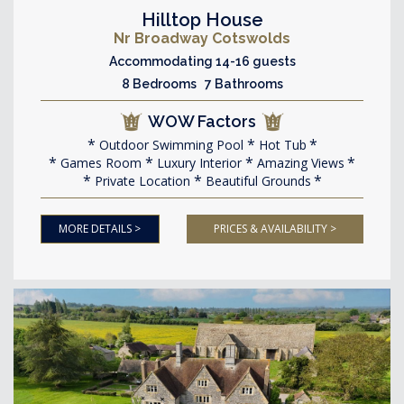
Hilltop House
Nr Broadway Cotswolds
Accommodating 14-16 guests
8 Bedrooms 7 Bathrooms
WOW Factors
Outdoor Swimming Pool
Hot Tub
Games Room
Luxury Interior
Amazing Views
Private Location
Beautiful Grounds
MORE DETAILS >
PRICES & AVAILABILITY >