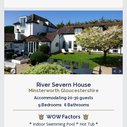
<
>
River Severn House
Minsterworth Gloucestershire
Accommodating 20-30 guests
9 Bedrooms 6 Bathrooms
WOW Factors
Indoor Swimming Pool
Hot Tub