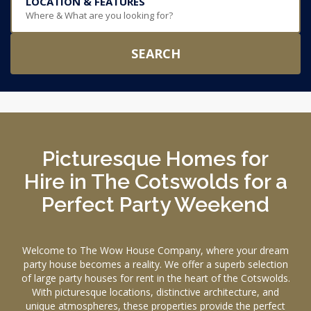
LOCATION & FEATURES
Where & What are you looking for?
SEARCH
Picturesque Homes for
Hire in The Cotswolds for a
Perfect Party Weekend
Welcome to The Wow House Company, where your dream
party house becomes a reality. We offer a superb selection
of large party houses for rent in the heart of the Cotswolds.
With picturesque locations, distinctive architecture, and
unique atmospheres, these properties provide the perfect