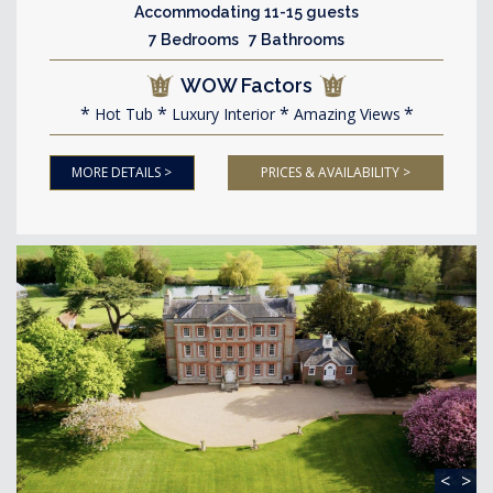
Accommodating 11-15 guests
7 Bedrooms 7 Bathrooms
WOW Factors
Hot Tub
Luxury Interior
Amazing Views
MORE DETAILS >
PRICES & AVAILABILITY >
<
>