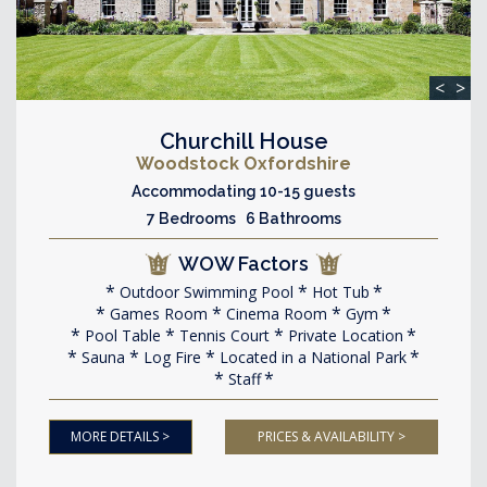
<
>
Churchill House
Woodstock Oxfordshire
Accommodating 10-15 guests
7 Bedrooms 6 Bathrooms
WOW Factors
Outdoor Swimming Pool
Hot Tub
Games Room
Cinema Room
Gym
Pool Table
Tennis Court
Private Location
Sauna
Log Fire
Located in a National Park
Staff
MORE DETAILS >
PRICES & AVAILABILITY >