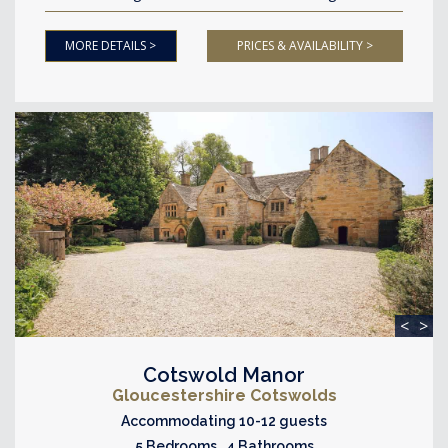
MORE DETAILS >
PRICES & AVAILABILITY >
<
>
Cotswold Manor
Gloucestershire Cotswolds
Accommodating 10-12 guests
5 Bedrooms 4 Bathrooms