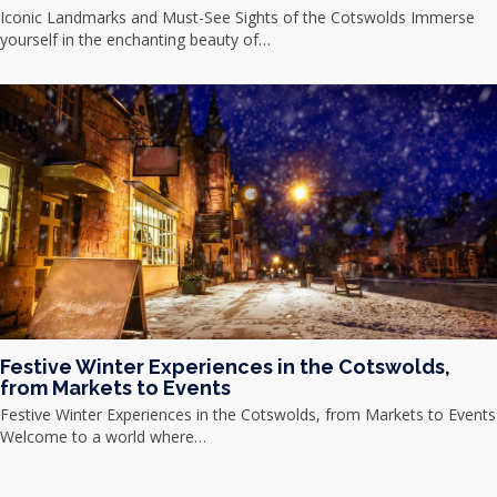
Iconic Landmarks and Must-See Sights of the Cotswolds Immerse
yourself in the enchanting beauty of…
Festive Winter Experiences in the Cotswolds,
from Markets to Events
Festive Winter Experiences in the Cotswolds, from Markets to Events
Welcome to a world where…