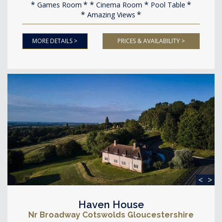
Games Room
Cinema Room
Pool Table
Amazing Views
MORE DETAILS >
PRICES & AVAILABILITY >
<
>
Haven House
Nr Broadway Cotswolds Gloucestershire