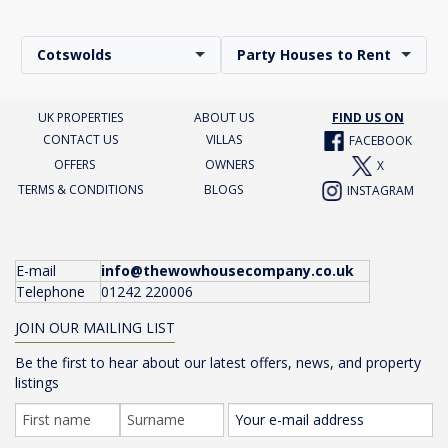
Cotswolds
Party Houses to Rent
UK PROPERTIES
ABOUT US
FIND US ON
CONTACT US
VILLAS
FACEBOOK
OFFERS
OWNERS
X
TERMS & CONDITIONS
BLOGS
INSTAGRAM
E-mail
info@thewowhousecompany.co.uk
Telephone
01242 220006
JOIN OUR MAILING LIST
Be the first to hear about our latest offers, news, and property
listings