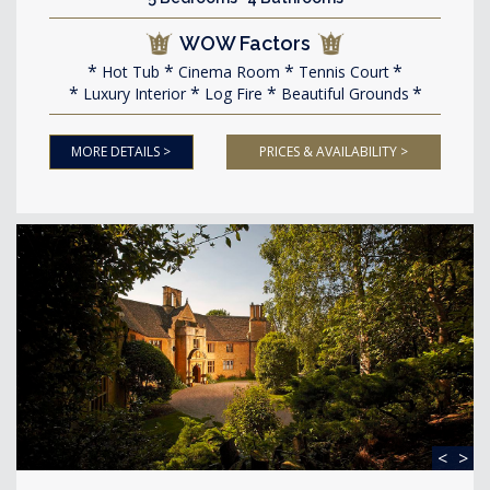
WOW Factors
Hot Tub
Cinema Room
Tennis Court
Luxury Interior
Log Fire
Beautiful Grounds
MORE DETAILS >
PRICES & AVAILABILITY >
<
>