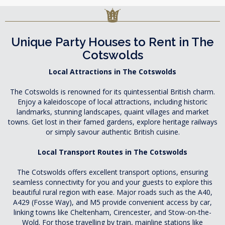
Unique Party Houses to Rent in The
Cotswolds
Local Attractions in The Cotswolds
The Cotswolds is renowned for its quintessential British charm.
Enjoy a kaleidoscope of local attractions, including historic
landmarks, stunning landscapes, quaint villages and market
towns. Get lost in their famed gardens, explore heritage railways
or simply savour authentic British cuisine.
Local Transport Routes in The Cotswolds
The Cotswolds offers excellent transport options, ensuring
seamless connectivity for you and your guests to explore this
beautiful rural region with ease. Major roads such as the A40,
A429 (Fosse Way), and M5 provide convenient access by car,
linking towns like Cheltenham, Cirencester, and Stow-on-the-
Wold. For those travelling by train, mainline stations like