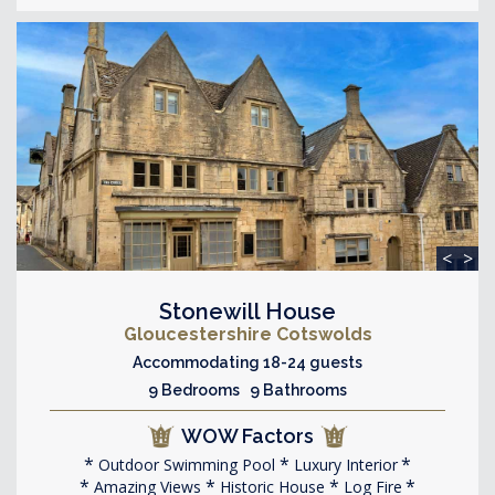
<
>
Stonewill House
Gloucestershire Cotswolds
Accommodating 18-24 guests
9 Bedrooms 9 Bathrooms
WOW Factors
Outdoor Swimming Pool
Luxury Interior
Amazing Views
Historic House
Log Fire