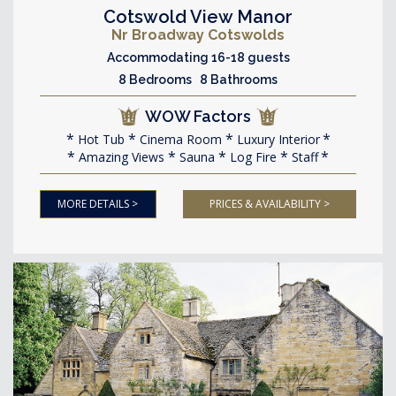
Cotswold View Manor
Nr Broadway Cotswolds
Accommodating 16-18 guests
8 Bedrooms 8 Bathrooms
WOW Factors
Hot Tub
Cinema Room
Luxury Interior
Amazing Views
Sauna
Log Fire
Staff
MORE DETAILS >
PRICES & AVAILABILITY >