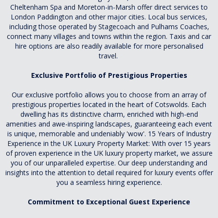
Cheltenham Spa and Moreton-in-Marsh offer direct services to
London Paddington and other major cities. Local bus services,
including those operated by Stagecoach and Pulhams Coaches,
connect many villages and towns within the region. Taxis and car
hire options are also readily available for more personalised
travel.
Exclusive Portfolio of Prestigious Properties
Our exclusive portfolio allows you to choose from an array of
prestigious properties located in the heart of Cotswolds. Each
dwelling has its distinctive charm, enriched with high-end
amenities and awe-inspiring landscapes, guaranteeing each event
is unique, memorable and undeniably 'wow'. 15 Years of Industry
Experience in the UK Luxury Property Market: With over 15 years
of proven experience in the UK luxury property market, we assure
you of our unparalleled expertise. Our deep understanding and
insights into the attention to detail required for luxury events offer
you a seamless hiring experience.
Commitment to Exceptional Guest Experience