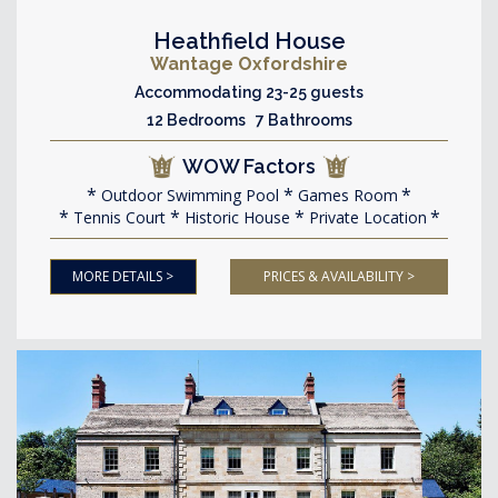
Heathfield House
Wantage Oxfordshire
Accommodating 23-25 guests
12 Bedrooms 7 Bathrooms
WOW Factors
Outdoor Swimming Pool
Games Room
Tennis Court
Historic House
Private Location
MORE DETAILS >
PRICES & AVAILABILITY >