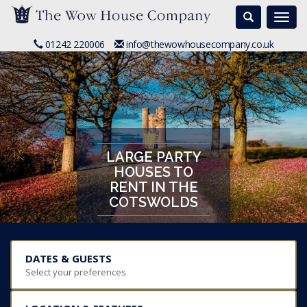
Search
Togg
navi
01242 220006
info@thewowhousecompany.co.uk
LARGE PARTY
HOUSES TO
RENT IN THE
COTSWOLDS
DATES & GUESTS
Select your preferences