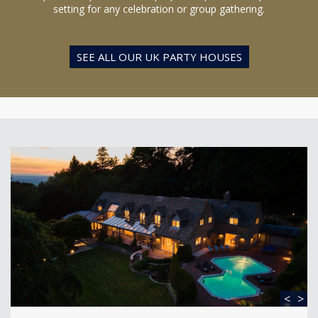
setting for any celebration or group gathering.
SEE ALL OUR UK PARTY HOUSES
<
>